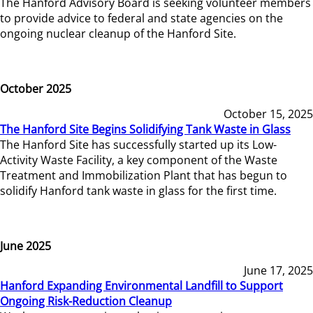
The Hanford Advisory Board is seeking volunteer members
to provide advice to federal and state agencies on the
ongoing nuclear cleanup of the Hanford Site.
October 2025
October 15, 2025
The Hanford Site Begins Solidifying Tank Waste in Glass
The Hanford Site has successfully started up its Low-
Activity Waste Facility, a key component of the Waste
Treatment and Immobilization Plant that has begun to
solidify Hanford tank waste in glass for the first time.
June 2025
June 17, 2025
Hanford Expanding Environmental Landfill to Support
Ongoing Risk-Reduction Cleanup