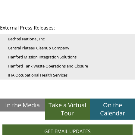
External Press Releases:
Bechtel National, Inc
Central Plateau Cleanup Company
Hanford Mission Integration Solutions
Hanford Tank Waste Operations and Closure
IHA Occupational Health Services
In the Media
Take a Virtual
On the
Tour
Calendar
GET EMAIL UPDATES