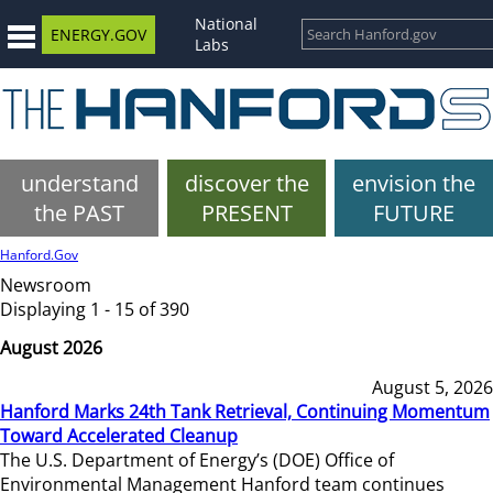
National
ENERGY.GOV
Labs
understand
discover the
envision the
the PAST
PRESENT
FUTURE
Hanford.Gov
Newsroom
Displaying 1 - 15 of 390
August 2026
August 5, 2026
Hanford Marks 24th Tank Retrieval, Continuing Momentum
Toward Accelerated Cleanup
The U.S. Department of Energy’s (DOE) Office of
Environmental Management Hanford team continues