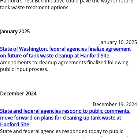
Hanford’s Test Bed Initiative could pave the way for future
tank waste treatment options
January 2025
January 10, 2025
State of Washington, federal agencies finalize agreement
on future of tank waste cleanup at Hanford Site
Amendments to cleanup agreements finalized following
public input process.
December 2024
December 19, 2024
State and federal agencies respond to public comments,
move forward on plans for cleaning up tank waste at
Hanford Site
State and federal agencies responded today to public