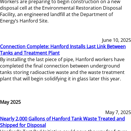
Workers are preparing to begin construction on a new
disposal cell at the Environmental Restoration Disposal
Facility, an engineered landfill at the Department of
Energy’s Hanford Site.
June 10, 2025
Connection Complete: Hanford Installs Last Link Between
Tanks and Treatment Plant
By installing the last piece of pipe, Hanford workers have
completed the final connection between underground
tanks storing radioactive waste and the waste treatment
plant that will begin solidifying it in glass later this year.
May 2025
May 7, 2025
Nearly 2,000 Gallons of Hanford Tank Waste Treated and
Shipped for Disposal