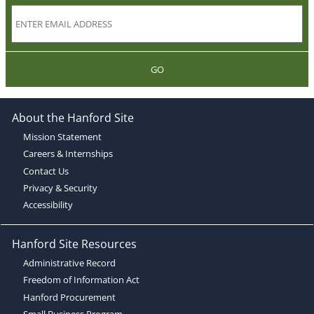
GO
About the Hanford Site
Mission Statement
Careers & Internships
Contact Us
Privacy & Security
Accessibility
Hanford Site Resources
Administrative Record
Freedom of Information Act
Hanford Procurement
Small Business Program