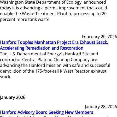
Washington State Department of Ecology, announced
today it is advancing a permit improvement that could
enable the Waste Treatment Plant to process up to 20
percent more tank waste.
February 20, 2026
Hanford Topples Manhattan Project Era Exhaust Stack,
Accelerating Remediation and Restoration
The U.S. Department of Energy’s Hanford Site and
contractor Central Plateau Cleanup Company are
advancing the Hanford mission with safe and successful
demolition of the 175-foot-tall K West Reactor exhaust
stack.
January 2026
January 28, 2026
Hanford Advisory Board Seeking New Members