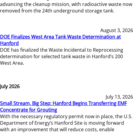
advancing the cleanup mission, with radioactive waste now
removed from the 24th underground storage tank.
August 3, 2026
DOE Finalizes West Area Tank Waste Determination at
Hanford
DOE has finalized the Waste Incidental to Reprocessing
determination for selected tank waste in Hanford’s 200
West Area.
July 2026
July 13, 2026
Small Stream, Big Step: Hanford Begins Transferring EMF
Concentrate for Grouting
With the necessary regulatory permit now in place, the U.S.
Department of Energy’s Hanford Site is moving forward
with an improvement that will reduce costs, enable