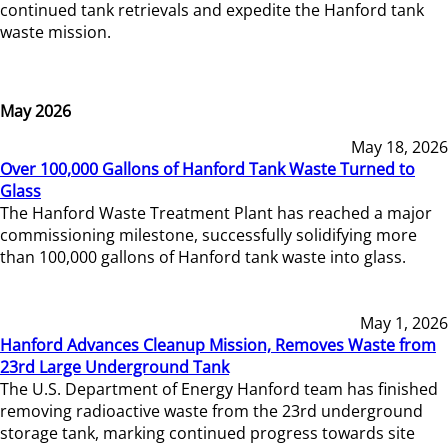
continued tank retrievals and expedite the Hanford tank
waste mission.
May 2026
May 18, 2026
Over 100,000 Gallons of Hanford Tank Waste Turned to
Glass
The Hanford Waste Treatment Plant has reached a major
commissioning milestone, successfully solidifying more
than 100,000 gallons of Hanford tank waste into glass.
May 1, 2026
Hanford Advances Cleanup Mission, Removes Waste from
23rd Large Underground Tank
The U.S. Department of Energy Hanford team has finished
removing radioactive waste from the 23rd underground
storage tank, marking continued progress towards site