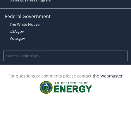
Federal Government
The White House
USA.gov
Vote.gov
For questions or comments please contact
the Webmaster