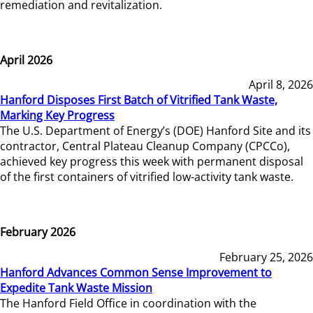
remediation and revitalization.
April 2026
April 8, 2026
Hanford Disposes First Batch of Vitrified Tank Waste,
Marking Key Progress
The U.S. Department of Energy’s (DOE) Hanford Site and its
contractor, Central Plateau Cleanup Company (CPCCo),
achieved key progress this week with permanent disposal
of the first containers of vitrified low-activity tank waste.
February 2026
February 25, 2026
Hanford Advances Common Sense Improvement to
Expedite Tank Waste Mission
The Hanford Field Office in coordination with the