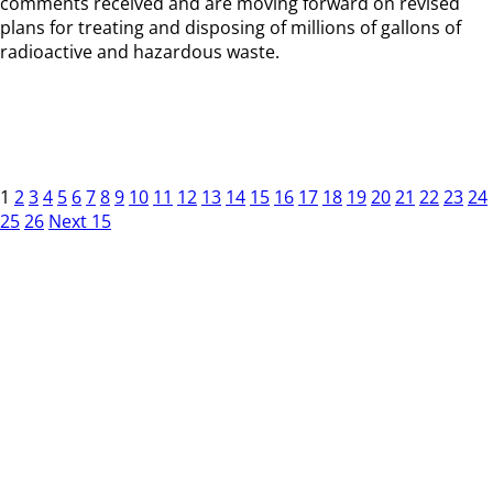
comments received and are moving forward on revised
plans for treating and disposing of millions of gallons of
radioactive and hazardous waste.
1
2
3
4
5
6
7
8
9
10
11
12
13
14
15
16
17
18
19
20
21
22
23
24
25
26
Next 15