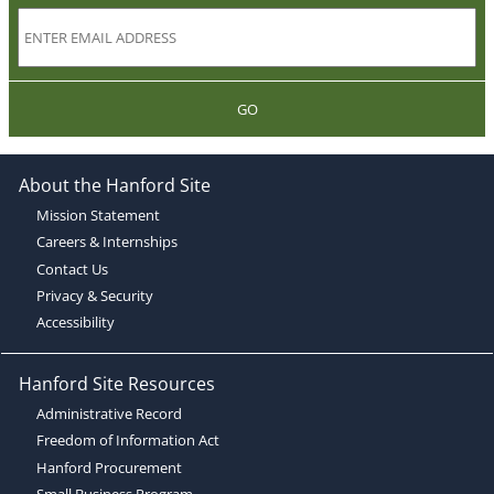
GO
About the Hanford Site
Mission Statement
Careers & Internships
Contact Us
Privacy & Security
Accessibility
Hanford Site Resources
Administrative Record
Freedom of Information Act
Hanford Procurement
Small Business Program