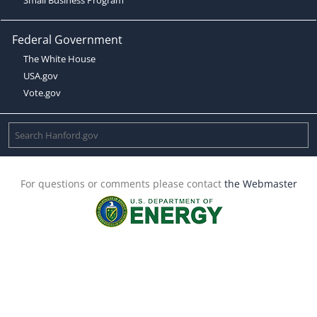
Federal Government
The White House
USA.gov
Vote.gov
For questions or comments please contact
the Webmaster