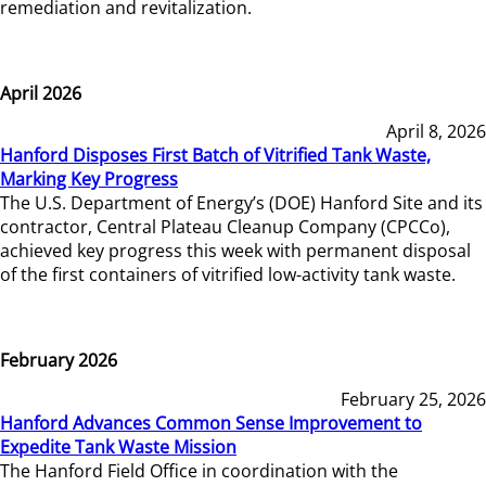
remediation and revitalization.
April 2026
April 8, 2026
Hanford Disposes First Batch of Vitrified Tank Waste,
Marking Key Progress
The U.S. Department of Energy’s (DOE) Hanford Site and its
contractor, Central Plateau Cleanup Company (CPCCo),
achieved key progress this week with permanent disposal
of the first containers of vitrified low-activity tank waste.
February 2026
February 25, 2026
Hanford Advances Common Sense Improvement to
Expedite Tank Waste Mission
The Hanford Field Office in coordination with the