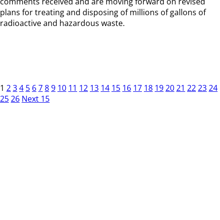
comments received and are moving forward on revised
plans for treating and disposing of millions of gallons of
radioactive and hazardous waste.
1
2
3
4
5
6
7
8
9
10
11
12
13
14
15
16
17
18
19
20
21
22
23
24
25
26
Next 15