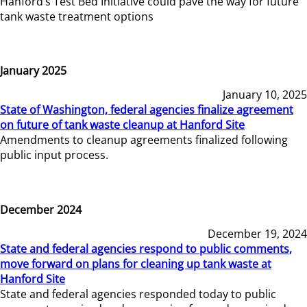
Hanford’s Test Bed Initiative could pave the way for future
tank waste treatment options
January 2025
January 10, 2025
State of Washington, federal agencies finalize agreement
on future of tank waste cleanup at Hanford Site
Amendments to cleanup agreements finalized following
public input process.
December 2024
December 19, 2024
State and federal agencies respond to public comments,
move forward on plans for cleaning up tank waste at
Hanford Site
State and federal agencies responded today to public