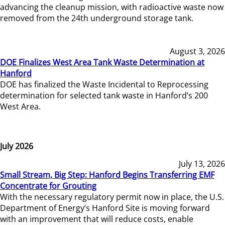
advancing the cleanup mission, with radioactive waste now
removed from the 24th underground storage tank.
August 3, 2026
DOE Finalizes West Area Tank Waste Determination at
Hanford
DOE has finalized the Waste Incidental to Reprocessing
determination for selected tank waste in Hanford’s 200
West Area.
July 2026
July 13, 2026
Small Stream, Big Step: Hanford Begins Transferring EMF
Concentrate for Grouting
With the necessary regulatory permit now in place, the U.S.
Department of Energy’s Hanford Site is moving forward
with an improvement that will reduce costs, enable