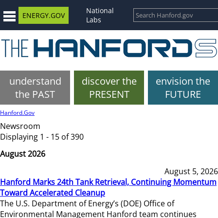
National
ENERGY.GOV
Labs
understand
discover the
envision the
the PAST
PRESENT
FUTURE
Hanford.Gov
Newsroom
Displaying 1 - 15 of 390
August 2026
August 5, 2026
Hanford Marks 24th Tank Retrieval, Continuing Momentum
Toward Accelerated Cleanup
The U.S. Department of Energy’s (DOE) Office of
Environmental Management Hanford team continues