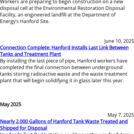
Workers are preparing to begin construction on a new
disposal cell at the Environmental Restoration Disposal
Facility, an engineered landfill at the Department of
Energy’s Hanford Site.
June 10, 2025
Connection Complete: Hanford Installs Last Link Between
Tanks and Treatment Plant
By installing the last piece of pipe, Hanford workers have
completed the final connection between underground
tanks storing radioactive waste and the waste treatment
plant that will begin solidifying it in glass later this year.
May 2025
May 7, 2025
Nearly 2,000 Gallons of Hanford Tank Waste Treated and
Shipped for Disposal