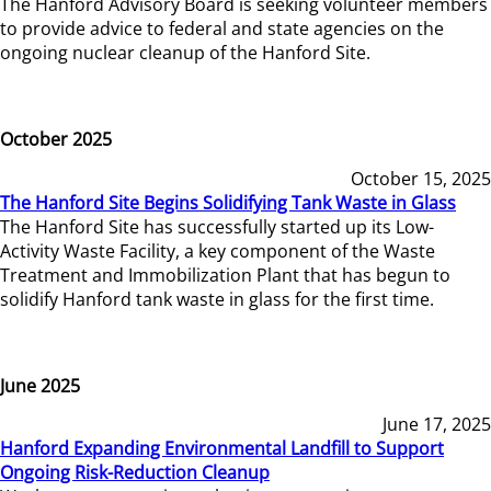
The Hanford Advisory Board is seeking volunteer members
to provide advice to federal and state agencies on the
ongoing nuclear cleanup of the Hanford Site.
October 2025
October 15, 2025
The Hanford Site Begins Solidifying Tank Waste in Glass
The Hanford Site has successfully started up its Low-
Activity Waste Facility, a key component of the Waste
Treatment and Immobilization Plant that has begun to
solidify Hanford tank waste in glass for the first time.
June 2025
June 17, 2025
Hanford Expanding Environmental Landfill to Support
Ongoing Risk-Reduction Cleanup