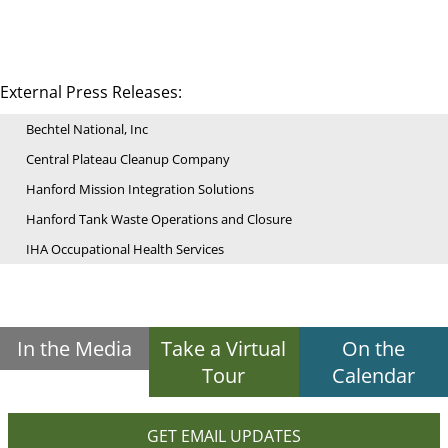
External Press Releases:
Bechtel National, Inc
Central Plateau Cleanup Company
Hanford Mission Integration Solutions
Hanford Tank Waste Operations and Closure
IHA Occupational Health Services
In the Media
Take a Virtual
On the
Tour
Calendar
GET EMAIL UPDATES