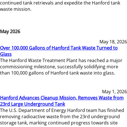
continued tank retrievals and expedite the Hanford tank
waste mission.
May 2026
May 18, 2026
Over 100,000 Gallons of Hanford Tank Waste Turned to
Glass
The Hanford Waste Treatment Plant has reached a major
commissioning milestone, successfully solidifying more
than 100,000 gallons of Hanford tank waste into glass.
May 1, 2026
Hanford Advances Cleanup Mission, Removes Waste from
23rd Large Underground Tank
The U.S. Department of Energy Hanford team has finished
removing radioactive waste from the 23rd underground
storage tank, marking continued progress towards site