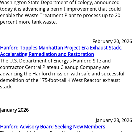
Washington State Department of Ecology, announced
today it is advancing a permit improvement that could
enable the Waste Treatment Plant to process up to 20
percent more tank waste.
February 20, 2026
Hanford Topples Manhattan Project Era Exhaust Stack,
Accelerating Remediation and Restoration
The U.S. Department of Energy’s Hanford Site and
contractor Central Plateau Cleanup Company are
advancing the Hanford mission with safe and successful
demolition of the 175-foot-tall K West Reactor exhaust
stack.
January 2026
January 28, 2026
Hanford Advisory Board Seeking New Members