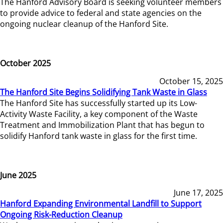
The Hanford Advisory Board is seeking volunteer members
to provide advice to federal and state agencies on the
ongoing nuclear cleanup of the Hanford Site.
October 2025
October 15, 2025
The Hanford Site Begins Solidifying Tank Waste in Glass
The Hanford Site has successfully started up its Low-
Activity Waste Facility, a key component of the Waste
Treatment and Immobilization Plant that has begun to
solidify Hanford tank waste in glass for the first time.
June 2025
June 17, 2025
Hanford Expanding Environmental Landfill to Support
Ongoing Risk-Reduction Cleanup