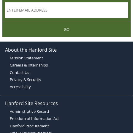
GO
About the Hanford Site
Mission Statement
Careers & Internships
Contact Us
Privacy & Security
Accessibility
Hanford Site Resources
Administrative Record
Freedom of Information Act
Hanford Procurement
Small Business Program