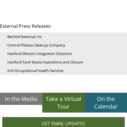
External Press Releases:
Bechtel National, Inc
Central Plateau Cleanup Company
Hanford Mission Integration Solutions
Hanford Tank Waste Operations and Closure
IHA Occupational Health Services
In the Media
Take a Virtual
On the
Tour
Calendar
GET EMAIL UPDATES