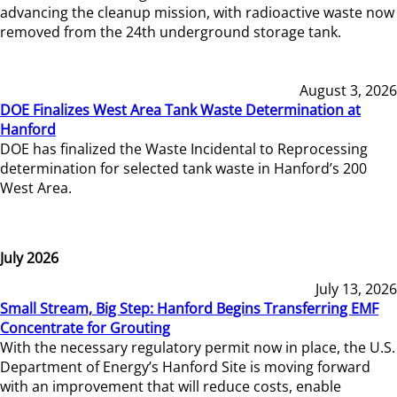
advancing the cleanup mission, with radioactive waste now
removed from the 24th underground storage tank.
August 3, 2026
DOE Finalizes West Area Tank Waste Determination at
Hanford
DOE has finalized the Waste Incidental to Reprocessing
determination for selected tank waste in Hanford’s 200
West Area.
July 2026
July 13, 2026
Small Stream, Big Step: Hanford Begins Transferring EMF
Concentrate for Grouting
With the necessary regulatory permit now in place, the U.S.
Department of Energy’s Hanford Site is moving forward
with an improvement that will reduce costs, enable