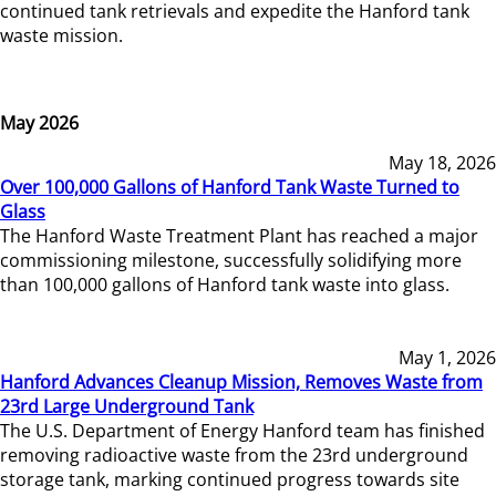
continued tank retrievals and expedite the Hanford tank
waste mission.
May 2026
May 18, 2026
Over 100,000 Gallons of Hanford Tank Waste Turned to
Glass
The Hanford Waste Treatment Plant has reached a major
commissioning milestone, successfully solidifying more
than 100,000 gallons of Hanford tank waste into glass.
May 1, 2026
Hanford Advances Cleanup Mission, Removes Waste from
23rd Large Underground Tank
The U.S. Department of Energy Hanford team has finished
removing radioactive waste from the 23rd underground
storage tank, marking continued progress towards site