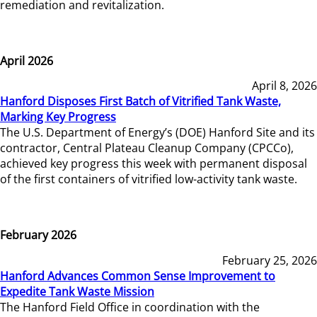
remediation and revitalization.
April 2026
April 8, 2026
Hanford Disposes First Batch of Vitrified Tank Waste,
Marking Key Progress
The U.S. Department of Energy’s (DOE) Hanford Site and its
contractor, Central Plateau Cleanup Company (CPCCo),
achieved key progress this week with permanent disposal
of the first containers of vitrified low-activity tank waste.
February 2026
February 25, 2026
Hanford Advances Common Sense Improvement to
Expedite Tank Waste Mission
The Hanford Field Office in coordination with the