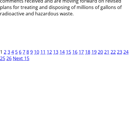
comments received and are moving forward on revised
plans for treating and disposing of millions of gallons of
radioactive and hazardous waste.
1
2
3
4
5
6
7
8
9
10
11
12
13
14
15
16
17
18
19
20
21
22
23
24
25
26
Next 15