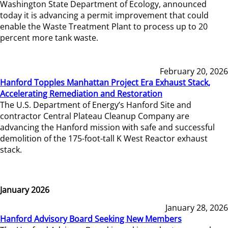
Washington State Department of Ecology, announced
today it is advancing a permit improvement that could
enable the Waste Treatment Plant to process up to 20
percent more tank waste.
February 20, 2026
Hanford Topples Manhattan Project Era Exhaust Stack,
Accelerating Remediation and Restoration
The U.S. Department of Energy’s Hanford Site and
contractor Central Plateau Cleanup Company are
advancing the Hanford mission with safe and successful
demolition of the 175-foot-tall K West Reactor exhaust
stack.
January 2026
January 28, 2026
Hanford Advisory Board Seeking New Members