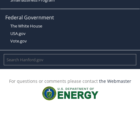
Federal Government
The White House
USA.gov
Vote.gov
For questions or comments please contact
the Webmaster