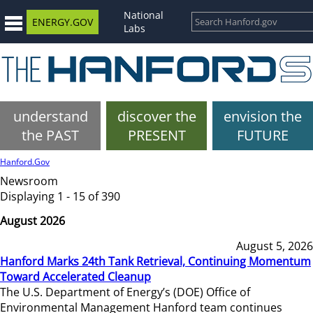
National
ENERGY.GOV
Labs
understand
discover the
envision the
the PAST
PRESENT
FUTURE
Hanford.Gov
Newsroom
Displaying 1 - 15 of 390
August 2026
August 5, 2026
Hanford Marks 24th Tank Retrieval, Continuing Momentum
Toward Accelerated Cleanup
The U.S. Department of Energy’s (DOE) Office of
Environmental Management Hanford team continues