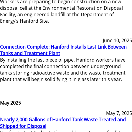
Workers are preparing to begin construction on a new
disposal cell at the Environmental Restoration Disposal
Facility, an engineered landfill at the Department of
Energy’s Hanford Site.
June 10, 2025
Connection Complete: Hanford Installs Last Link Between
Tanks and Treatment Plant
By installing the last piece of pipe, Hanford workers have
completed the final connection between underground
tanks storing radioactive waste and the waste treatment
plant that will begin solidifying it in glass later this year.
May 2025
May 7, 2025
Nearly 2,000 Gallons of Hanford Tank Waste Treated and
Shipped for Disposal