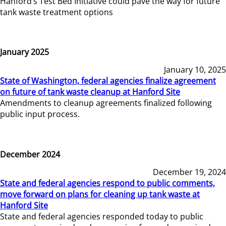
Hanford’s Test Bed Initiative could pave the way for future
tank waste treatment options
January 2025
January 10, 2025
State of Washington, federal agencies finalize agreement
on future of tank waste cleanup at Hanford Site
Amendments to cleanup agreements finalized following
public input process.
December 2024
December 19, 2024
State and federal agencies respond to public comments,
move forward on plans for cleaning up tank waste at
Hanford Site
State and federal agencies responded today to public