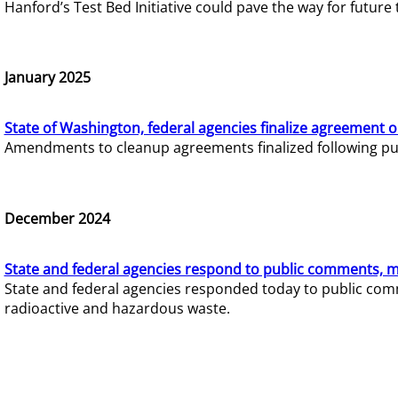
Hanford’s Test Bed Initiative could pave the way for futur
January 2025
State of Washington, federal agencies finalize agreement o
Amendments to cleanup agreements finalized following pub
December 2024
State and federal agencies respond to public comments, mo
State and federal agencies responded today to public comm
radioactive and hazardous waste.