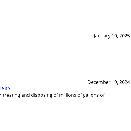
January 10, 2025
December 19, 2024
 Site
reating and disposing of millions of gallons of