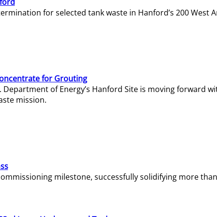
ford
termination for selected tank waste in Hanford’s 200 West A
Concentrate for Grouting
S. Department of Energy’s Hanford Site is moving forward wi
aste mission.
ass
missioning milestone, successfully solidifying more than 1