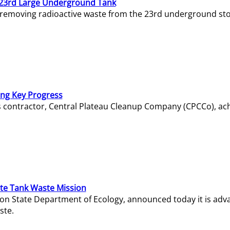
23rd Large Underground Tank
 removing radioactive waste from the 23rd underground sto
ing Key Progress
s contractor, Central Plateau Cleanup Company (CPCCo), ac
e Tank Waste Mission
gton State Department of Ecology, announced today it is ad
ste.