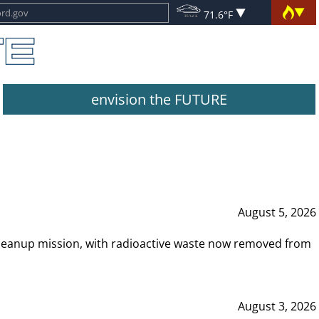
71.6°F
envision the FUTURE
August 5, 2026
leanup mission, with radioactive waste now removed from
August 3, 2026