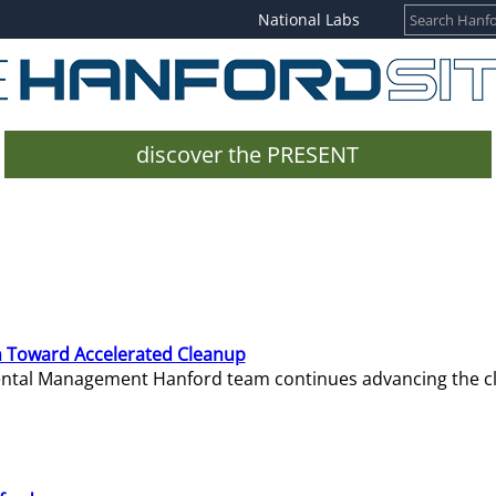
National Labs
discover the PRESENT
 Toward Accelerated Cleanup
mental Management Hanford team continues advancing the c