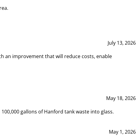
rea.
July 13, 2026
th an improvement that will reduce costs, enable
May 18, 2026
00,000 gallons of Hanford tank waste into glass.
May 1, 2026