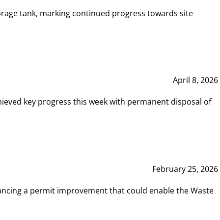
rage tank, marking continued progress towards site
April 8, 2026
hieved key progress this week with permanent disposal of
February 25, 2026
vancing a permit improvement that could enable the Waste