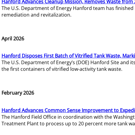
Hanford Advances Cleanup Mission, Removes Waste from 
The U.S. Department of Energy Hanford team has finished
remediation and revitalization.
April 2026
Hanford Disposes First Batch of Vitrified Tank Waste, Mark
The U.S. Department of Energy’s (DOE) Hanford Site and it
the first containers of vitrified low-activity tank waste.
February 2026
Hanford Advances Common Sense Improvement to Expedit
The Hanford Field Office in coordination with the Washin
Treatment Plant to process up to 20 percent more tank wa