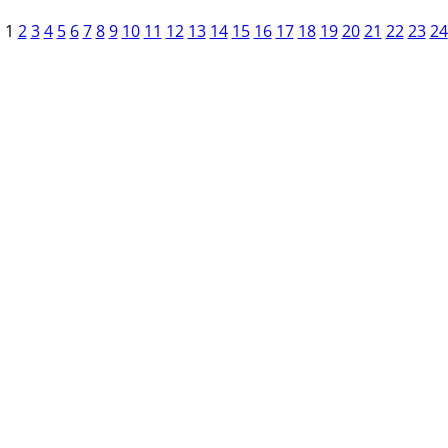
1
2
3
4
5
6
7
8
9
10
11
12
13
14
15
16
17
18
19
20
21
22
23
24