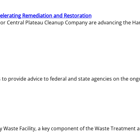
elerating Remediation and Restoration
tor Central Plateau Cleanup Company are advancing the Hanf
o provide advice to federal and state agencies on the ongo
ity Waste Facility, a key component of the Waste Treatment 