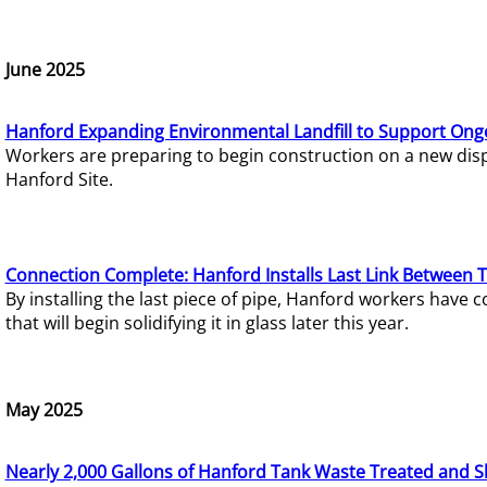
June 2025
Hanford Expanding Environmental Landfill to Support Ong
Workers are preparing to begin construction on a new dispo
Hanford Site.
Connection Complete: Hanford Installs Last Link Between 
By installing the last piece of pipe, Hanford workers hav
that will begin solidifying it in glass later this year.
May 2025
Nearly 2,000 Gallons of Hanford Tank Waste Treated and S