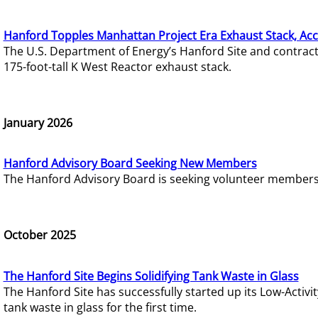
Hanford Topples Manhattan Project Era Exhaust Stack, Acc
The U.S. Department of Energy’s Hanford Site and contrac
175-foot-tall K West Reactor exhaust stack.
January 2026
Hanford Advisory Board Seeking New Members
The Hanford Advisory Board is seeking volunteer members t
October 2025
The Hanford Site Begins Solidifying Tank Waste in Glass
The Hanford Site has successfully started up its Low-Activ
tank waste in glass for the first time.