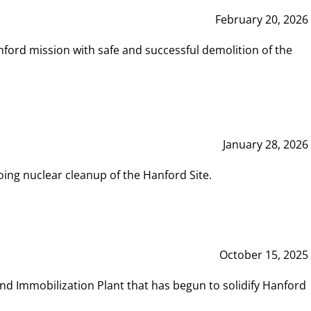
February 20, 2026
ord mission with safe and successful demolition of the
January 28, 2026
ing nuclear cleanup of the Hanford Site.
October 15, 2025
and Immobilization Plant that has begun to solidify Hanford