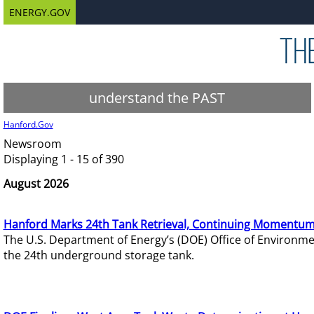
ENERGY.GOV
understand the PAST
Hanford.Gov
Newsroom
Displaying 1 - 15 of 390
August 2026
Hanford Marks 24th Tank Retrieval, Continuing Momentum
The U.S. Department of Energy’s (DOE) Office of Environ
the 24th underground storage tank.