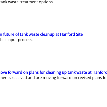
e tank waste treatment options
n future of tank waste cleanup at Hanford Site
lic input process.
ve forward on plans for cleaning up tank waste at Hanford
ents received and are moving forward on revised plans for t