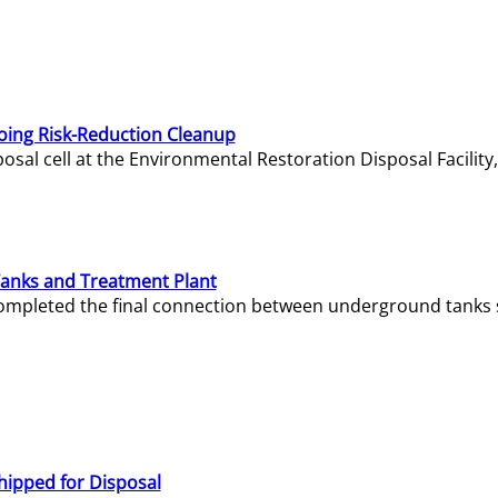
oing Risk-Reduction Cleanup
sal cell at the Environmental Restoration Disposal Facility,
Tanks and Treatment Plant
e completed the final connection between underground tanks 
hipped for Disposal