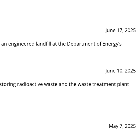
June 17, 2025
 an engineered landfill at the Department of Energy’s
June 10, 2025
storing radioactive waste and the waste treatment plant
May 7, 2025