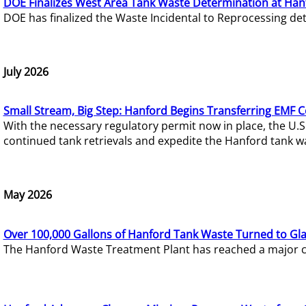
DOE Finalizes West Area Tank Waste Determination at Han
DOE has finalized the Waste Incidental to Reprocessing de
July 2026
Small Stream, Big Step: Hanford Begins Transferring EMF 
With the necessary regulatory permit now in place, the U.
continued tank retrievals and expedite the Hanford tank w
May 2026
Over 100,000 Gallons of Hanford Tank Waste Turned to Gl
The Hanford Waste Treatment Plant has reached a major com