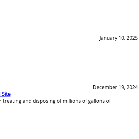
January 10, 2025
December 19, 2024
 Site
reating and disposing of millions of gallons of