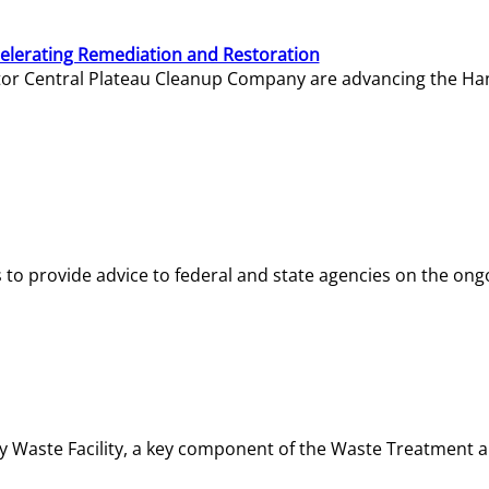
elerating Remediation and Restoration
tor Central Plateau Cleanup Company are advancing the Hanf
o provide advice to federal and state agencies on the ongo
ity Waste Facility, a key component of the Waste Treatment 