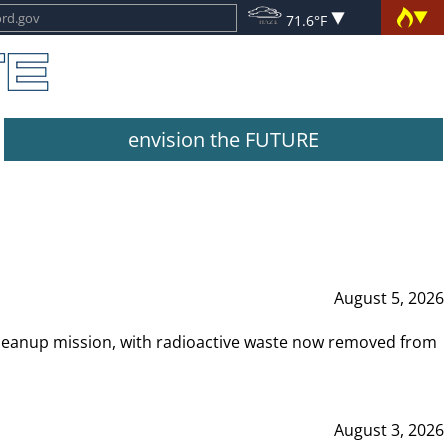
71.6°F
envision the FUTURE
August 5, 2026
leanup mission, with radioactive waste now removed from
August 3, 2026