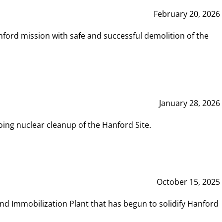
February 20, 2026
ord mission with safe and successful demolition of the
January 28, 2026
ing nuclear cleanup of the Hanford Site.
October 15, 2025
and Immobilization Plant that has begun to solidify Hanford