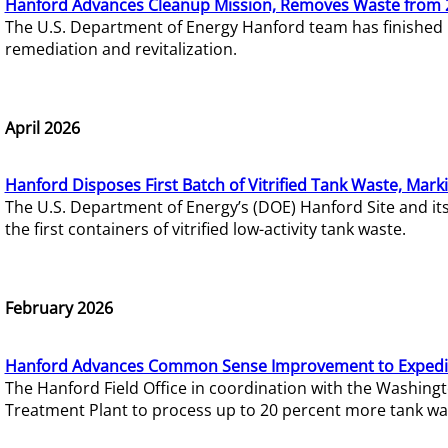
Hanford Advances Cleanup Mission, Removes Waste from 
The U.S. Department of Energy Hanford team has finished
remediation and revitalization.
April 2026
Hanford Disposes First Batch of Vitrified Tank Waste, Mark
The U.S. Department of Energy’s (DOE) Hanford Site and it
the first containers of vitrified low-activity tank waste.
February 2026
Hanford Advances Common Sense Improvement to Expedit
The Hanford Field Office in coordination with the Washin
Treatment Plant to process up to 20 percent more tank wa