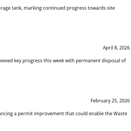
rage tank, marking continued progress towards site
April 8, 2026
hieved key progress this week with permanent disposal of
February 25, 2026
vancing a permit improvement that could enable the Waste