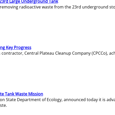
23rd Large Underground Tank
 removing radioactive waste from the 23rd underground sto
ing Key Progress
s contractor, Central Plateau Cleanup Company (CPCCo), ac
e Tank Waste Mission
gton State Department of Ecology, announced today it is ad
ste.