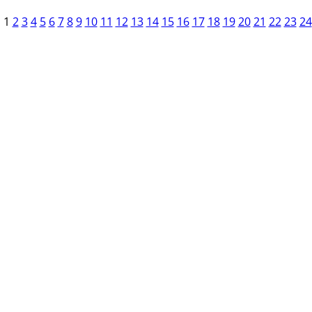
1
2
3
4
5
6
7
8
9
10
11
12
13
14
15
16
17
18
19
20
21
22
23
24