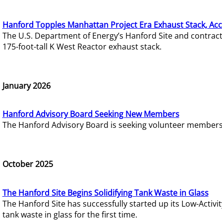
Hanford Topples Manhattan Project Era Exhaust Stack, Acc
The U.S. Department of Energy’s Hanford Site and contrac
175-foot-tall K West Reactor exhaust stack.
January 2026
Hanford Advisory Board Seeking New Members
The Hanford Advisory Board is seeking volunteer members t
October 2025
The Hanford Site Begins Solidifying Tank Waste in Glass
The Hanford Site has successfully started up its Low-Activ
tank waste in glass for the first time.