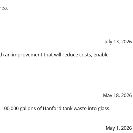
rea.
July 13, 2026
th an improvement that will reduce costs, enable
May 18, 2026
00,000 gallons of Hanford tank waste into glass.
May 1, 2026