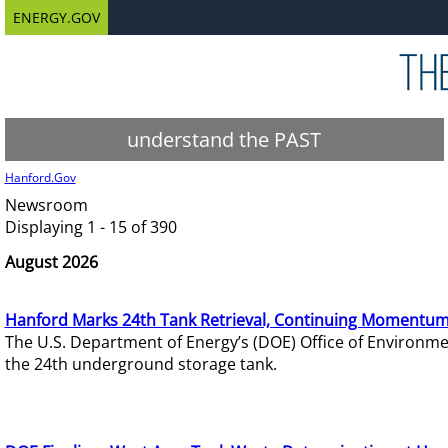
ENERGY.GOV
understand the PAST
Hanford.Gov
Newsroom
Displaying 1 - 15 of 390
August 2026
Hanford Marks 24th Tank Retrieval, Continuing Momentum
The U.S. Department of Energy’s (DOE) Office of Environ
the 24th underground storage tank.