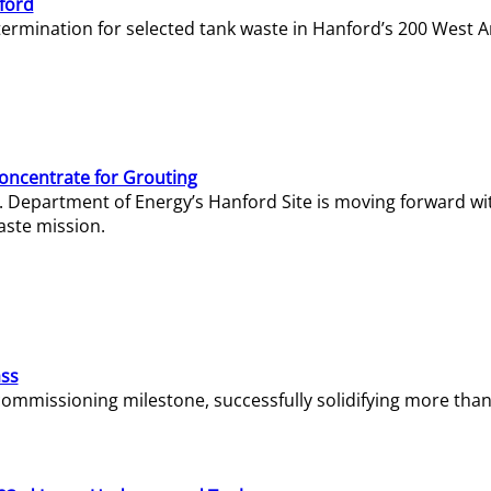
ford
termination for selected tank waste in Hanford’s 200 West A
Concentrate for Grouting
S. Department of Energy’s Hanford Site is moving forward wi
aste mission.
ass
missioning milestone, successfully solidifying more than 1