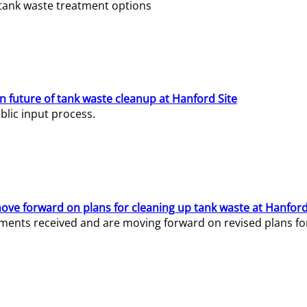
e tank waste treatment options
n future of tank waste cleanup at Hanford Site
lic input process.
ve forward on plans for cleaning up tank waste at Hanford
ents received and are moving forward on revised plans for t