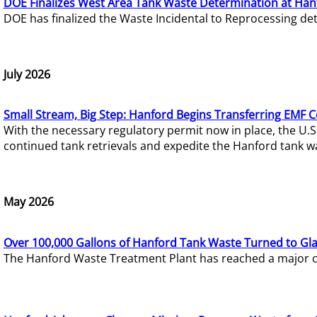
DOE Finalizes West Area Tank Waste Determination at Han
DOE has finalized the Waste Incidental to Reprocessing de
July 2026
Small Stream, Big Step: Hanford Begins Transferring EMF 
With the necessary regulatory permit now in place, the U.
continued tank retrievals and expedite the Hanford tank w
May 2026
Over 100,000 Gallons of Hanford Tank Waste Turned to Gl
The Hanford Waste Treatment Plant has reached a major com