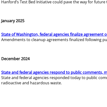
Hanford’s Test Bed Initiative could pave the way for futur
January 2025
State of Washington, federal agencies finalize agreement o
Amendments to cleanup agreements finalized following pub
December 2024
State and federal agencies respond to public comments, mo
State and federal agencies responded today to public comm
radioactive and hazardous waste.