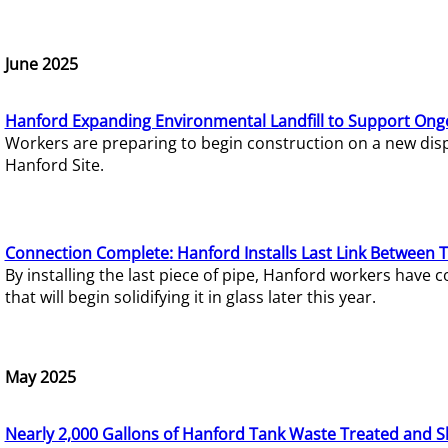
June 2025
Hanford Expanding Environmental Landfill to Support Ong
Workers are preparing to begin construction on a new dispo
Hanford Site.
Connection Complete: Hanford Installs Last Link Between 
By installing the last piece of pipe, Hanford workers hav
that will begin solidifying it in glass later this year.
May 2025
Nearly 2,000 Gallons of Hanford Tank Waste Treated and S