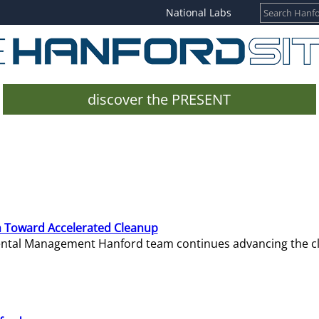
National Labs
discover the PRESENT
 Toward Accelerated Cleanup
mental Management Hanford team continues advancing the c