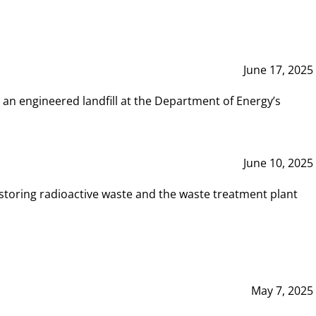
June 17, 2025
 an engineered landfill at the Department of Energy’s
June 10, 2025
storing radioactive waste and the waste treatment plant
May 7, 2025