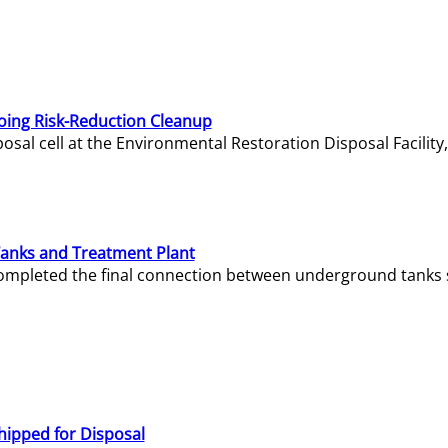
oing Risk-Reduction Cleanup
sal cell at the Environmental Restoration Disposal Facility,
Tanks and Treatment Plant
e completed the final connection between underground tanks 
hipped for Disposal