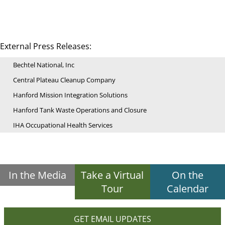
External Press Releases:
Bechtel National, Inc
Central Plateau Cleanup Company
Hanford Mission Integration Solutions
Hanford Tank Waste Operations and Closure
IHA Occupational Health Services
In the Media
Take a Virtual
On the
Tour
Calendar
GET EMAIL UPDATES