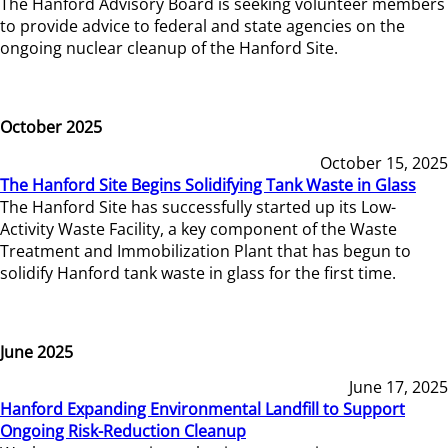
The Hanford Advisory Board is seeking volunteer members
to provide advice to federal and state agencies on the
ongoing nuclear cleanup of the Hanford Site.
October 2025
October 15, 2025
The Hanford Site Begins Solidifying Tank Waste in Glass
The Hanford Site has successfully started up its Low-
Activity Waste Facility, a key component of the Waste
Treatment and Immobilization Plant that has begun to
solidify Hanford tank waste in glass for the first time.
June 2025
June 17, 2025
Hanford Expanding Environmental Landfill to Support
Ongoing Risk-Reduction Cleanup