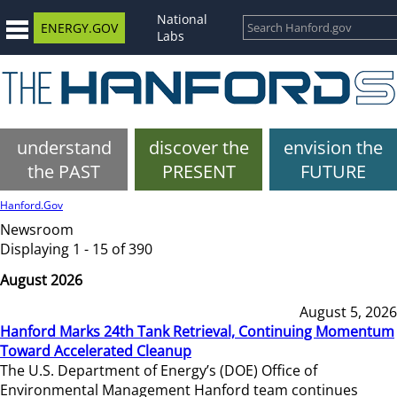
National
ENERGY.GOV
Labs
understand
discover the
envision the
the PAST
PRESENT
FUTURE
Hanford.Gov
Newsroom
Displaying 1 - 15 of 390
August 2026
August 5, 2026
Hanford Marks 24th Tank Retrieval, Continuing Momentum
Toward Accelerated Cleanup
The U.S. Department of Energy’s (DOE) Office of
Environmental Management Hanford team continues