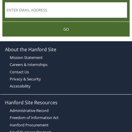
GO
About the Hanford Site
Mission Statement
Careers & Internships
Contact Us
Privacy & Security
Accessibility
Hanford Site Resources
Administrative Record
Freedom of Information Act
Hanford Procurement
Small Business Program