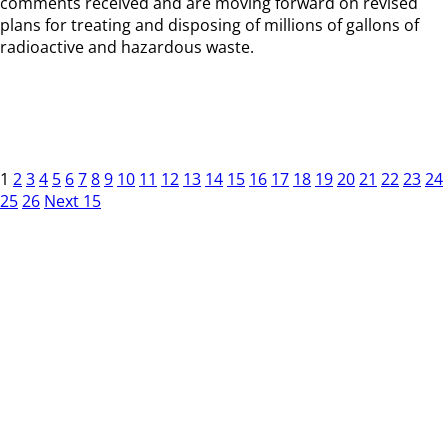
comments received and are moving forward on revised
plans for treating and disposing of millions of gallons of
radioactive and hazardous waste.
1
2
3
4
5
6
7
8
9
10
11
12
13
14
15
16
17
18
19
20
21
22
23
24
25
26
Next 15