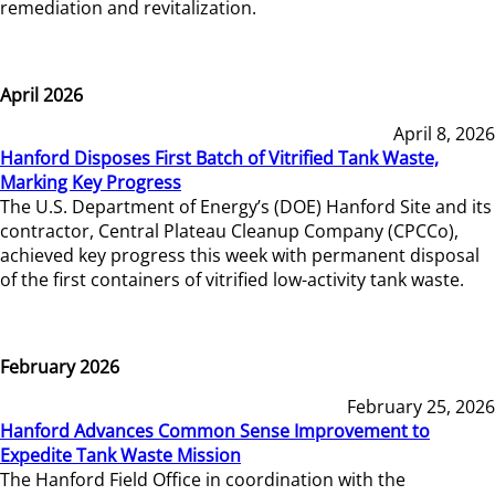
remediation and revitalization.
April 2026
April 8, 2026
Hanford Disposes First Batch of Vitrified Tank Waste,
Marking Key Progress
The U.S. Department of Energy’s (DOE) Hanford Site and its
contractor, Central Plateau Cleanup Company (CPCCo),
achieved key progress this week with permanent disposal
of the first containers of vitrified low-activity tank waste.
February 2026
February 25, 2026
Hanford Advances Common Sense Improvement to
Expedite Tank Waste Mission
The Hanford Field Office in coordination with the