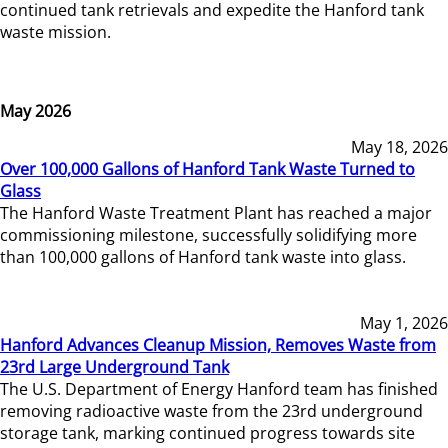
continued tank retrievals and expedite the Hanford tank
waste mission.
May 2026
May 18, 2026
Over 100,000 Gallons of Hanford Tank Waste Turned to
Glass
The Hanford Waste Treatment Plant has reached a major
commissioning milestone, successfully solidifying more
than 100,000 gallons of Hanford tank waste into glass.
May 1, 2026
Hanford Advances Cleanup Mission, Removes Waste from
23rd Large Underground Tank
The U.S. Department of Energy Hanford team has finished
removing radioactive waste from the 23rd underground
storage tank, marking continued progress towards site