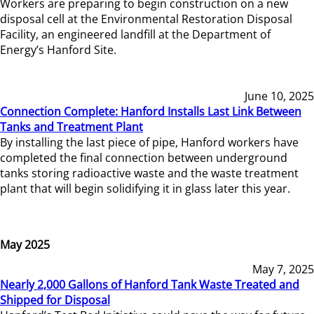
Workers are preparing to begin construction on a new
disposal cell at the Environmental Restoration Disposal
Facility, an engineered landfill at the Department of
Energy’s Hanford Site.
June 10, 2025
Connection Complete: Hanford Installs Last Link Between
Tanks and Treatment Plant
By installing the last piece of pipe, Hanford workers have
completed the final connection between underground
tanks storing radioactive waste and the waste treatment
plant that will begin solidifying it in glass later this year.
May 2025
May 7, 2025
Nearly 2,000 Gallons of Hanford Tank Waste Treated and
Shipped for Disposal