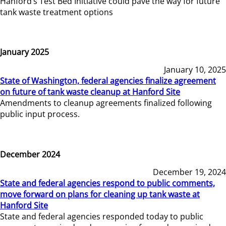
Hanford’s Test Bed Initiative could pave the way for future
tank waste treatment options
January 2025
January 10, 2025
State of Washington, federal agencies finalize agreement
on future of tank waste cleanup at Hanford Site
Amendments to cleanup agreements finalized following
public input process.
December 2024
December 19, 2024
State and federal agencies respond to public comments,
move forward on plans for cleaning up tank waste at
Hanford Site
State and federal agencies responded today to public