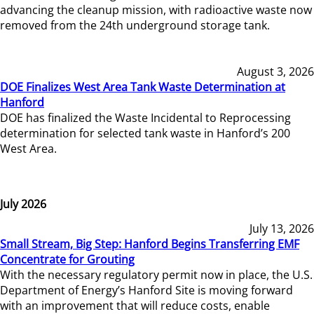
advancing the cleanup mission, with radioactive waste now
removed from the 24th underground storage tank.
August 3, 2026
DOE Finalizes West Area Tank Waste Determination at
Hanford
DOE has finalized the Waste Incidental to Reprocessing
determination for selected tank waste in Hanford’s 200
West Area.
July 2026
July 13, 2026
Small Stream, Big Step: Hanford Begins Transferring EMF
Concentrate for Grouting
With the necessary regulatory permit now in place, the U.S.
Department of Energy’s Hanford Site is moving forward
with an improvement that will reduce costs, enable