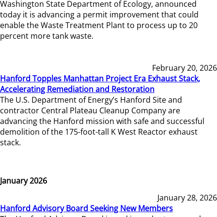
Washington State Department of Ecology, announced
today it is advancing a permit improvement that could
enable the Waste Treatment Plant to process up to 20
percent more tank waste.
February 20, 2026
Hanford Topples Manhattan Project Era Exhaust Stack,
Accelerating Remediation and Restoration
The U.S. Department of Energy’s Hanford Site and
contractor Central Plateau Cleanup Company are
advancing the Hanford mission with safe and successful
demolition of the 175-foot-tall K West Reactor exhaust
stack.
January 2026
January 28, 2026
Hanford Advisory Board Seeking New Members