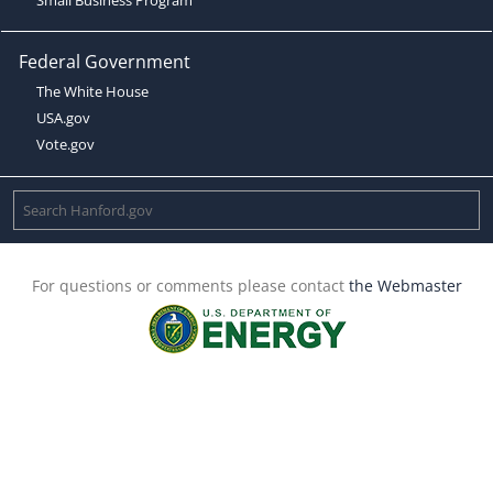
Federal Government
The White House
USA.gov
Vote.gov
For questions or comments please contact
the Webmaster