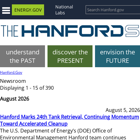
National
ENERGY.GOV
Labs
understand
discover the
envision the
the PAST
PRESENT
FUTURE
Hanford.Gov
Newsroom
Displaying 1 - 15 of 390
August 2026
August 5, 2026
Hanford Marks 24th Tank Retrieval, Continuing Momentum
Toward Accelerated Cleanup
The U.S. Department of Energy’s (DOE) Office of
Environmental Management Hanford team continues