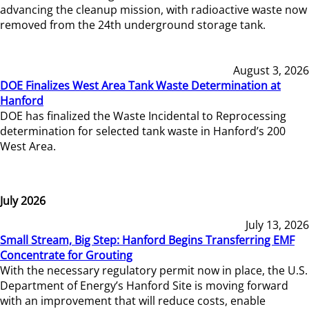
advancing the cleanup mission, with radioactive waste now
removed from the 24th underground storage tank.
August 3, 2026
DOE Finalizes West Area Tank Waste Determination at
Hanford
DOE has finalized the Waste Incidental to Reprocessing
determination for selected tank waste in Hanford’s 200
West Area.
July 2026
July 13, 2026
Small Stream, Big Step: Hanford Begins Transferring EMF
Concentrate for Grouting
With the necessary regulatory permit now in place, the U.S.
Department of Energy’s Hanford Site is moving forward
with an improvement that will reduce costs, enable