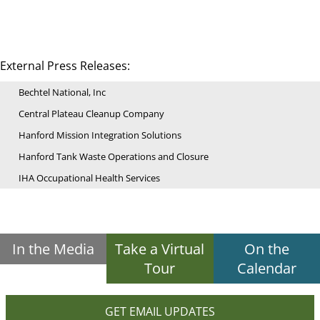
External Press Releases:
Bechtel National, Inc
Central Plateau Cleanup Company
Hanford Mission Integration Solutions
Hanford Tank Waste Operations and Closure
IHA Occupational Health Services
In the Media
Take a Virtual
On the
Tour
Calendar
GET EMAIL UPDATES