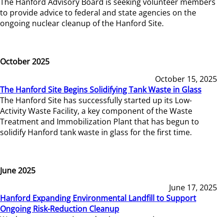
The Hanford Advisory Board is seeking volunteer members
to provide advice to federal and state agencies on the
ongoing nuclear cleanup of the Hanford Site.
October 2025
October 15, 2025
The Hanford Site Begins Solidifying Tank Waste in Glass
The Hanford Site has successfully started up its Low-
Activity Waste Facility, a key component of the Waste
Treatment and Immobilization Plant that has begun to
solidify Hanford tank waste in glass for the first time.
June 2025
June 17, 2025
Hanford Expanding Environmental Landfill to Support
Ongoing Risk-Reduction Cleanup