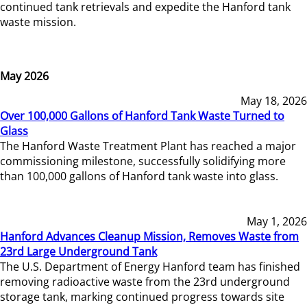
continued tank retrievals and expedite the Hanford tank
waste mission.
May 2026
May 18, 2026
Over 100,000 Gallons of Hanford Tank Waste Turned to
Glass
The Hanford Waste Treatment Plant has reached a major
commissioning milestone, successfully solidifying more
than 100,000 gallons of Hanford tank waste into glass.
May 1, 2026
Hanford Advances Cleanup Mission, Removes Waste from
23rd Large Underground Tank
The U.S. Department of Energy Hanford team has finished
removing radioactive waste from the 23rd underground
storage tank, marking continued progress towards site