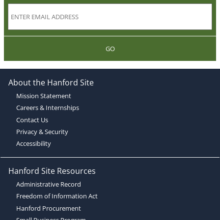
GO
About the Hanford Site
Mission Statement
Careers & Internships
Contact Us
Privacy & Security
Accessibility
Hanford Site Resources
Administrative Record
Freedom of Information Act
Hanford Procurement
Small Business Program