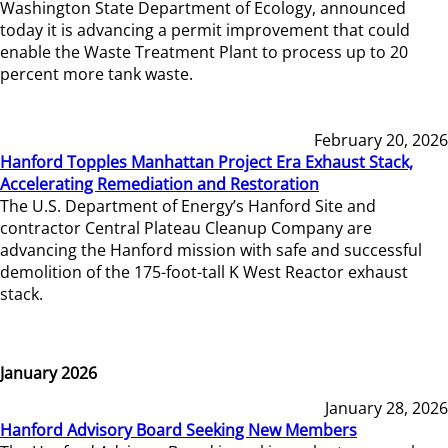
Washington State Department of Ecology, announced
today it is advancing a permit improvement that could
enable the Waste Treatment Plant to process up to 20
percent more tank waste.
February 20, 2026
Hanford Topples Manhattan Project Era Exhaust Stack,
Accelerating Remediation and Restoration
The U.S. Department of Energy’s Hanford Site and
contractor Central Plateau Cleanup Company are
advancing the Hanford mission with safe and successful
demolition of the 175-foot-tall K West Reactor exhaust
stack.
January 2026
January 28, 2026
Hanford Advisory Board Seeking New Members