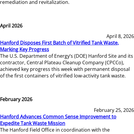
remediation and revitalization.
April 2026
April 8, 2026
Hanford Disposes First Batch of Vitrified Tank Waste,
Marking Key Progress
The U.S. Department of Energy’s (DOE) Hanford Site and its
contractor, Central Plateau Cleanup Company (CPCCo),
achieved key progress this week with permanent disposal
of the first containers of vitrified low-activity tank waste.
February 2026
February 25, 2026
Hanford Advances Common Sense Improvement to
Expedite Tank Waste Mission
The Hanford Field Office in coordination with the