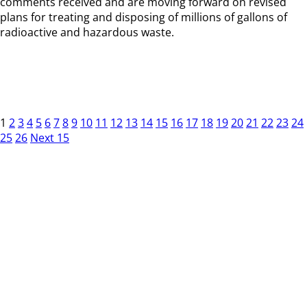
comments received and are moving forward on revised
plans for treating and disposing of millions of gallons of
radioactive and hazardous waste.
1
2
3
4
5
6
7
8
9
10
11
12
13
14
15
16
17
18
19
20
21
22
23
24
25
26
Next 15