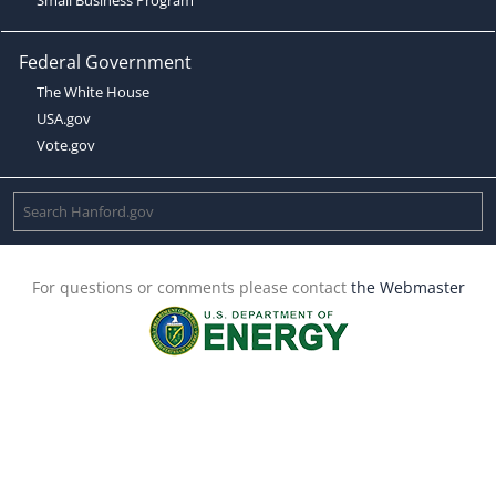
Federal Government
The White House
USA.gov
Vote.gov
For questions or comments please contact
the Webmaster