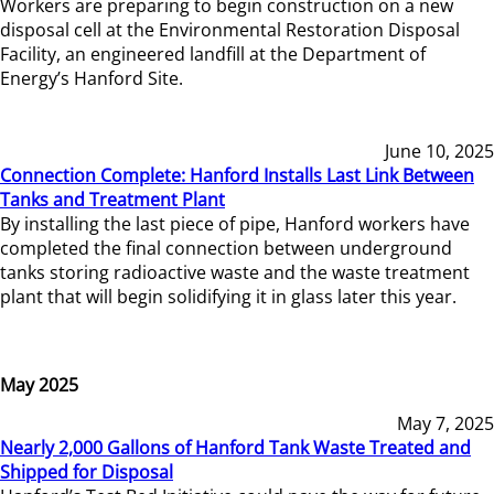
Workers are preparing to begin construction on a new
disposal cell at the Environmental Restoration Disposal
Facility, an engineered landfill at the Department of
Energy’s Hanford Site.
June 10, 2025
Connection Complete: Hanford Installs Last Link Between
Tanks and Treatment Plant
By installing the last piece of pipe, Hanford workers have
completed the final connection between underground
tanks storing radioactive waste and the waste treatment
plant that will begin solidifying it in glass later this year.
May 2025
May 7, 2025
Nearly 2,000 Gallons of Hanford Tank Waste Treated and
Shipped for Disposal