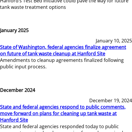
Hanford’s Test Bed Initiative could pave the way for future
tank waste treatment options
January 2025
January 10, 2025
State of Washington, federal agencies finalize agreement
on future of tank waste cleanup at Hanford Site
Amendments to cleanup agreements finalized following
public input process.
December 2024
December 19, 2024
State and federal agencies respond to public comments,
move forward on plans for cleaning up tank waste at
Hanford Site
State and federal agencies responded today to public