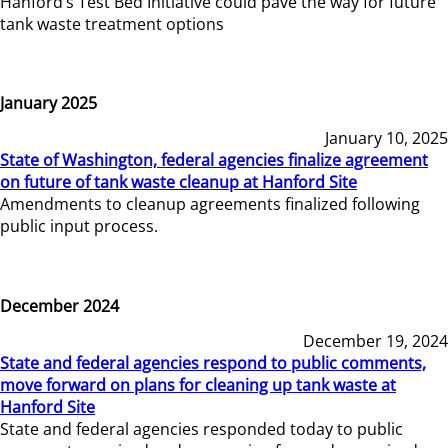
Hanford’s Test Bed Initiative could pave the way for future
tank waste treatment options
January 2025
January 10, 2025
State of Washington, federal agencies finalize agreement
on future of tank waste cleanup at Hanford Site
Amendments to cleanup agreements finalized following
public input process.
December 2024
December 19, 2024
State and federal agencies respond to public comments,
move forward on plans for cleaning up tank waste at
Hanford Site
State and federal agencies responded today to public