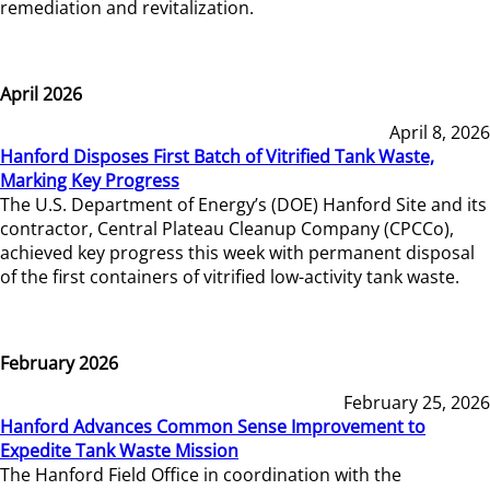
remediation and revitalization.
April 2026
April 8, 2026
Hanford Disposes First Batch of Vitrified Tank Waste,
Marking Key Progress
The U.S. Department of Energy’s (DOE) Hanford Site and its
contractor, Central Plateau Cleanup Company (CPCCo),
achieved key progress this week with permanent disposal
of the first containers of vitrified low-activity tank waste.
February 2026
February 25, 2026
Hanford Advances Common Sense Improvement to
Expedite Tank Waste Mission
The Hanford Field Office in coordination with the