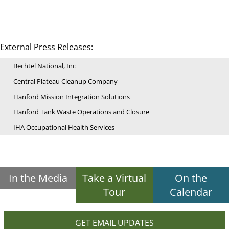
External Press Releases:
Bechtel National, Inc
Central Plateau Cleanup Company
Hanford Mission Integration Solutions
Hanford Tank Waste Operations and Closure
IHA Occupational Health Services
In the Media
Take a Virtual
On the
Tour
Calendar
GET EMAIL UPDATES