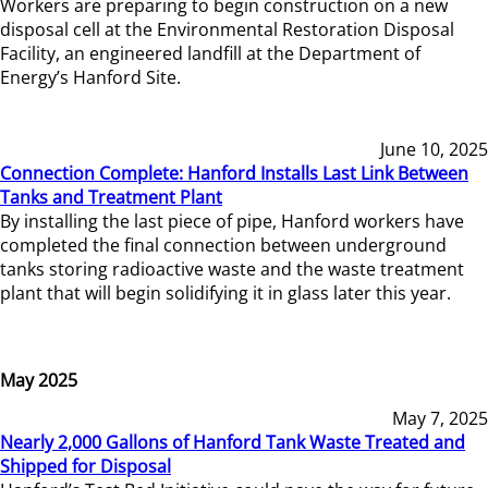
Workers are preparing to begin construction on a new
disposal cell at the Environmental Restoration Disposal
Facility, an engineered landfill at the Department of
Energy’s Hanford Site.
June 10, 2025
Connection Complete: Hanford Installs Last Link Between
Tanks and Treatment Plant
By installing the last piece of pipe, Hanford workers have
completed the final connection between underground
tanks storing radioactive waste and the waste treatment
plant that will begin solidifying it in glass later this year.
May 2025
May 7, 2025
Nearly 2,000 Gallons of Hanford Tank Waste Treated and
Shipped for Disposal