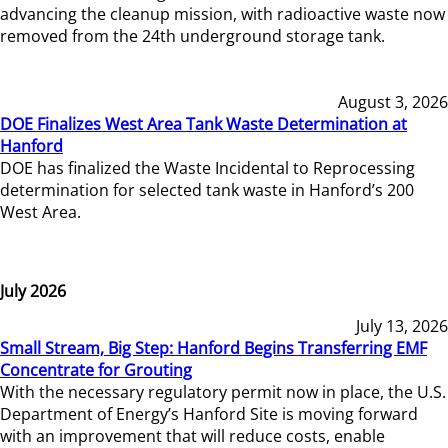
advancing the cleanup mission, with radioactive waste now
removed from the 24th underground storage tank.
August 3, 2026
DOE Finalizes West Area Tank Waste Determination at
Hanford
DOE has finalized the Waste Incidental to Reprocessing
determination for selected tank waste in Hanford’s 200
West Area.
July 2026
July 13, 2026
Small Stream, Big Step: Hanford Begins Transferring EMF
Concentrate for Grouting
With the necessary regulatory permit now in place, the U.S.
Department of Energy’s Hanford Site is moving forward
with an improvement that will reduce costs, enable