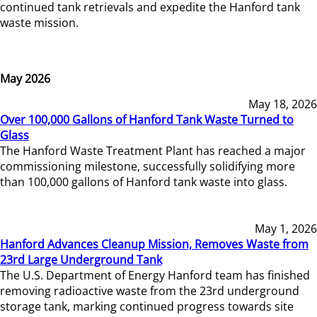
continued tank retrievals and expedite the Hanford tank
waste mission.
May 2026
May 18, 2026
Over 100,000 Gallons of Hanford Tank Waste Turned to
Glass
The Hanford Waste Treatment Plant has reached a major
commissioning milestone, successfully solidifying more
than 100,000 gallons of Hanford tank waste into glass.
May 1, 2026
Hanford Advances Cleanup Mission, Removes Waste from
23rd Large Underground Tank
The U.S. Department of Energy Hanford team has finished
removing radioactive waste from the 23rd underground
storage tank, marking continued progress towards site