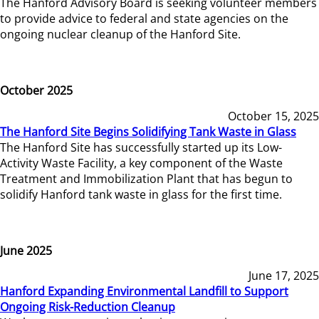
The Hanford Advisory Board is seeking volunteer members
to provide advice to federal and state agencies on the
ongoing nuclear cleanup of the Hanford Site.
October 2025
October 15, 2025
The Hanford Site Begins Solidifying Tank Waste in Glass
The Hanford Site has successfully started up its Low-
Activity Waste Facility, a key component of the Waste
Treatment and Immobilization Plant that has begun to
solidify Hanford tank waste in glass for the first time.
June 2025
June 17, 2025
Hanford Expanding Environmental Landfill to Support
Ongoing Risk-Reduction Cleanup