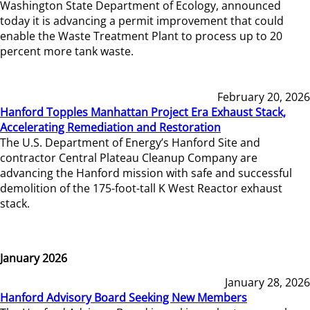
Washington State Department of Ecology, announced
today it is advancing a permit improvement that could
enable the Waste Treatment Plant to process up to 20
percent more tank waste.
February 20, 2026
Hanford Topples Manhattan Project Era Exhaust Stack,
Accelerating Remediation and Restoration
The U.S. Department of Energy’s Hanford Site and
contractor Central Plateau Cleanup Company are
advancing the Hanford mission with safe and successful
demolition of the 175-foot-tall K West Reactor exhaust
stack.
January 2026
January 28, 2026
Hanford Advisory Board Seeking New Members