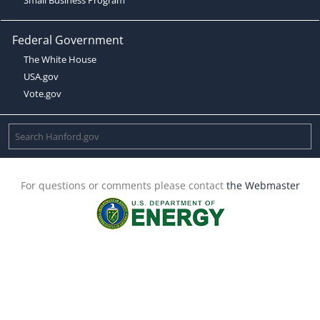
Federal Government
The White House
USA.gov
Vote.gov
For questions or comments please contact
the Webmaster