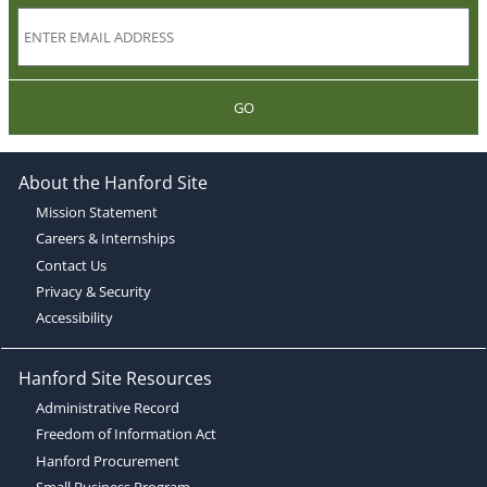
GO
About the Hanford Site
Mission Statement
Careers & Internships
Contact Us
Privacy & Security
Accessibility
Hanford Site Resources
Administrative Record
Freedom of Information Act
Hanford Procurement
Small Business Program