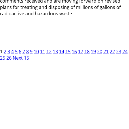
comments received and are moving forward on revised
plans for treating and disposing of millions of gallons of
radioactive and hazardous waste.
1
2
3
4
5
6
7
8
9
10
11
12
13
14
15
16
17
18
19
20
21
22
23
24
25
26
Next 15