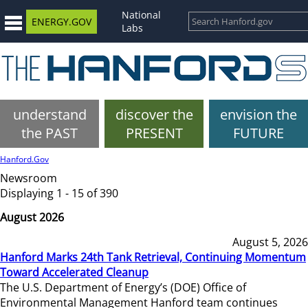
National
ENERGY.GOV
Labs
understand
discover the
envision the
the PAST
PRESENT
FUTURE
Hanford.Gov
Newsroom
Displaying 1 - 15 of 390
August 2026
August 5, 2026
Hanford Marks 24th Tank Retrieval, Continuing Momentum
Toward Accelerated Cleanup
The U.S. Department of Energy’s (DOE) Office of
Environmental Management Hanford team continues