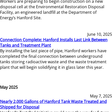
Workers are preparing to begin construction on a new
disposal cell at the Environmental Restoration Disposal
Facility, an engineered landfill at the Department of
Energy’s Hanford Site.
June 10, 2025
Connection Complete: Hanford Installs Last Link Between
Tanks and Treatment Plant
By installing the last piece of pipe, Hanford workers have
completed the final connection between underground
tanks storing radioactive waste and the waste treatment
plant that will begin solidifying it in glass later this year.
May 2025
May 7, 2025
Nearly 2,000 Gallons of Hanford Tank Waste Treated and
Shipped for Disposal