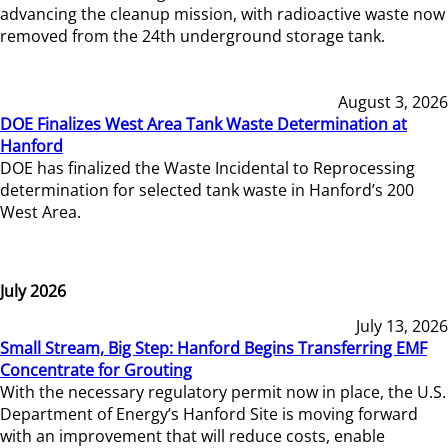
advancing the cleanup mission, with radioactive waste now
removed from the 24th underground storage tank.
August 3, 2026
DOE Finalizes West Area Tank Waste Determination at
Hanford
DOE has finalized the Waste Incidental to Reprocessing
determination for selected tank waste in Hanford’s 200
West Area.
July 2026
July 13, 2026
Small Stream, Big Step: Hanford Begins Transferring EMF
Concentrate for Grouting
With the necessary regulatory permit now in place, the U.S.
Department of Energy’s Hanford Site is moving forward
with an improvement that will reduce costs, enable