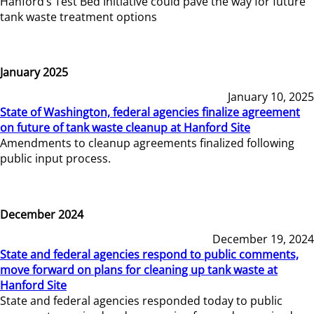
Hanford’s Test Bed Initiative could pave the way for future
tank waste treatment options
January 2025
January 10, 2025
State of Washington, federal agencies finalize agreement
on future of tank waste cleanup at Hanford Site
Amendments to cleanup agreements finalized following
public input process.
December 2024
December 19, 2024
State and federal agencies respond to public comments,
move forward on plans for cleaning up tank waste at
Hanford Site
State and federal agencies responded today to public