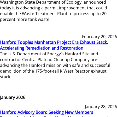
Washington State Department of Ecology, announced
today it is advancing a permit improvement that could
enable the Waste Treatment Plant to process up to 20
percent more tank waste.
February 20, 2026
Hanford Topples Manhattan Project Era Exhaust Stack,
Accelerating Remediation and Restoration
The U.S. Department of Energy’s Hanford Site and
contractor Central Plateau Cleanup Company are
advancing the Hanford mission with safe and successful
demolition of the 175-foot-tall K West Reactor exhaust
stack.
January 2026
January 28, 2026
Hanford Advisory Board Seeking New Members