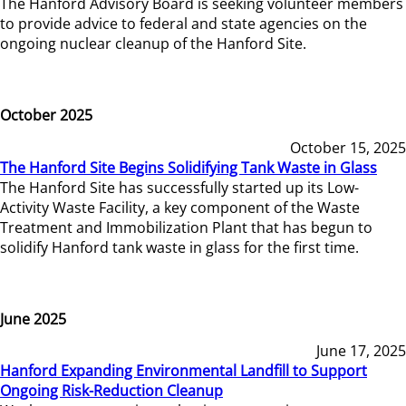
The Hanford Advisory Board is seeking volunteer members
to provide advice to federal and state agencies on the
ongoing nuclear cleanup of the Hanford Site.
October 2025
October 15, 2025
The Hanford Site Begins Solidifying Tank Waste in Glass
The Hanford Site has successfully started up its Low-
Activity Waste Facility, a key component of the Waste
Treatment and Immobilization Plant that has begun to
solidify Hanford tank waste in glass for the first time.
June 2025
June 17, 2025
Hanford Expanding Environmental Landfill to Support
Ongoing Risk-Reduction Cleanup