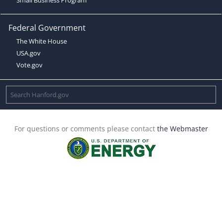
Federal Government
The White House
USA.gov
Vote.gov
For questions or comments please contact
the Webmaster