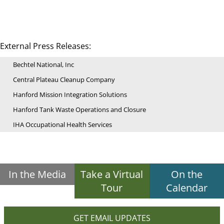
External Press Releases:
Bechtel National, Inc
Central Plateau Cleanup Company
Hanford Mission Integration Solutions
Hanford Tank Waste Operations and Closure
IHA Occupational Health Services
In the Media
Take a Virtual
On the
Tour
Calendar
GET EMAIL UPDATES