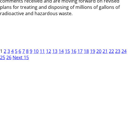
comments received and are moving forward on revised
plans for treating and disposing of millions of gallons of
radioactive and hazardous waste.
1
2
3
4
5
6
7
8
9
10
11
12
13
14
15
16
17
18
19
20
21
22
23
24
25
26
Next 15