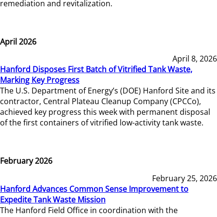
remediation and revitalization.
April 2026
April 8, 2026
Hanford Disposes First Batch of Vitrified Tank Waste,
Marking Key Progress
The U.S. Department of Energy’s (DOE) Hanford Site and its
contractor, Central Plateau Cleanup Company (CPCCo),
achieved key progress this week with permanent disposal
of the first containers of vitrified low-activity tank waste.
February 2026
February 25, 2026
Hanford Advances Common Sense Improvement to
Expedite Tank Waste Mission
The Hanford Field Office in coordination with the