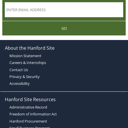
GO
About the Hanford Site
Mission Statement
Careers & Internships
Contact Us
Privacy & Security
Accessibility
Hanford Site Resources
Administrative Record
Freedom of Information Act
Hanford Procurement
Small Business Program