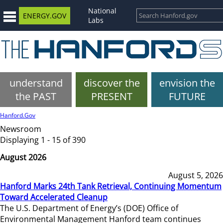
National
ENERGY.GOV
Labs
understand
discover the
envision the
the PAST
PRESENT
FUTURE
Hanford.Gov
Newsroom
Displaying 1 - 15 of 390
August 2026
August 5, 2026
Hanford Marks 24th Tank Retrieval, Continuing Momentum
Toward Accelerated Cleanup
The U.S. Department of Energy’s (DOE) Office of
Environmental Management Hanford team continues