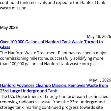
continued tank retrievals and expedite the Hanford tank
waste mission.
May 2026
May 18, 2026
Over 100,000 Gallons of Hanford Tank Waste Turned to
Glass
The Hanford Waste Treatment Plant has reached a major
commissioning milestone, successfully solidifying more
than 100,000 gallons of Hanford tank waste into glass.
May 1, 2026
Hanford Advances Cleanup Mission, Removes Waste from
23rd Large Underground Tank
The U.S. Department of Energy Hanford team has finished
removing radioactive waste from the 23rd underground
storage tank, marking continued progress towards site