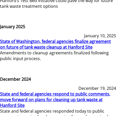
Hanford’s Test Bed Initiative could pave the way for future
tank waste treatment options
January 2025
January 10, 2025
State of Washington, federal agencies finalize agreement
on future of tank waste cleanup at Hanford Site
Amendments to cleanup agreements finalized following
public input process.
December 2024
December 19, 2024
State and federal agencies respond to public comments,
move forward on plans for cleaning up tank waste at
Hanford Site
State and federal agencies responded today to public