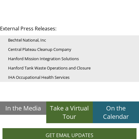
External Press Releases:
Bechtel National, Inc
Central Plateau Cleanup Company
Hanford Mission Integration Solutions
Hanford Tank Waste Operations and Closure
IHA Occupational Health Services
In the Media
Take a Virtual
On the
Tour
Calendar
GET EMAIL UPDATES