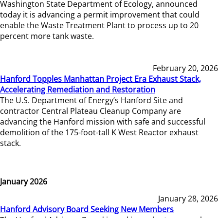
Washington State Department of Ecology, announced
today it is advancing a permit improvement that could
enable the Waste Treatment Plant to process up to 20
percent more tank waste.
February 20, 2026
Hanford Topples Manhattan Project Era Exhaust Stack,
Accelerating Remediation and Restoration
The U.S. Department of Energy’s Hanford Site and
contractor Central Plateau Cleanup Company are
advancing the Hanford mission with safe and successful
demolition of the 175-foot-tall K West Reactor exhaust
stack.
January 2026
January 28, 2026
Hanford Advisory Board Seeking New Members