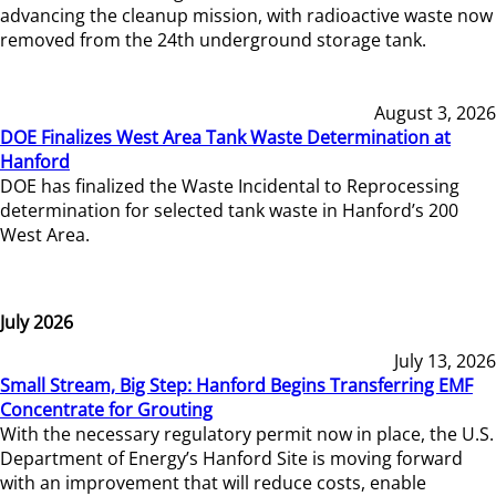
advancing the cleanup mission, with radioactive waste now
removed from the 24th underground storage tank.
August 3, 2026
DOE Finalizes West Area Tank Waste Determination at
Hanford
DOE has finalized the Waste Incidental to Reprocessing
determination for selected tank waste in Hanford’s 200
West Area.
July 2026
July 13, 2026
Small Stream, Big Step: Hanford Begins Transferring EMF
Concentrate for Grouting
With the necessary regulatory permit now in place, the U.S.
Department of Energy’s Hanford Site is moving forward
with an improvement that will reduce costs, enable