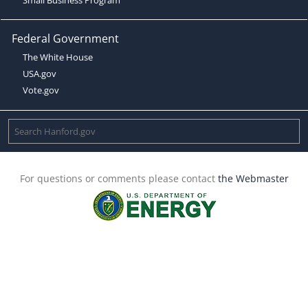
Federal Government
The White House
USA.gov
Vote.gov
For questions or comments please contact
the Webmaster