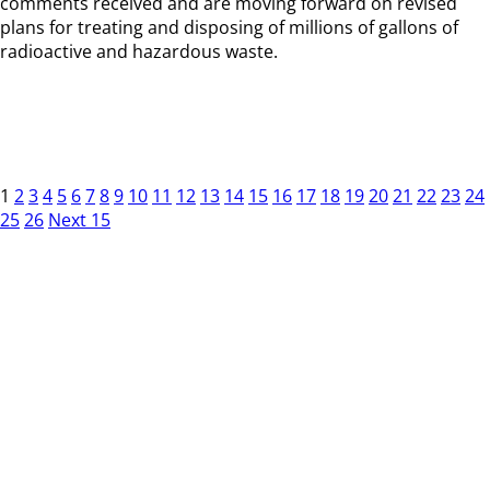
comments received and are moving forward on revised
plans for treating and disposing of millions of gallons of
radioactive and hazardous waste.
1
2
3
4
5
6
7
8
9
10
11
12
13
14
15
16
17
18
19
20
21
22
23
24
25
26
Next 15