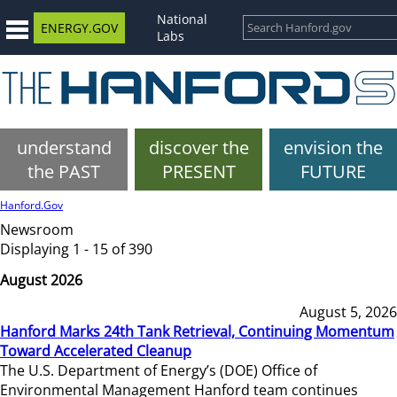
National
ENERGY.GOV
Labs
understand
discover the
envision the
the PAST
PRESENT
FUTURE
Hanford.Gov
Newsroom
Displaying 1 - 15 of 390
August 2026
August 5, 2026
Hanford Marks 24th Tank Retrieval, Continuing Momentum
Toward Accelerated Cleanup
The U.S. Department of Energy’s (DOE) Office of
Environmental Management Hanford team continues