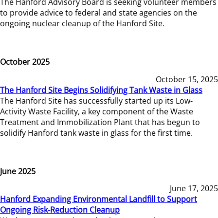
The Hanford Advisory Board is seeking volunteer members
to provide advice to federal and state agencies on the
ongoing nuclear cleanup of the Hanford Site.
October 2025
October 15, 2025
The Hanford Site Begins Solidifying Tank Waste in Glass
The Hanford Site has successfully started up its Low-
Activity Waste Facility, a key component of the Waste
Treatment and Immobilization Plant that has begun to
solidify Hanford tank waste in glass for the first time.
June 2025
June 17, 2025
Hanford Expanding Environmental Landfill to Support
Ongoing Risk-Reduction Cleanup