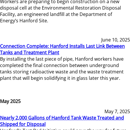
Workers are preparing to begin construction on a new
disposal cell at the Environmental Restoration Disposal
Facility, an engineered landfill at the Department of
Energy’s Hanford Site.
June 10, 2025
Connection Complete: Hanford Installs Last Link Between
Tanks and Treatment Plant
By installing the last piece of pipe, Hanford workers have
completed the final connection between underground
tanks storing radioactive waste and the waste treatment
plant that will begin solidifying it in glass later this year.
May 2025
May 7, 2025
Nearly 2,000 Gallons of Hanford Tank Waste Treated and
Shipped for Disposal