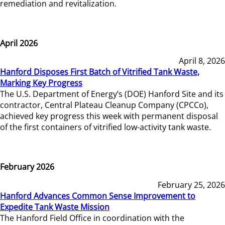
remediation and revitalization.
April 2026
April 8, 2026
Hanford Disposes First Batch of Vitrified Tank Waste,
Marking Key Progress
The U.S. Department of Energy’s (DOE) Hanford Site and its
contractor, Central Plateau Cleanup Company (CPCCo),
achieved key progress this week with permanent disposal
of the first containers of vitrified low-activity tank waste.
February 2026
February 25, 2026
Hanford Advances Common Sense Improvement to
Expedite Tank Waste Mission
The Hanford Field Office in coordination with the