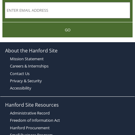
GO
About the Hanford Site
Mission Statement
Careers & Internships
Contact Us
Privacy & Security
Accessibility
Hanford Site Resources
Administrative Record
Freedom of Information Act
Hanford Procurement
Small Business Program