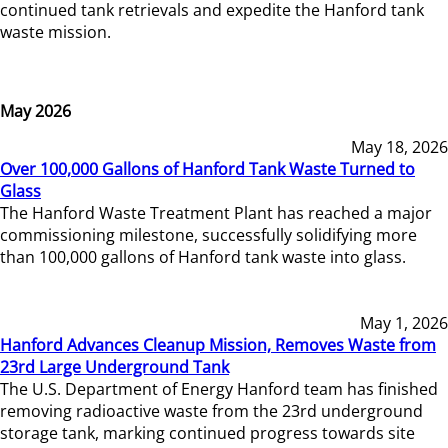
continued tank retrievals and expedite the Hanford tank
waste mission.
May 2026
May 18, 2026
Over 100,000 Gallons of Hanford Tank Waste Turned to
Glass
The Hanford Waste Treatment Plant has reached a major
commissioning milestone, successfully solidifying more
than 100,000 gallons of Hanford tank waste into glass.
May 1, 2026
Hanford Advances Cleanup Mission, Removes Waste from
23rd Large Underground Tank
The U.S. Department of Energy Hanford team has finished
removing radioactive waste from the 23rd underground
storage tank, marking continued progress towards site