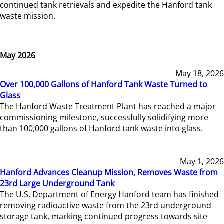
continued tank retrievals and expedite the Hanford tank
waste mission.
May 2026
May 18, 2026
Over 100,000 Gallons of Hanford Tank Waste Turned to
Glass
The Hanford Waste Treatment Plant has reached a major
commissioning milestone, successfully solidifying more
than 100,000 gallons of Hanford tank waste into glass.
May 1, 2026
Hanford Advances Cleanup Mission, Removes Waste from
23rd Large Underground Tank
The U.S. Department of Energy Hanford team has finished
removing radioactive waste from the 23rd underground
storage tank, marking continued progress towards site