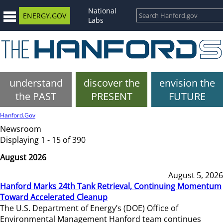
National
ENERGY.GOV
Labs
understand
discover the
envision the
the PAST
PRESENT
FUTURE
Hanford.Gov
Newsroom
Displaying 1 - 15 of 390
August 2026
August 5, 2026
Hanford Marks 24th Tank Retrieval, Continuing Momentum
Toward Accelerated Cleanup
The U.S. Department of Energy’s (DOE) Office of
Environmental Management Hanford team continues