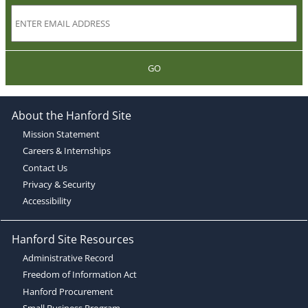
GO
About the Hanford Site
Mission Statement
Careers & Internships
Contact Us
Privacy & Security
Accessibility
Hanford Site Resources
Administrative Record
Freedom of Information Act
Hanford Procurement
Small Business Program