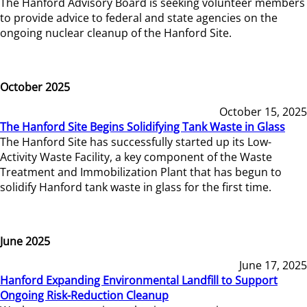
The Hanford Advisory Board is seeking volunteer members
to provide advice to federal and state agencies on the
ongoing nuclear cleanup of the Hanford Site.
October 2025
October 15, 2025
The Hanford Site Begins Solidifying Tank Waste in Glass
The Hanford Site has successfully started up its Low-
Activity Waste Facility, a key component of the Waste
Treatment and Immobilization Plant that has begun to
solidify Hanford tank waste in glass for the first time.
June 2025
June 17, 2025
Hanford Expanding Environmental Landfill to Support
Ongoing Risk-Reduction Cleanup