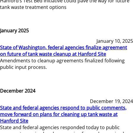
Hanford’s Test Bed Initiative could pave the way for future
tank waste treatment options
January 2025
January 10, 2025
State of Washington, federal agencies finalize agreement
on future of tank waste cleanup at Hanford Site
Amendments to cleanup agreements finalized following
public input process.
December 2024
December 19, 2024
State and federal agencies respond to public comments,
move forward on plans for cleaning up tank waste at
Hanford Site
State and federal agencies responded today to public