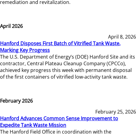
remediation and revitalization.
April 2026
April 8, 2026
Hanford Disposes First Batch of Vitrified Tank Waste,
Marking Key Progress
The U.S. Department of Energy’s (DOE) Hanford Site and its
contractor, Central Plateau Cleanup Company (CPCCo),
achieved key progress this week with permanent disposal
of the first containers of vitrified low-activity tank waste.
February 2026
February 25, 2026
Hanford Advances Common Sense Improvement to
Expedite Tank Waste Mission
The Hanford Field Office in coordination with the