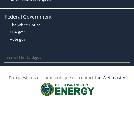
Federal Government
The White House
USA.gov
Vote.gov
For questions or comments please contact
the Webmaster