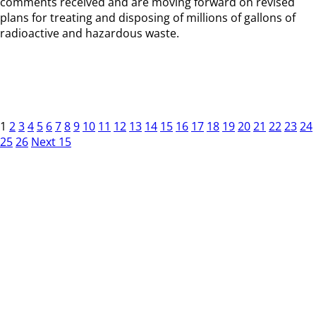
comments received and are moving forward on revised
plans for treating and disposing of millions of gallons of
radioactive and hazardous waste.
1
2
3
4
5
6
7
8
9
10
11
12
13
14
15
16
17
18
19
20
21
22
23
24
25
26
Next 15