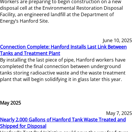
Workers are preparing to begin construction on a new
disposal cell at the Environmental Restoration Disposal
Facility, an engineered landfill at the Department of
Energy’s Hanford Site.
June 10, 2025
Connection Complete: Hanford Installs Last Link Between
Tanks and Treatment Plant
By installing the last piece of pipe, Hanford workers have
completed the final connection between underground
tanks storing radioactive waste and the waste treatment
plant that will begin solidifying it in glass later this year.
May 2025
May 7, 2025
Nearly 2,000 Gallons of Hanford Tank Waste Treated and
Shipped for Disposal