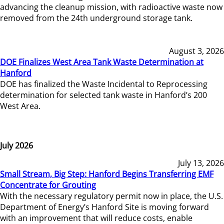
advancing the cleanup mission, with radioactive waste now
removed from the 24th underground storage tank.
August 3, 2026
DOE Finalizes West Area Tank Waste Determination at
Hanford
DOE has finalized the Waste Incidental to Reprocessing
determination for selected tank waste in Hanford’s 200
West Area.
July 2026
July 13, 2026
Small Stream, Big Step: Hanford Begins Transferring EMF
Concentrate for Grouting
With the necessary regulatory permit now in place, the U.S.
Department of Energy’s Hanford Site is moving forward
with an improvement that will reduce costs, enable