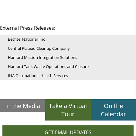
External Press Releases:
Bechtel National, Inc
Central Plateau Cleanup Company
Hanford Mission Integration Solutions
Hanford Tank Waste Operations and Closure
IHA Occupational Health Services
In the Media
Take a Virtual
On the
Tour
Calendar
GET EMAIL UPDATES