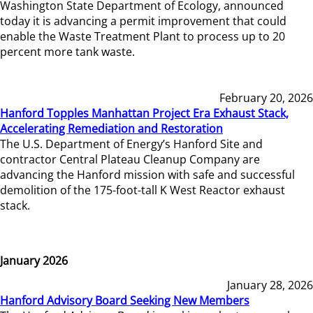
Washington State Department of Ecology, announced
today it is advancing a permit improvement that could
enable the Waste Treatment Plant to process up to 20
percent more tank waste.
February 20, 2026
Hanford Topples Manhattan Project Era Exhaust Stack,
Accelerating Remediation and Restoration
The U.S. Department of Energy’s Hanford Site and
contractor Central Plateau Cleanup Company are
advancing the Hanford mission with safe and successful
demolition of the 175-foot-tall K West Reactor exhaust
stack.
January 2026
January 28, 2026
Hanford Advisory Board Seeking New Members