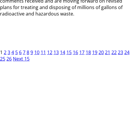
comments received and are moving forward on revised
plans for treating and disposing of millions of gallons of
radioactive and hazardous waste.
1
2
3
4
5
6
7
8
9
10
11
12
13
14
15
16
17
18
19
20
21
22
23
24
25
26
Next 15