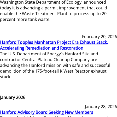
Washington State Department of Ecology, announced
today it is advancing a permit improvement that could
enable the Waste Treatment Plant to process up to 20
percent more tank waste.
February 20, 2026
Hanford Topples Manhattan Project Era Exhaust Stack,
Accelerating Remediation and Restoration
The U.S. Department of Energy’s Hanford Site and
contractor Central Plateau Cleanup Company are
advancing the Hanford mission with safe and successful
demolition of the 175-foot-tall K West Reactor exhaust
stack.
January 2026
January 28, 2026
Hanford Advisory Board Seeking New Members