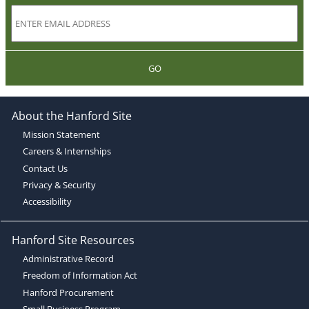
GO
About the Hanford Site
Mission Statement
Careers & Internships
Contact Us
Privacy & Security
Accessibility
Hanford Site Resources
Administrative Record
Freedom of Information Act
Hanford Procurement
Small Business Program