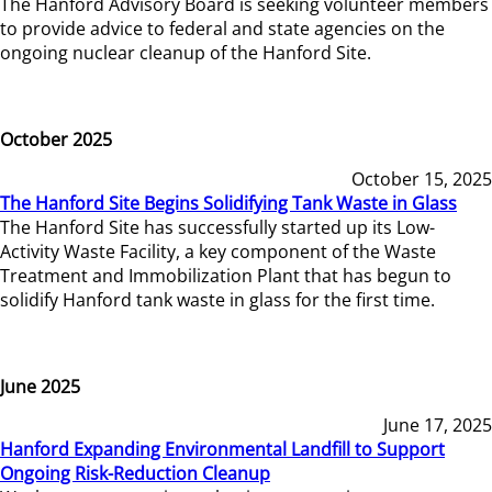
The Hanford Advisory Board is seeking volunteer members
to provide advice to federal and state agencies on the
ongoing nuclear cleanup of the Hanford Site.
October 2025
October 15, 2025
The Hanford Site Begins Solidifying Tank Waste in Glass
The Hanford Site has successfully started up its Low-
Activity Waste Facility, a key component of the Waste
Treatment and Immobilization Plant that has begun to
solidify Hanford tank waste in glass for the first time.
June 2025
June 17, 2025
Hanford Expanding Environmental Landfill to Support
Ongoing Risk-Reduction Cleanup