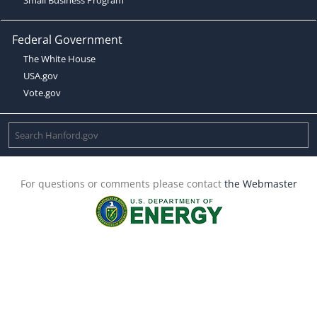
Federal Government
The White House
USA.gov
Vote.gov
For questions or comments please contact
the Webmaster