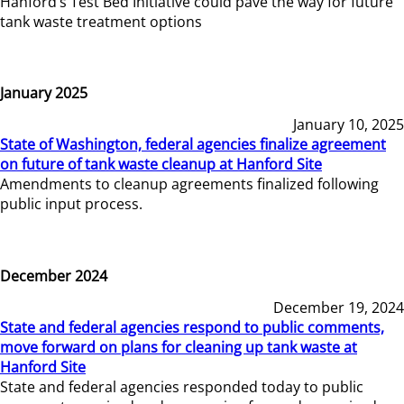
Hanford’s Test Bed Initiative could pave the way for future
tank waste treatment options
January 2025
January 10, 2025
State of Washington, federal agencies finalize agreement
on future of tank waste cleanup at Hanford Site
Amendments to cleanup agreements finalized following
public input process.
December 2024
December 19, 2024
State and federal agencies respond to public comments,
move forward on plans for cleaning up tank waste at
Hanford Site
State and federal agencies responded today to public