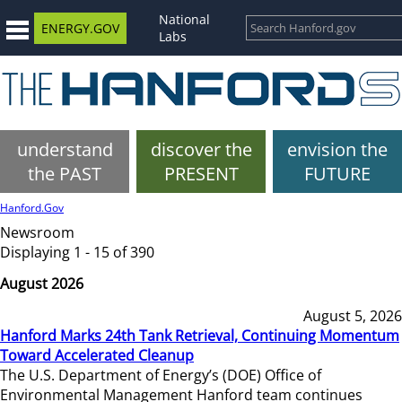
National
ENERGY.GOV
Labs
understand
discover the
envision the
the PAST
PRESENT
FUTURE
Hanford.Gov
Newsroom
Displaying 1 - 15 of 390
August 2026
August 5, 2026
Hanford Marks 24th Tank Retrieval, Continuing Momentum
Toward Accelerated Cleanup
The U.S. Department of Energy’s (DOE) Office of
Environmental Management Hanford team continues