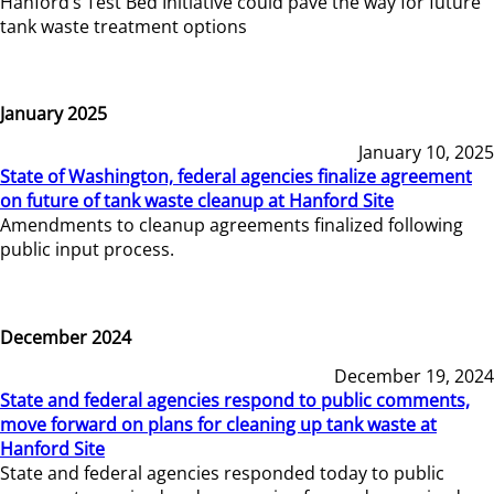
Hanford’s Test Bed Initiative could pave the way for future
tank waste treatment options
January 2025
January 10, 2025
State of Washington, federal agencies finalize agreement
on future of tank waste cleanup at Hanford Site
Amendments to cleanup agreements finalized following
public input process.
December 2024
December 19, 2024
State and federal agencies respond to public comments,
move forward on plans for cleaning up tank waste at
Hanford Site
State and federal agencies responded today to public