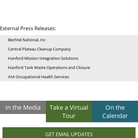
External Press Releases:
Bechtel National, Inc
Central Plateau Cleanup Company
Hanford Mission Integration Solutions
Hanford Tank Waste Operations and Closure
IHA Occupational Health Services
In the Media
Take a Virtual
On the
Tour
Calendar
GET EMAIL UPDATES