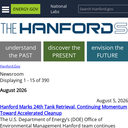
National
ENERGY.GOV
Labs
understand
discover the
envision the
the PAST
PRESENT
FUTURE
Hanford.Gov
Newsroom
Displaying 1 - 15 of 390
August 2026
August 5, 2026
Hanford Marks 24th Tank Retrieval, Continuing Momentum
Toward Accelerated Cleanup
The U.S. Department of Energy’s (DOE) Office of
Environmental Management Hanford team continues