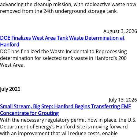
advancing the cleanup mission, with radioactive waste now
removed from the 24th underground storage tank.
August 3, 2026
DOE Finalizes West Area Tank Waste Determination at
Hanford
DOE has finalized the Waste Incidental to Reprocessing
determination for selected tank waste in Hanford’s 200
West Area.
July 2026
July 13, 2026
Small Stream, Big Step: Hanford Begins Transferring EMF
Concentrate for Grouting
With the necessary regulatory permit now in place, the U.S.
Department of Energy’s Hanford Site is moving forward
with an improvement that will reduce costs, enable