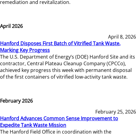
remediation and revitalization.
April 2026
April 8, 2026
Hanford Disposes First Batch of Vitrified Tank Waste,
Marking Key Progress
The U.S. Department of Energy’s (DOE) Hanford Site and its
contractor, Central Plateau Cleanup Company (CPCCo),
achieved key progress this week with permanent disposal
of the first containers of vitrified low-activity tank waste.
February 2026
February 25, 2026
Hanford Advances Common Sense Improvement to
Expedite Tank Waste Mission
The Hanford Field Office in coordination with the