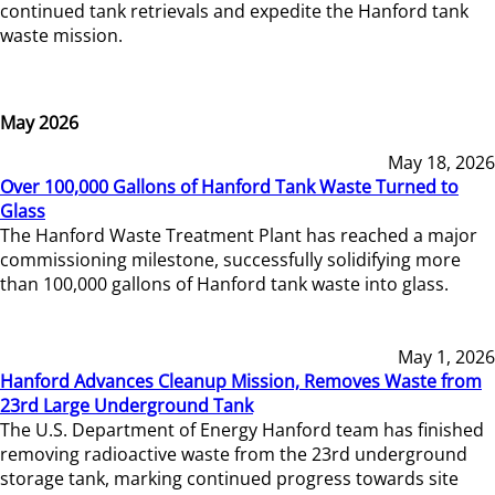
continued tank retrievals and expedite the Hanford tank
waste mission.
May 2026
May 18, 2026
Over 100,000 Gallons of Hanford Tank Waste Turned to
Glass
The Hanford Waste Treatment Plant has reached a major
commissioning milestone, successfully solidifying more
than 100,000 gallons of Hanford tank waste into glass.
May 1, 2026
Hanford Advances Cleanup Mission, Removes Waste from
23rd Large Underground Tank
The U.S. Department of Energy Hanford team has finished
removing radioactive waste from the 23rd underground
storage tank, marking continued progress towards site