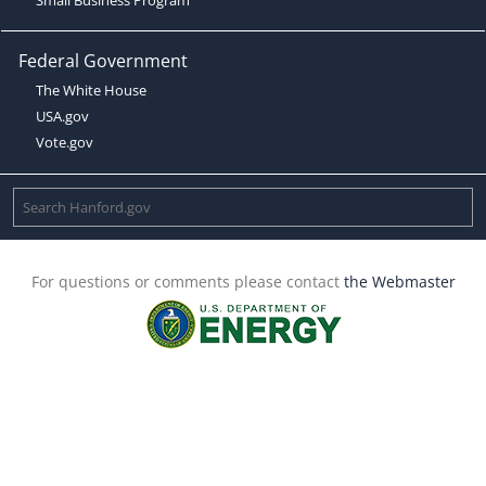
Federal Government
The White House
USA.gov
Vote.gov
For questions or comments please contact
the Webmaster