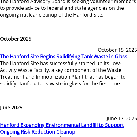
The Hanford Advisory Board is seeking volunteer members
to provide advice to federal and state agencies on the
ongoing nuclear cleanup of the Hanford Site.
October 2025
October 15, 2025
The Hanford Site Begins Solidifying Tank Waste in Glass
The Hanford Site has successfully started up its Low-
Activity Waste Facility, a key component of the Waste
Treatment and Immobilization Plant that has begun to
solidify Hanford tank waste in glass for the first time.
June 2025
June 17, 2025
Hanford Expanding Environmental Landfill to Support
Ongoing Risk-Reduction Cleanup