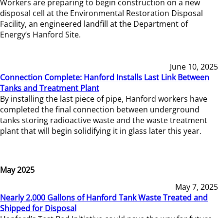
Workers are preparing to begin construction on a new
disposal cell at the Environmental Restoration Disposal
Facility, an engineered landfill at the Department of
Energy’s Hanford Site.
June 10, 2025
Connection Complete: Hanford Installs Last Link Between
Tanks and Treatment Plant
By installing the last piece of pipe, Hanford workers have
completed the final connection between underground
tanks storing radioactive waste and the waste treatment
plant that will begin solidifying it in glass later this year.
May 2025
May 7, 2025
Nearly 2,000 Gallons of Hanford Tank Waste Treated and
Shipped for Disposal