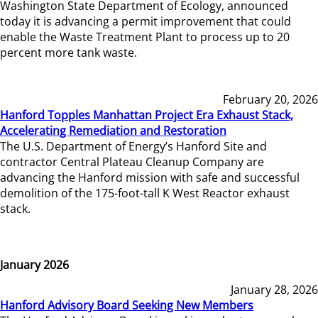
Washington State Department of Ecology, announced
today it is advancing a permit improvement that could
enable the Waste Treatment Plant to process up to 20
percent more tank waste.
February 20, 2026
Hanford Topples Manhattan Project Era Exhaust Stack,
Accelerating Remediation and Restoration
The U.S. Department of Energy’s Hanford Site and
contractor Central Plateau Cleanup Company are
advancing the Hanford mission with safe and successful
demolition of the 175-foot-tall K West Reactor exhaust
stack.
January 2026
January 28, 2026
Hanford Advisory Board Seeking New Members