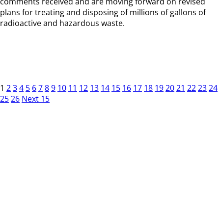
comments received and are moving forward on revised
plans for treating and disposing of millions of gallons of
radioactive and hazardous waste.
1
2
3
4
5
6
7
8
9
10
11
12
13
14
15
16
17
18
19
20
21
22
23
24
25
26
Next 15