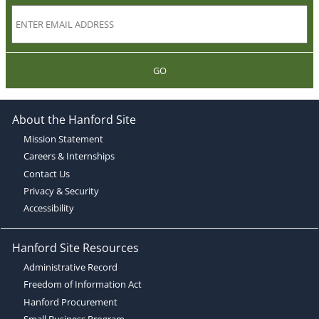
GO
About the Hanford Site
Mission Statement
Careers & Internships
Contact Us
Privacy & Security
Accessibility
Hanford Site Resources
Administrative Record
Freedom of Information Act
Hanford Procurement
Small Business Program