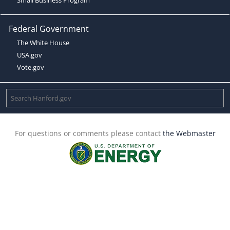
Federal Government
The White House
USA.gov
Vote.gov
For questions or comments please contact
the Webmaster