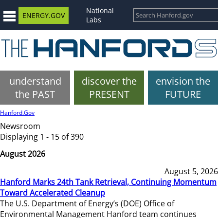
National
ENERGY.GOV
Labs
understand
discover the
envision the
the PAST
PRESENT
FUTURE
Hanford.Gov
Newsroom
Displaying 1 - 15 of 390
August 2026
August 5, 2026
Hanford Marks 24th Tank Retrieval, Continuing Momentum
Toward Accelerated Cleanup
The U.S. Department of Energy’s (DOE) Office of
Environmental Management Hanford team continues