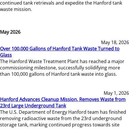
continued tank retrievals and expedite the Hanford tank
waste mission.
May 2026
May 18, 2026
Over 100,000 Gallons of Hanford Tank Waste Turned to
Glass
The Hanford Waste Treatment Plant has reached a major
commissioning milestone, successfully solidifying more
than 100,000 gallons of Hanford tank waste into glass.
May 1, 2026
Hanford Advances Cleanup Mission, Removes Waste from
23rd Large Underground Tank
The U.S. Department of Energy Hanford team has finished
removing radioactive waste from the 23rd underground
storage tank, marking continued progress towards site