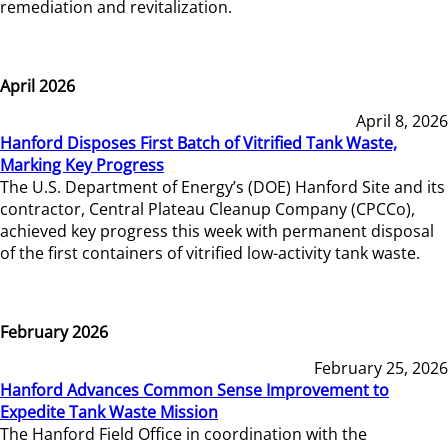
remediation and revitalization.
April 2026
April 8, 2026
Hanford Disposes First Batch of Vitrified Tank Waste,
Marking Key Progress
The U.S. Department of Energy’s (DOE) Hanford Site and its
contractor, Central Plateau Cleanup Company (CPCCo),
achieved key progress this week with permanent disposal
of the first containers of vitrified low-activity tank waste.
February 2026
February 25, 2026
Hanford Advances Common Sense Improvement to
Expedite Tank Waste Mission
The Hanford Field Office in coordination with the