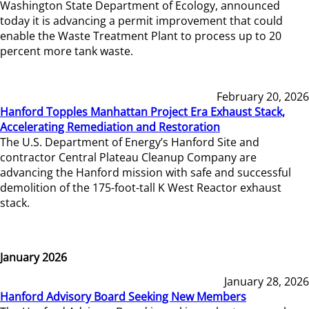
Washington State Department of Ecology, announced
today it is advancing a permit improvement that could
enable the Waste Treatment Plant to process up to 20
percent more tank waste.
February 20, 2026
Hanford Topples Manhattan Project Era Exhaust Stack,
Accelerating Remediation and Restoration
The U.S. Department of Energy’s Hanford Site and
contractor Central Plateau Cleanup Company are
advancing the Hanford mission with safe and successful
demolition of the 175-foot-tall K West Reactor exhaust
stack.
January 2026
January 28, 2026
Hanford Advisory Board Seeking New Members