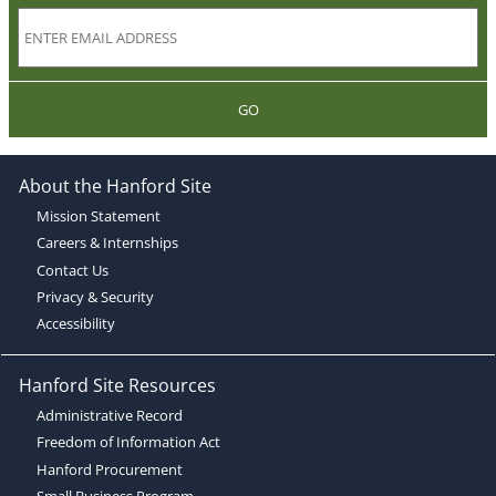
GO
About the Hanford Site
Mission Statement
Careers & Internships
Contact Us
Privacy & Security
Accessibility
Hanford Site Resources
Administrative Record
Freedom of Information Act
Hanford Procurement
Small Business Program