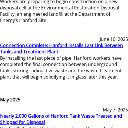
Workers are preparing to begin construction on a new
disposal cell at the Environmental Restoration Disposal
Facility, an engineered landfill at the Department of
Energy’s Hanford Site.
June 10, 2025
Connection Complete: Hanford Installs Last Link Between
Tanks and Treatment Plant
By installing the last piece of pipe, Hanford workers have
completed the final connection between underground
tanks storing radioactive waste and the waste treatment
plant that will begin solidifying it in glass later this year.
May 2025
May 7, 2025
Nearly 2,000 Gallons of Hanford Tank Waste Treated and
Shipped for Disposal