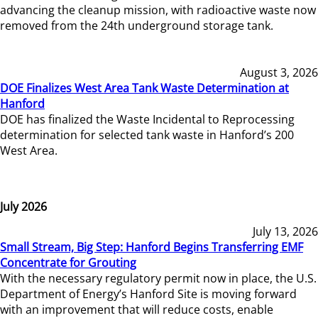
advancing the cleanup mission, with radioactive waste now
removed from the 24th underground storage tank.
August 3, 2026
DOE Finalizes West Area Tank Waste Determination at
Hanford
DOE has finalized the Waste Incidental to Reprocessing
determination for selected tank waste in Hanford’s 200
West Area.
July 2026
July 13, 2026
Small Stream, Big Step: Hanford Begins Transferring EMF
Concentrate for Grouting
With the necessary regulatory permit now in place, the U.S.
Department of Energy’s Hanford Site is moving forward
with an improvement that will reduce costs, enable