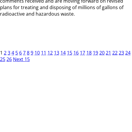
comments received and are moving forward on revised
plans for treating and disposing of millions of gallons of
radioactive and hazardous waste.
1
2
3
4
5
6
7
8
9
10
11
12
13
14
15
16
17
18
19
20
21
22
23
24
25
26
Next 15