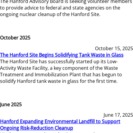
The Hanford Advisory Board is seeking volunteer members
to provide advice to federal and state agencies on the
ongoing nuclear cleanup of the Hanford Site.
October 2025
October 15, 2025
The Hanford Site Begins Solidifying Tank Waste in Glass
The Hanford Site has successfully started up its Low-
Activity Waste Facility, a key component of the Waste
Treatment and Immobilization Plant that has begun to
solidify Hanford tank waste in glass for the first time.
June 2025
June 17, 2025
Hanford Expanding Environmental Landfill to Support
Ongoing Risk-Reduction Cleanup