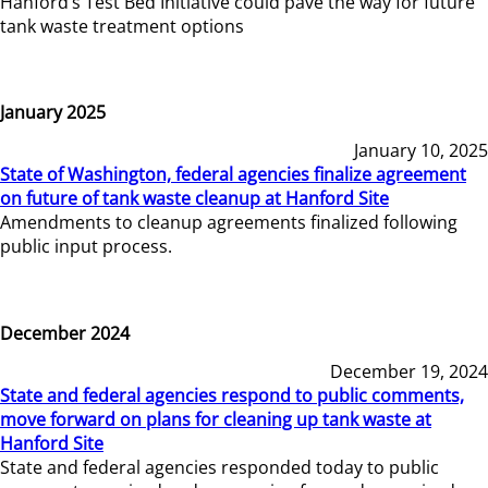
Hanford’s Test Bed Initiative could pave the way for future
tank waste treatment options
January 2025
January 10, 2025
State of Washington, federal agencies finalize agreement
on future of tank waste cleanup at Hanford Site
Amendments to cleanup agreements finalized following
public input process.
December 2024
December 19, 2024
State and federal agencies respond to public comments,
move forward on plans for cleaning up tank waste at
Hanford Site
State and federal agencies responded today to public