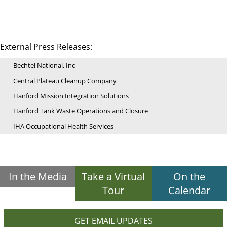
External Press Releases:
Bechtel National, Inc
Central Plateau Cleanup Company
Hanford Mission Integration Solutions
Hanford Tank Waste Operations and Closure
IHA Occupational Health Services
In the Media
Take a Virtual
On the
Tour
Calendar
GET EMAIL UPDATES