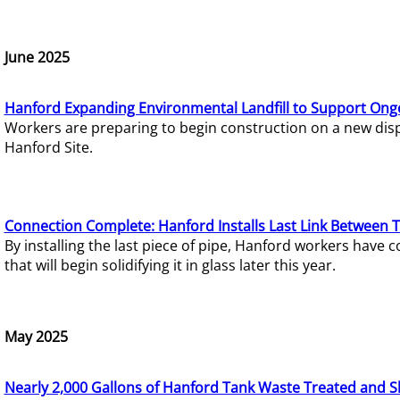
June 2025
Hanford Expanding Environmental Landfill to Support Ong
Workers are preparing to begin construction on a new dispo
Hanford Site.
Connection Complete: Hanford Installs Last Link Between 
By installing the last piece of pipe, Hanford workers hav
that will begin solidifying it in glass later this year.
May 2025
Nearly 2,000 Gallons of Hanford Tank Waste Treated and S