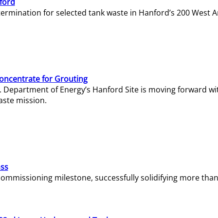
ford
termination for selected tank waste in Hanford’s 200 West A
Concentrate for Grouting
S. Department of Energy’s Hanford Site is moving forward wi
aste mission.
ass
missioning milestone, successfully solidifying more than 1