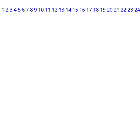
1
2
3
4
5
6
7
8
9
10
11
12
13
14
15
16
17
18
19
20
21
22
23
24