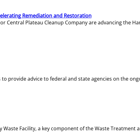
elerating Remediation and Restoration
tor Central Plateau Cleanup Company are advancing the Hanf
o provide advice to federal and state agencies on the ongo
ity Waste Facility, a key component of the Waste Treatment 