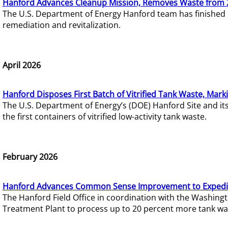
Hanford Advances Cleanup Mission, Removes Waste from 
The U.S. Department of Energy Hanford team has finished
remediation and revitalization.
April 2026
Hanford Disposes First Batch of Vitrified Tank Waste, Mark
The U.S. Department of Energy’s (DOE) Hanford Site and it
the first containers of vitrified low-activity tank waste.
February 2026
Hanford Advances Common Sense Improvement to Expedit
The Hanford Field Office in coordination with the Washin
Treatment Plant to process up to 20 percent more tank wa