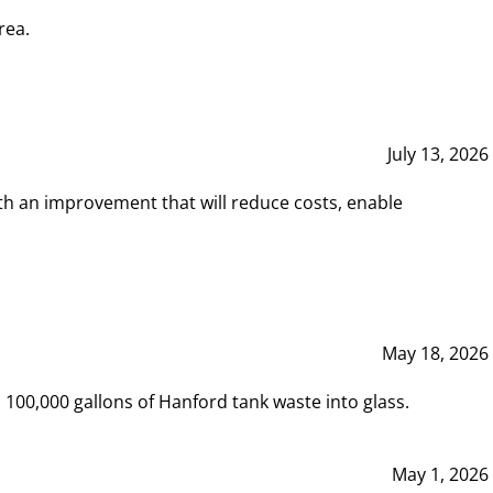
rea.
July 13, 2026
th an improvement that will reduce costs, enable
May 18, 2026
00,000 gallons of Hanford tank waste into glass.
May 1, 2026