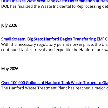
DOE Finalizes West Area Tank Waste Determination at Han
DOE has finalized the Waste Incidental to Reprocessing de
July 2026
Small Stream, Big Step: Hanford Begins Transferring EMF 
With the necessary regulatory permit now in place, the U.
continued tank retrievals and expedite the Hanford tank w
May 2026
Over 100,000 Gallons of Hanford Tank Waste Turned to Gl
The Hanford Waste Treatment Plant has reached a major com