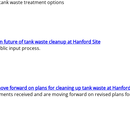
e tank waste treatment options
n future of tank waste cleanup at Hanford Site
lic input process.
ve forward on plans for cleaning up tank waste at Hanford
ents received and are moving forward on revised plans for t