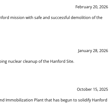
February 20, 2026
ord mission with safe and successful demolition of the
January 28, 2026
ing nuclear cleanup of the Hanford Site.
October 15, 2025
and Immobilization Plant that has begun to solidify Hanford