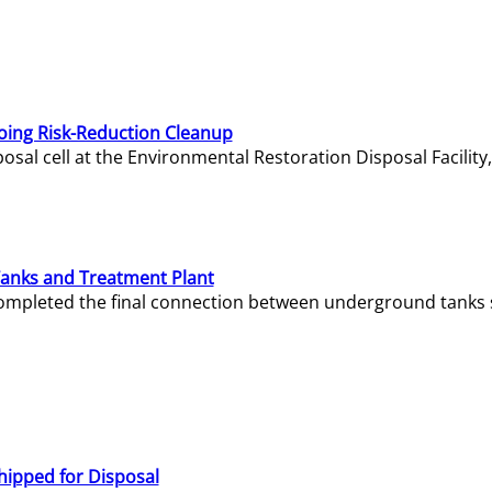
oing Risk-Reduction Cleanup
sal cell at the Environmental Restoration Disposal Facility,
Tanks and Treatment Plant
e completed the final connection between underground tanks 
hipped for Disposal