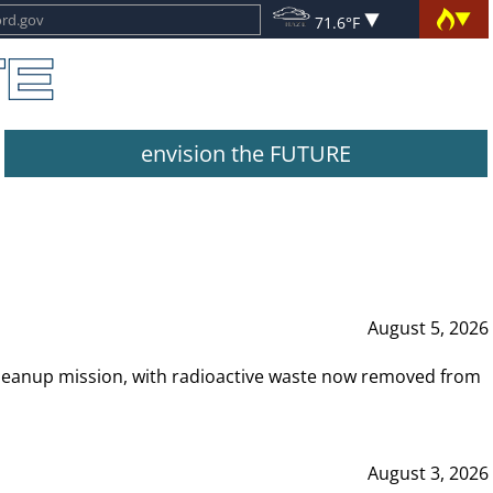
71.6°F
envision the FUTURE
August 5, 2026
leanup mission, with radioactive waste now removed from
August 3, 2026