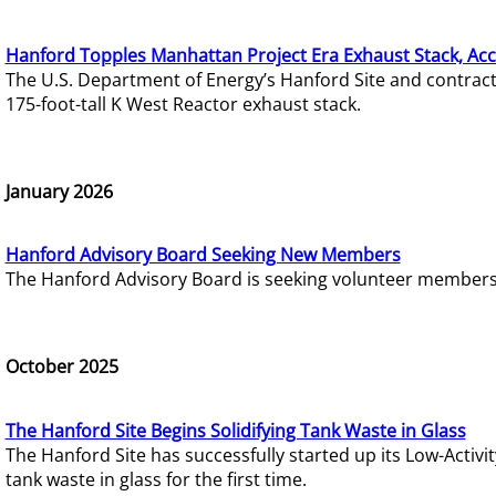
Hanford Topples Manhattan Project Era Exhaust Stack, Acc
The U.S. Department of Energy’s Hanford Site and contrac
175-foot-tall K West Reactor exhaust stack.
January 2026
Hanford Advisory Board Seeking New Members
The Hanford Advisory Board is seeking volunteer members t
October 2025
The Hanford Site Begins Solidifying Tank Waste in Glass
The Hanford Site has successfully started up its Low-Activ
tank waste in glass for the first time.