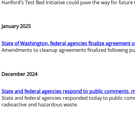
Hanford’s Test Bed Initiative could pave the way for futur
January 2025
State of Washington, federal agencies finalize agreement o
Amendments to cleanup agreements finalized following pub
December 2024
State and federal agencies respond to public comments, mo
State and federal agencies responded today to public comm
radioactive and hazardous waste.