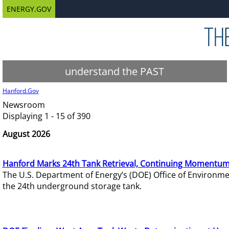
ENERGY.GOV
understand the PAST
Hanford.Gov
Newsroom
Displaying 1 - 15 of 390
August 2026
Hanford Marks 24th Tank Retrieval, Continuing Momentum
The U.S. Department of Energy’s (DOE) Office of Environ
the 24th underground storage tank.