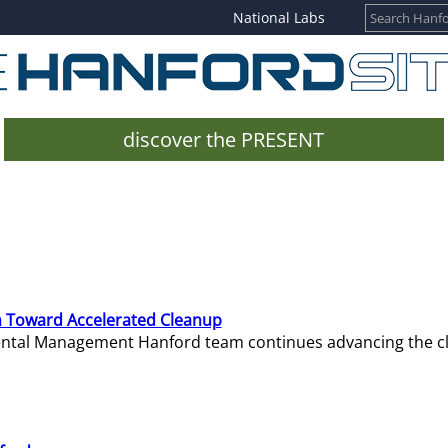
National Labs
discover the PRESENT
 Toward Accelerated Cleanup
mental Management Hanford team continues advancing the c