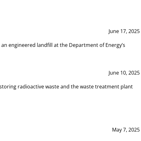
June 17, 2025
 an engineered landfill at the Department of Energy’s
June 10, 2025
storing radioactive waste and the waste treatment plant
May 7, 2025