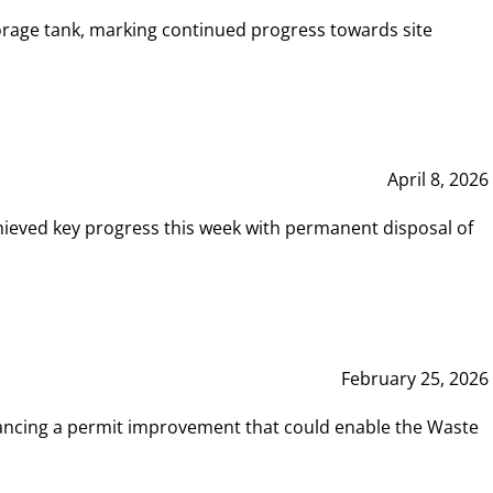
rage tank, marking continued progress towards site
April 8, 2026
hieved key progress this week with permanent disposal of
February 25, 2026
vancing a permit improvement that could enable the Waste