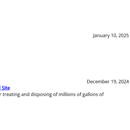
January 10, 2025
December 19, 2024
 Site
reating and disposing of millions of gallons of