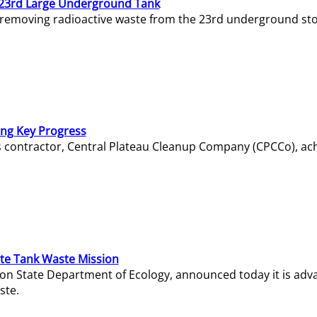
23rd Large Underground Tank
 removing radioactive waste from the 23rd underground sto
ing Key Progress
s contractor, Central Plateau Cleanup Company (CPCCo), ac
e Tank Waste Mission
gton State Department of Ecology, announced today it is ad
ste.