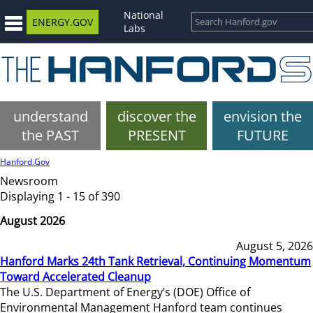
National
ENERGY.GOV
Labs
understand
discover the
envision the
the PAST
PRESENT
FUTURE
Hanford.Gov
Newsroom
Displaying 1 - 15 of 390
August 2026
August 5, 2026
Hanford Marks 24th Tank Retrieval, Continuing Momentum
Toward Accelerated Cleanup
The U.S. Department of Energy’s (DOE) Office of
Environmental Management Hanford team continues