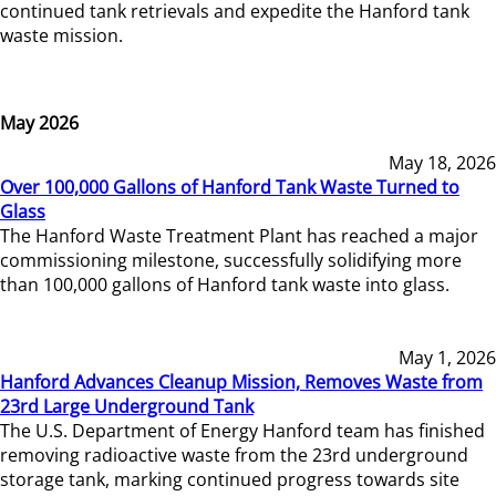
continued tank retrievals and expedite the Hanford tank
waste mission.
May 2026
May 18, 2026
Over 100,000 Gallons of Hanford Tank Waste Turned to
Glass
The Hanford Waste Treatment Plant has reached a major
commissioning milestone, successfully solidifying more
than 100,000 gallons of Hanford tank waste into glass.
May 1, 2026
Hanford Advances Cleanup Mission, Removes Waste from
23rd Large Underground Tank
The U.S. Department of Energy Hanford team has finished
removing radioactive waste from the 23rd underground
storage tank, marking continued progress towards site