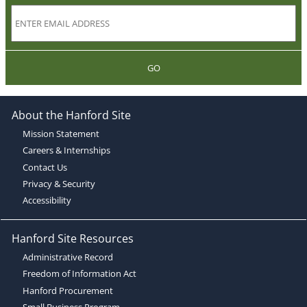
GO
About the Hanford Site
Mission Statement
Careers & Internships
Contact Us
Privacy & Security
Accessibility
Hanford Site Resources
Administrative Record
Freedom of Information Act
Hanford Procurement
Small Business Program