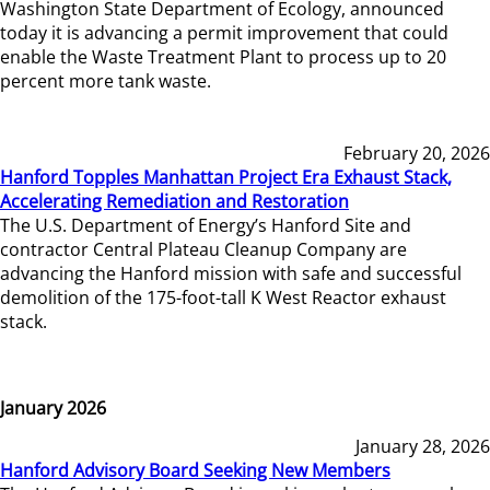
Washington State Department of Ecology, announced
today it is advancing a permit improvement that could
enable the Waste Treatment Plant to process up to 20
percent more tank waste.
February 20, 2026
Hanford Topples Manhattan Project Era Exhaust Stack,
Accelerating Remediation and Restoration
The U.S. Department of Energy’s Hanford Site and
contractor Central Plateau Cleanup Company are
advancing the Hanford mission with safe and successful
demolition of the 175-foot-tall K West Reactor exhaust
stack.
January 2026
January 28, 2026
Hanford Advisory Board Seeking New Members