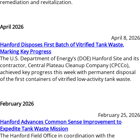
remediation and revitalization.
April 2026
April 8, 2026
Hanford Disposes First Batch of Vitrified Tank Waste,
Marking Key Progress
The U.S. Department of Energy’s (DOE) Hanford Site and its
contractor, Central Plateau Cleanup Company (CPCCo),
achieved key progress this week with permanent disposal
of the first containers of vitrified low-activity tank waste.
February 2026
February 25, 2026
Hanford Advances Common Sense Improvement to
Expedite Tank Waste Mission
The Hanford Field Office in coordination with the