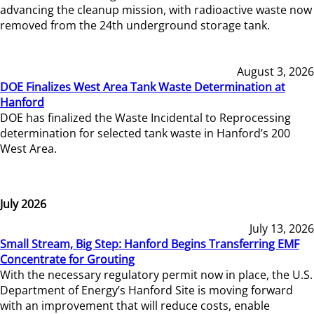
advancing the cleanup mission, with radioactive waste now
removed from the 24th underground storage tank.
August 3, 2026
DOE Finalizes West Area Tank Waste Determination at
Hanford
DOE has finalized the Waste Incidental to Reprocessing
determination for selected tank waste in Hanford’s 200
West Area.
July 2026
July 13, 2026
Small Stream, Big Step: Hanford Begins Transferring EMF
Concentrate for Grouting
With the necessary regulatory permit now in place, the U.S.
Department of Energy’s Hanford Site is moving forward
with an improvement that will reduce costs, enable