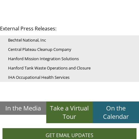
External Press Releases:
Bechtel National, Inc
Central Plateau Cleanup Company
Hanford Mission Integration Solutions
Hanford Tank Waste Operations and Closure
IHA Occupational Health Services
In the Media
Take a Virtual
On the
Tour
Calendar
GET EMAIL UPDATES