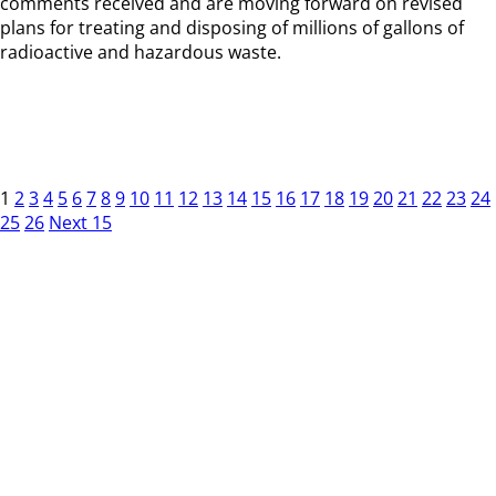
comments received and are moving forward on revised
plans for treating and disposing of millions of gallons of
radioactive and hazardous waste.
1
2
3
4
5
6
7
8
9
10
11
12
13
14
15
16
17
18
19
20
21
22
23
24
25
26
Next 15