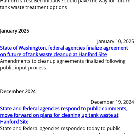
Hanford’s Test Bed Initiative could pave the way for future
tank waste treatment options
January 2025
January 10, 2025
State of Washington, federal agencies finalize agreement
on future of tank waste cleanup at Hanford Site
Amendments to cleanup agreements finalized following
public input process.
December 2024
December 19, 2024
State and federal agencies respond to public comments,
move forward on plans for cleaning up tank waste at
Hanford Site
State and federal agencies responded today to public