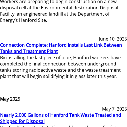
Workers are preparing to begin construction on a new
disposal cell at the Environmental Restoration Disposal
Facility, an engineered landfill at the Department of
Energy’s Hanford Site.
June 10, 2025
Connection Complete: Hanford Installs Last Link Between
Tanks and Treatment Plant
By installing the last piece of pipe, Hanford workers have
completed the final connection between underground
tanks storing radioactive waste and the waste treatment
plant that will begin solidifying it in glass later this year.
May 2025
May 7, 2025
Nearly 2,000 Gallons of Hanford Tank Waste Treated and
Shipped for Disposal