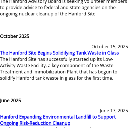
The Hanford Advisory Board is seeking volunteer members
to provide advice to federal and state agencies on the
ongoing nuclear cleanup of the Hanford Site.
October 2025
October 15, 2025
The Hanford Site Begins Solidifying Tank Waste in Glass
The Hanford Site has successfully started up its Low-
Activity Waste Facility, a key component of the Waste
Treatment and Immobilization Plant that has begun to
solidify Hanford tank waste in glass for the first time.
June 2025
June 17, 2025
Hanford Expanding Environmental Landfill to Support
Ongoing Risk-Reduction Cleanup