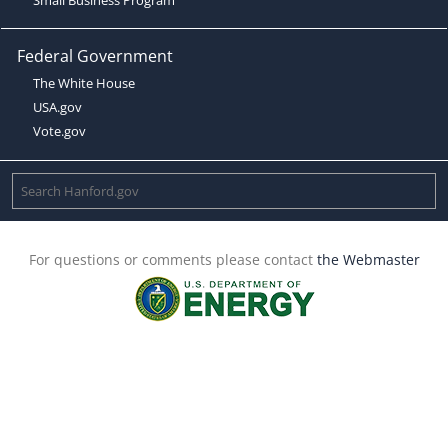
Federal Government
The White House
USA.gov
Vote.gov
For questions or comments please contact
the Webmaster