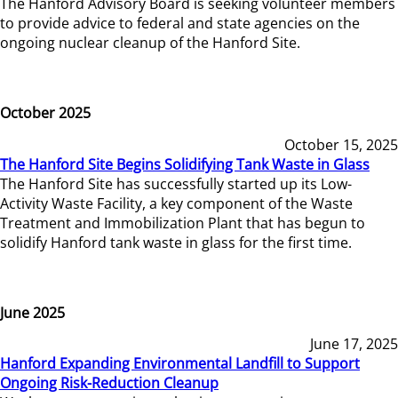
The Hanford Advisory Board is seeking volunteer members
to provide advice to federal and state agencies on the
ongoing nuclear cleanup of the Hanford Site.
October 2025
October 15, 2025
The Hanford Site Begins Solidifying Tank Waste in Glass
The Hanford Site has successfully started up its Low-
Activity Waste Facility, a key component of the Waste
Treatment and Immobilization Plant that has begun to
solidify Hanford tank waste in glass for the first time.
June 2025
June 17, 2025
Hanford Expanding Environmental Landfill to Support
Ongoing Risk-Reduction Cleanup