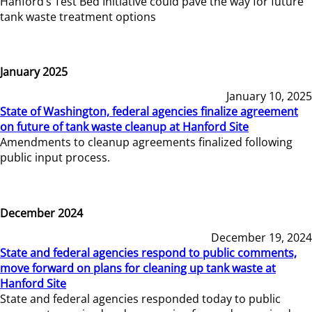
Hanford’s Test Bed Initiative could pave the way for future
tank waste treatment options
January 2025
January 10, 2025
State of Washington, federal agencies finalize agreement
on future of tank waste cleanup at Hanford Site
Amendments to cleanup agreements finalized following
public input process.
December 2024
December 19, 2024
State and federal agencies respond to public comments,
move forward on plans for cleaning up tank waste at
Hanford Site
State and federal agencies responded today to public