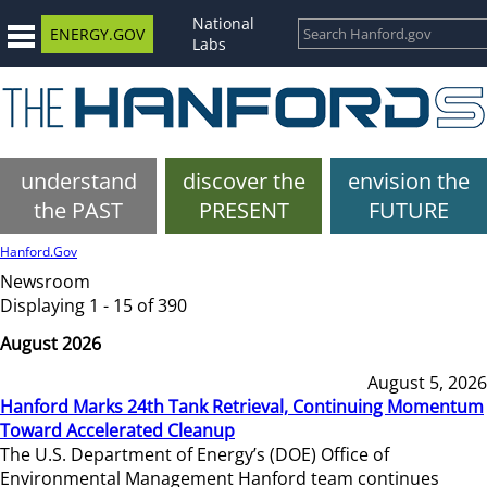
National
ENERGY.GOV
Labs
understand
discover the
envision the
the PAST
PRESENT
FUTURE
Hanford.Gov
Newsroom
Displaying 1 - 15 of 390
August 2026
August 5, 2026
Hanford Marks 24th Tank Retrieval, Continuing Momentum
Toward Accelerated Cleanup
The U.S. Department of Energy’s (DOE) Office of
Environmental Management Hanford team continues