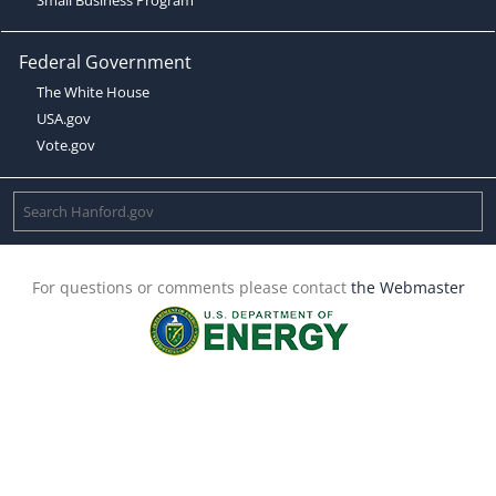
Federal Government
The White House
USA.gov
Vote.gov
For questions or comments please contact
the Webmaster