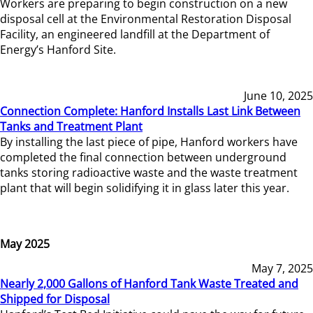
Workers are preparing to begin construction on a new
disposal cell at the Environmental Restoration Disposal
Facility, an engineered landfill at the Department of
Energy’s Hanford Site.
June 10, 2025
Connection Complete: Hanford Installs Last Link Between
Tanks and Treatment Plant
By installing the last piece of pipe, Hanford workers have
completed the final connection between underground
tanks storing radioactive waste and the waste treatment
plant that will begin solidifying it in glass later this year.
May 2025
May 7, 2025
Nearly 2,000 Gallons of Hanford Tank Waste Treated and
Shipped for Disposal