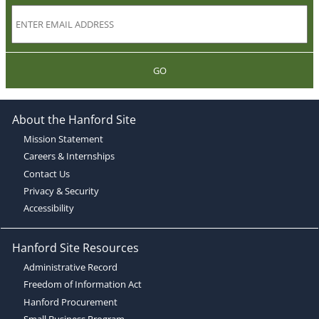
GO
About the Hanford Site
Mission Statement
Careers & Internships
Contact Us
Privacy & Security
Accessibility
Hanford Site Resources
Administrative Record
Freedom of Information Act
Hanford Procurement
Small Business Program