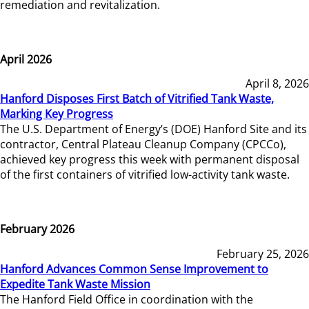
remediation and revitalization.
April 2026
April 8, 2026
Hanford Disposes First Batch of Vitrified Tank Waste,
Marking Key Progress
The U.S. Department of Energy’s (DOE) Hanford Site and its
contractor, Central Plateau Cleanup Company (CPCCo),
achieved key progress this week with permanent disposal
of the first containers of vitrified low-activity tank waste.
February 2026
February 25, 2026
Hanford Advances Common Sense Improvement to
Expedite Tank Waste Mission
The Hanford Field Office in coordination with the