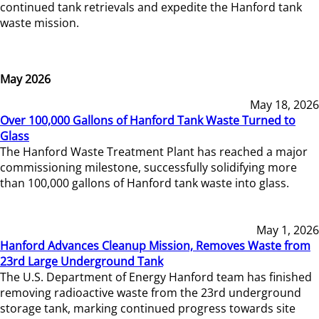
continued tank retrievals and expedite the Hanford tank
waste mission.
May 2026
May 18, 2026
Over 100,000 Gallons of Hanford Tank Waste Turned to
Glass
The Hanford Waste Treatment Plant has reached a major
commissioning milestone, successfully solidifying more
than 100,000 gallons of Hanford tank waste into glass.
May 1, 2026
Hanford Advances Cleanup Mission, Removes Waste from
23rd Large Underground Tank
The U.S. Department of Energy Hanford team has finished
removing radioactive waste from the 23rd underground
storage tank, marking continued progress towards site