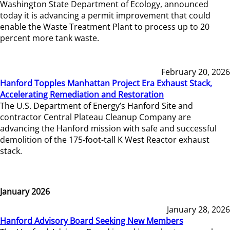
Washington State Department of Ecology, announced
today it is advancing a permit improvement that could
enable the Waste Treatment Plant to process up to 20
percent more tank waste.
February 20, 2026
Hanford Topples Manhattan Project Era Exhaust Stack,
Accelerating Remediation and Restoration
The U.S. Department of Energy’s Hanford Site and
contractor Central Plateau Cleanup Company are
advancing the Hanford mission with safe and successful
demolition of the 175-foot-tall K West Reactor exhaust
stack.
January 2026
January 28, 2026
Hanford Advisory Board Seeking New Members