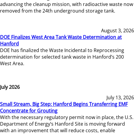
advancing the cleanup mission, with radioactive waste now
removed from the 24th underground storage tank.
August 3, 2026
DOE Finalizes West Area Tank Waste Determination at
Hanford
DOE has finalized the Waste Incidental to Reprocessing
determination for selected tank waste in Hanford’s 200
West Area.
July 2026
July 13, 2026
Small Stream, Big Step: Hanford Begins Transferring EMF
Concentrate for Grouting
With the necessary regulatory permit now in place, the U.S.
Department of Energy’s Hanford Site is moving forward
with an improvement that will reduce costs, enable