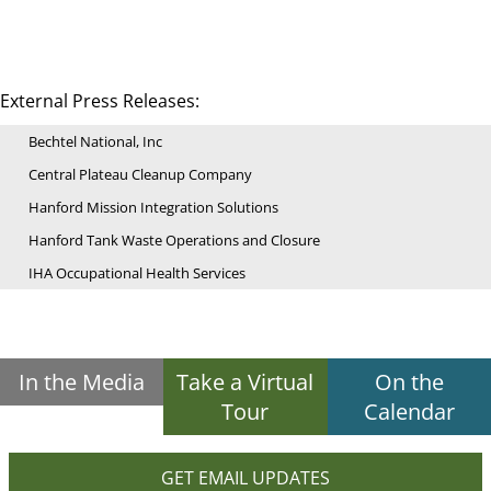
External Press Releases:
Bechtel National, Inc
Central Plateau Cleanup Company
Hanford Mission Integration Solutions
Hanford Tank Waste Operations and Closure
IHA Occupational Health Services
In the Media
Take a Virtual
On the
Tour
Calendar
GET EMAIL UPDATES