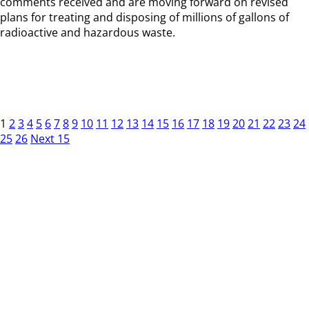
comments received and are moving forward on revised
plans for treating and disposing of millions of gallons of
radioactive and hazardous waste.
1
2
3
4
5
6
7
8
9
10
11
12
13
14
15
16
17
18
19
20
21
22
23
24
25
26
Next 15