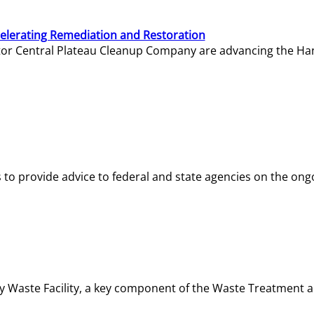
elerating Remediation and Restoration
tor Central Plateau Cleanup Company are advancing the Hanf
o provide advice to federal and state agencies on the ongo
ity Waste Facility, a key component of the Waste Treatment 