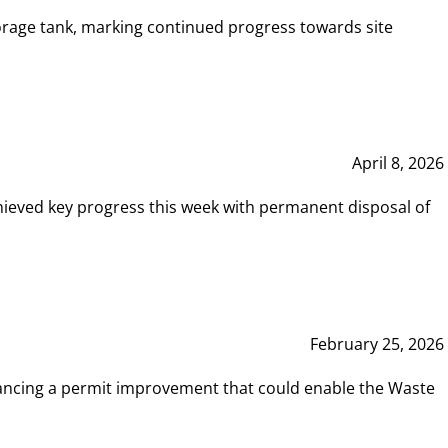
rage tank, marking continued progress towards site
April 8, 2026
hieved key progress this week with permanent disposal of
February 25, 2026
vancing a permit improvement that could enable the Waste