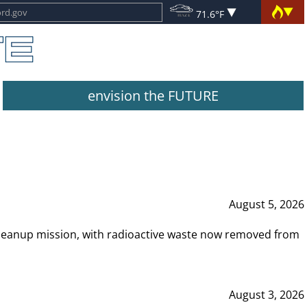
71.6°F
envision the FUTURE
August 5, 2026
leanup mission, with radioactive waste now removed from
August 3, 2026