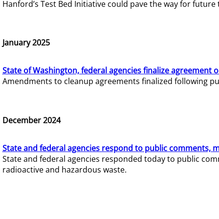
Hanford’s Test Bed Initiative could pave the way for futur
January 2025
State of Washington, federal agencies finalize agreement o
Amendments to cleanup agreements finalized following pub
December 2024
State and federal agencies respond to public comments, mo
State and federal agencies responded today to public comm
radioactive and hazardous waste.