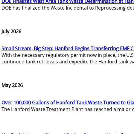
DOE Finalizes West Area Tank Waste Determination at Han
DOE has finalized the Waste Incidental to Reprocessing de
July 2026
Small Stream, Big Step: Hanford Begins Transferring EMF 
With the necessary regulatory permit now in place, the U.
continued tank retrievals and expedite the Hanford tank w
May 2026
Over 100,000 Gallons of Hanford Tank Waste Turned to Gl
The Hanford Waste Treatment Plant has reached a major com