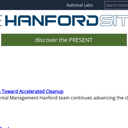
National Labs
discover the PRESENT
 Toward Accelerated Cleanup
mental Management Hanford team continues advancing the c