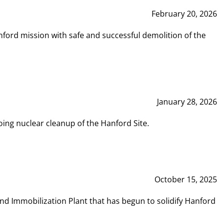
February 20, 2026
ord mission with safe and successful demolition of the
January 28, 2026
ing nuclear cleanup of the Hanford Site.
October 15, 2025
and Immobilization Plant that has begun to solidify Hanford