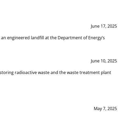
June 17, 2025
 an engineered landfill at the Department of Energy’s
June 10, 2025
storing radioactive waste and the waste treatment plant
May 7, 2025