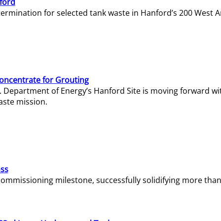
ford
termination for selected tank waste in Hanford’s 200 West A
Concentrate for Grouting
S. Department of Energy’s Hanford Site is moving forward wi
aste mission.
ass
missioning milestone, successfully solidifying more than 1