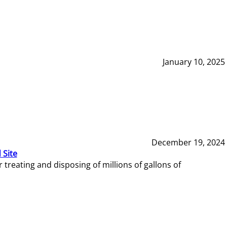
January 10, 2025
December 19, 2024
 Site
reating and disposing of millions of gallons of