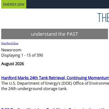
ENERGY.GOV
understand the PAST
Hanford.Gov
Newsroom
Displaying 1 - 15 of 390
August 2026
Hanford Marks 24th Tank Retrieval, Continuing Momentum
The U.S. Department of Energy’s (DOE) Office of Environ
the 24th underground storage tank.