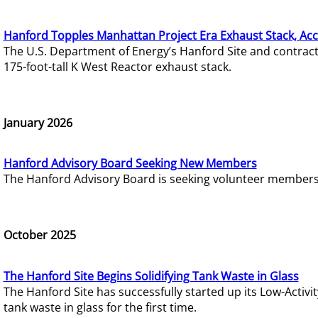
Hanford Topples Manhattan Project Era Exhaust Stack, Acc
The U.S. Department of Energy’s Hanford Site and contrac
175-foot-tall K West Reactor exhaust stack.
January 2026
Hanford Advisory Board Seeking New Members
The Hanford Advisory Board is seeking volunteer members t
October 2025
The Hanford Site Begins Solidifying Tank Waste in Glass
The Hanford Site has successfully started up its Low-Activ
tank waste in glass for the first time.