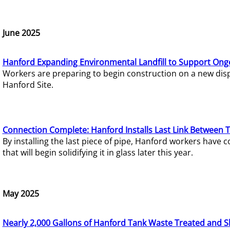
June 2025
Hanford Expanding Environmental Landfill to Support Ong
Workers are preparing to begin construction on a new dispo
Hanford Site.
Connection Complete: Hanford Installs Last Link Between 
By installing the last piece of pipe, Hanford workers hav
that will begin solidifying it in glass later this year.
May 2025
Nearly 2,000 Gallons of Hanford Tank Waste Treated and S