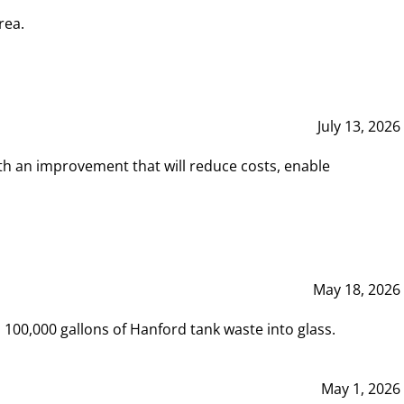
rea.
July 13, 2026
th an improvement that will reduce costs, enable
May 18, 2026
00,000 gallons of Hanford tank waste into glass.
May 1, 2026