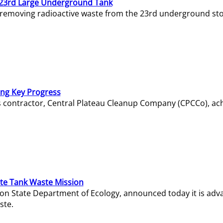
23rd Large Underground Tank
 removing radioactive waste from the 23rd underground sto
ing Key Progress
s contractor, Central Plateau Cleanup Company (CPCCo), ac
e Tank Waste Mission
gton State Department of Ecology, announced today it is ad
ste.