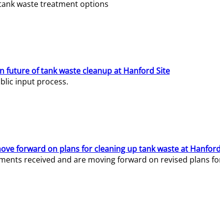
e tank waste treatment options
n future of tank waste cleanup at Hanford Site
lic input process.
ve forward on plans for cleaning up tank waste at Hanford
ents received and are moving forward on revised plans for t