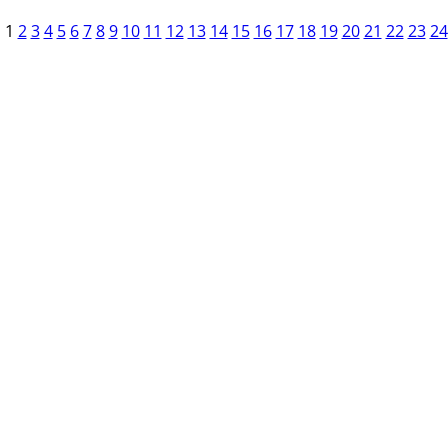
1
2
3
4
5
6
7
8
9
10
11
12
13
14
15
16
17
18
19
20
21
22
23
24