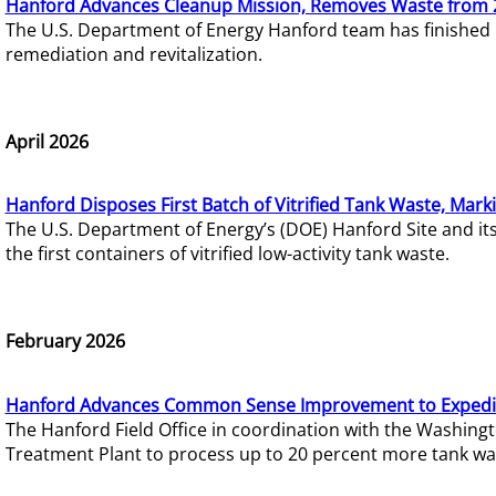
Hanford Advances Cleanup Mission, Removes Waste from 
The U.S. Department of Energy Hanford team has finished
remediation and revitalization.
April 2026
Hanford Disposes First Batch of Vitrified Tank Waste, Mark
The U.S. Department of Energy’s (DOE) Hanford Site and it
the first containers of vitrified low-activity tank waste.
February 2026
Hanford Advances Common Sense Improvement to Expedit
The Hanford Field Office in coordination with the Washin
Treatment Plant to process up to 20 percent more tank wa