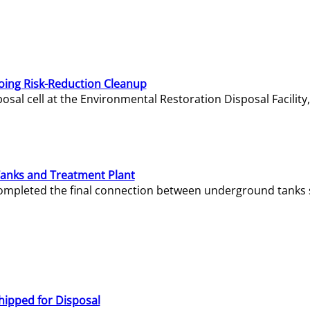
oing Risk-Reduction Cleanup
sal cell at the Environmental Restoration Disposal Facility,
Tanks and Treatment Plant
e completed the final connection between underground tanks 
hipped for Disposal