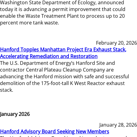
Washington State Department of Ecology, announced
today it is advancing a permit improvement that could
enable the Waste Treatment Plant to process up to 20
percent more tank waste.
February 20, 2026
Hanford Topples Manhattan Project Era Exhaust Stack,
Accelerating Remediation and Restoration
The U.S. Department of Energy’s Hanford Site and
contractor Central Plateau Cleanup Company are
advancing the Hanford mission with safe and successful
demolition of the 175-foot-tall K West Reactor exhaust
stack.
January 2026
January 28, 2026
Hanford Advisory Board Seeking New Members