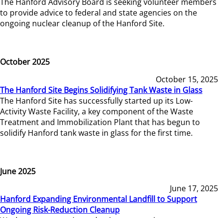
The Hanford Advisory Board is seeking volunteer members
to provide advice to federal and state agencies on the
ongoing nuclear cleanup of the Hanford Site.
October 2025
October 15, 2025
The Hanford Site Begins Solidifying Tank Waste in Glass
The Hanford Site has successfully started up its Low-
Activity Waste Facility, a key component of the Waste
Treatment and Immobilization Plant that has begun to
solidify Hanford tank waste in glass for the first time.
June 2025
June 17, 2025
Hanford Expanding Environmental Landfill to Support
Ongoing Risk-Reduction Cleanup