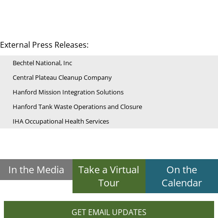
External Press Releases:
Bechtel National, Inc
Central Plateau Cleanup Company
Hanford Mission Integration Solutions
Hanford Tank Waste Operations and Closure
IHA Occupational Health Services
In the Media
Take a Virtual
On the
Tour
Calendar
GET EMAIL UPDATES