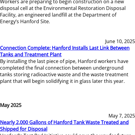
Workers are preparing to begin construction on a new
disposal cell at the Environmental Restoration Disposal
Facility, an engineered landfill at the Department of
Energy’s Hanford Site.
June 10, 2025
Connection Complete: Hanford Installs Last Link Between
Tanks and Treatment Plant
By installing the last piece of pipe, Hanford workers have
completed the final connection between underground
tanks storing radioactive waste and the waste treatment
plant that will begin solidifying it in glass later this year.
May 2025
May 7, 2025
Nearly 2,000 Gallons of Hanford Tank Waste Treated and
Shipped for Disposal