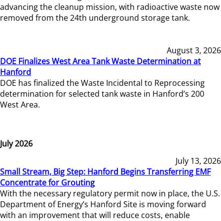
advancing the cleanup mission, with radioactive waste now
removed from the 24th underground storage tank.
August 3, 2026
DOE Finalizes West Area Tank Waste Determination at
Hanford
DOE has finalized the Waste Incidental to Reprocessing
determination for selected tank waste in Hanford’s 200
West Area.
July 2026
July 13, 2026
Small Stream, Big Step: Hanford Begins Transferring EMF
Concentrate for Grouting
With the necessary regulatory permit now in place, the U.S.
Department of Energy’s Hanford Site is moving forward
with an improvement that will reduce costs, enable