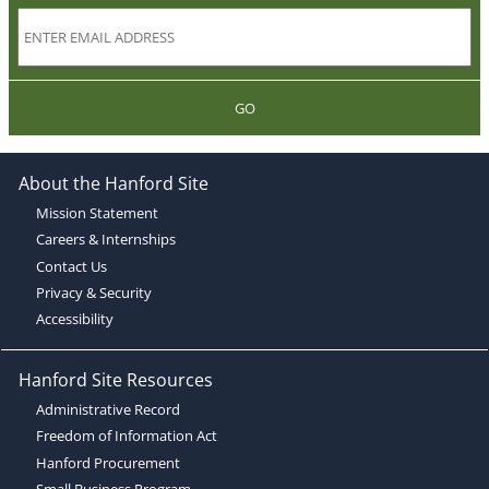
GO
About the Hanford Site
Mission Statement
Careers & Internships
Contact Us
Privacy & Security
Accessibility
Hanford Site Resources
Administrative Record
Freedom of Information Act
Hanford Procurement
Small Business Program