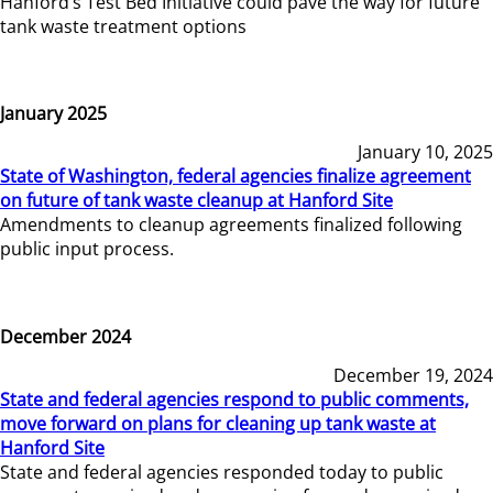
Hanford’s Test Bed Initiative could pave the way for future
tank waste treatment options
January 2025
January 10, 2025
State of Washington, federal agencies finalize agreement
on future of tank waste cleanup at Hanford Site
Amendments to cleanup agreements finalized following
public input process.
December 2024
December 19, 2024
State and federal agencies respond to public comments,
move forward on plans for cleaning up tank waste at
Hanford Site
State and federal agencies responded today to public