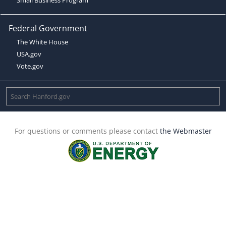
Federal Government
The White House
USA.gov
Vote.gov
For questions or comments please contact
the Webmaster