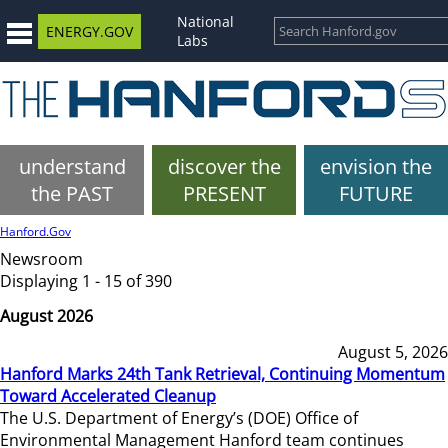
National
ENERGY.GOV
Labs
understand
discover the
envision the
the PAST
PRESENT
FUTURE
Hanford.Gov
Newsroom
Displaying 1 - 15 of 390
August 2026
August 5, 2026
Hanford Marks 24th Tank Retrieval, Continuing Momentum
Toward Accelerated Cleanup
The U.S. Department of Energy’s (DOE) Office of
Environmental Management Hanford team continues