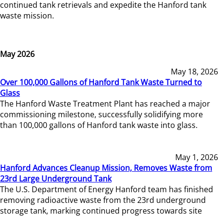
continued tank retrievals and expedite the Hanford tank
waste mission.
May 2026
May 18, 2026
Over 100,000 Gallons of Hanford Tank Waste Turned to
Glass
The Hanford Waste Treatment Plant has reached a major
commissioning milestone, successfully solidifying more
than 100,000 gallons of Hanford tank waste into glass.
May 1, 2026
Hanford Advances Cleanup Mission, Removes Waste from
23rd Large Underground Tank
The U.S. Department of Energy Hanford team has finished
removing radioactive waste from the 23rd underground
storage tank, marking continued progress towards site