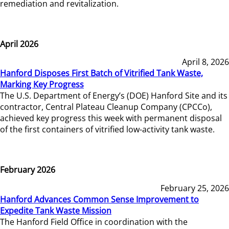
remediation and revitalization.
April 2026
April 8, 2026
Hanford Disposes First Batch of Vitrified Tank Waste,
Marking Key Progress
The U.S. Department of Energy’s (DOE) Hanford Site and its
contractor, Central Plateau Cleanup Company (CPCCo),
achieved key progress this week with permanent disposal
of the first containers of vitrified low-activity tank waste.
February 2026
February 25, 2026
Hanford Advances Common Sense Improvement to
Expedite Tank Waste Mission
The Hanford Field Office in coordination with the