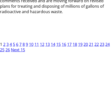
comments received and are moving forward on revised
plans for treating and disposing of millions of gallons of
radioactive and hazardous waste.
1
2
3
4
5
6
7
8
9
10
11
12
13
14
15
16
17
18
19
20
21
22
23
24
25
26
Next 15