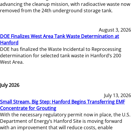
advancing the cleanup mission, with radioactive waste now
removed from the 24th underground storage tank.
August 3, 2026
DOE Finalizes West Area Tank Waste Determination at
Hanford
DOE has finalized the Waste Incidental to Reprocessing
determination for selected tank waste in Hanford’s 200
West Area.
July 2026
July 13, 2026
Small Stream, Big Step: Hanford Begins Transferring EMF
Concentrate for Grouting
With the necessary regulatory permit now in place, the U.S.
Department of Energy’s Hanford Site is moving forward
with an improvement that will reduce costs, enable