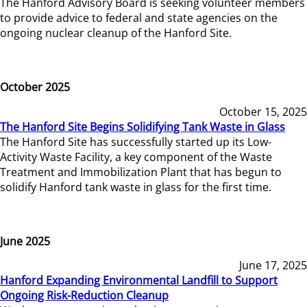
The Hanford Advisory Board is seeking volunteer members
to provide advice to federal and state agencies on the
ongoing nuclear cleanup of the Hanford Site.
October 2025
October 15, 2025
The Hanford Site Begins Solidifying Tank Waste in Glass
The Hanford Site has successfully started up its Low-
Activity Waste Facility, a key component of the Waste
Treatment and Immobilization Plant that has begun to
solidify Hanford tank waste in glass for the first time.
June 2025
June 17, 2025
Hanford Expanding Environmental Landfill to Support
Ongoing Risk-Reduction Cleanup