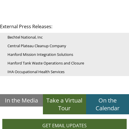
External Press Releases:
Bechtel National, Inc
Central Plateau Cleanup Company
Hanford Mission Integration Solutions
Hanford Tank Waste Operations and Closure
IHA Occupational Health Services
In the Media
Take a Virtual
On the
Tour
Calendar
GET EMAIL UPDATES