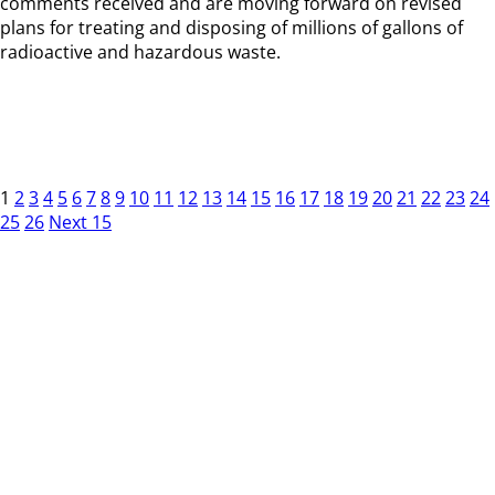
comments received and are moving forward on revised
plans for treating and disposing of millions of gallons of
radioactive and hazardous waste.
1
2
3
4
5
6
7
8
9
10
11
12
13
14
15
16
17
18
19
20
21
22
23
24
25
26
Next 15