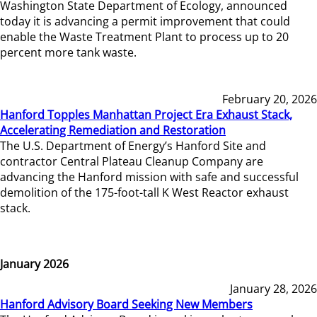
Washington State Department of Ecology, announced
today it is advancing a permit improvement that could
enable the Waste Treatment Plant to process up to 20
percent more tank waste.
February 20, 2026
Hanford Topples Manhattan Project Era Exhaust Stack,
Accelerating Remediation and Restoration
The U.S. Department of Energy’s Hanford Site and
contractor Central Plateau Cleanup Company are
advancing the Hanford mission with safe and successful
demolition of the 175-foot-tall K West Reactor exhaust
stack.
January 2026
January 28, 2026
Hanford Advisory Board Seeking New Members