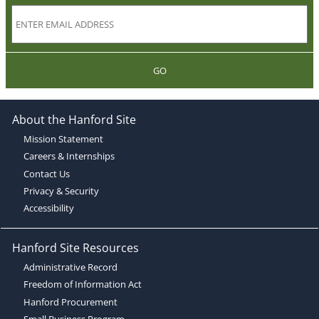
GO
About the Hanford Site
Mission Statement
Careers & Internships
Contact Us
Privacy & Security
Accessibility
Hanford Site Resources
Administrative Record
Freedom of Information Act
Hanford Procurement
Small Business Program