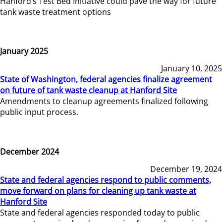
Hanford’s Test Bed Initiative could pave the way for future
tank waste treatment options
January 2025
January 10, 2025
State of Washington, federal agencies finalize agreement
on future of tank waste cleanup at Hanford Site
Amendments to cleanup agreements finalized following
public input process.
December 2024
December 19, 2024
State and federal agencies respond to public comments,
move forward on plans for cleaning up tank waste at
Hanford Site
State and federal agencies responded today to public