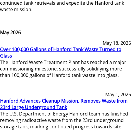
continued tank retrievals and expedite the Hanford tank
waste mission.
May 2026
May 18, 2026
Over 100,000 Gallons of Hanford Tank Waste Turned to
Glass
The Hanford Waste Treatment Plant has reached a major
commissioning milestone, successfully solidifying more
than 100,000 gallons of Hanford tank waste into glass.
May 1, 2026
Hanford Advances Cleanup Mission, Removes Waste from
23rd Large Underground Tank
The U.S. Department of Energy Hanford team has finished
removing radioactive waste from the 23rd underground
storage tank, marking continued progress towards site