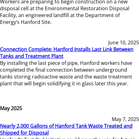
Workers are preparing to begin construction on a new
disposal cell at the Environmental Restoration Disposal
Facility, an engineered landfill at the Department of
Energy’s Hanford Site.
June 10, 2025
Connection Complete: Hanford Installs Last Link Between
Tanks and Treatment Plant
By installing the last piece of pipe, Hanford workers have
completed the final connection between underground
tanks storing radioactive waste and the waste treatment
plant that will begin solidifying it in glass later this year.
May 2025
May 7, 2025
Nearly 2,000 Gallons of Hanford Tank Waste Treated and
Shipped for Disposal