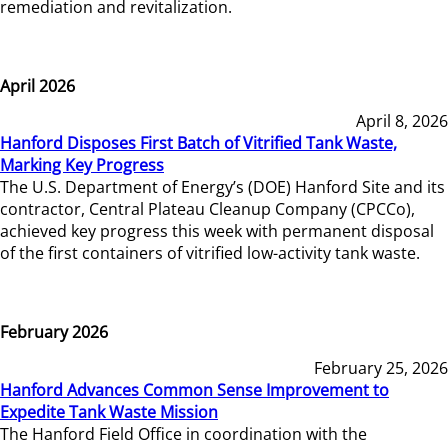
remediation and revitalization.
April 2026
April 8, 2026
Hanford Disposes First Batch of Vitrified Tank Waste,
Marking Key Progress
The U.S. Department of Energy’s (DOE) Hanford Site and its
contractor, Central Plateau Cleanup Company (CPCCo),
achieved key progress this week with permanent disposal
of the first containers of vitrified low-activity tank waste.
February 2026
February 25, 2026
Hanford Advances Common Sense Improvement to
Expedite Tank Waste Mission
The Hanford Field Office in coordination with the