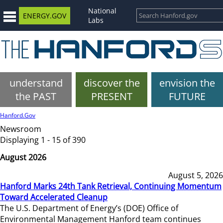
National
ENERGY.GOV
Labs
understand
discover the
envision the
the PAST
PRESENT
FUTURE
Hanford.Gov
Newsroom
Displaying 1 - 15 of 390
August 2026
August 5, 2026
Hanford Marks 24th Tank Retrieval, Continuing Momentum
Toward Accelerated Cleanup
The U.S. Department of Energy’s (DOE) Office of
Environmental Management Hanford team continues