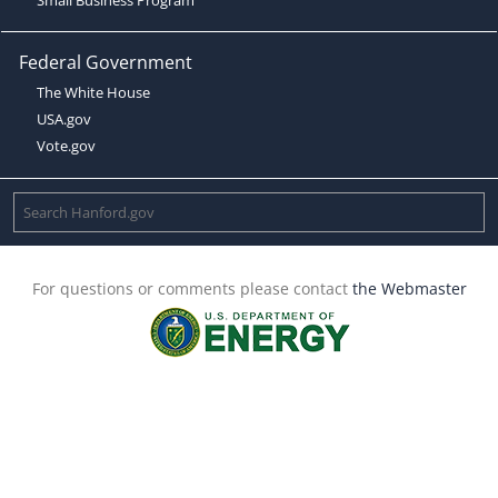
Federal Government
The White House
USA.gov
Vote.gov
For questions or comments please contact
the Webmaster