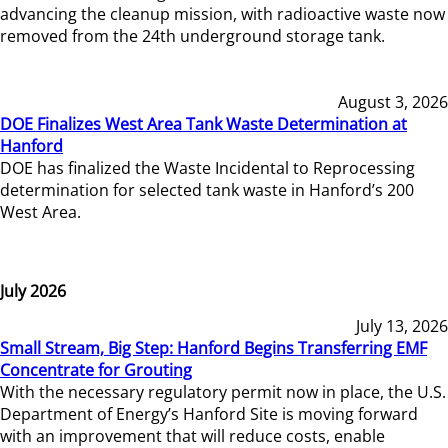
advancing the cleanup mission, with radioactive waste now
removed from the 24th underground storage tank.
August 3, 2026
DOE Finalizes West Area Tank Waste Determination at
Hanford
DOE has finalized the Waste Incidental to Reprocessing
determination for selected tank waste in Hanford’s 200
West Area.
July 2026
July 13, 2026
Small Stream, Big Step: Hanford Begins Transferring EMF
Concentrate for Grouting
With the necessary regulatory permit now in place, the U.S.
Department of Energy’s Hanford Site is moving forward
with an improvement that will reduce costs, enable