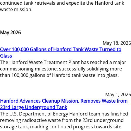
continued tank retrievals and expedite the Hanford tank
waste mission.
May 2026
May 18, 2026
Over 100,000 Gallons of Hanford Tank Waste Turned to
Glass
The Hanford Waste Treatment Plant has reached a major
commissioning milestone, successfully solidifying more
than 100,000 gallons of Hanford tank waste into glass.
May 1, 2026
Hanford Advances Cleanup Mission, Removes Waste from
23rd Large Underground Tank
The U.S. Department of Energy Hanford team has finished
removing radioactive waste from the 23rd underground
storage tank, marking continued progress towards site