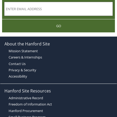
GO
About the Hanford Site
Mission Statement
Careers & Internships
Contact Us
Privacy & Security
Accessibility
Hanford Site Resources
Administrative Record
Freedom of Information Act
Hanford Procurement
Small Business Program