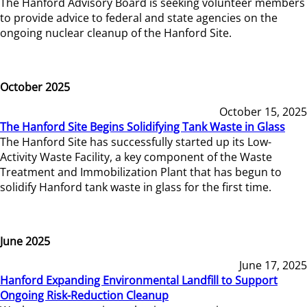
The Hanford Advisory Board is seeking volunteer members
to provide advice to federal and state agencies on the
ongoing nuclear cleanup of the Hanford Site.
October 2025
October 15, 2025
The Hanford Site Begins Solidifying Tank Waste in Glass
The Hanford Site has successfully started up its Low-
Activity Waste Facility, a key component of the Waste
Treatment and Immobilization Plant that has begun to
solidify Hanford tank waste in glass for the first time.
June 2025
June 17, 2025
Hanford Expanding Environmental Landfill to Support
Ongoing Risk-Reduction Cleanup