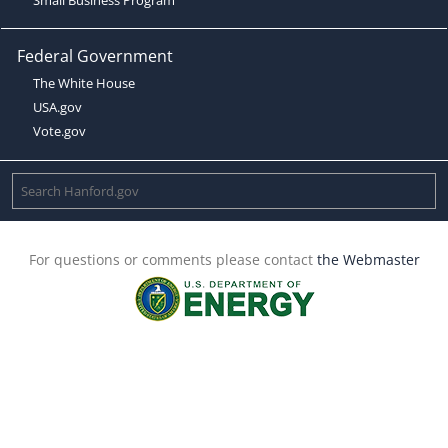
Federal Government
The White House
USA.gov
Vote.gov
For questions or comments please contact
the Webmaster