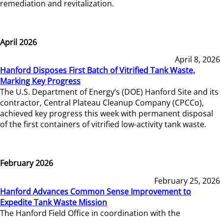
remediation and revitalization.
April 2026
April 8, 2026
Hanford Disposes First Batch of Vitrified Tank Waste,
Marking Key Progress
The U.S. Department of Energy’s (DOE) Hanford Site and its
contractor, Central Plateau Cleanup Company (CPCCo),
achieved key progress this week with permanent disposal
of the first containers of vitrified low-activity tank waste.
February 2026
February 25, 2026
Hanford Advances Common Sense Improvement to
Expedite Tank Waste Mission
The Hanford Field Office in coordination with the