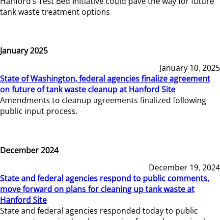
Hanford’s Test Bed Initiative could pave the way for future
tank waste treatment options
January 2025
January 10, 2025
State of Washington, federal agencies finalize agreement
on future of tank waste cleanup at Hanford Site
Amendments to cleanup agreements finalized following
public input process.
December 2024
December 19, 2024
State and federal agencies respond to public comments,
move forward on plans for cleaning up tank waste at
Hanford Site
State and federal agencies responded today to public