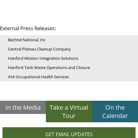
External Press Releases:
Bechtel National, Inc
Central Plateau Cleanup Company
Hanford Mission Integration Solutions
Hanford Tank Waste Operations and Closure
IHA Occupational Health Services
In the Media
Take a Virtual
On the
Tour
Calendar
GET EMAIL UPDATES