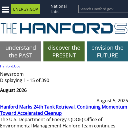
National
ENERGY.GOV
Labs
understand
discover the
envision the
the PAST
PRESENT
FUTURE
Hanford.Gov
Newsroom
Displaying 1 - 15 of 390
August 2026
August 5, 2026
Hanford Marks 24th Tank Retrieval, Continuing Momentum
Toward Accelerated Cleanup
The U.S. Department of Energy’s (DOE) Office of
Environmental Management Hanford team continues