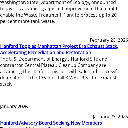
Washington State Department of Ecology, announced
today it is advancing a permit improvement that could
enable the Waste Treatment Plant to process up to 20
percent more tank waste.
February 20, 2026
Hanford Topples Manhattan Project Era Exhaust Stack,
Accelerating Remediation and Restoration
The U.S. Department of Energy’s Hanford Site and
contractor Central Plateau Cleanup Company are
advancing the Hanford mission with safe and successful
demolition of the 175-foot-tall K West Reactor exhaust
stack.
January 2026
January 28, 2026
Hanford Advisory Board Seeking New Members