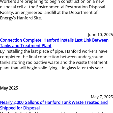
Workers are preparing to begin construction on a new
disposal cell at the Environmental Restoration Disposal
Facility, an engineered landfill at the Department of
Energy’s Hanford Site.
June 10, 2025
Connection Complete: Hanford Installs Last Link Between
Tanks and Treatment Plant
By installing the last piece of pipe, Hanford workers have
completed the final connection between underground
tanks storing radioactive waste and the waste treatment
plant that will begin solidifying it in glass later this year.
May 2025
May 7, 2025
Nearly 2,000 Gallons of Hanford Tank Waste Treated and
Shipped for Disposal