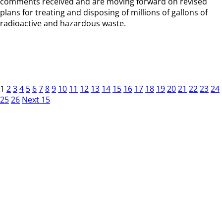
comments received and are moving forward on revised
plans for treating and disposing of millions of gallons of
radioactive and hazardous waste.
1
2
3
4
5
6
7
8
9
10
11
12
13
14
15
16
17
18
19
20
21
22
23
24
25
26
Next 15