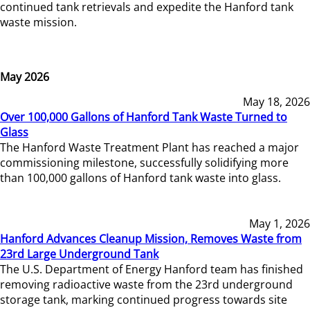
continued tank retrievals and expedite the Hanford tank
waste mission.
May 2026
May 18, 2026
Over 100,000 Gallons of Hanford Tank Waste Turned to
Glass
The Hanford Waste Treatment Plant has reached a major
commissioning milestone, successfully solidifying more
than 100,000 gallons of Hanford tank waste into glass.
May 1, 2026
Hanford Advances Cleanup Mission, Removes Waste from
23rd Large Underground Tank
The U.S. Department of Energy Hanford team has finished
removing radioactive waste from the 23rd underground
storage tank, marking continued progress towards site