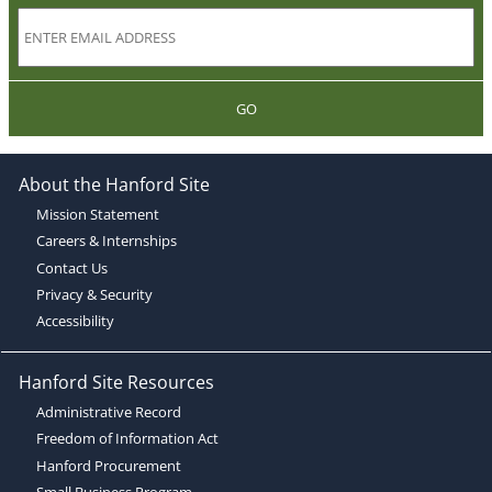
GO
About the Hanford Site
Mission Statement
Careers & Internships
Contact Us
Privacy & Security
Accessibility
Hanford Site Resources
Administrative Record
Freedom of Information Act
Hanford Procurement
Small Business Program