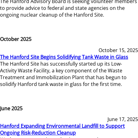
The Hanford Advisory Board is seeking volunteer members
to provide advice to federal and state agencies on the
ongoing nuclear cleanup of the Hanford Site.
October 2025
October 15, 2025
The Hanford Site Begins Solidifying Tank Waste in Glass
The Hanford Site has successfully started up its Low-
Activity Waste Facility, a key component of the Waste
Treatment and Immobilization Plant that has begun to
solidify Hanford tank waste in glass for the first time.
June 2025
June 17, 2025
Hanford Expanding Environmental Landfill to Support
Ongoing Risk-Reduction Cleanup