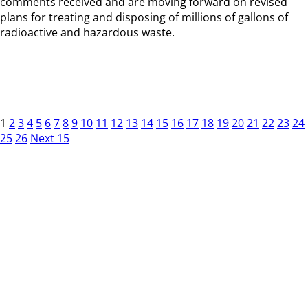
comments received and are moving forward on revised
plans for treating and disposing of millions of gallons of
radioactive and hazardous waste.
1
2
3
4
5
6
7
8
9
10
11
12
13
14
15
16
17
18
19
20
21
22
23
24
25
26
Next 15