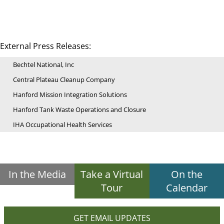
External Press Releases:
Bechtel National, Inc
Central Plateau Cleanup Company
Hanford Mission Integration Solutions
Hanford Tank Waste Operations and Closure
IHA Occupational Health Services
In the Media
Take a Virtual
On the
Tour
Calendar
GET EMAIL UPDATES