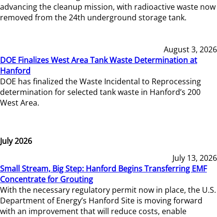
advancing the cleanup mission, with radioactive waste now
removed from the 24th underground storage tank.
August 3, 2026
DOE Finalizes West Area Tank Waste Determination at
Hanford
DOE has finalized the Waste Incidental to Reprocessing
determination for selected tank waste in Hanford’s 200
West Area.
July 2026
July 13, 2026
Small Stream, Big Step: Hanford Begins Transferring EMF
Concentrate for Grouting
With the necessary regulatory permit now in place, the U.S.
Department of Energy’s Hanford Site is moving forward
with an improvement that will reduce costs, enable