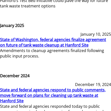
Hanford’s Test Bed Initiative could pave the way for future
tank waste treatment options
January 2025
January 10, 2025
State of Washington, federal agencies finalize agreement
on future of tank waste cleanup at Hanford Site
Amendments to cleanup agreements finalized following
public input process.
December 2024
December 19, 2024
State and federal agencies respond to public comments,
move forward on plans for cleaning up tank waste at
Hanford Site
State and federal agencies responded today to public