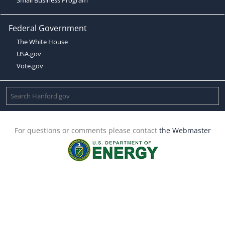
Federal Government
The White House
USA.gov
Vote.gov
For questions or comments please contact
the Webmaster