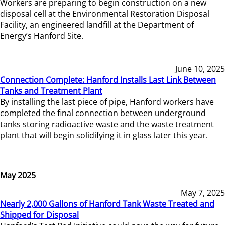
Workers are preparing to begin construction on a new
disposal cell at the Environmental Restoration Disposal
Facility, an engineered landfill at the Department of
Energy’s Hanford Site.
June 10, 2025
Connection Complete: Hanford Installs Last Link Between
Tanks and Treatment Plant
By installing the last piece of pipe, Hanford workers have
completed the final connection between underground
tanks storing radioactive waste and the waste treatment
plant that will begin solidifying it in glass later this year.
May 2025
May 7, 2025
Nearly 2,000 Gallons of Hanford Tank Waste Treated and
Shipped for Disposal