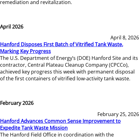
remediation and revitalization.
April 2026
April 8, 2026
Hanford Disposes First Batch of Vitrified Tank Waste,
Marking Key Progress
The U.S. Department of Energy’s (DOE) Hanford Site and its
contractor, Central Plateau Cleanup Company (CPCCo),
achieved key progress this week with permanent disposal
of the first containers of vitrified low-activity tank waste.
February 2026
February 25, 2026
Hanford Advances Common Sense Improvement to
Expedite Tank Waste Mission
The Hanford Field Office in coordination with the