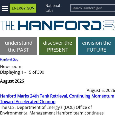
National
ENERGY.GOV
Labs
understand
discover the
envision the
the PAST
PRESENT
FUTURE
Hanford.Gov
Newsroom
Displaying 1 - 15 of 390
August 2026
August 5, 2026
Hanford Marks 24th Tank Retrieval, Continuing Momentum
Toward Accelerated Cleanup
The U.S. Department of Energy’s (DOE) Office of
Environmental Management Hanford team continues