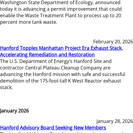
Washington State Department of Ecology, announced
today it is advancing a permit improvement that could
enable the Waste Treatment Plant to process up to 20
percent more tank waste.
February 20, 2026
Hanford Topples Manhattan Project Era Exhaust Stack,
Accelerating Remediation and Restoration
The U.S. Department of Energy’s Hanford Site and
contractor Central Plateau Cleanup Company are
advancing the Hanford mission with safe and successful
demolition of the 175-foot-tall K West Reactor exhaust
stack.
January 2026
January 28, 2026
Hanford Advisory Board Seeking New Members