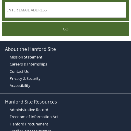
GO
About the Hanford Site
Mission Statement
Careers & Internships
Contact Us
Privacy & Security
Accessibility
Hanford Site Resources
Administrative Record
Freedom of Information Act
Hanford Procurement
Small Business Program