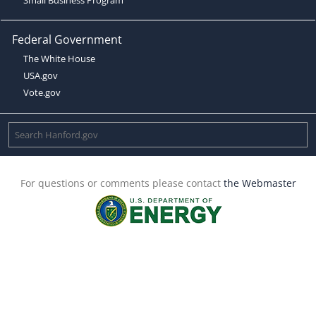
Federal Government
The White House
USA.gov
Vote.gov
For questions or comments please contact
the Webmaster