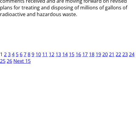
comments received and are moving forward on revised
plans for treating and disposing of millions of gallons of
radioactive and hazardous waste.
1
2
3
4
5
6
7
8
9
10
11
12
13
14
15
16
17
18
19
20
21
22
23
24
25
26
Next 15