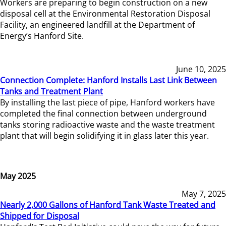
Workers are preparing to begin construction on a new
disposal cell at the Environmental Restoration Disposal
Facility, an engineered landfill at the Department of
Energy’s Hanford Site.
June 10, 2025
Connection Complete: Hanford Installs Last Link Between
Tanks and Treatment Plant
By installing the last piece of pipe, Hanford workers have
completed the final connection between underground
tanks storing radioactive waste and the waste treatment
plant that will begin solidifying it in glass later this year.
May 2025
May 7, 2025
Nearly 2,000 Gallons of Hanford Tank Waste Treated and
Shipped for Disposal