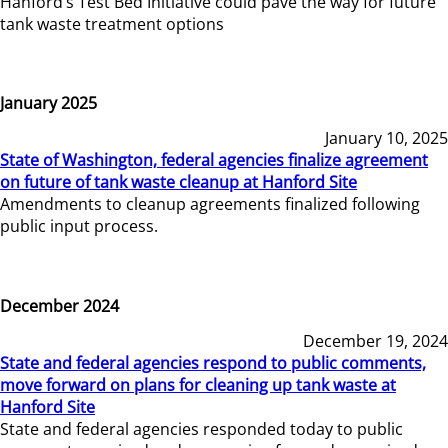
Hanford’s Test Bed Initiative could pave the way for future
tank waste treatment options
January 2025
January 10, 2025
State of Washington, federal agencies finalize agreement
on future of tank waste cleanup at Hanford Site
Amendments to cleanup agreements finalized following
public input process.
December 2024
December 19, 2024
State and federal agencies respond to public comments,
move forward on plans for cleaning up tank waste at
Hanford Site
State and federal agencies responded today to public