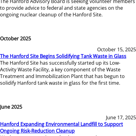
The Hanford Advisory Board is seeking volunteer members
to provide advice to federal and state agencies on the
ongoing nuclear cleanup of the Hanford Site.
October 2025
October 15, 2025
The Hanford Site Begins Solidifying Tank Waste in Glass
The Hanford Site has successfully started up its Low-
Activity Waste Facility, a key component of the Waste
Treatment and Immobilization Plant that has begun to
solidify Hanford tank waste in glass for the first time.
June 2025
June 17, 2025
Hanford Expanding Environmental Landfill to Support
Ongoing Risk-Reduction Cleanup