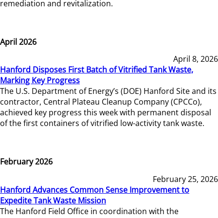
remediation and revitalization.
April 2026
April 8, 2026
Hanford Disposes First Batch of Vitrified Tank Waste,
Marking Key Progress
The U.S. Department of Energy’s (DOE) Hanford Site and its
contractor, Central Plateau Cleanup Company (CPCCo),
achieved key progress this week with permanent disposal
of the first containers of vitrified low-activity tank waste.
February 2026
February 25, 2026
Hanford Advances Common Sense Improvement to
Expedite Tank Waste Mission
The Hanford Field Office in coordination with the