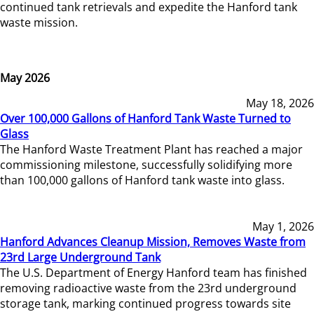
continued tank retrievals and expedite the Hanford tank
waste mission.
May 2026
May 18, 2026
Over 100,000 Gallons of Hanford Tank Waste Turned to
Glass
The Hanford Waste Treatment Plant has reached a major
commissioning milestone, successfully solidifying more
than 100,000 gallons of Hanford tank waste into glass.
May 1, 2026
Hanford Advances Cleanup Mission, Removes Waste from
23rd Large Underground Tank
The U.S. Department of Energy Hanford team has finished
removing radioactive waste from the 23rd underground
storage tank, marking continued progress towards site