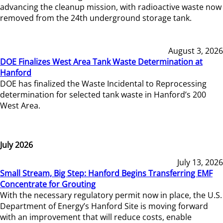
advancing the cleanup mission, with radioactive waste now
removed from the 24th underground storage tank.
August 3, 2026
DOE Finalizes West Area Tank Waste Determination at
Hanford
DOE has finalized the Waste Incidental to Reprocessing
determination for selected tank waste in Hanford’s 200
West Area.
July 2026
July 13, 2026
Small Stream, Big Step: Hanford Begins Transferring EMF
Concentrate for Grouting
With the necessary regulatory permit now in place, the U.S.
Department of Energy’s Hanford Site is moving forward
with an improvement that will reduce costs, enable