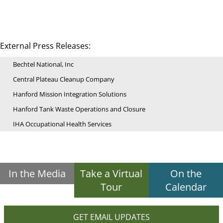
External Press Releases:
Bechtel National, Inc
Central Plateau Cleanup Company
Hanford Mission Integration Solutions
Hanford Tank Waste Operations and Closure
IHA Occupational Health Services
In the Media
Take a Virtual
On the
Tour
Calendar
GET EMAIL UPDATES