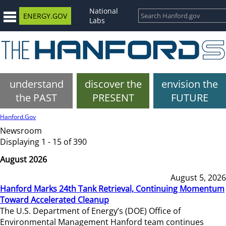
National
ENERGY.GOV
Labs
understand
discover the
envision the
the PAST
PRESENT
FUTURE
Hanford.Gov
Newsroom
Displaying 1 - 15 of 390
August 2026
August 5, 2026
Hanford Marks 24th Tank Retrieval, Continuing Momentum
Toward Accelerated Cleanup
The U.S. Department of Energy’s (DOE) Office of
Environmental Management Hanford team continues