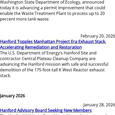
Washington State Department of Ecology, announced
today it is advancing a permit improvement that could
enable the Waste Treatment Plant to process up to 20
percent more tank waste.
February 20, 2026
Hanford Topples Manhattan Project Era Exhaust Stack,
Accelerating Remediation and Restoration
The U.S. Department of Energy’s Hanford Site and
contractor Central Plateau Cleanup Company are
advancing the Hanford mission with safe and successful
demolition of the 175-foot-tall K West Reactor exhaust
stack.
January 2026
January 28, 2026
Hanford Advisory Board Seeking New Members