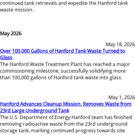
continued tank retrievals and expedite the Hanford tank
waste mission.
May 2026
May 18, 2026
Over 100,000 Gallons of Hanford Tank Waste Turned to
Glass
The Hanford Waste Treatment Plant has reached a major
commissioning milestone, successfully solidifying more
than 100,000 gallons of Hanford tank waste into glass.
May 1, 2026
Hanford Advances Cleanup Mission, Removes Waste from
23rd Large Underground Tank
The U.S. Department of Energy Hanford team has finished
removing radioactive waste from the 23rd underground
storage tank, marking continued progress towards site