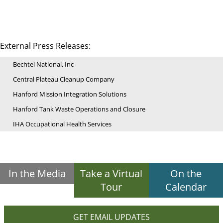
External Press Releases:
Bechtel National, Inc
Central Plateau Cleanup Company
Hanford Mission Integration Solutions
Hanford Tank Waste Operations and Closure
IHA Occupational Health Services
In the Media
Take a Virtual
On the
Tour
Calendar
GET EMAIL UPDATES