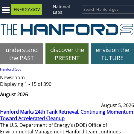
National
ENERGY.GOV
Labs
understand
discover the
envision the
the PAST
PRESENT
FUTURE
Hanford.Gov
Newsroom
Displaying 1 - 15 of 390
August 2026
August 5, 2026
Hanford Marks 24th Tank Retrieval, Continuing Momentum
Toward Accelerated Cleanup
The U.S. Department of Energy’s (DOE) Office of
Environmental Management Hanford team continues