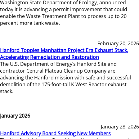
Washington State Department of Ecology, announced
today it is advancing a permit improvement that could
enable the Waste Treatment Plant to process up to 20
percent more tank waste.
February 20, 2026
Hanford Topples Manhattan Project Era Exhaust Stack,
Accelerating Remediation and Restoration
The U.S. Department of Energy’s Hanford Site and
contractor Central Plateau Cleanup Company are
advancing the Hanford mission with safe and successful
demolition of the 175-foot-tall K West Reactor exhaust
stack.
January 2026
January 28, 2026
Hanford Advisory Board Seeking New Members