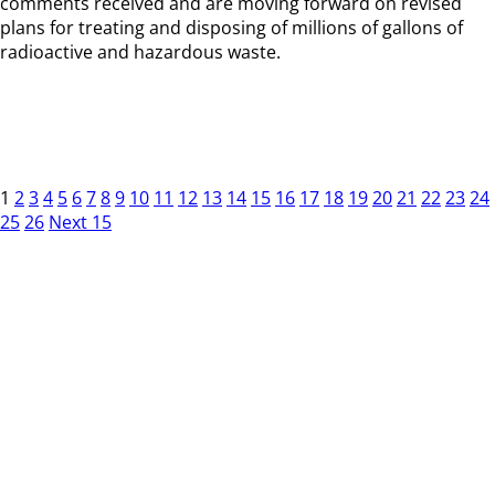
comments received and are moving forward on revised
plans for treating and disposing of millions of gallons of
radioactive and hazardous waste.
1
2
3
4
5
6
7
8
9
10
11
12
13
14
15
16
17
18
19
20
21
22
23
24
25
26
Next 15