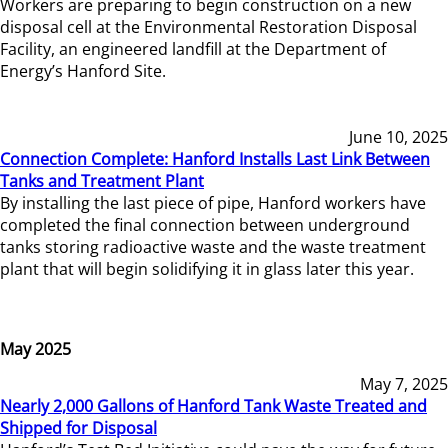
Workers are preparing to begin construction on a new
disposal cell at the Environmental Restoration Disposal
Facility, an engineered landfill at the Department of
Energy’s Hanford Site.
June 10, 2025
Connection Complete: Hanford Installs Last Link Between
Tanks and Treatment Plant
By installing the last piece of pipe, Hanford workers have
completed the final connection between underground
tanks storing radioactive waste and the waste treatment
plant that will begin solidifying it in glass later this year.
May 2025
May 7, 2025
Nearly 2,000 Gallons of Hanford Tank Waste Treated and
Shipped for Disposal