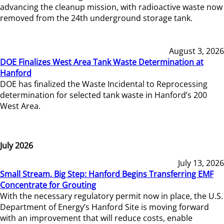
advancing the cleanup mission, with radioactive waste now
removed from the 24th underground storage tank.
August 3, 2026
DOE Finalizes West Area Tank Waste Determination at
Hanford
DOE has finalized the Waste Incidental to Reprocessing
determination for selected tank waste in Hanford’s 200
West Area.
July 2026
July 13, 2026
Small Stream, Big Step: Hanford Begins Transferring EMF
Concentrate for Grouting
With the necessary regulatory permit now in place, the U.S.
Department of Energy’s Hanford Site is moving forward
with an improvement that will reduce costs, enable