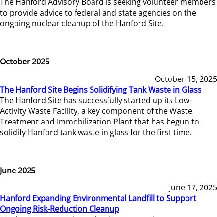
The Hanford Advisory Board is seeking volunteer members
to provide advice to federal and state agencies on the
ongoing nuclear cleanup of the Hanford Site.
October 2025
October 15, 2025
The Hanford Site Begins Solidifying Tank Waste in Glass
The Hanford Site has successfully started up its Low-
Activity Waste Facility, a key component of the Waste
Treatment and Immobilization Plant that has begun to
solidify Hanford tank waste in glass for the first time.
June 2025
June 17, 2025
Hanford Expanding Environmental Landfill to Support
Ongoing Risk-Reduction Cleanup