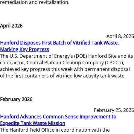
remediation and revitalization.
April 2026
April 8, 2026
Hanford Disposes First Batch of Vitrified Tank Waste,
Marking Key Progress
The U.S. Department of Energy’s (DOE) Hanford Site and its
contractor, Central Plateau Cleanup Company (CPCCo),
achieved key progress this week with permanent disposal
of the first containers of vitrified low-activity tank waste.
February 2026
February 25, 2026
Hanford Advances Common Sense Improvement to
Expedite Tank Waste Mission
The Hanford Field Office in coordination with the