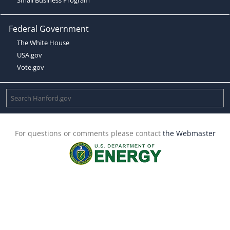
Federal Government
The White House
USA.gov
Vote.gov
For questions or comments please contact
the Webmaster