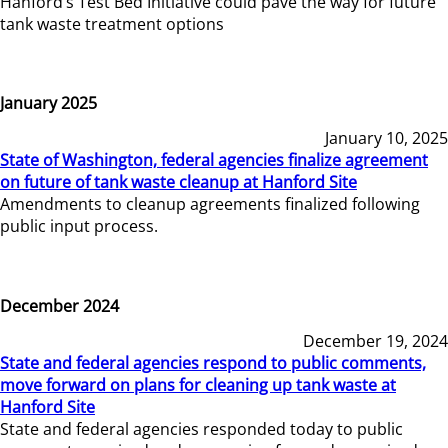
Hanford’s Test Bed Initiative could pave the way for future
tank waste treatment options
January 2025
January 10, 2025
State of Washington, federal agencies finalize agreement
on future of tank waste cleanup at Hanford Site
Amendments to cleanup agreements finalized following
public input process.
December 2024
December 19, 2024
State and federal agencies respond to public comments,
move forward on plans for cleaning up tank waste at
Hanford Site
State and federal agencies responded today to public