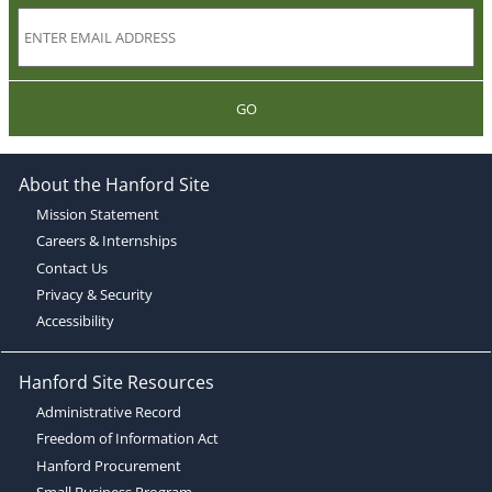
GO
About the Hanford Site
Mission Statement
Careers & Internships
Contact Us
Privacy & Security
Accessibility
Hanford Site Resources
Administrative Record
Freedom of Information Act
Hanford Procurement
Small Business Program