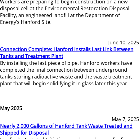
Workers are preparing to begin construction on a new
disposal cell at the Environmental Restoration Disposal
Facility, an engineered landfill at the Department of
Energy’s Hanford Site.
June 10, 2025
Connection Complete: Hanford Installs Last Link Between
Tanks and Treatment Plant
By installing the last piece of pipe, Hanford workers have
completed the final connection between underground
tanks storing radioactive waste and the waste treatment
plant that will begin solidifying it in glass later this year.
May 2025
May 7, 2025
Nearly 2,000 Gallons of Hanford Tank Waste Treated and
Shipped for Disposal