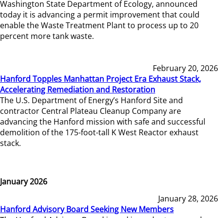
Washington State Department of Ecology, announced
today it is advancing a permit improvement that could
enable the Waste Treatment Plant to process up to 20
percent more tank waste.
February 20, 2026
Hanford Topples Manhattan Project Era Exhaust Stack,
Accelerating Remediation and Restoration
The U.S. Department of Energy’s Hanford Site and
contractor Central Plateau Cleanup Company are
advancing the Hanford mission with safe and successful
demolition of the 175-foot-tall K West Reactor exhaust
stack.
January 2026
January 28, 2026
Hanford Advisory Board Seeking New Members