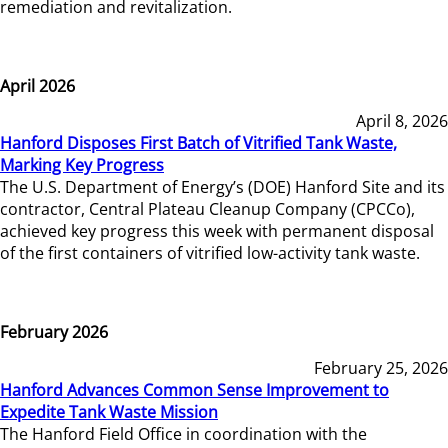
remediation and revitalization.
April 2026
April 8, 2026
Hanford Disposes First Batch of Vitrified Tank Waste,
Marking Key Progress
The U.S. Department of Energy’s (DOE) Hanford Site and its
contractor, Central Plateau Cleanup Company (CPCCo),
achieved key progress this week with permanent disposal
of the first containers of vitrified low-activity tank waste.
February 2026
February 25, 2026
Hanford Advances Common Sense Improvement to
Expedite Tank Waste Mission
The Hanford Field Office in coordination with the