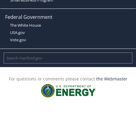
Federal Government
The White House
USA.gov
Vote.gov
For questions or comments please contact
the Webmaster