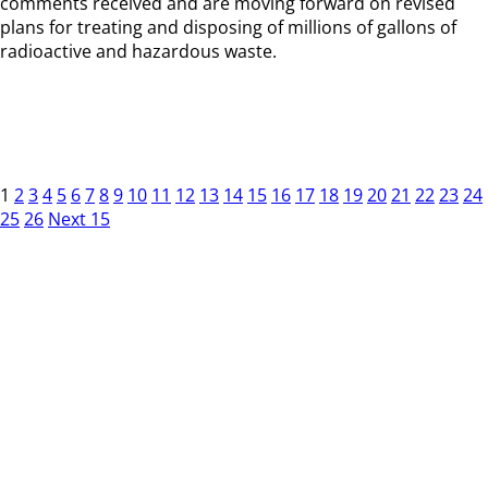
comments received and are moving forward on revised
plans for treating and disposing of millions of gallons of
radioactive and hazardous waste.
1
2
3
4
5
6
7
8
9
10
11
12
13
14
15
16
17
18
19
20
21
22
23
24
25
26
Next 15