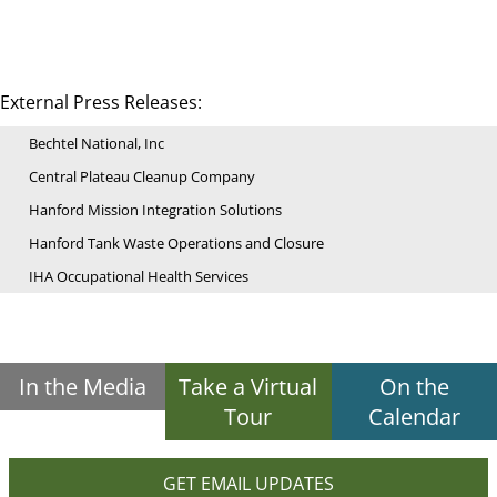
External Press Releases:
Bechtel National, Inc
Central Plateau Cleanup Company
Hanford Mission Integration Solutions
Hanford Tank Waste Operations and Closure
IHA Occupational Health Services
In the Media
Take a Virtual
On the
Tour
Calendar
GET EMAIL UPDATES