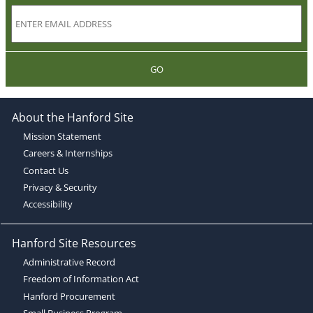
GO
About the Hanford Site
Mission Statement
Careers & Internships
Contact Us
Privacy & Security
Accessibility
Hanford Site Resources
Administrative Record
Freedom of Information Act
Hanford Procurement
Small Business Program