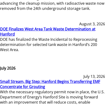
advancing the cleanup mission, with radioactive waste now
removed from the 24th underground storage tank.
August 3, 2026
DOE Finalizes West Area Tank Waste Determination at
Hanford
DOE has finalized the Waste Incidental to Reprocessing
determination for selected tank waste in Hanford’s 200
West Area.
July 2026
July 13, 2026
Small Stream, Big Step: Hanford Begins Transferring EMF
Concentrate for Grouting
With the necessary regulatory permit now in place, the U.S.
Department of Energy’s Hanford Site is moving forward
with an improvement that will reduce costs, enable