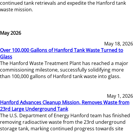
continued tank retrievals and expedite the Hanford tank
waste mission.
May 2026
May 18, 2026
Over 100,000 Gallons of Hanford Tank Waste Turned to
Glass
The Hanford Waste Treatment Plant has reached a major
commissioning milestone, successfully solidifying more
than 100,000 gallons of Hanford tank waste into glass.
May 1, 2026
Hanford Advances Cleanup Mission, Removes Waste from
23rd Large Underground Tank
The U.S. Department of Energy Hanford team has finished
removing radioactive waste from the 23rd underground
storage tank, marking continued progress towards site