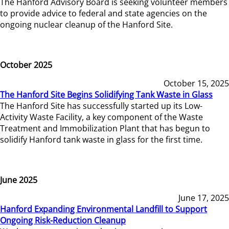
The Hanford Advisory Board is seeking volunteer members
to provide advice to federal and state agencies on the
ongoing nuclear cleanup of the Hanford Site.
October 2025
October 15, 2025
The Hanford Site Begins Solidifying Tank Waste in Glass
The Hanford Site has successfully started up its Low-
Activity Waste Facility, a key component of the Waste
Treatment and Immobilization Plant that has begun to
solidify Hanford tank waste in glass for the first time.
June 2025
June 17, 2025
Hanford Expanding Environmental Landfill to Support
Ongoing Risk-Reduction Cleanup