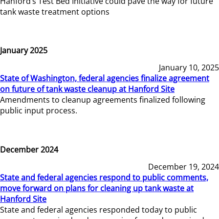
Hanford’s Test Bed Initiative could pave the way for future
tank waste treatment options
January 2025
January 10, 2025
State of Washington, federal agencies finalize agreement
on future of tank waste cleanup at Hanford Site
Amendments to cleanup agreements finalized following
public input process.
December 2024
December 19, 2024
State and federal agencies respond to public comments,
move forward on plans for cleaning up tank waste at
Hanford Site
State and federal agencies responded today to public