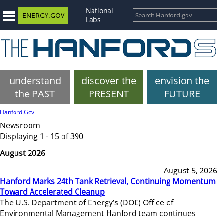
National
ENERGY.GOV
Labs
understand
discover the
envision the
the PAST
PRESENT
FUTURE
Hanford.Gov
Newsroom
Displaying 1 - 15 of 390
August 2026
August 5, 2026
Hanford Marks 24th Tank Retrieval, Continuing Momentum
Toward Accelerated Cleanup
The U.S. Department of Energy’s (DOE) Office of
Environmental Management Hanford team continues