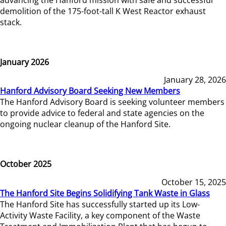
demolition of the 175-foot-tall K West Reactor exhaust
stack.
January 2026
January 28, 2026
Hanford Advisory Board Seeking New Members
The Hanford Advisory Board is seeking volunteer members
to provide advice to federal and state agencies on the
ongoing nuclear cleanup of the Hanford Site.
October 2025
October 15, 2025
The Hanford Site Begins Solidifying Tank Waste in Glass
The Hanford Site has successfully started up its Low-
Activity Waste Facility, a key component of the Waste