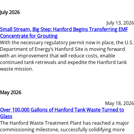
July 2026
July 13, 2026
Small Stream, Big Step: Hanford Begins Transferring EMF
Concentrate for Grouting
With the necessary regulatory permit now in place, the U.S.
Department of Energy’s Hanford Site is moving forward
with an improvement that will reduce costs, enable
continued tank retrievals and expedite the Hanford tank
waste mission.
May 2026
May 18, 2026
Over 100,000 Gallons of Hanford Tank Waste Turned to
Glass
The Hanford Waste Treatment Plant has reached a major
commissioning milestone, successfully solidifying more