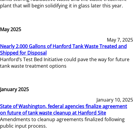
plant that will begin solidifying it in glass later this year.
May 2025
May 7, 2025
Nearly 2,000 Gallons of Hanford Tank Waste Treated and
Shipped for Disposal
Hanford’s Test Bed Initiative could pave the way for future
tank waste treatment options
January 2025
January 10, 2025
State of Washington, federal agencies finalize agreement
on future of tank waste cleanup at Hanford Site
Amendments to cleanup agreements finalized following
public input process.