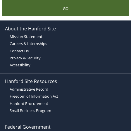
GO
About the Hanford Site
Mission Statement
Careers & Internships
Contact Us
Privacy & Security
Accessibility
Hanford Site Resources
Administrative Record
Freedom of Information Act
Hanford Procurement
Small Business Program
Federal Government