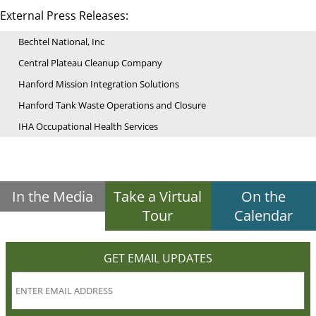
External Press Releases:
Bechtel National, Inc
Central Plateau Cleanup Company
Hanford Mission Integration Solutions
Hanford Tank Waste Operations and Closure
IHA Occupational Health Services
In the Media
Take a Virtual
On the
Tour
Calendar
GET EMAIL UPDATES