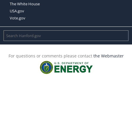
The White House
USA.gov
Vote.gov
For questions or comments please contact
the Webmaster