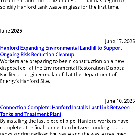
Treatment and Immobilization Plant that has begun to
solidify Hanford tank waste in glass for the first time.
June 2025
June 17, 2025
Hanford Expanding Environmental Landfill to Support
Ongoing Risk-Reduction Cleanup
Workers are preparing to begin construction on a new
disposal cell at the Environmental Restoration Disposal
Facility, an engineered landfill at the Department of
Energy’s Hanford Site.
June 10, 2025
Connection Complete: Hanford Installs Last Link Between
Tanks and Treatment Plant
By installing the last piece of pipe, Hanford workers have
completed the final connection between underground
tanks storing radioactive waste and the waste treatment