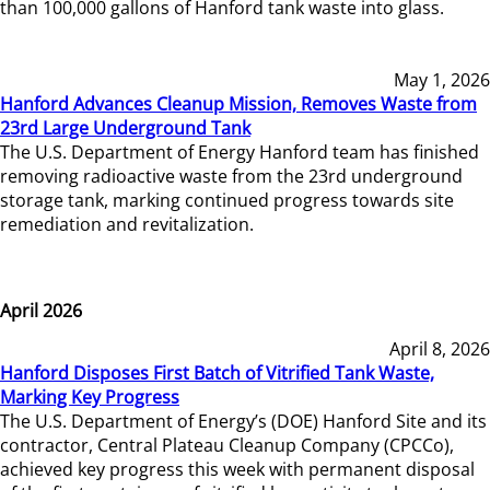
than 100,000 gallons of Hanford tank waste into glass.
May 1, 2026
Hanford Advances Cleanup Mission, Removes Waste from
23rd Large Underground Tank
The U.S. Department of Energy Hanford team has finished
removing radioactive waste from the 23rd underground
storage tank, marking continued progress towards site
remediation and revitalization.
April 2026
April 8, 2026
Hanford Disposes First Batch of Vitrified Tank Waste,
Marking Key Progress
The U.S. Department of Energy’s (DOE) Hanford Site and its
contractor, Central Plateau Cleanup Company (CPCCo),
achieved key progress this week with permanent disposal