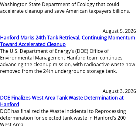
Washington State Department of Ecology that could
accelerate cleanup and save American taxpayers billions.
August 5, 2026
Hanford Marks 24th Tank Retrieval, Continuing Momentum
Toward Accelerated Cleanup
The U.S. Department of Energy’s (DOE) Office of
Environmental Management Hanford team continues
advancing the cleanup mission, with radioactive waste now
removed from the 24th underground storage tank.
August 3, 2026
DOE Finalizes West Area Tank Waste Determination at
Hanford
DOE has finalized the Waste Incidental to Reprocessing
determination for selected tank waste in Hanford’s 200
West Area.