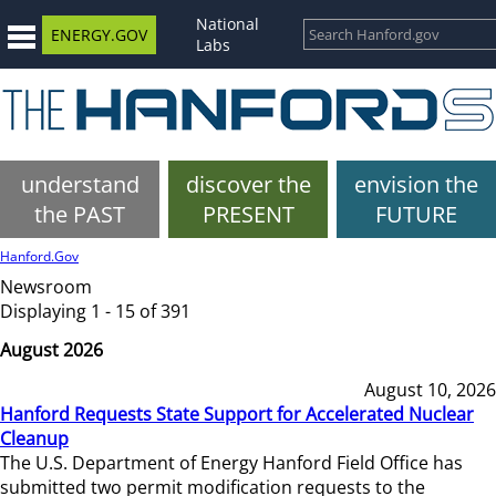
National
ENERGY.GOV
Labs
understand
discover the
envision the
the PAST
PRESENT
FUTURE
Hanford.Gov
Newsroom
Displaying 1 - 15 of 391
August 2026
August 10, 2026
Hanford Requests State Support for Accelerated Nuclear
Cleanup
The U.S. Department of Energy Hanford Field Office has
submitted two permit modification requests to the