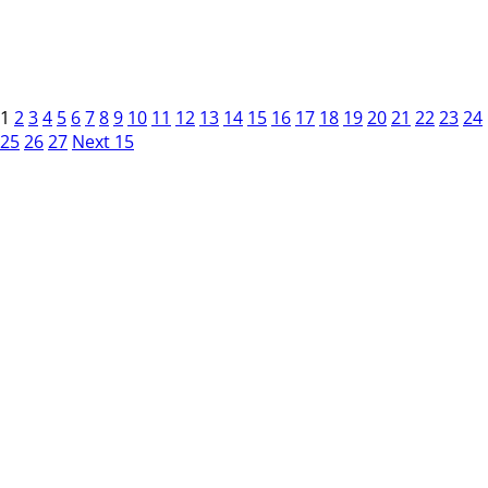
1
2
3
4
5
6
7
8
9
10
11
12
13
14
15
16
17
18
19
20
21
22
23
24
25
26
27
Next 15