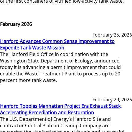
of the first containers of vitrified low-activity tank waste.
February 2026
February 25, 2026
Hanford Advances Common Sense Improvement to
Expedite Tank Waste Mission
The Hanford Field Office in coordination with the
Washington State Department of Ecology, announced
today it is advancing a permit improvement that could
enable the Waste Treatment Plant to process up to 20
percent more tank waste.
February 20, 2026
Hanford Topples Manhattan Project Era Exhaust Stack,
Accelerating Remediation and Restoration
The U.S. Department of Energy’s Hanford Site and
contractor Central Plateau Cleanup Company are
advancing the Hanford mission with safe and successful