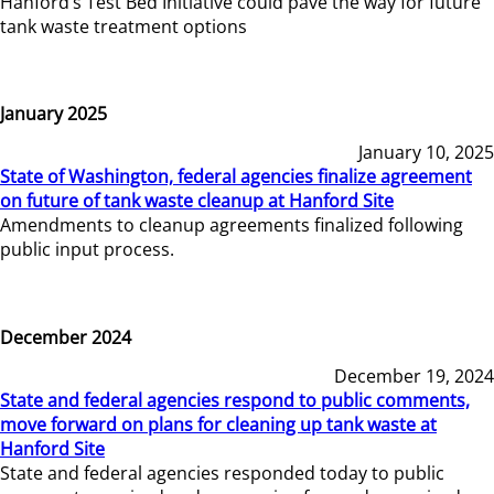
Hanford’s Test Bed Initiative could pave the way for future
tank waste treatment options
January 2025
January 10, 2025
State of Washington, federal agencies finalize agreement
on future of tank waste cleanup at Hanford Site
Amendments to cleanup agreements finalized following
public input process.
December 2024
December 19, 2024
State and federal agencies respond to public comments,
move forward on plans for cleaning up tank waste at
Hanford Site
State and federal agencies responded today to public