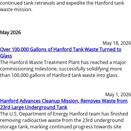
continued tank retrievals and expedite the Hanford tank
waste mission.
May 2026
May 18, 2026
Over 100,000 Gallons of Hanford Tank Waste Turned to
Glass
The Hanford Waste Treatment Plant has reached a major
commissioning milestone, successfully solidifying more
than 100,000 gallons of Hanford tank waste into glass.
May 1, 2026
Hanford Advances Cleanup Mission, Removes Waste from
23rd Large Underground Tank
The U.S. Department of Energy Hanford team has finished
removing radioactive waste from the 23rd underground
storage tank, marking continued progress towards site