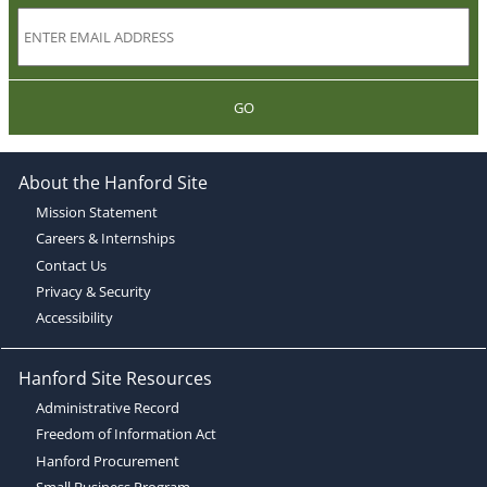
GO
About the Hanford Site
Mission Statement
Careers & Internships
Contact Us
Privacy & Security
Accessibility
Hanford Site Resources
Administrative Record
Freedom of Information Act
Hanford Procurement
Small Business Program