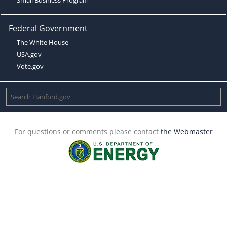
Federal Government
The White House
USA.gov
Vote.gov
For questions or comments please contact
the Webmaster