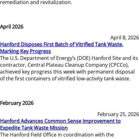
remediation and revitalization.
April 2026
April 8, 2026
Hanford Disposes First Batch of Vitrified Tank Waste,
Marking Key Progress
The U.S. Department of Energy’s (DOE) Hanford Site and its
contractor, Central Plateau Cleanup Company (CPCCo),
achieved key progress this week with permanent disposal
of the first containers of vitrified low-activity tank waste.
February 2026
February 25, 2026
Hanford Advances Common Sense Improvement to
Expedite Tank Waste Mission
The Hanford Field Office in coordination with the