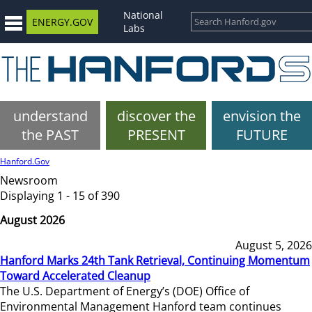
National
ENERGY.GOV
Labs
understand
discover the
envision the
the PAST
PRESENT
FUTURE
Hanford.Gov
Newsroom
Displaying 1 - 15 of 390
August 2026
August 5, 2026
Hanford Marks 24th Tank Retrieval, Continuing Momentum
Toward Accelerated Cleanup
The U.S. Department of Energy’s (DOE) Office of
Environmental Management Hanford team continues