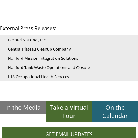
External Press Releases:
Bechtel National, Inc
Central Plateau Cleanup Company
Hanford Mission Integration Solutions
Hanford Tank Waste Operations and Closure
IHA Occupational Health Services
In the Media
Take a Virtual
On the
Tour
Calendar
GET EMAIL UPDATES