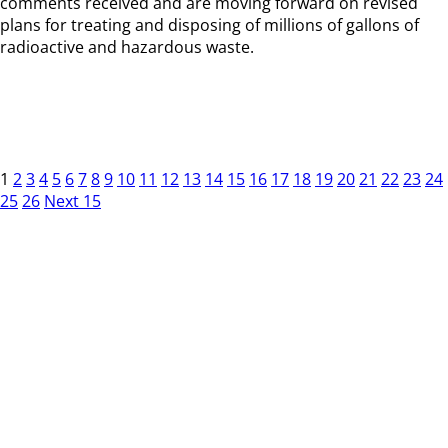
comments received and are moving forward on revised
plans for treating and disposing of millions of gallons of
radioactive and hazardous waste.
1
2
3
4
5
6
7
8
9
10
11
12
13
14
15
16
17
18
19
20
21
22
23
24
25
26
Next 15