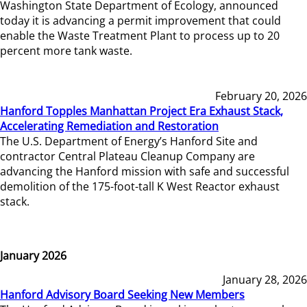
Washington State Department of Ecology, announced
today it is advancing a permit improvement that could
enable the Waste Treatment Plant to process up to 20
percent more tank waste.
February 20, 2026
Hanford Topples Manhattan Project Era Exhaust Stack,
Accelerating Remediation and Restoration
The U.S. Department of Energy’s Hanford Site and
contractor Central Plateau Cleanup Company are
advancing the Hanford mission with safe and successful
demolition of the 175-foot-tall K West Reactor exhaust
stack.
January 2026
January 28, 2026
Hanford Advisory Board Seeking New Members