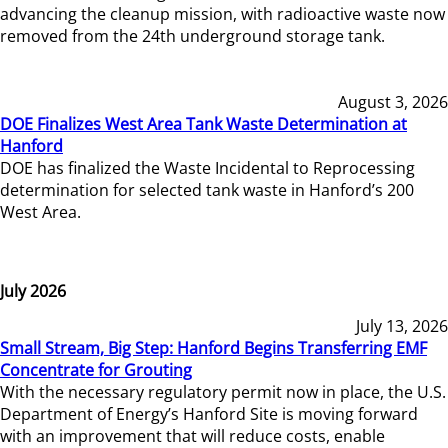
advancing the cleanup mission, with radioactive waste now
removed from the 24th underground storage tank.
August 3, 2026
DOE Finalizes West Area Tank Waste Determination at
Hanford
DOE has finalized the Waste Incidental to Reprocessing
determination for selected tank waste in Hanford’s 200
West Area.
July 2026
July 13, 2026
Small Stream, Big Step: Hanford Begins Transferring EMF
Concentrate for Grouting
With the necessary regulatory permit now in place, the U.S.
Department of Energy’s Hanford Site is moving forward
with an improvement that will reduce costs, enable