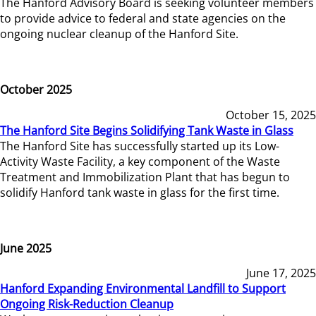
The Hanford Advisory Board is seeking volunteer members
to provide advice to federal and state agencies on the
ongoing nuclear cleanup of the Hanford Site.
October 2025
October 15, 2025
The Hanford Site Begins Solidifying Tank Waste in Glass
The Hanford Site has successfully started up its Low-
Activity Waste Facility, a key component of the Waste
Treatment and Immobilization Plant that has begun to
solidify Hanford tank waste in glass for the first time.
June 2025
June 17, 2025
Hanford Expanding Environmental Landfill to Support
Ongoing Risk-Reduction Cleanup