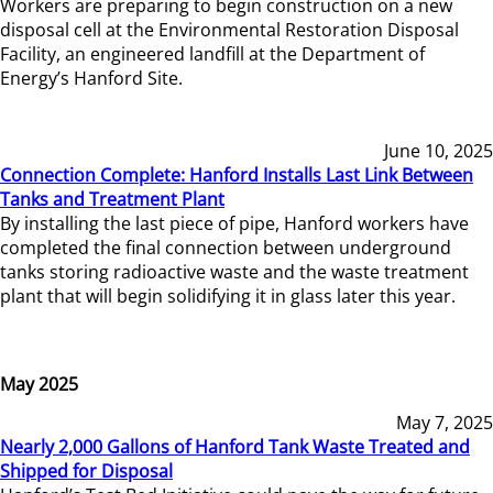
Workers are preparing to begin construction on a new
disposal cell at the Environmental Restoration Disposal
Facility, an engineered landfill at the Department of
Energy’s Hanford Site.
June 10, 2025
Connection Complete: Hanford Installs Last Link Between
Tanks and Treatment Plant
By installing the last piece of pipe, Hanford workers have
completed the final connection between underground
tanks storing radioactive waste and the waste treatment
plant that will begin solidifying it in glass later this year.
May 2025
May 7, 2025
Nearly 2,000 Gallons of Hanford Tank Waste Treated and
Shipped for Disposal