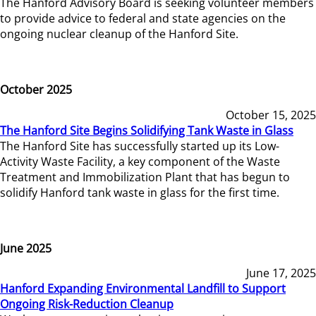
The Hanford Advisory Board is seeking volunteer members
to provide advice to federal and state agencies on the
ongoing nuclear cleanup of the Hanford Site.
October 2025
October 15, 2025
The Hanford Site Begins Solidifying Tank Waste in Glass
The Hanford Site has successfully started up its Low-
Activity Waste Facility, a key component of the Waste
Treatment and Immobilization Plant that has begun to
solidify Hanford tank waste in glass for the first time.
June 2025
June 17, 2025
Hanford Expanding Environmental Landfill to Support
Ongoing Risk-Reduction Cleanup