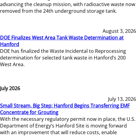
advancing the cleanup mission, with radioactive waste now
removed from the 24th underground storage tank.
August 3, 2026
DOE Finalizes West Area Tank Waste Determination at
Hanford
DOE has finalized the Waste Incidental to Reprocessing
determination for selected tank waste in Hanford’s 200
West Area.
July 2026
July 13, 2026
Small Stream, Big Step: Hanford Begins Transferring EMF
Concentrate for Grouting
With the necessary regulatory permit now in place, the U.S.
Department of Energy’s Hanford Site is moving forward
with an improvement that will reduce costs, enable