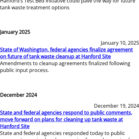
Hanford’s Test Bed Initiative could pave the way for future
tank waste treatment options
January 2025
January 10, 2025
State of Washington, federal agencies finalize agreement
on future of tank waste cleanup at Hanford Site
Amendments to cleanup agreements finalized following
public input process.
December 2024
December 19, 2024
State and federal agencies respond to public comments,
move forward on plans for cleaning up tank waste at
Hanford Site
State and federal agencies responded today to public