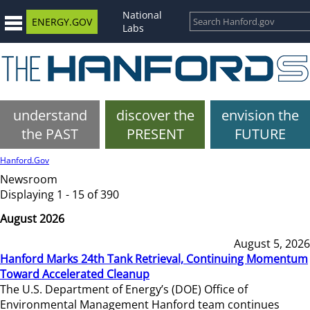
National
ENERGY.GOV
Labs
understand
discover the
envision the
the PAST
PRESENT
FUTURE
Hanford.Gov
Newsroom
Displaying 1 - 15 of 390
August 2026
August 5, 2026
Hanford Marks 24th Tank Retrieval, Continuing Momentum
Toward Accelerated Cleanup
The U.S. Department of Energy’s (DOE) Office of
Environmental Management Hanford team continues