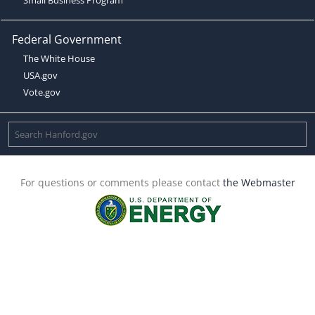
Federal Government
The White House
USA.gov
Vote.gov
For questions or comments please contact
the Webmaster