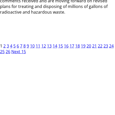
comments received and are moving forward on revised
plans for treating and disposing of millions of gallons of
radioactive and hazardous waste.
1
2
3
4
5
6
7
8
9
10
11
12
13
14
15
16
17
18
19
20
21
22
23
24
25
26
Next 15