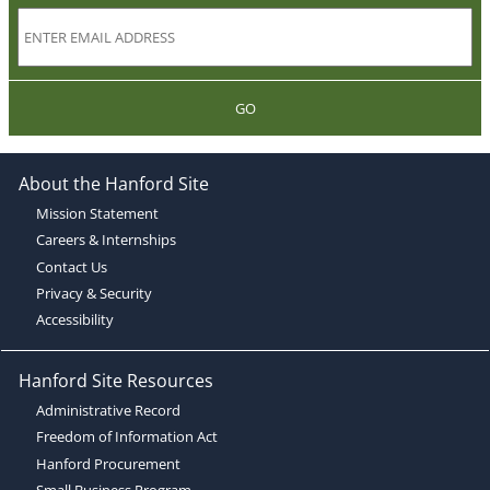
GO
About the Hanford Site
Mission Statement
Careers & Internships
Contact Us
Privacy & Security
Accessibility
Hanford Site Resources
Administrative Record
Freedom of Information Act
Hanford Procurement
Small Business Program