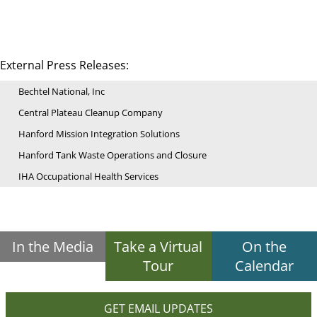
External Press Releases:
Bechtel National, Inc
Central Plateau Cleanup Company
Hanford Mission Integration Solutions
Hanford Tank Waste Operations and Closure
IHA Occupational Health Services
In the Media
Take a Virtual
On the
Tour
Calendar
GET EMAIL UPDATES