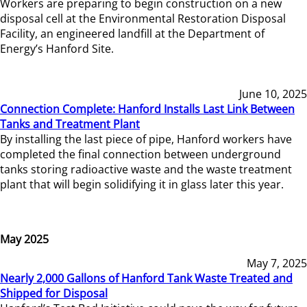
Workers are preparing to begin construction on a new
disposal cell at the Environmental Restoration Disposal
Facility, an engineered landfill at the Department of
Energy’s Hanford Site.
June 10, 2025
Connection Complete: Hanford Installs Last Link Between
Tanks and Treatment Plant
By installing the last piece of pipe, Hanford workers have
completed the final connection between underground
tanks storing radioactive waste and the waste treatment
plant that will begin solidifying it in glass later this year.
May 2025
May 7, 2025
Nearly 2,000 Gallons of Hanford Tank Waste Treated and
Shipped for Disposal