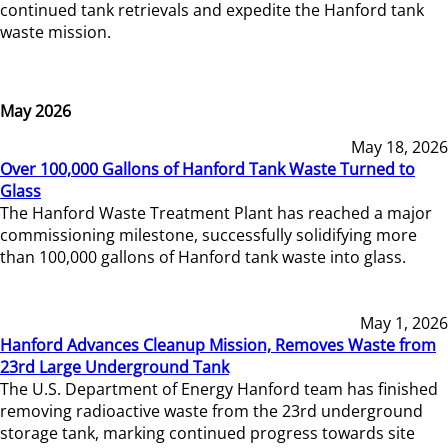
continued tank retrievals and expedite the Hanford tank
waste mission.
May 2026
May 18, 2026
Over 100,000 Gallons of Hanford Tank Waste Turned to
Glass
The Hanford Waste Treatment Plant has reached a major
commissioning milestone, successfully solidifying more
than 100,000 gallons of Hanford tank waste into glass.
May 1, 2026
Hanford Advances Cleanup Mission, Removes Waste from
23rd Large Underground Tank
The U.S. Department of Energy Hanford team has finished
removing radioactive waste from the 23rd underground
storage tank, marking continued progress towards site