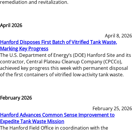
remediation and revitalization.
April 2026
April 8, 2026
Hanford Disposes First Batch of Vitrified Tank Waste,
Marking Key Progress
The U.S. Department of Energy’s (DOE) Hanford Site and its
contractor, Central Plateau Cleanup Company (CPCCo),
achieved key progress this week with permanent disposal
of the first containers of vitrified low-activity tank waste.
February 2026
February 25, 2026
Hanford Advances Common Sense Improvement to
Expedite Tank Waste Mission
The Hanford Field Office in coordination with the