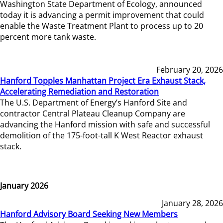
Washington State Department of Ecology, announced
today it is advancing a permit improvement that could
enable the Waste Treatment Plant to process up to 20
percent more tank waste.
February 20, 2026
Hanford Topples Manhattan Project Era Exhaust Stack,
Accelerating Remediation and Restoration
The U.S. Department of Energy’s Hanford Site and
contractor Central Plateau Cleanup Company are
advancing the Hanford mission with safe and successful
demolition of the 175-foot-tall K West Reactor exhaust
stack.
January 2026
January 28, 2026
Hanford Advisory Board Seeking New Members