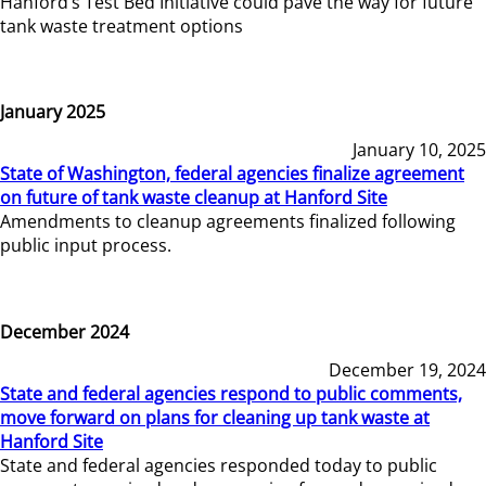
Hanford’s Test Bed Initiative could pave the way for future
tank waste treatment options
January 2025
January 10, 2025
State of Washington, federal agencies finalize agreement
on future of tank waste cleanup at Hanford Site
Amendments to cleanup agreements finalized following
public input process.
December 2024
December 19, 2024
State and federal agencies respond to public comments,
move forward on plans for cleaning up tank waste at
Hanford Site
State and federal agencies responded today to public