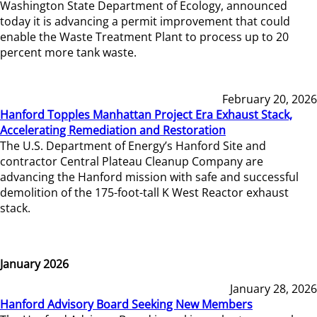
Washington State Department of Ecology, announced
today it is advancing a permit improvement that could
enable the Waste Treatment Plant to process up to 20
percent more tank waste.
February 20, 2026
Hanford Topples Manhattan Project Era Exhaust Stack,
Accelerating Remediation and Restoration
The U.S. Department of Energy’s Hanford Site and
contractor Central Plateau Cleanup Company are
advancing the Hanford mission with safe and successful
demolition of the 175-foot-tall K West Reactor exhaust
stack.
January 2026
January 28, 2026
Hanford Advisory Board Seeking New Members