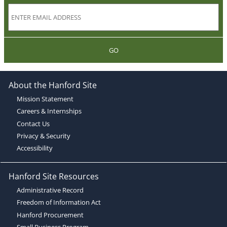
GO
About the Hanford Site
Mission Statement
Careers & Internships
Contact Us
Privacy & Security
Accessibility
Hanford Site Resources
Administrative Record
Freedom of Information Act
Hanford Procurement
Small Business Program