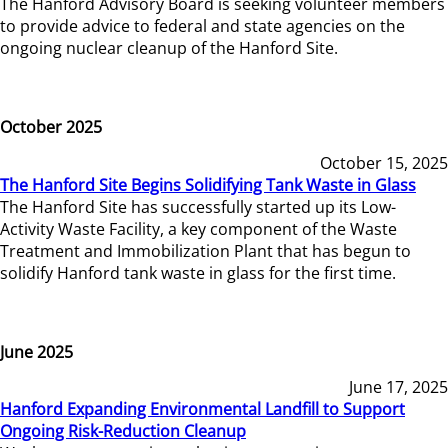
The Hanford Advisory Board is seeking volunteer members
to provide advice to federal and state agencies on the
ongoing nuclear cleanup of the Hanford Site.
October 2025
October 15, 2025
The Hanford Site Begins Solidifying Tank Waste in Glass
The Hanford Site has successfully started up its Low-
Activity Waste Facility, a key component of the Waste
Treatment and Immobilization Plant that has begun to
solidify Hanford tank waste in glass for the first time.
June 2025
June 17, 2025
Hanford Expanding Environmental Landfill to Support
Ongoing Risk-Reduction Cleanup