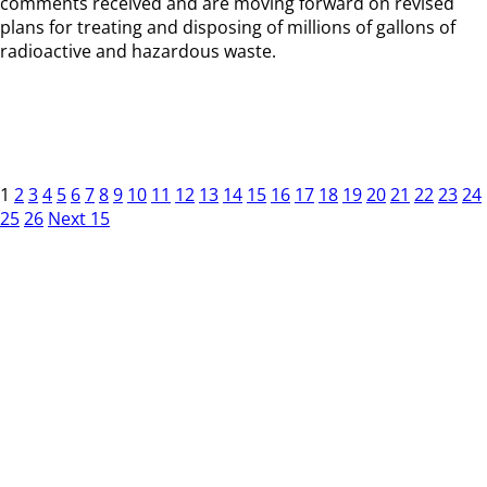
comments received and are moving forward on revised
plans for treating and disposing of millions of gallons of
radioactive and hazardous waste.
1
2
3
4
5
6
7
8
9
10
11
12
13
14
15
16
17
18
19
20
21
22
23
24
25
26
Next 15