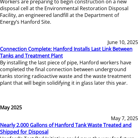
Workers are preparing to begin construction on a new
disposal cell at the Environmental Restoration Disposal
Facility, an engineered landfill at the Department of
Energy’s Hanford Site.
June 10, 2025
Connection Complete: Hanford Installs Last Link Between
Tanks and Treatment Plant
By installing the last piece of pipe, Hanford workers have
completed the final connection between underground
tanks storing radioactive waste and the waste treatment
plant that will begin solidifying it in glass later this year.
May 2025
May 7, 2025
Nearly 2,000 Gallons of Hanford Tank Waste Treated and
Shipped for Disposal