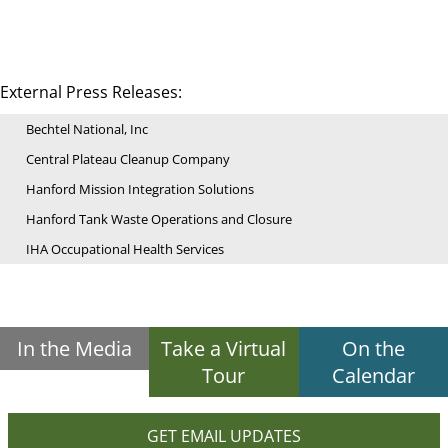
External Press Releases:
Bechtel National, Inc
Central Plateau Cleanup Company
Hanford Mission Integration Solutions
Hanford Tank Waste Operations and Closure
IHA Occupational Health Services
In the Media
Take a Virtual
On the
Tour
Calendar
GET EMAIL UPDATES