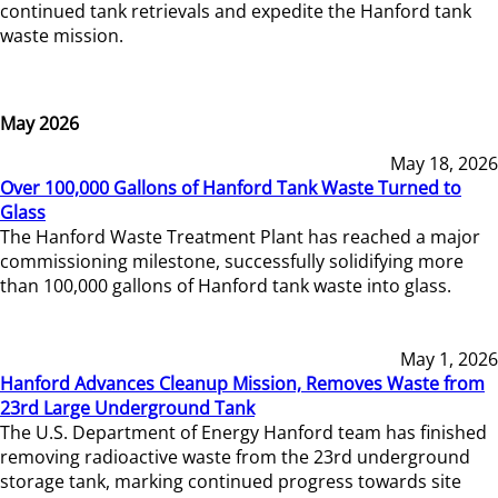
continued tank retrievals and expedite the Hanford tank
waste mission.
May 2026
May 18, 2026
Over 100,000 Gallons of Hanford Tank Waste Turned to
Glass
The Hanford Waste Treatment Plant has reached a major
commissioning milestone, successfully solidifying more
than 100,000 gallons of Hanford tank waste into glass.
May 1, 2026
Hanford Advances Cleanup Mission, Removes Waste from
23rd Large Underground Tank
The U.S. Department of Energy Hanford team has finished
removing radioactive waste from the 23rd underground
storage tank, marking continued progress towards site