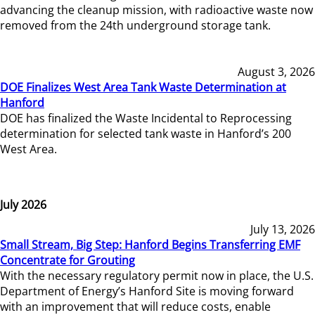
advancing the cleanup mission, with radioactive waste now
removed from the 24th underground storage tank.
August 3, 2026
DOE Finalizes West Area Tank Waste Determination at
Hanford
DOE has finalized the Waste Incidental to Reprocessing
determination for selected tank waste in Hanford’s 200
West Area.
July 2026
July 13, 2026
Small Stream, Big Step: Hanford Begins Transferring EMF
Concentrate for Grouting
With the necessary regulatory permit now in place, the U.S.
Department of Energy’s Hanford Site is moving forward
with an improvement that will reduce costs, enable