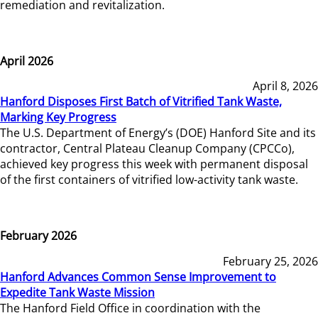
remediation and revitalization.
April 2026
April 8, 2026
Hanford Disposes First Batch of Vitrified Tank Waste,
Marking Key Progress
The U.S. Department of Energy’s (DOE) Hanford Site and its
contractor, Central Plateau Cleanup Company (CPCCo),
achieved key progress this week with permanent disposal
of the first containers of vitrified low-activity tank waste.
February 2026
February 25, 2026
Hanford Advances Common Sense Improvement to
Expedite Tank Waste Mission
The Hanford Field Office in coordination with the