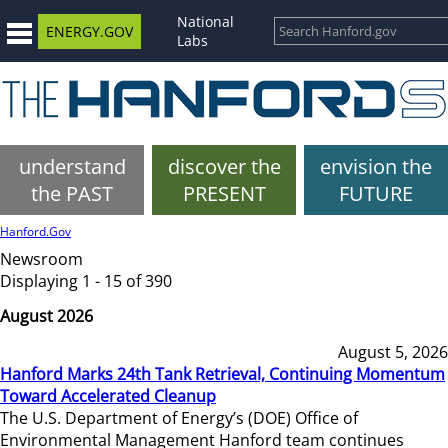
National
ENERGY.GOV
Labs
understand
discover the
envision the
the PAST
PRESENT
FUTURE
Hanford.Gov
Newsroom
Displaying 1 - 15 of 390
August 2026
August 5, 2026
Hanford Marks 24th Tank Retrieval, Continuing Momentum
Toward Accelerated Cleanup
The U.S. Department of Energy’s (DOE) Office of
Environmental Management Hanford team continues