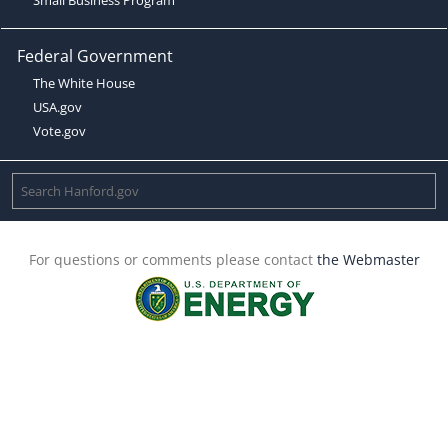
Federal Government
The White House
USA.gov
Vote.gov
For questions or comments please contact
the Webmaster