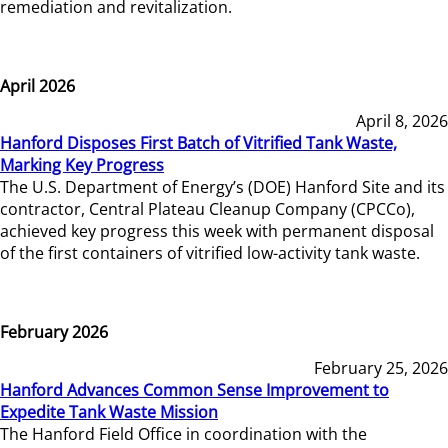
remediation and revitalization.
April 2026
April 8, 2026
Hanford Disposes First Batch of Vitrified Tank Waste,
Marking Key Progress
The U.S. Department of Energy’s (DOE) Hanford Site and its
contractor, Central Plateau Cleanup Company (CPCCo),
achieved key progress this week with permanent disposal
of the first containers of vitrified low-activity tank waste.
February 2026
February 25, 2026
Hanford Advances Common Sense Improvement to
Expedite Tank Waste Mission
The Hanford Field Office in coordination with the