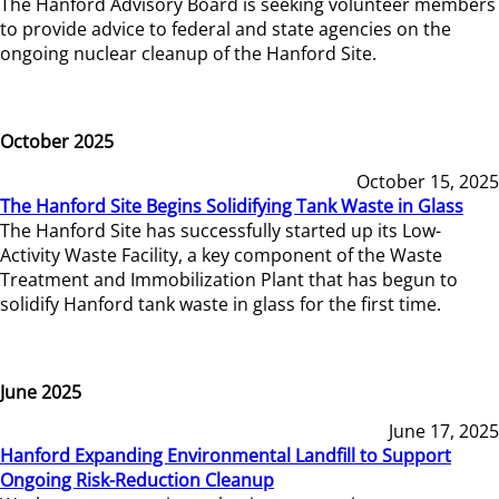
The Hanford Advisory Board is seeking volunteer members
to provide advice to federal and state agencies on the
ongoing nuclear cleanup of the Hanford Site.
October 2025
October 15, 2025
The Hanford Site Begins Solidifying Tank Waste in Glass
The Hanford Site has successfully started up its Low-
Activity Waste Facility, a key component of the Waste
Treatment and Immobilization Plant that has begun to
solidify Hanford tank waste in glass for the first time.
June 2025
June 17, 2025
Hanford Expanding Environmental Landfill to Support
Ongoing Risk-Reduction Cleanup