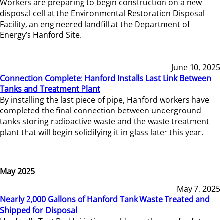
Workers are preparing to begin construction on a new
disposal cell at the Environmental Restoration Disposal
Facility, an engineered landfill at the Department of
Energy’s Hanford Site.
June 10, 2025
Connection Complete: Hanford Installs Last Link Between
Tanks and Treatment Plant
By installing the last piece of pipe, Hanford workers have
completed the final connection between underground
tanks storing radioactive waste and the waste treatment
plant that will begin solidifying it in glass later this year.
May 2025
May 7, 2025
Nearly 2,000 Gallons of Hanford Tank Waste Treated and
Shipped for Disposal