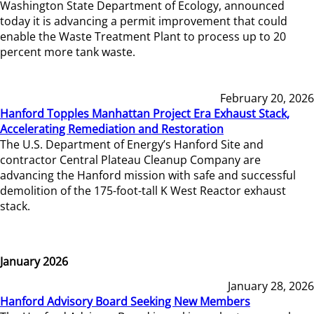
Washington State Department of Ecology, announced
today it is advancing a permit improvement that could
enable the Waste Treatment Plant to process up to 20
percent more tank waste.
February 20, 2026
Hanford Topples Manhattan Project Era Exhaust Stack,
Accelerating Remediation and Restoration
The U.S. Department of Energy’s Hanford Site and
contractor Central Plateau Cleanup Company are
advancing the Hanford mission with safe and successful
demolition of the 175-foot-tall K West Reactor exhaust
stack.
January 2026
January 28, 2026
Hanford Advisory Board Seeking New Members