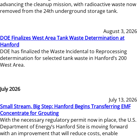
advancing the cleanup mission, with radioactive waste now
removed from the 24th underground storage tank.
August 3, 2026
DOE Finalizes West Area Tank Waste Determination at
Hanford
DOE has finalized the Waste Incidental to Reprocessing
determination for selected tank waste in Hanford’s 200
West Area.
July 2026
July 13, 2026
Small Stream, Big Step: Hanford Begins Transferring EMF
Concentrate for Grouting
With the necessary regulatory permit now in place, the U.S.
Department of Energy’s Hanford Site is moving forward
with an improvement that will reduce costs, enable