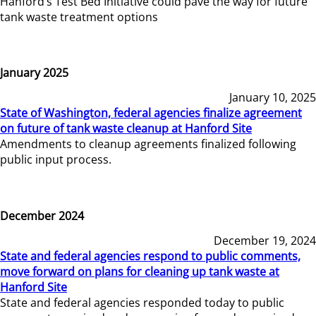
Hanford’s Test Bed Initiative could pave the way for future
tank waste treatment options
January 2025
January 10, 2025
State of Washington, federal agencies finalize agreement
on future of tank waste cleanup at Hanford Site
Amendments to cleanup agreements finalized following
public input process.
December 2024
December 19, 2024
State and federal agencies respond to public comments,
move forward on plans for cleaning up tank waste at
Hanford Site
State and federal agencies responded today to public