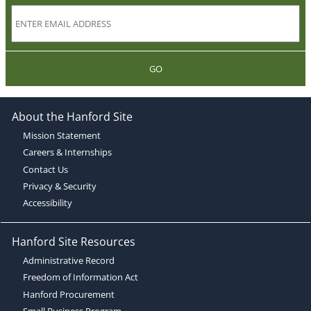
GO
About the Hanford Site
Mission Statement
Careers & Internships
Contact Us
Privacy & Security
Accessibility
Hanford Site Resources
Administrative Record
Freedom of Information Act
Hanford Procurement
Small Business Program