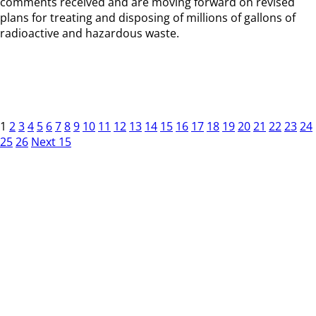
comments received and are moving forward on revised
plans for treating and disposing of millions of gallons of
radioactive and hazardous waste.
1
2
3
4
5
6
7
8
9
10
11
12
13
14
15
16
17
18
19
20
21
22
23
24
25
26
Next 15