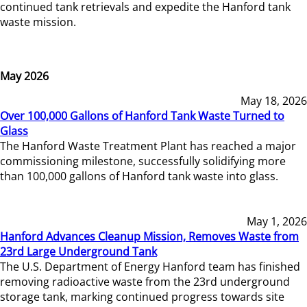
continued tank retrievals and expedite the Hanford tank
waste mission.
May 2026
May 18, 2026
Over 100,000 Gallons of Hanford Tank Waste Turned to
Glass
The Hanford Waste Treatment Plant has reached a major
commissioning milestone, successfully solidifying more
than 100,000 gallons of Hanford tank waste into glass.
May 1, 2026
Hanford Advances Cleanup Mission, Removes Waste from
23rd Large Underground Tank
The U.S. Department of Energy Hanford team has finished
removing radioactive waste from the 23rd underground
storage tank, marking continued progress towards site