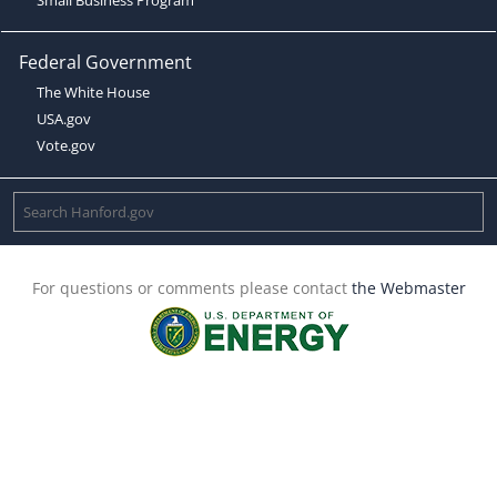
Federal Government
The White House
USA.gov
Vote.gov
For questions or comments please contact
the Webmaster