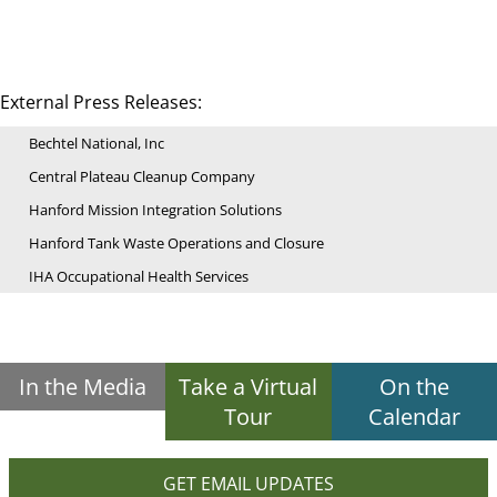
External Press Releases:
Bechtel National, Inc
Central Plateau Cleanup Company
Hanford Mission Integration Solutions
Hanford Tank Waste Operations and Closure
IHA Occupational Health Services
In the Media
Take a Virtual
On the
Tour
Calendar
GET EMAIL UPDATES