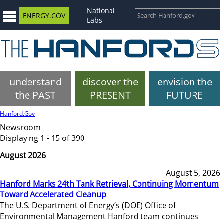
National
ENERGY.GOV
Labs
understand
discover the
envision the
the PAST
PRESENT
FUTURE
Hanford.Gov
Newsroom
Displaying 1 - 15 of 390
August 2026
August 5, 2026
Hanford Marks 24th Tank Retrieval, Continuing Momentum
Toward Accelerated Cleanup
The U.S. Department of Energy’s (DOE) Office of
Environmental Management Hanford team continues