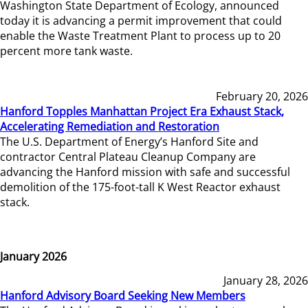
Washington State Department of Ecology, announced
today it is advancing a permit improvement that could
enable the Waste Treatment Plant to process up to 20
percent more tank waste.
February 20, 2026
Hanford Topples Manhattan Project Era Exhaust Stack,
Accelerating Remediation and Restoration
The U.S. Department of Energy’s Hanford Site and
contractor Central Plateau Cleanup Company are
advancing the Hanford mission with safe and successful
demolition of the 175-foot-tall K West Reactor exhaust
stack.
January 2026
January 28, 2026
Hanford Advisory Board Seeking New Members