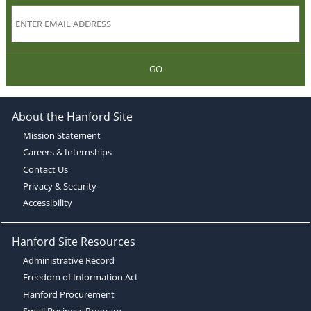
GO
About the Hanford Site
Mission Statement
Careers & Internships
Contact Us
Privacy & Security
Accessibility
Hanford Site Resources
Administrative Record
Freedom of Information Act
Hanford Procurement
Small Business Program