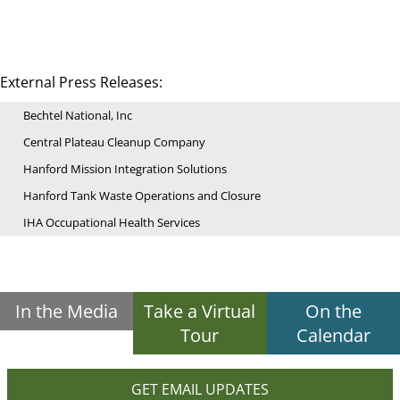
External Press Releases:
Bechtel National, Inc
Central Plateau Cleanup Company
Hanford Mission Integration Solutions
Hanford Tank Waste Operations and Closure
IHA Occupational Health Services
In the Media
Take a Virtual
On the
Tour
Calendar
GET EMAIL UPDATES