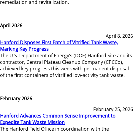
remediation and revitalization.
April 2026
April 8, 2026
Hanford Disposes First Batch of Vitrified Tank Waste,
Marking Key Progress
The U.S. Department of Energy’s (DOE) Hanford Site and its
contractor, Central Plateau Cleanup Company (CPCCo),
achieved key progress this week with permanent disposal
of the first containers of vitrified low-activity tank waste.
February 2026
February 25, 2026
Hanford Advances Common Sense Improvement to
Expedite Tank Waste Mission
The Hanford Field Office in coordination with the