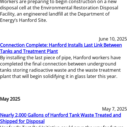
Workers are preparing to begin construction on a new
disposal cell at the Environmental Restoration Disposal
Facility, an engineered landfill at the Department of
Energy’s Hanford Site.
June 10, 2025
Connection Complete: Hanford Installs Last Link Between
Tanks and Treatment Plant
By installing the last piece of pipe, Hanford workers have
completed the final connection between underground
tanks storing radioactive waste and the waste treatment
plant that will begin solidifying it in glass later this year.
May 2025
May 7, 2025
Nearly 2,000 Gallons of Hanford Tank Waste Treated and
Shipped for Disposal