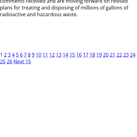
comments received and are moving forward on revised
plans for treating and disposing of millions of gallons of
radioactive and hazardous waste.
1
2
3
4
5
6
7
8
9
10
11
12
13
14
15
16
17
18
19
20
21
22
23
24
25
26
Next 15