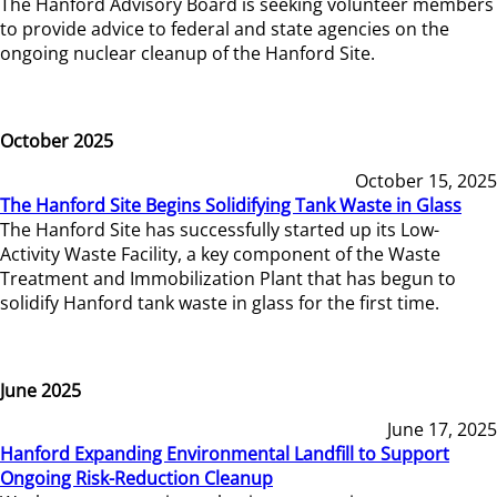
The Hanford Advisory Board is seeking volunteer members
to provide advice to federal and state agencies on the
ongoing nuclear cleanup of the Hanford Site.
October 2025
October 15, 2025
The Hanford Site Begins Solidifying Tank Waste in Glass
The Hanford Site has successfully started up its Low-
Activity Waste Facility, a key component of the Waste
Treatment and Immobilization Plant that has begun to
solidify Hanford tank waste in glass for the first time.
June 2025
June 17, 2025
Hanford Expanding Environmental Landfill to Support
Ongoing Risk-Reduction Cleanup