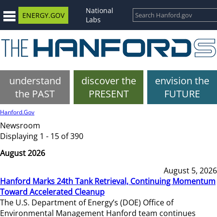
National
ENERGY.GOV
Labs
understand
discover the
envision the
the PAST
PRESENT
FUTURE
Hanford.Gov
Newsroom
Displaying 1 - 15 of 390
August 2026
August 5, 2026
Hanford Marks 24th Tank Retrieval, Continuing Momentum
Toward Accelerated Cleanup
The U.S. Department of Energy’s (DOE) Office of
Environmental Management Hanford team continues