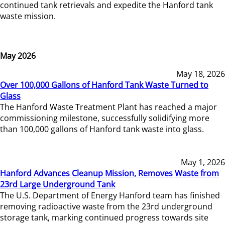
continued tank retrievals and expedite the Hanford tank
waste mission.
May 2026
May 18, 2026
Over 100,000 Gallons of Hanford Tank Waste Turned to
Glass
The Hanford Waste Treatment Plant has reached a major
commissioning milestone, successfully solidifying more
than 100,000 gallons of Hanford tank waste into glass.
May 1, 2026
Hanford Advances Cleanup Mission, Removes Waste from
23rd Large Underground Tank
The U.S. Department of Energy Hanford team has finished
removing radioactive waste from the 23rd underground
storage tank, marking continued progress towards site