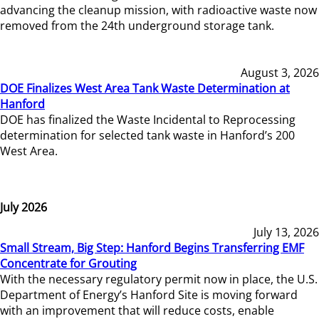
advancing the cleanup mission, with radioactive waste now
removed from the 24th underground storage tank.
August 3, 2026
DOE Finalizes West Area Tank Waste Determination at
Hanford
DOE has finalized the Waste Incidental to Reprocessing
determination for selected tank waste in Hanford’s 200
West Area.
July 2026
July 13, 2026
Small Stream, Big Step: Hanford Begins Transferring EMF
Concentrate for Grouting
With the necessary regulatory permit now in place, the U.S.
Department of Energy’s Hanford Site is moving forward
with an improvement that will reduce costs, enable