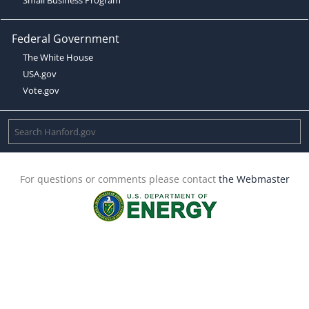
Federal Government
The White House
USA.gov
Vote.gov
For questions or comments please contact
the Webmaster