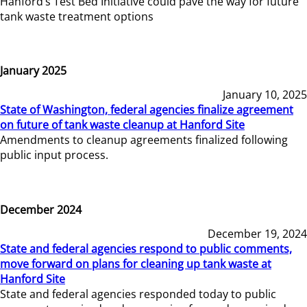
Hanford’s Test Bed Initiative could pave the way for future
tank waste treatment options
January 2025
January 10, 2025
State of Washington, federal agencies finalize agreement
on future of tank waste cleanup at Hanford Site
Amendments to cleanup agreements finalized following
public input process.
December 2024
December 19, 2024
State and federal agencies respond to public comments,
move forward on plans for cleaning up tank waste at
Hanford Site
State and federal agencies responded today to public