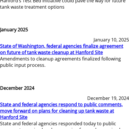
Hanford’s Test Bed Initiative could pave the way for future
tank waste treatment options
January 2025
January 10, 2025
State of Washington, federal agencies finalize agreement
on future of tank waste cleanup at Hanford Site
Amendments to cleanup agreements finalized following
public input process.
December 2024
December 19, 2024
State and federal agencies respond to public comments,
move forward on plans for cleaning up tank waste at
Hanford Site
State and federal agencies responded today to public