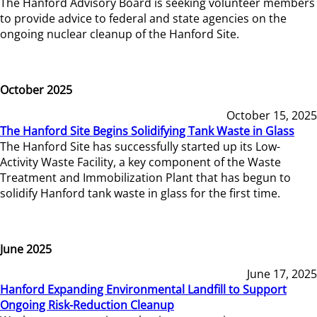
The Hanford Advisory Board is seeking volunteer members
to provide advice to federal and state agencies on the
ongoing nuclear cleanup of the Hanford Site.
October 2025
October 15, 2025
The Hanford Site Begins Solidifying Tank Waste in Glass
The Hanford Site has successfully started up its Low-
Activity Waste Facility, a key component of the Waste
Treatment and Immobilization Plant that has begun to
solidify Hanford tank waste in glass for the first time.
June 2025
June 17, 2025
Hanford Expanding Environmental Landfill to Support
Ongoing Risk-Reduction Cleanup