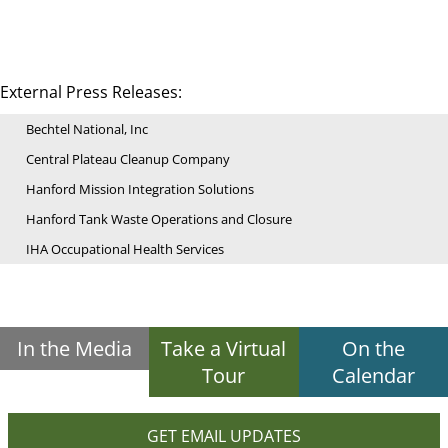
External Press Releases:
Bechtel National, Inc
Central Plateau Cleanup Company
Hanford Mission Integration Solutions
Hanford Tank Waste Operations and Closure
IHA Occupational Health Services
In the Media
Take a Virtual
On the
Tour
Calendar
GET EMAIL UPDATES