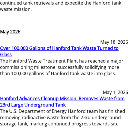
continued tank retrievals and expedite the Hanford tank
waste mission.
May 2026
May 18, 2026
Over 100,000 Gallons of Hanford Tank Waste Turned to
Glass
The Hanford Waste Treatment Plant has reached a major
commissioning milestone, successfully solidifying more
than 100,000 gallons of Hanford tank waste into glass.
May 1, 2026
Hanford Advances Cleanup Mission, Removes Waste from
23rd Large Underground Tank
The U.S. Department of Energy Hanford team has finished
removing radioactive waste from the 23rd underground
storage tank, marking continued progress towards site