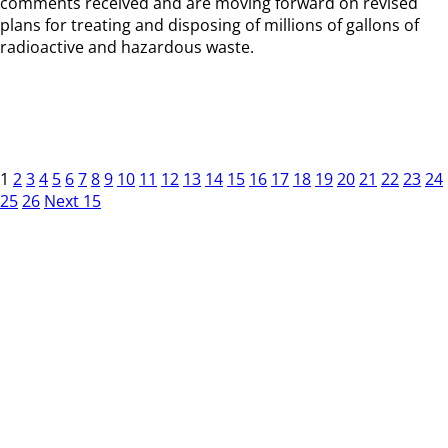
comments received and are moving forward on revised
plans for treating and disposing of millions of gallons of
radioactive and hazardous waste.
1
2
3
4
5
6
7
8
9
10
11
12
13
14
15
16
17
18
19
20
21
22
23
24
25
26
Next 15