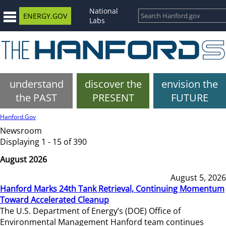
National
ENERGY.GOV
Labs
understand
discover the
envision the
the PAST
PRESENT
FUTURE
Hanford.Gov
Newsroom
Displaying 1 - 15 of 390
August 2026
August 5, 2026
Hanford Marks 24th Tank Retrieval, Continuing Momentum
Toward Accelerated Cleanup
The U.S. Department of Energy’s (DOE) Office of
Environmental Management Hanford team continues