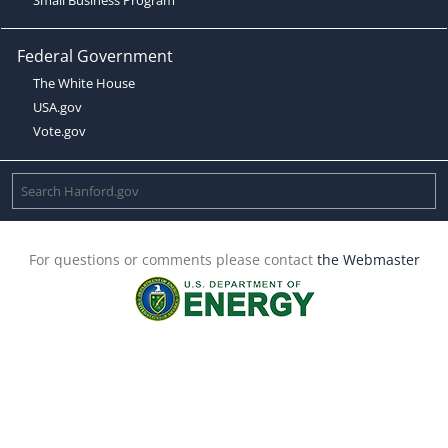
Federal Government
The White House
USA.gov
Vote.gov
For questions or comments please contact
the Webmaster