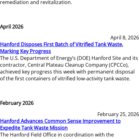
remediation and revitalization.
April 2026
April 8, 2026
Hanford Disposes First Batch of Vitrified Tank Waste,
Marking Key Progress
The U.S. Department of Energy’s (DOE) Hanford Site and its
contractor, Central Plateau Cleanup Company (CPCCo),
achieved key progress this week with permanent disposal
of the first containers of vitrified low-activity tank waste.
February 2026
February 25, 2026
Hanford Advances Common Sense Improvement to
Expedite Tank Waste Mission
The Hanford Field Office in coordination with the