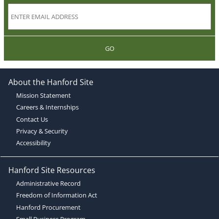
GO
About the Hanford Site
Mission Statement
Careers & Internships
Contact Us
Privacy & Security
Accessibility
Hanford Site Resources
Administrative Record
Freedom of Information Act
Hanford Procurement
Small Business Program