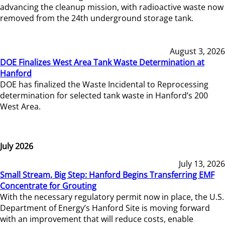
advancing the cleanup mission, with radioactive waste now
removed from the 24th underground storage tank.
August 3, 2026
DOE Finalizes West Area Tank Waste Determination at
Hanford
DOE has finalized the Waste Incidental to Reprocessing
determination for selected tank waste in Hanford’s 200
West Area.
July 2026
July 13, 2026
Small Stream, Big Step: Hanford Begins Transferring EMF
Concentrate for Grouting
With the necessary regulatory permit now in place, the U.S.
Department of Energy’s Hanford Site is moving forward
with an improvement that will reduce costs, enable