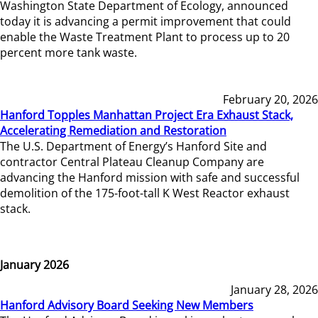
Washington State Department of Ecology, announced
today it is advancing a permit improvement that could
enable the Waste Treatment Plant to process up to 20
percent more tank waste.
February 20, 2026
Hanford Topples Manhattan Project Era Exhaust Stack,
Accelerating Remediation and Restoration
The U.S. Department of Energy’s Hanford Site and
contractor Central Plateau Cleanup Company are
advancing the Hanford mission with safe and successful
demolition of the 175-foot-tall K West Reactor exhaust
stack.
January 2026
January 28, 2026
Hanford Advisory Board Seeking New Members