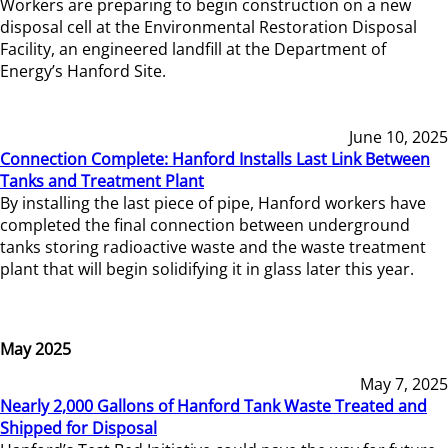
Workers are preparing to begin construction on a new
disposal cell at the Environmental Restoration Disposal
Facility, an engineered landfill at the Department of
Energy’s Hanford Site.
June 10, 2025
Connection Complete: Hanford Installs Last Link Between
Tanks and Treatment Plant
By installing the last piece of pipe, Hanford workers have
completed the final connection between underground
tanks storing radioactive waste and the waste treatment
plant that will begin solidifying it in glass later this year.
May 2025
May 7, 2025
Nearly 2,000 Gallons of Hanford Tank Waste Treated and
Shipped for Disposal