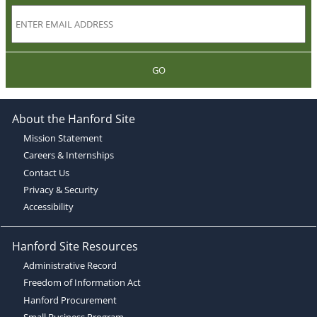
GO
About the Hanford Site
Mission Statement
Careers & Internships
Contact Us
Privacy & Security
Accessibility
Hanford Site Resources
Administrative Record
Freedom of Information Act
Hanford Procurement
Small Business Program