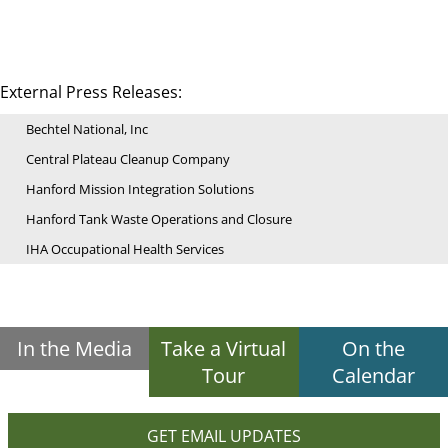
External Press Releases:
Bechtel National, Inc
Central Plateau Cleanup Company
Hanford Mission Integration Solutions
Hanford Tank Waste Operations and Closure
IHA Occupational Health Services
In the Media
Take a Virtual
On the
Tour
Calendar
GET EMAIL UPDATES