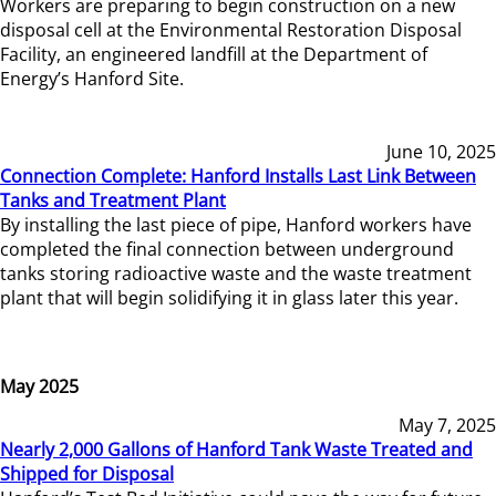
Workers are preparing to begin construction on a new
disposal cell at the Environmental Restoration Disposal
Facility, an engineered landfill at the Department of
Energy’s Hanford Site.
June 10, 2025
Connection Complete: Hanford Installs Last Link Between
Tanks and Treatment Plant
By installing the last piece of pipe, Hanford workers have
completed the final connection between underground
tanks storing radioactive waste and the waste treatment
plant that will begin solidifying it in glass later this year.
May 2025
May 7, 2025
Nearly 2,000 Gallons of Hanford Tank Waste Treated and
Shipped for Disposal