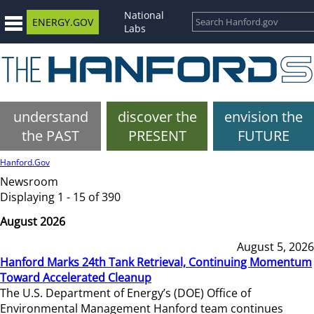
National
ENERGY.GOV
Labs
understand
discover the
envision the
the PAST
PRESENT
FUTURE
Hanford.Gov
Newsroom
Displaying 1 - 15 of 390
August 2026
August 5, 2026
Hanford Marks 24th Tank Retrieval, Continuing Momentum
Toward Accelerated Cleanup
The U.S. Department of Energy’s (DOE) Office of
Environmental Management Hanford team continues