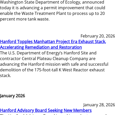
Washington State Department of Ecology, announced
today it is advancing a permit improvement that could
enable the Waste Treatment Plant to process up to 20
percent more tank waste.
February 20, 2026
Hanford Topples Manhattan Project Era Exhaust Stack,
Accelerating Remediation and Restoration
The U.S. Department of Energy’s Hanford Site and
contractor Central Plateau Cleanup Company are
advancing the Hanford mission with safe and successful
demolition of the 175-foot-tall K West Reactor exhaust
stack.
January 2026
January 28, 2026
Hanford Advisory Board Seeking New Members