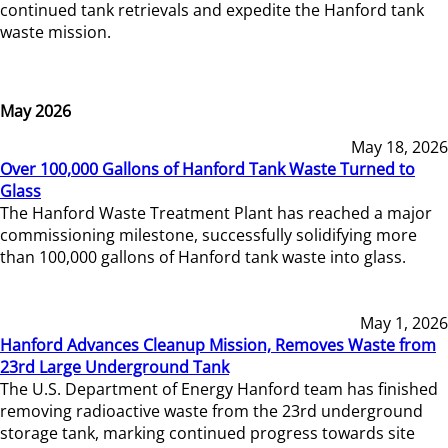
continued tank retrievals and expedite the Hanford tank
waste mission.
May 2026
May 18, 2026
Over 100,000 Gallons of Hanford Tank Waste Turned to
Glass
The Hanford Waste Treatment Plant has reached a major
commissioning milestone, successfully solidifying more
than 100,000 gallons of Hanford tank waste into glass.
May 1, 2026
Hanford Advances Cleanup Mission, Removes Waste from
23rd Large Underground Tank
The U.S. Department of Energy Hanford team has finished
removing radioactive waste from the 23rd underground
storage tank, marking continued progress towards site