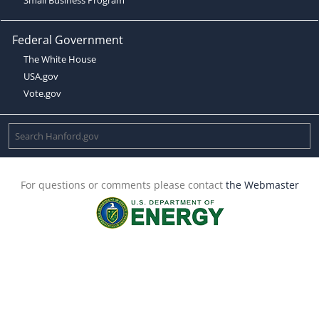
Federal Government
The White House
USA.gov
Vote.gov
For questions or comments please contact
the Webmaster