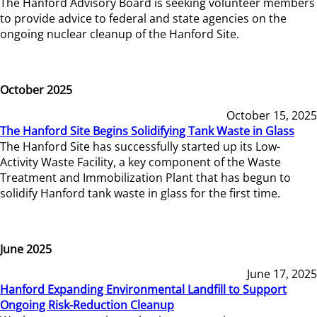
The Hanford Advisory Board is seeking volunteer members
to provide advice to federal and state agencies on the
ongoing nuclear cleanup of the Hanford Site.
October 2025
October 15, 2025
The Hanford Site Begins Solidifying Tank Waste in Glass
The Hanford Site has successfully started up its Low-
Activity Waste Facility, a key component of the Waste
Treatment and Immobilization Plant that has begun to
solidify Hanford tank waste in glass for the first time.
June 2025
June 17, 2025
Hanford Expanding Environmental Landfill to Support
Ongoing Risk-Reduction Cleanup