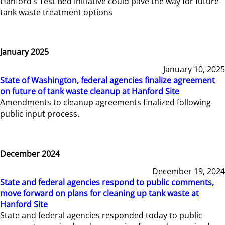
Hanford’s Test Bed Initiative could pave the way for future
tank waste treatment options
January 2025
January 10, 2025
State of Washington, federal agencies finalize agreement
on future of tank waste cleanup at Hanford Site
Amendments to cleanup agreements finalized following
public input process.
December 2024
December 19, 2024
State and federal agencies respond to public comments,
move forward on plans for cleaning up tank waste at
Hanford Site
State and federal agencies responded today to public