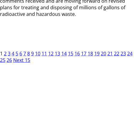
comments received and are moving forward on revised
plans for treating and disposing of millions of gallons of
radioactive and hazardous waste.
1
2
3
4
5
6
7
8
9
10
11
12
13
14
15
16
17
18
19
20
21
22
23
24
25
26
Next 15