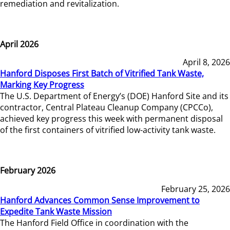
remediation and revitalization.
April 2026
April 8, 2026
Hanford Disposes First Batch of Vitrified Tank Waste,
Marking Key Progress
The U.S. Department of Energy’s (DOE) Hanford Site and its
contractor, Central Plateau Cleanup Company (CPCCo),
achieved key progress this week with permanent disposal
of the first containers of vitrified low-activity tank waste.
February 2026
February 25, 2026
Hanford Advances Common Sense Improvement to
Expedite Tank Waste Mission
The Hanford Field Office in coordination with the