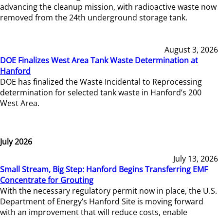
advancing the cleanup mission, with radioactive waste now
removed from the 24th underground storage tank.
August 3, 2026
DOE Finalizes West Area Tank Waste Determination at
Hanford
DOE has finalized the Waste Incidental to Reprocessing
determination for selected tank waste in Hanford’s 200
West Area.
July 2026
July 13, 2026
Small Stream, Big Step: Hanford Begins Transferring EMF
Concentrate for Grouting
With the necessary regulatory permit now in place, the U.S.
Department of Energy’s Hanford Site is moving forward
with an improvement that will reduce costs, enable