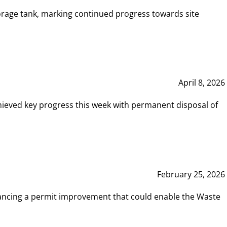
rage tank, marking continued progress towards site
April 8, 2026
hieved key progress this week with permanent disposal of
February 25, 2026
vancing a permit improvement that could enable the Waste