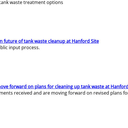
e tank waste treatment options
n future of tank waste cleanup at Hanford Site
lic input process.
ve forward on plans for cleaning up tank waste at Hanford
ents received and are moving forward on revised plans for t