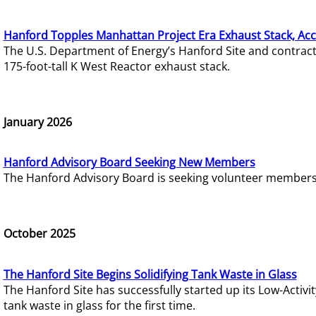
Hanford Topples Manhattan Project Era Exhaust Stack, Acc
The U.S. Department of Energy’s Hanford Site and contrac
175-foot-tall K West Reactor exhaust stack.
January 2026
Hanford Advisory Board Seeking New Members
The Hanford Advisory Board is seeking volunteer members t
October 2025
The Hanford Site Begins Solidifying Tank Waste in Glass
The Hanford Site has successfully started up its Low-Activ
tank waste in glass for the first time.