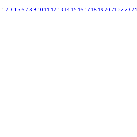
1
2
3
4
5
6
7
8
9
10
11
12
13
14
15
16
17
18
19
20
21
22
23
24