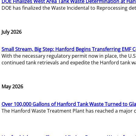
DOE Finalizes West Area Tank Waste Determination at Han
DOE has finalized the Waste Incidental to Reprocessing de
July 2026
Small Stream, Big Step: Hanford Begins Transferring EMF 
With the necessary regulatory permit now in place, the U.
continued tank retrievals and expedite the Hanford tank w
May 2026
Over 100,000 Gallons of Hanford Tank Waste Turned to Gl
The Hanford Waste Treatment Plant has reached a major com