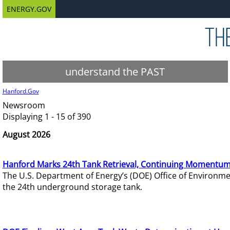
ENERGY.GOV
understand the PAST
Hanford.Gov
Newsroom
Displaying 1 - 15 of 390
August 2026
Hanford Marks 24th Tank Retrieval, Continuing Momentum
The U.S. Department of Energy’s (DOE) Office of Environ
the 24th underground storage tank.