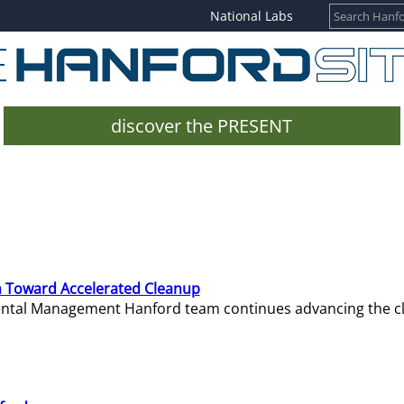
National Labs
discover the PRESENT
 Toward Accelerated Cleanup
mental Management Hanford team continues advancing the c