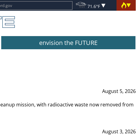
71.6°F
envision the FUTURE
August 5, 2026
leanup mission, with radioactive waste now removed from
August 3, 2026