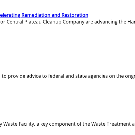
elerating Remediation and Restoration
tor Central Plateau Cleanup Company are advancing the Hanf
o provide advice to federal and state agencies on the ongo
ity Waste Facility, a key component of the Waste Treatment 