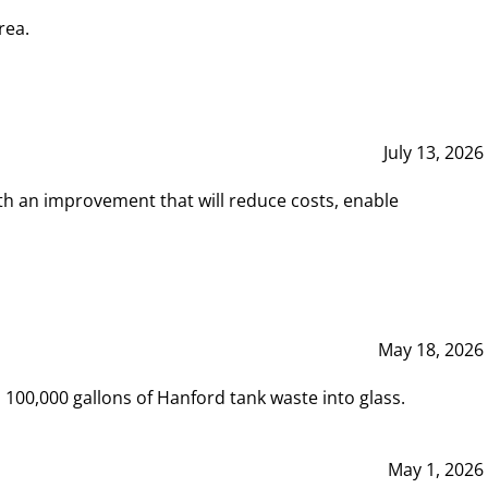
rea.
July 13, 2026
th an improvement that will reduce costs, enable
May 18, 2026
00,000 gallons of Hanford tank waste into glass.
May 1, 2026