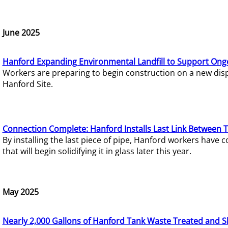
June 2025
Hanford Expanding Environmental Landfill to Support Ong
Workers are preparing to begin construction on a new dispo
Hanford Site.
Connection Complete: Hanford Installs Last Link Between 
By installing the last piece of pipe, Hanford workers hav
that will begin solidifying it in glass later this year.
May 2025
Nearly 2,000 Gallons of Hanford Tank Waste Treated and S