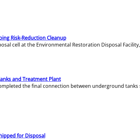
oing Risk-Reduction Cleanup
sal cell at the Environmental Restoration Disposal Facility,
Tanks and Treatment Plant
e completed the final connection between underground tanks 
hipped for Disposal