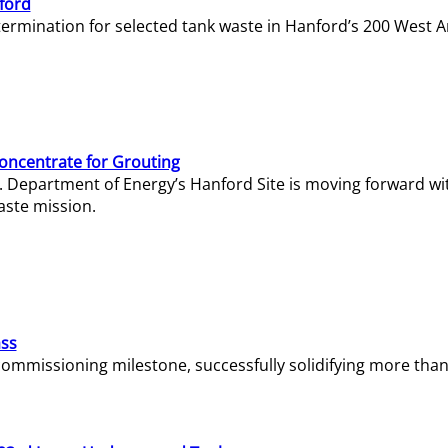
ford
termination for selected tank waste in Hanford’s 200 West A
Concentrate for Grouting
S. Department of Energy’s Hanford Site is moving forward wi
aste mission.
ass
missioning milestone, successfully solidifying more than 1