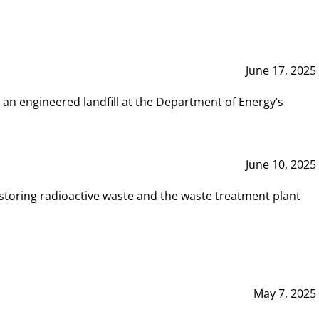
June 17, 2025
 an engineered landfill at the Department of Energy’s
June 10, 2025
storing radioactive waste and the waste treatment plant
May 7, 2025