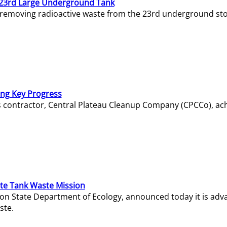
23rd Large Underground Tank
 removing radioactive waste from the 23rd underground sto
ing Key Progress
s contractor, Central Plateau Cleanup Company (CPCCo), ac
e Tank Waste Mission
gton State Department of Ecology, announced today it is ad
ste.