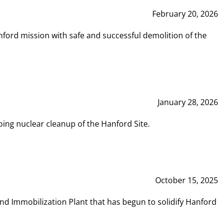
February 20, 2026
ord mission with safe and successful demolition of the
January 28, 2026
ing nuclear cleanup of the Hanford Site.
October 15, 2025
and Immobilization Plant that has begun to solidify Hanford