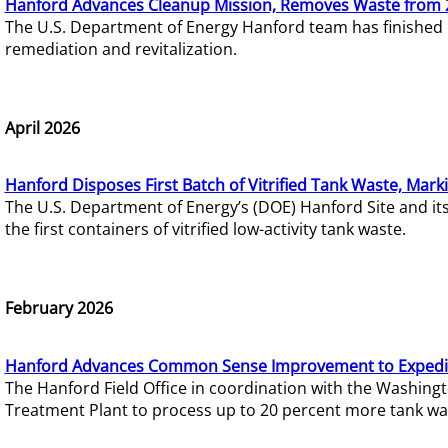
Hanford Advances Cleanup Mission, Removes Waste from 
The U.S. Department of Energy Hanford team has finished
remediation and revitalization.
April 2026
Hanford Disposes First Batch of Vitrified Tank Waste, Mark
The U.S. Department of Energy’s (DOE) Hanford Site and it
the first containers of vitrified low-activity tank waste.
February 2026
Hanford Advances Common Sense Improvement to Expedit
The Hanford Field Office in coordination with the Washin
Treatment Plant to process up to 20 percent more tank wa