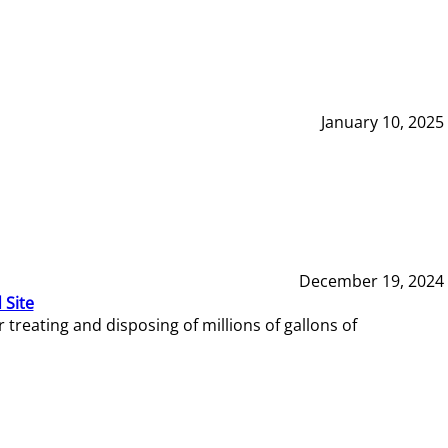
January 10, 2025
December 19, 2024
 Site
reating and disposing of millions of gallons of