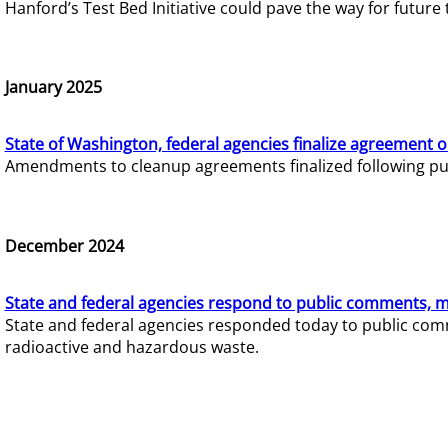
Hanford’s Test Bed Initiative could pave the way for futur
January 2025
State of Washington, federal agencies finalize agreement o
Amendments to cleanup agreements finalized following pub
December 2024
State and federal agencies respond to public comments, mo
State and federal agencies responded today to public comm
radioactive and hazardous waste.