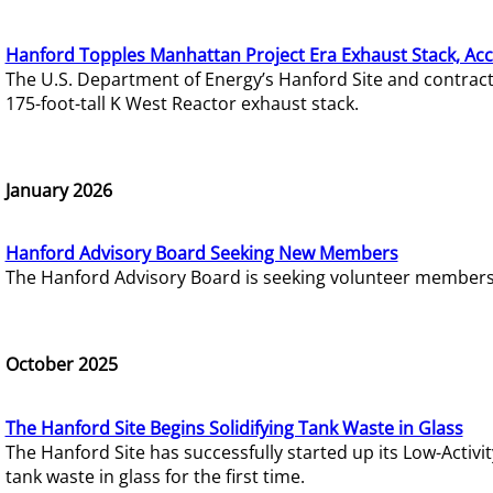
Hanford Topples Manhattan Project Era Exhaust Stack, Acc
The U.S. Department of Energy’s Hanford Site and contrac
175-foot-tall K West Reactor exhaust stack.
January 2026
Hanford Advisory Board Seeking New Members
The Hanford Advisory Board is seeking volunteer members t
October 2025
The Hanford Site Begins Solidifying Tank Waste in Glass
The Hanford Site has successfully started up its Low-Activ
tank waste in glass for the first time.