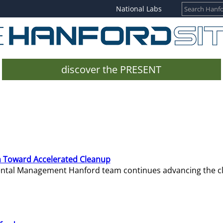
National Labs
discover the PRESENT
 Toward Accelerated Cleanup
mental Management Hanford team continues advancing the c