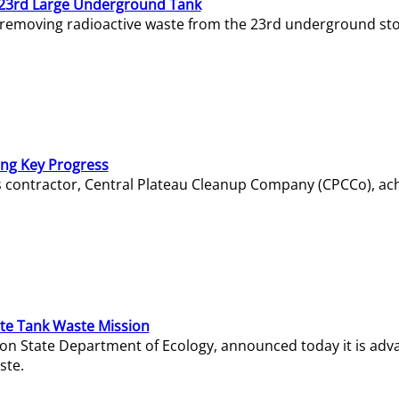
23rd Large Underground Tank
 removing radioactive waste from the 23rd underground sto
ing Key Progress
s contractor, Central Plateau Cleanup Company (CPCCo), ac
e Tank Waste Mission
gton State Department of Ecology, announced today it is ad
ste.