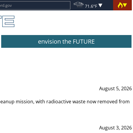
71.6°F
envision the FUTURE
August 5, 2026
leanup mission, with radioactive waste now removed from
August 3, 2026