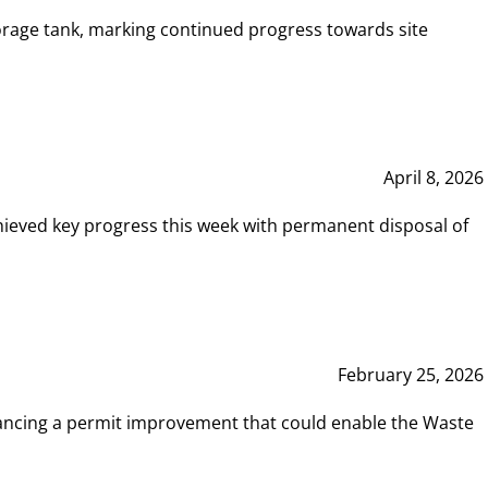
rage tank, marking continued progress towards site
April 8, 2026
hieved key progress this week with permanent disposal of
February 25, 2026
vancing a permit improvement that could enable the Waste