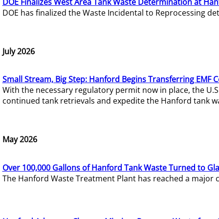
DOE Finalizes West Area Tank Waste Determination at Han
DOE has finalized the Waste Incidental to Reprocessing de
July 2026
Small Stream, Big Step: Hanford Begins Transferring EMF 
With the necessary regulatory permit now in place, the U.
continued tank retrievals and expedite the Hanford tank w
May 2026
Over 100,000 Gallons of Hanford Tank Waste Turned to Gl
The Hanford Waste Treatment Plant has reached a major com