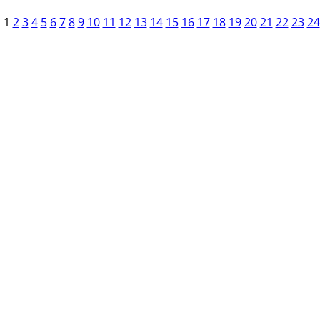
1
2
3
4
5
6
7
8
9
10
11
12
13
14
15
16
17
18
19
20
21
22
23
24