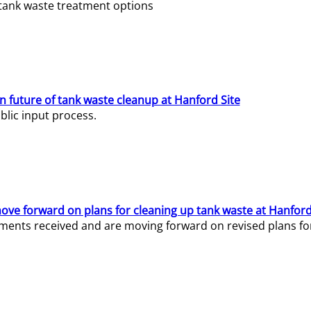
e tank waste treatment options
n future of tank waste cleanup at Hanford Site
lic input process.
ve forward on plans for cleaning up tank waste at Hanford
ents received and are moving forward on revised plans for t