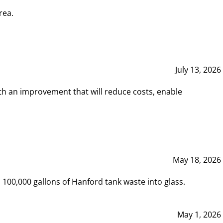
rea.
July 13, 2026
th an improvement that will reduce costs, enable
May 18, 2026
00,000 gallons of Hanford tank waste into glass.
May 1, 2026