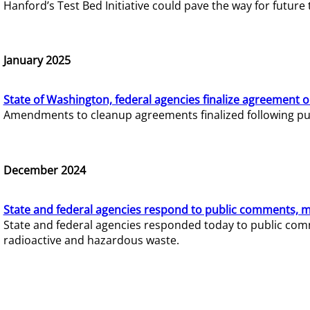
Hanford’s Test Bed Initiative could pave the way for futur
January 2025
State of Washington, federal agencies finalize agreement o
Amendments to cleanup agreements finalized following pub
December 2024
State and federal agencies respond to public comments, mo
State and federal agencies responded today to public comm
radioactive and hazardous waste.