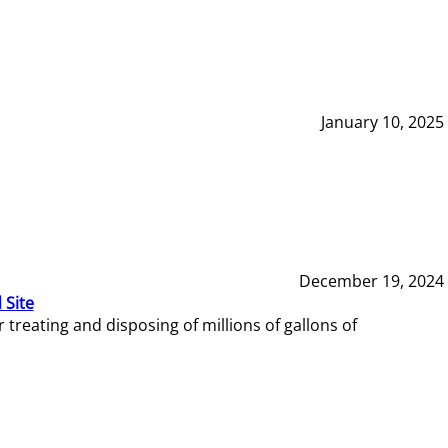
January 10, 2025
December 19, 2024
 Site
reating and disposing of millions of gallons of