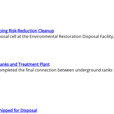
oing Risk-Reduction Cleanup
sal cell at the Environmental Restoration Disposal Facility,
Tanks and Treatment Plant
e completed the final connection between underground tanks 
hipped for Disposal