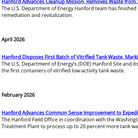
Hanford Advances Cleanup Mission, Removes Waste from 
The U.S. Department of Energy Hanford team has finished
remediation and revitalization.
April 2026
Hanford Disposes First Batch of Vitrified Tank Waste, Mark
The U.S. Department of Energy’s (DOE) Hanford Site and it
the first containers of vitrified low-activity tank waste.
February 2026
Hanford Advances Common Sense Improvement to Expedit
The Hanford Field Office in coordination with the Washin
Treatment Plant to process up to 20 percent more tank wa