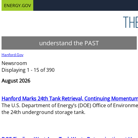
ENERGY.GOV
understand the PAST
Hanford.Gov
Newsroom
Displaying 1 - 15 of 390
August 2026
Hanford Marks 24th Tank Retrieval, Continuing Momentum
The U.S. Department of Energy’s (DOE) Office of Environ
the 24th underground storage tank.