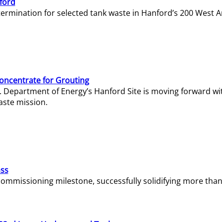
ford
termination for selected tank waste in Hanford’s 200 West A
Concentrate for Grouting
S. Department of Energy’s Hanford Site is moving forward wi
aste mission.
ass
missioning milestone, successfully solidifying more than 1