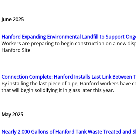
June 2025
Hanford Expanding Environmental Landfill to Support Ong
Workers are preparing to begin construction on a new dispo
Hanford Site.
Connection Complete: Hanford Installs Last Link Between 
By installing the last piece of pipe, Hanford workers hav
that will begin solidifying it in glass later this year.
May 2025
Nearly 2,000 Gallons of Hanford Tank Waste Treated and S