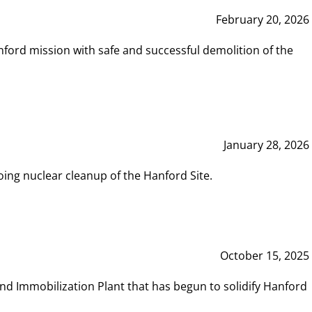
February 20, 2026
ord mission with safe and successful demolition of the
January 28, 2026
ing nuclear cleanup of the Hanford Site.
October 15, 2025
and Immobilization Plant that has begun to solidify Hanford