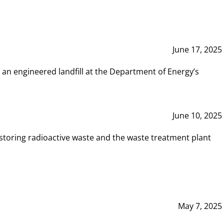
June 17, 2025
 an engineered landfill at the Department of Energy’s
June 10, 2025
storing radioactive waste and the waste treatment plant
May 7, 2025