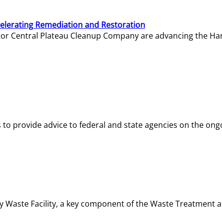
elerating Remediation and Restoration
tor Central Plateau Cleanup Company are advancing the Hanf
o provide advice to federal and state agencies on the ongo
ity Waste Facility, a key component of the Waste Treatment 