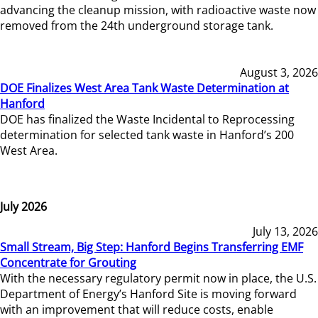
advancing the cleanup mission, with radioactive waste now
removed from the 24th underground storage tank.
August 3, 2026
DOE Finalizes West Area Tank Waste Determination at
Hanford
DOE has finalized the Waste Incidental to Reprocessing
determination for selected tank waste in Hanford’s 200
West Area.
July 2026
July 13, 2026
Small Stream, Big Step: Hanford Begins Transferring EMF
Concentrate for Grouting
With the necessary regulatory permit now in place, the U.S.
Department of Energy’s Hanford Site is moving forward
with an improvement that will reduce costs, enable