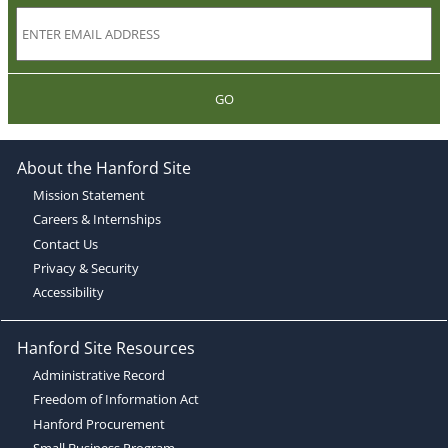
GO
About the Hanford Site
Mission Statement
Careers & Internships
Contact Us
Privacy & Security
Accessibility
Hanford Site Resources
Administrative Record
Freedom of Information Act
Hanford Procurement
Small Business Program