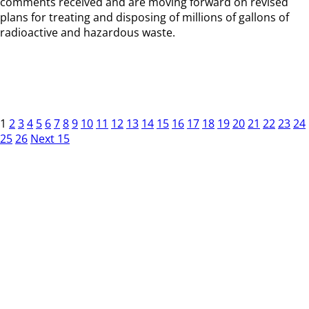
comments received and are moving forward on revised
plans for treating and disposing of millions of gallons of
radioactive and hazardous waste.
1
2
3
4
5
6
7
8
9
10
11
12
13
14
15
16
17
18
19
20
21
22
23
24
25
26
Next 15