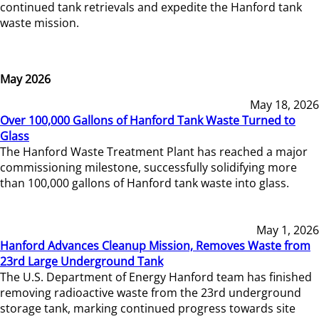
continued tank retrievals and expedite the Hanford tank
waste mission.
May 2026
May 18, 2026
Over 100,000 Gallons of Hanford Tank Waste Turned to
Glass
The Hanford Waste Treatment Plant has reached a major
commissioning milestone, successfully solidifying more
than 100,000 gallons of Hanford tank waste into glass.
May 1, 2026
Hanford Advances Cleanup Mission, Removes Waste from
23rd Large Underground Tank
The U.S. Department of Energy Hanford team has finished
removing radioactive waste from the 23rd underground
storage tank, marking continued progress towards site