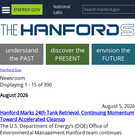
National
ENERGY.GOV
Labs
understand
discover the
envision the
the PAST
PRESENT
FUTURE
Hanford.Gov
Newsroom
Displaying 1 - 15 of 390
August 2026
August 5, 2026
Hanford Marks 24th Tank Retrieval, Continuing Momentum
Toward Accelerated Cleanup
The U.S. Department of Energy’s (DOE) Office of
Environmental Management Hanford team continues