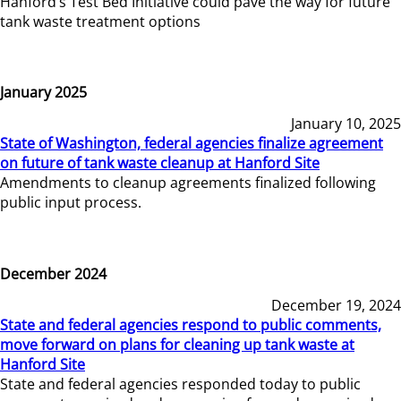
Hanford’s Test Bed Initiative could pave the way for future
tank waste treatment options
January 2025
January 10, 2025
State of Washington, federal agencies finalize agreement
on future of tank waste cleanup at Hanford Site
Amendments to cleanup agreements finalized following
public input process.
December 2024
December 19, 2024
State and federal agencies respond to public comments,
move forward on plans for cleaning up tank waste at
Hanford Site
State and federal agencies responded today to public