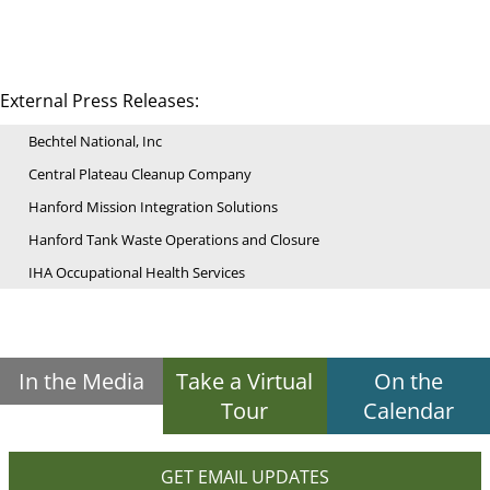
External Press Releases:
Bechtel National, Inc
Central Plateau Cleanup Company
Hanford Mission Integration Solutions
Hanford Tank Waste Operations and Closure
IHA Occupational Health Services
In the Media
Take a Virtual
On the
Tour
Calendar
GET EMAIL UPDATES