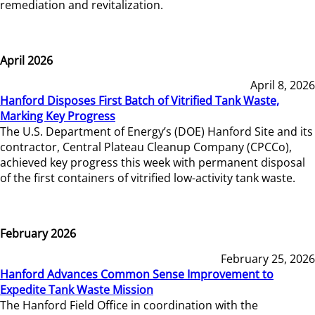
remediation and revitalization.
April 2026
April 8, 2026
Hanford Disposes First Batch of Vitrified Tank Waste,
Marking Key Progress
The U.S. Department of Energy’s (DOE) Hanford Site and its
contractor, Central Plateau Cleanup Company (CPCCo),
achieved key progress this week with permanent disposal
of the first containers of vitrified low-activity tank waste.
February 2026
February 25, 2026
Hanford Advances Common Sense Improvement to
Expedite Tank Waste Mission
The Hanford Field Office in coordination with the