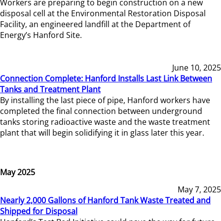
Workers are preparing to begin construction on a new
disposal cell at the Environmental Restoration Disposal
Facility, an engineered landfill at the Department of
Energy’s Hanford Site.
June 10, 2025
Connection Complete: Hanford Installs Last Link Between
Tanks and Treatment Plant
By installing the last piece of pipe, Hanford workers have
completed the final connection between underground
tanks storing radioactive waste and the waste treatment
plant that will begin solidifying it in glass later this year.
May 2025
May 7, 2025
Nearly 2,000 Gallons of Hanford Tank Waste Treated and
Shipped for Disposal