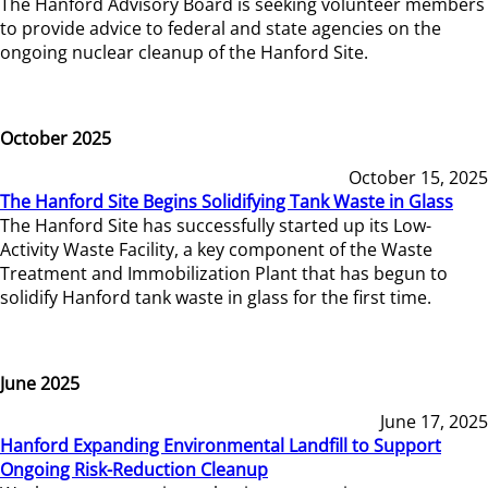
The Hanford Advisory Board is seeking volunteer members
to provide advice to federal and state agencies on the
ongoing nuclear cleanup of the Hanford Site.
October 2025
October 15, 2025
The Hanford Site Begins Solidifying Tank Waste in Glass
The Hanford Site has successfully started up its Low-
Activity Waste Facility, a key component of the Waste
Treatment and Immobilization Plant that has begun to
solidify Hanford tank waste in glass for the first time.
June 2025
June 17, 2025
Hanford Expanding Environmental Landfill to Support
Ongoing Risk-Reduction Cleanup