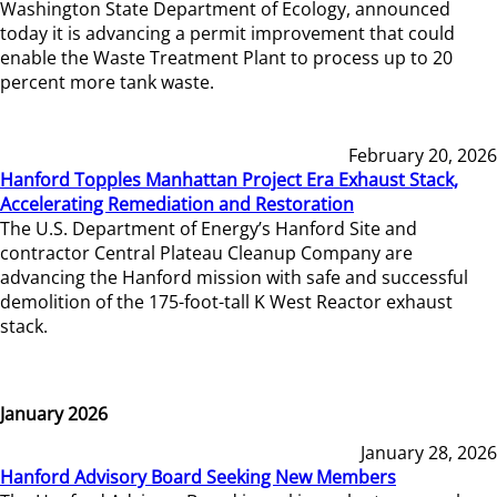
Washington State Department of Ecology, announced
today it is advancing a permit improvement that could
enable the Waste Treatment Plant to process up to 20
percent more tank waste.
February 20, 2026
Hanford Topples Manhattan Project Era Exhaust Stack,
Accelerating Remediation and Restoration
The U.S. Department of Energy’s Hanford Site and
contractor Central Plateau Cleanup Company are
advancing the Hanford mission with safe and successful
demolition of the 175-foot-tall K West Reactor exhaust
stack.
January 2026
January 28, 2026
Hanford Advisory Board Seeking New Members