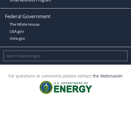
Federal Government
The White House
USA.gov
Vote.gov
For questions or comments please contact
the Webmaster