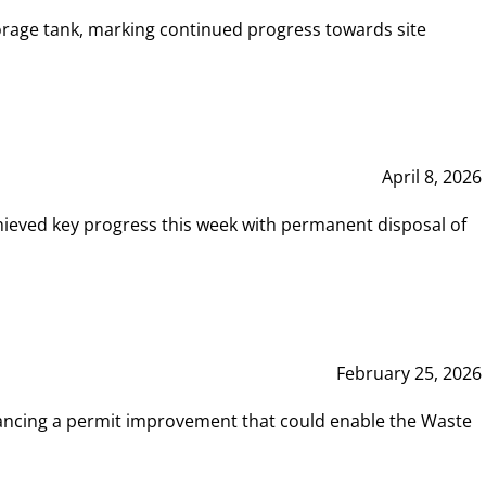
rage tank, marking continued progress towards site
April 8, 2026
hieved key progress this week with permanent disposal of
February 25, 2026
vancing a permit improvement that could enable the Waste