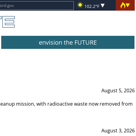
102.2°F
envision the FUTURE
August 5, 2026
leanup mission, with radioactive waste now removed from
August 3, 2026