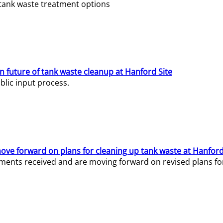
e tank waste treatment options
n future of tank waste cleanup at Hanford Site
lic input process.
ve forward on plans for cleaning up tank waste at Hanford
ents received and are moving forward on revised plans for t