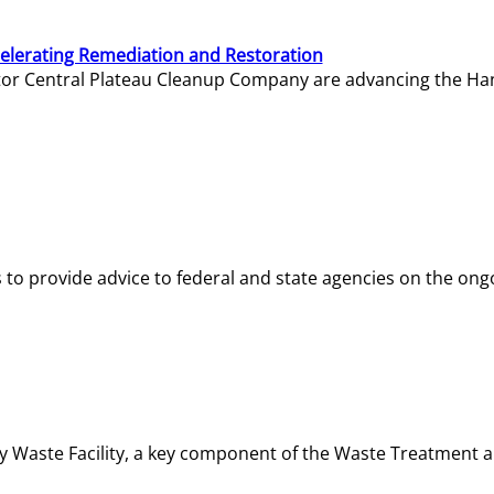
elerating Remediation and Restoration
tor Central Plateau Cleanup Company are advancing the Hanf
o provide advice to federal and state agencies on the ongo
ity Waste Facility, a key component of the Waste Treatment 