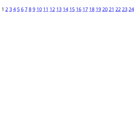
1
2
3
4
5
6
7
8
9
10
11
12
13
14
15
16
17
18
19
20
21
22
23
24