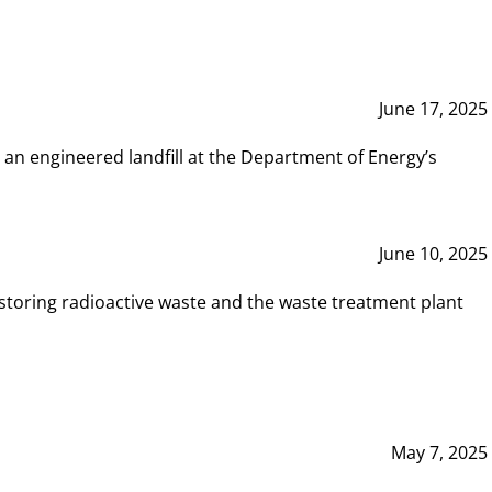
June 17, 2025
 an engineered landfill at the Department of Energy’s
June 10, 2025
storing radioactive waste and the waste treatment plant
May 7, 2025