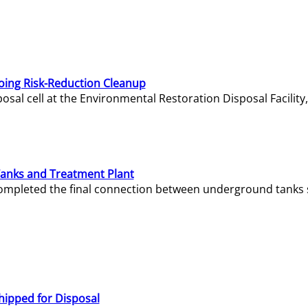
oing Risk-Reduction Cleanup
sal cell at the Environmental Restoration Disposal Facility,
Tanks and Treatment Plant
e completed the final connection between underground tanks 
hipped for Disposal