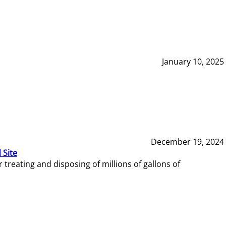
January 10, 2025
December 19, 2024
 Site
reating and disposing of millions of gallons of