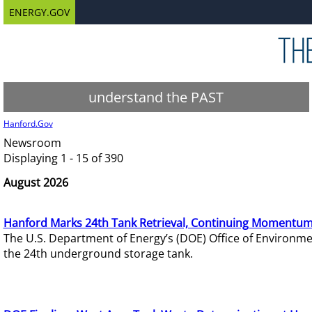
ENERGY.GOV
understand the PAST
Hanford.Gov
Newsroom
Displaying 1 - 15 of 390
August 2026
Hanford Marks 24th Tank Retrieval, Continuing Momentum
The U.S. Department of Energy’s (DOE) Office of Environ
the 24th underground storage tank.