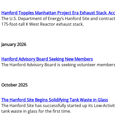
Hanford Topples Manhattan Project Era Exhaust Stack, Acc
The U.S. Department of Energy’s Hanford Site and contrac
175-foot-tall K West Reactor exhaust stack.
January 2026
Hanford Advisory Board Seeking New Members
The Hanford Advisory Board is seeking volunteer members t
October 2025
The Hanford Site Begins Solidifying Tank Waste in Glass
The Hanford Site has successfully started up its Low-Activ
tank waste in glass for the first time.