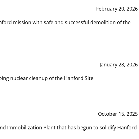
February 20, 2026
ord mission with safe and successful demolition of the
January 28, 2026
ing nuclear cleanup of the Hanford Site.
October 15, 2025
and Immobilization Plant that has begun to solidify Hanford