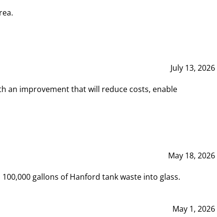
rea.
July 13, 2026
th an improvement that will reduce costs, enable
May 18, 2026
00,000 gallons of Hanford tank waste into glass.
May 1, 2026