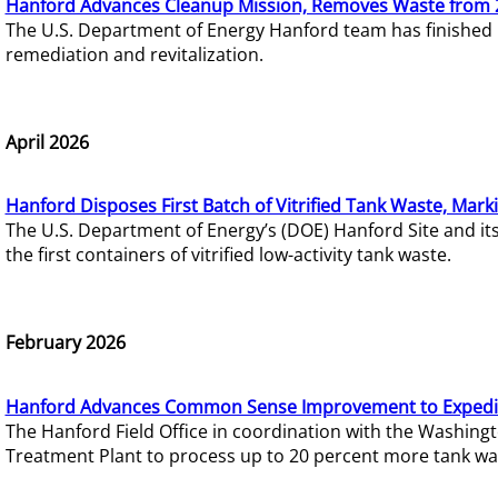
Hanford Advances Cleanup Mission, Removes Waste from 
The U.S. Department of Energy Hanford team has finished
remediation and revitalization.
April 2026
Hanford Disposes First Batch of Vitrified Tank Waste, Mark
The U.S. Department of Energy’s (DOE) Hanford Site and it
the first containers of vitrified low-activity tank waste.
February 2026
Hanford Advances Common Sense Improvement to Expedit
The Hanford Field Office in coordination with the Washin
Treatment Plant to process up to 20 percent more tank wa