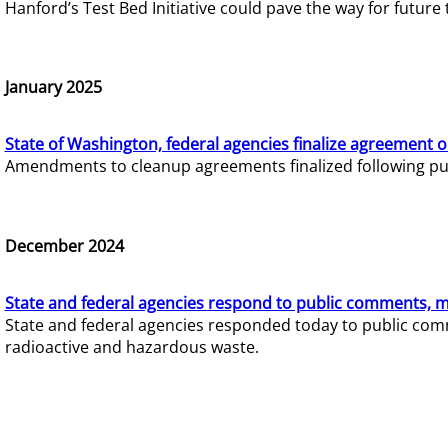
Hanford’s Test Bed Initiative could pave the way for futur
January 2025
State of Washington, federal agencies finalize agreement o
Amendments to cleanup agreements finalized following pub
December 2024
State and federal agencies respond to public comments, mo
State and federal agencies responded today to public comm
radioactive and hazardous waste.