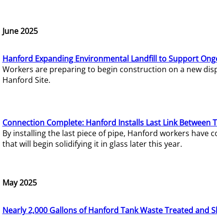
June 2025
Hanford Expanding Environmental Landfill to Support Ong
Workers are preparing to begin construction on a new dispo
Hanford Site.
Connection Complete: Hanford Installs Last Link Between 
By installing the last piece of pipe, Hanford workers hav
that will begin solidifying it in glass later this year.
May 2025
Nearly 2,000 Gallons of Hanford Tank Waste Treated and S