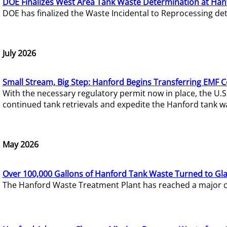
DOE Finalizes West Area Tank Waste Determination at Han
DOE has finalized the Waste Incidental to Reprocessing de
July 2026
Small Stream, Big Step: Hanford Begins Transferring EMF 
With the necessary regulatory permit now in place, the U.
continued tank retrievals and expedite the Hanford tank w
May 2026
Over 100,000 Gallons of Hanford Tank Waste Turned to Gl
The Hanford Waste Treatment Plant has reached a major com