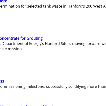
ford
termination for selected tank waste in Hanford’s 200 West A
Concentrate for Grouting
S. Department of Energy’s Hanford Site is moving forward wi
aste mission.
ass
missioning milestone, successfully solidifying more than 1