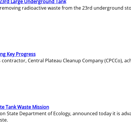
23rd Large Underground Tank
 removing radioactive waste from the 23rd underground sto
ing Key Progress
s contractor, Central Plateau Cleanup Company (CPCCo), ac
e Tank Waste Mission
gton State Department of Ecology, announced today it is ad
ste.