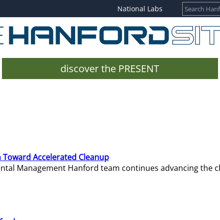
National Labs
discover the PRESENT
 Toward Accelerated Cleanup
mental Management Hanford team continues advancing the c