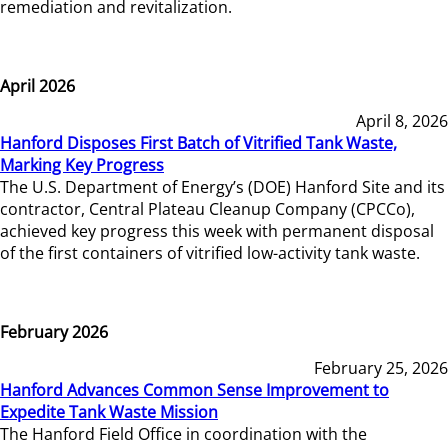
remediation and revitalization.
April 2026
April 8, 2026
Hanford Disposes First Batch of Vitrified Tank Waste,
Marking Key Progress
The U.S. Department of Energy’s (DOE) Hanford Site and its
contractor, Central Plateau Cleanup Company (CPCCo),
achieved key progress this week with permanent disposal
of the first containers of vitrified low-activity tank waste.
February 2026
February 25, 2026
Hanford Advances Common Sense Improvement to
Expedite Tank Waste Mission
The Hanford Field Office in coordination with the