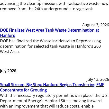
advancing the cleanup mission, with radioactive waste now
removed from the 24th underground storage tank.
August 3, 2026
DOE Finalizes West Area Tank Waste Determination at
Hanford
DOE has finalized the Waste Incidental to Reprocessing
determination for selected tank waste in Hanford’s 200
West Area.
July 2026
July 13, 2026
Small Stream, Big Step: Hanford Begins Transferring EMF
Concentrate for Grouting
With the necessary regulatory permit now in place, the U.S.
Department of Energy’s Hanford Site is moving forward
with an improvement that will reduce costs, enable