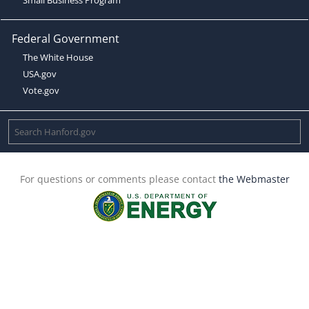
Federal Government
The White House
USA.gov
Vote.gov
For questions or comments please contact
the Webmaster