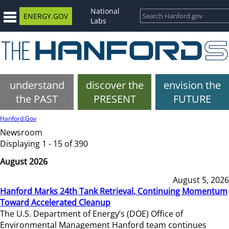
National
ENERGY.GOV
Labs
understand
discover the
envision the
the PAST
PRESENT
FUTURE
Hanford.Gov
Newsroom
Displaying 1 - 15 of 390
August 2026
August 5, 2026
Hanford Marks 24th Tank Retrieval, Continuing Momentum
Toward Accelerated Cleanup
The U.S. Department of Energy’s (DOE) Office of
Environmental Management Hanford team continues