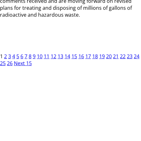
comments received and are moving forward on revised
plans for treating and disposing of millions of gallons of
radioactive and hazardous waste.
1
2
3
4
5
6
7
8
9
10
11
12
13
14
15
16
17
18
19
20
21
22
23
24
25
26
Next 15