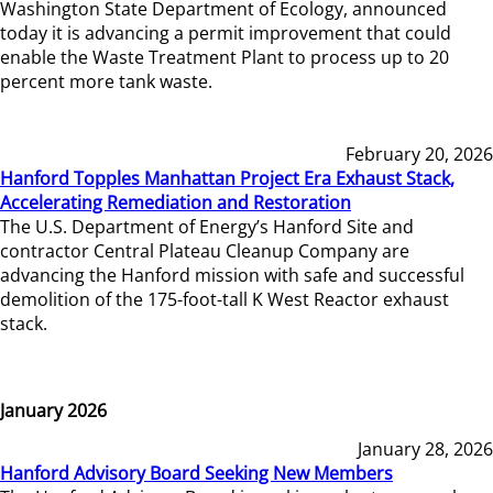
Washington State Department of Ecology, announced
today it is advancing a permit improvement that could
enable the Waste Treatment Plant to process up to 20
percent more tank waste.
February 20, 2026
Hanford Topples Manhattan Project Era Exhaust Stack,
Accelerating Remediation and Restoration
The U.S. Department of Energy’s Hanford Site and
contractor Central Plateau Cleanup Company are
advancing the Hanford mission with safe and successful
demolition of the 175-foot-tall K West Reactor exhaust
stack.
January 2026
January 28, 2026
Hanford Advisory Board Seeking New Members