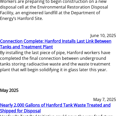
Workers are preparing to begin construction on a new
disposal cell at the Environmental Restoration Disposal
Facility, an engineered landfill at the Department of
Energy’s Hanford Site.
June 10, 2025
Connection Complete: Hanford Installs Last Link Between
Tanks and Treatment Plant
By installing the last piece of pipe, Hanford workers have
completed the final connection between underground
tanks storing radioactive waste and the waste treatment
plant that will begin solidifying it in glass later this year.
May 2025
May 7, 2025
Nearly 2,000 Gallons of Hanford Tank Waste Treated and
Shipped for Disposal