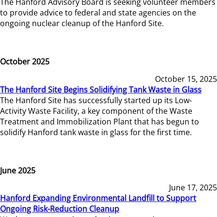
The Hanford Advisory Board is seeking volunteer members
to provide advice to federal and state agencies on the
ongoing nuclear cleanup of the Hanford Site.
October 2025
October 15, 2025
The Hanford Site Begins Solidifying Tank Waste in Glass
The Hanford Site has successfully started up its Low-
Activity Waste Facility, a key component of the Waste
Treatment and Immobilization Plant that has begun to
solidify Hanford tank waste in glass for the first time.
June 2025
June 17, 2025
Hanford Expanding Environmental Landfill to Support
Ongoing Risk-Reduction Cleanup