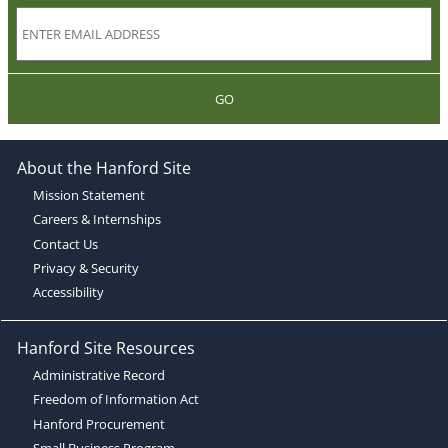
GO
About the Hanford Site
Mission Statement
Careers & Internships
Contact Us
Privacy & Security
Accessibility
Hanford Site Resources
Administrative Record
Freedom of Information Act
Hanford Procurement
Small Business Program