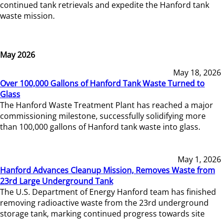
continued tank retrievals and expedite the Hanford tank
waste mission.
May 2026
May 18, 2026
Over 100,000 Gallons of Hanford Tank Waste Turned to
Glass
The Hanford Waste Treatment Plant has reached a major
commissioning milestone, successfully solidifying more
than 100,000 gallons of Hanford tank waste into glass.
May 1, 2026
Hanford Advances Cleanup Mission, Removes Waste from
23rd Large Underground Tank
The U.S. Department of Energy Hanford team has finished
removing radioactive waste from the 23rd underground
storage tank, marking continued progress towards site