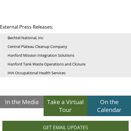
External Press Releases:
Bechtel National, Inc
Central Plateau Cleanup Company
Hanford Mission Integration Solutions
Hanford Tank Waste Operations and Closure
IHA Occupational Health Services
In the Media
Take a Virtual
On the
Tour
Calendar
GET EMAIL UPDATES