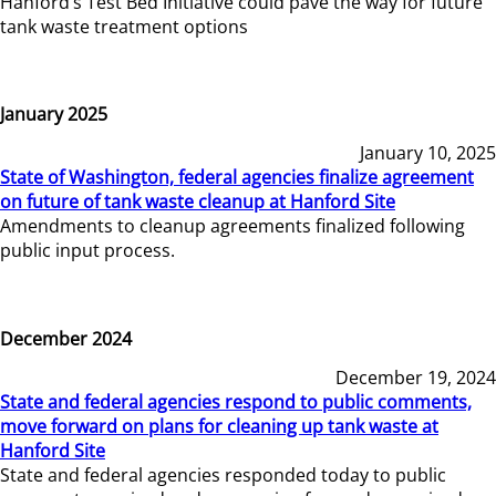
Hanford’s Test Bed Initiative could pave the way for future
tank waste treatment options
January 2025
January 10, 2025
State of Washington, federal agencies finalize agreement
on future of tank waste cleanup at Hanford Site
Amendments to cleanup agreements finalized following
public input process.
December 2024
December 19, 2024
State and federal agencies respond to public comments,
move forward on plans for cleaning up tank waste at
Hanford Site
State and federal agencies responded today to public