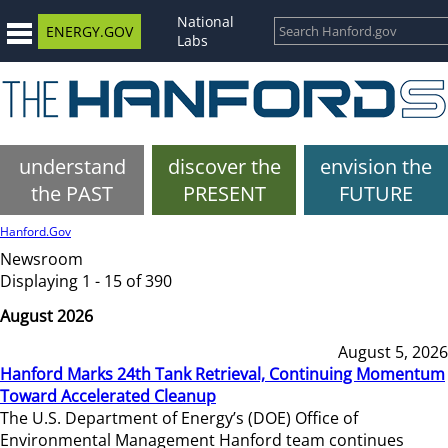
National
ENERGY.GOV
Labs
understand
discover the
envision the
the PAST
PRESENT
FUTURE
Hanford.Gov
Newsroom
Displaying 1 - 15 of 390
August 2026
August 5, 2026
Hanford Marks 24th Tank Retrieval, Continuing Momentum
Toward Accelerated Cleanup
The U.S. Department of Energy’s (DOE) Office of
Environmental Management Hanford team continues