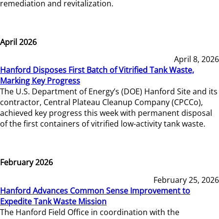
remediation and revitalization.
April 2026
April 8, 2026
Hanford Disposes First Batch of Vitrified Tank Waste,
Marking Key Progress
The U.S. Department of Energy’s (DOE) Hanford Site and its
contractor, Central Plateau Cleanup Company (CPCCo),
achieved key progress this week with permanent disposal
of the first containers of vitrified low-activity tank waste.
February 2026
February 25, 2026
Hanford Advances Common Sense Improvement to
Expedite Tank Waste Mission
The Hanford Field Office in coordination with the