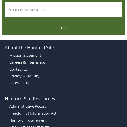
GO
About the Hanford Site
Mission Statement
Careers & Internships
Contact Us
Privacy & Security
Accessibility
Hanford Site Resources
Administrative Record
Freedom of Information Act
Hanford Procurement
Small Business Program