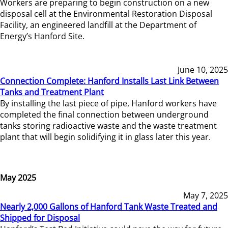
Workers are preparing to begin construction on a new
disposal cell at the Environmental Restoration Disposal
Facility, an engineered landfill at the Department of
Energy’s Hanford Site.
June 10, 2025
Connection Complete: Hanford Installs Last Link Between
Tanks and Treatment Plant
By installing the last piece of pipe, Hanford workers have
completed the final connection between underground
tanks storing radioactive waste and the waste treatment
plant that will begin solidifying it in glass later this year.
May 2025
May 7, 2025
Nearly 2,000 Gallons of Hanford Tank Waste Treated and
Shipped for Disposal