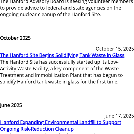
The Hanford Advisory Board is seeking volunteer members
to provide advice to federal and state agencies on the
ongoing nuclear cleanup of the Hanford Site.
October 2025
October 15, 2025
The Hanford Site Begins Solidifying Tank Waste in Glass
The Hanford Site has successfully started up its Low-
Activity Waste Facility, a key component of the Waste
Treatment and Immobilization Plant that has begun to
solidify Hanford tank waste in glass for the first time.
June 2025
June 17, 2025
Hanford Expanding Environmental Landfill to Support
Ongoing Risk-Reduction Cleanup