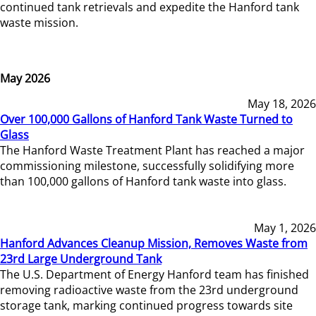
continued tank retrievals and expedite the Hanford tank
waste mission.
May 2026
May 18, 2026
Over 100,000 Gallons of Hanford Tank Waste Turned to
Glass
The Hanford Waste Treatment Plant has reached a major
commissioning milestone, successfully solidifying more
than 100,000 gallons of Hanford tank waste into glass.
May 1, 2026
Hanford Advances Cleanup Mission, Removes Waste from
23rd Large Underground Tank
The U.S. Department of Energy Hanford team has finished
removing radioactive waste from the 23rd underground
storage tank, marking continued progress towards site