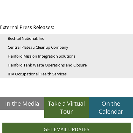
External Press Releases:
Bechtel National, Inc
Central Plateau Cleanup Company
Hanford Mission Integration Solutions
Hanford Tank Waste Operations and Closure
IHA Occupational Health Services
In the Media
Take a Virtual
On the
Tour
Calendar
GET EMAIL UPDATES