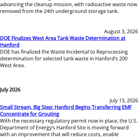
advancing the cleanup mission, with radioactive waste now
removed from the 24th underground storage tank.
August 3, 2026
DOE Finalizes West Area Tank Waste Determination at
Hanford
DOE has finalized the Waste Incidental to Reprocessing
determination for selected tank waste in Hanford’s 200
West Area.
July 2026
July 13, 2026
Small Stream, Big Step: Hanford Begins Transferring EMF
Concentrate for Grouting
With the necessary regulatory permit now in place, the U.S.
Department of Energy’s Hanford Site is moving forward
with an improvement that will reduce costs, enable