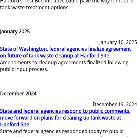
Hanford’s Test Bed Initiative could pave the way for future
tank waste treatment options
January 2025
January 10, 2025
State of Washington, federal agencies finalize agreement
on future of tank waste cleanup at Hanford Site
Amendments to cleanup agreements finalized following
public input process.
December 2024
December 19, 2024
State and federal agencies respond to public comments,
move forward on plans for cleaning up tank waste at
Hanford Site
State and federal agencies responded today to public