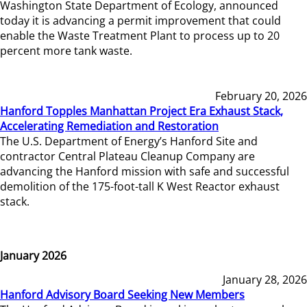
Washington State Department of Ecology, announced
today it is advancing a permit improvement that could
enable the Waste Treatment Plant to process up to 20
percent more tank waste.
February 20, 2026
Hanford Topples Manhattan Project Era Exhaust Stack,
Accelerating Remediation and Restoration
The U.S. Department of Energy’s Hanford Site and
contractor Central Plateau Cleanup Company are
advancing the Hanford mission with safe and successful
demolition of the 175-foot-tall K West Reactor exhaust
stack.
January 2026
January 28, 2026
Hanford Advisory Board Seeking New Members