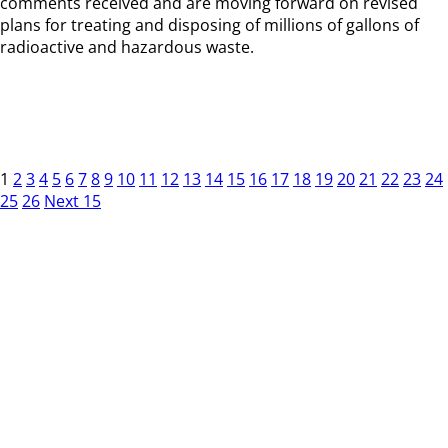
comments received and are moving forward on revised
plans for treating and disposing of millions of gallons of
radioactive and hazardous waste.
1
2
3
4
5
6
7
8
9
10
11
12
13
14
15
16
17
18
19
20
21
22
23
24
25
26
Next 15