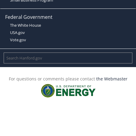
Federal Government
The White House
USA.gov
Vote.gov
For questions or comments please contact
the Webmaster