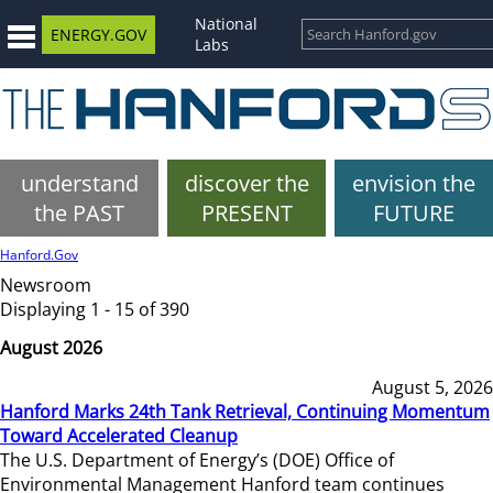
National
ENERGY.GOV
Labs
understand
discover the
envision the
the PAST
PRESENT
FUTURE
Hanford.Gov
Newsroom
Displaying 1 - 15 of 390
August 2026
August 5, 2026
Hanford Marks 24th Tank Retrieval, Continuing Momentum
Toward Accelerated Cleanup
The U.S. Department of Energy’s (DOE) Office of
Environmental Management Hanford team continues