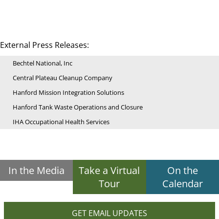
External Press Releases:
Bechtel National, Inc
Central Plateau Cleanup Company
Hanford Mission Integration Solutions
Hanford Tank Waste Operations and Closure
IHA Occupational Health Services
In the Media
Take a Virtual
On the
Tour
Calendar
GET EMAIL UPDATES