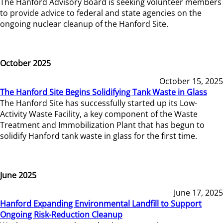
The Hanford Advisory Board is seeking volunteer members
to provide advice to federal and state agencies on the
ongoing nuclear cleanup of the Hanford Site.
October 2025
October 15, 2025
The Hanford Site Begins Solidifying Tank Waste in Glass
The Hanford Site has successfully started up its Low-
Activity Waste Facility, a key component of the Waste
Treatment and Immobilization Plant that has begun to
solidify Hanford tank waste in glass for the first time.
June 2025
June 17, 2025
Hanford Expanding Environmental Landfill to Support
Ongoing Risk-Reduction Cleanup