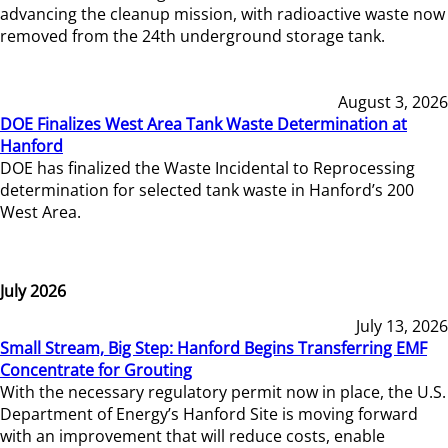
advancing the cleanup mission, with radioactive waste now
removed from the 24th underground storage tank.
August 3, 2026
DOE Finalizes West Area Tank Waste Determination at
Hanford
DOE has finalized the Waste Incidental to Reprocessing
determination for selected tank waste in Hanford’s 200
West Area.
July 2026
July 13, 2026
Small Stream, Big Step: Hanford Begins Transferring EMF
Concentrate for Grouting
With the necessary regulatory permit now in place, the U.S.
Department of Energy’s Hanford Site is moving forward
with an improvement that will reduce costs, enable