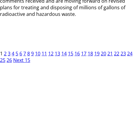
comments received and are moving forward on revised
plans for treating and disposing of millions of gallons of
radioactive and hazardous waste.
1
2
3
4
5
6
7
8
9
10
11
12
13
14
15
16
17
18
19
20
21
22
23
24
25
26
Next 15