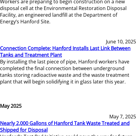
Workers are preparing to begin construction on a new
disposal cell at the Environmental Restoration Disposal
Facility, an engineered landfill at the Department of
Energy’s Hanford Site.
June 10, 2025
Connection Complete: Hanford Installs Last Link Between
Tanks and Treatment Plant
By installing the last piece of pipe, Hanford workers have
completed the final connection between underground
tanks storing radioactive waste and the waste treatment
plant that will begin solidifying it in glass later this year.
May 2025
May 7, 2025
Nearly 2,000 Gallons of Hanford Tank Waste Treated and
Shipped for Disposal