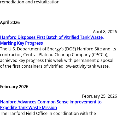
remediation and revitalization.
April 2026
April 8, 2026
Hanford Disposes First Batch of Vitrified Tank Waste,
Marking Key Progress
The U.S. Department of Energy’s (DOE) Hanford Site and its
contractor, Central Plateau Cleanup Company (CPCCo),
achieved key progress this week with permanent disposal
of the first containers of vitrified low-activity tank waste.
February 2026
February 25, 2026
Hanford Advances Common Sense Improvement to
Expedite Tank Waste Mission
The Hanford Field Office in coordination with the