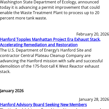
Washington State Department of Ecology, announced
today it is advancing a permit improvement that could
enable the Waste Treatment Plant to process up to 20
percent more tank waste.
February 20, 2026
Hanford Topples Manhattan Project Era Exhaust Stack,
Accelerating Remediation and Restoration
The U.S. Department of Energy’s Hanford Site and
contractor Central Plateau Cleanup Company are
advancing the Hanford mission with safe and successful
demolition of the 175-foot-tall K West Reactor exhaust
stack.
January 2026
January 28, 2026
Hanford Advisory Board Seeking New Members