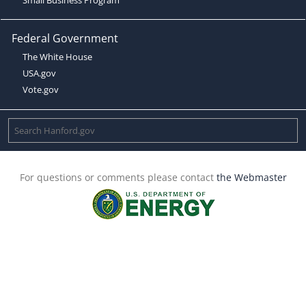
Federal Government
The White House
USA.gov
Vote.gov
For questions or comments please contact
the Webmaster