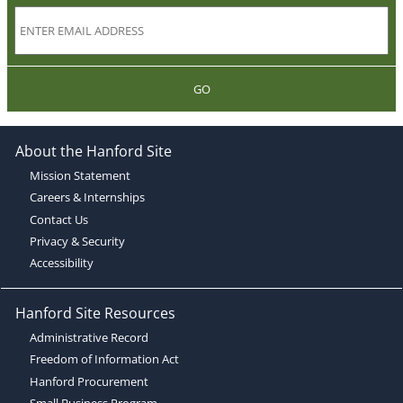
GO
About the Hanford Site
Mission Statement
Careers & Internships
Contact Us
Privacy & Security
Accessibility
Hanford Site Resources
Administrative Record
Freedom of Information Act
Hanford Procurement
Small Business Program