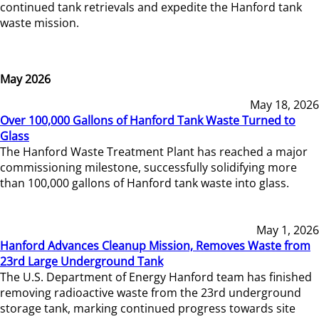
continued tank retrievals and expedite the Hanford tank
waste mission.
May 2026
May 18, 2026
Over 100,000 Gallons of Hanford Tank Waste Turned to
Glass
The Hanford Waste Treatment Plant has reached a major
commissioning milestone, successfully solidifying more
than 100,000 gallons of Hanford tank waste into glass.
May 1, 2026
Hanford Advances Cleanup Mission, Removes Waste from
23rd Large Underground Tank
The U.S. Department of Energy Hanford team has finished
removing radioactive waste from the 23rd underground
storage tank, marking continued progress towards site