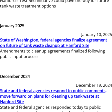
Hanford’s Test Bed Initiative could pave the way for future
tank waste treatment options
January 2025
January 10, 2025
State of Washington, federal agencies finalize agreement
on future of tank waste cleanup at Hanford Site
Amendments to cleanup agreements finalized following
public input process.
December 2024
December 19, 2024
State and federal agencies respond to public comments,
move forward on plans for cleaning up tank waste at
Hanford Site
State and federal agencies responded today to public