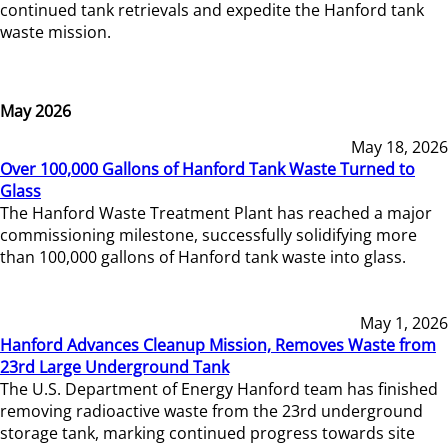
continued tank retrievals and expedite the Hanford tank
waste mission.
May 2026
May 18, 2026
Over 100,000 Gallons of Hanford Tank Waste Turned to
Glass
The Hanford Waste Treatment Plant has reached a major
commissioning milestone, successfully solidifying more
than 100,000 gallons of Hanford tank waste into glass.
May 1, 2026
Hanford Advances Cleanup Mission, Removes Waste from
23rd Large Underground Tank
The U.S. Department of Energy Hanford team has finished
removing radioactive waste from the 23rd underground
storage tank, marking continued progress towards site