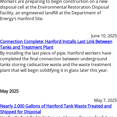
Workers are preparing to begin construction on a new
disposal cell at the Environmental Restoration Disposal
Facility, an engineered landfill at the Department of
Energy’s Hanford Site.
June 10, 2025
Connection Complete: Hanford Installs Last Link Between
Tanks and Treatment Plant
By installing the last piece of pipe, Hanford workers have
completed the final connection between underground
tanks storing radioactive waste and the waste treatment
plant that will begin solidifying it in glass later this year.
May 2025
May 7, 2025
Nearly 2,000 Gallons of Hanford Tank Waste Treated and
Shipped for Disposal