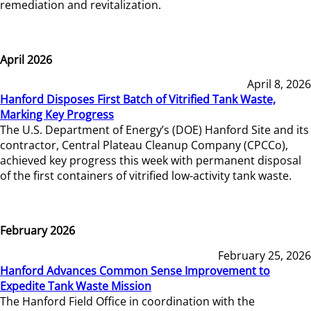
remediation and revitalization.
April 2026
April 8, 2026
Hanford Disposes First Batch of Vitrified Tank Waste,
Marking Key Progress
The U.S. Department of Energy’s (DOE) Hanford Site and its
contractor, Central Plateau Cleanup Company (CPCCo),
achieved key progress this week with permanent disposal
of the first containers of vitrified low-activity tank waste.
February 2026
February 25, 2026
Hanford Advances Common Sense Improvement to
Expedite Tank Waste Mission
The Hanford Field Office in coordination with the