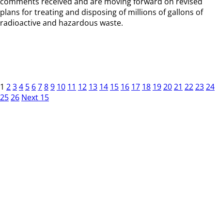
comments received and are moving forward on revised
plans for treating and disposing of millions of gallons of
radioactive and hazardous waste.
1
2
3
4
5
6
7
8
9
10
11
12
13
14
15
16
17
18
19
20
21
22
23
24
25
26
Next 15