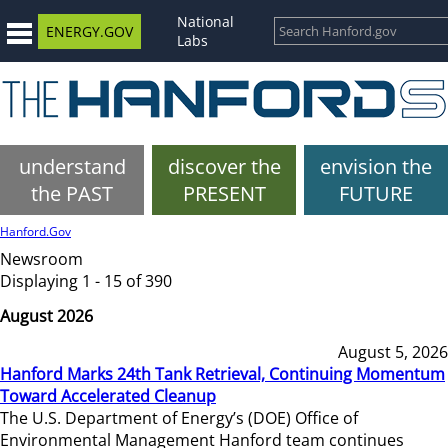
National
ENERGY.GOV
Labs
understand
discover the
envision the
the PAST
PRESENT
FUTURE
Hanford.Gov
Newsroom
Displaying 1 - 15 of 390
August 2026
August 5, 2026
Hanford Marks 24th Tank Retrieval, Continuing Momentum
Toward Accelerated Cleanup
The U.S. Department of Energy’s (DOE) Office of
Environmental Management Hanford team continues