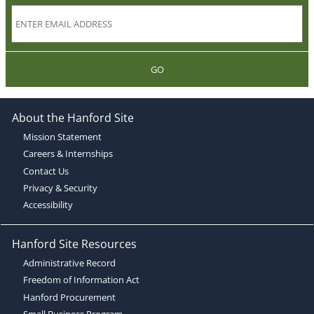
GO
About the Hanford Site
Mission Statement
Careers & Internships
Contact Us
Privacy & Security
Accessibility
Hanford Site Resources
Administrative Record
Freedom of Information Act
Hanford Procurement
Small Business Program