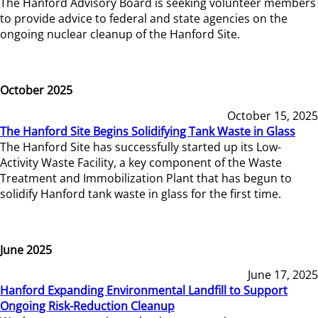
The Hanford Advisory Board is seeking volunteer members
to provide advice to federal and state agencies on the
ongoing nuclear cleanup of the Hanford Site.
October 2025
October 15, 2025
The Hanford Site Begins Solidifying Tank Waste in Glass
The Hanford Site has successfully started up its Low-
Activity Waste Facility, a key component of the Waste
Treatment and Immobilization Plant that has begun to
solidify Hanford tank waste in glass for the first time.
June 2025
June 17, 2025
Hanford Expanding Environmental Landfill to Support
Ongoing Risk-Reduction Cleanup