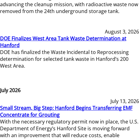
advancing the cleanup mission, with radioactive waste now
removed from the 24th underground storage tank.
August 3, 2026
DOE Finalizes West Area Tank Waste Determination at
Hanford
DOE has finalized the Waste Incidental to Reprocessing
determination for selected tank waste in Hanford’s 200
West Area.
July 2026
July 13, 2026
Small Stream, Big Step: Hanford Begins Transferring EMF
Concentrate for Grouting
With the necessary regulatory permit now in place, the U.S.
Department of Energy’s Hanford Site is moving forward
with an improvement that will reduce costs, enable