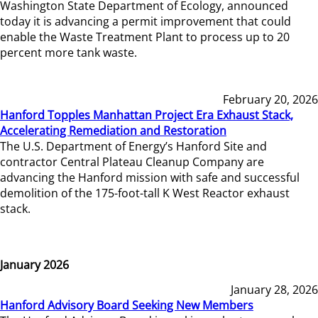
Washington State Department of Ecology, announced
today it is advancing a permit improvement that could
enable the Waste Treatment Plant to process up to 20
percent more tank waste.
February 20, 2026
Hanford Topples Manhattan Project Era Exhaust Stack,
Accelerating Remediation and Restoration
The U.S. Department of Energy’s Hanford Site and
contractor Central Plateau Cleanup Company are
advancing the Hanford mission with safe and successful
demolition of the 175-foot-tall K West Reactor exhaust
stack.
January 2026
January 28, 2026
Hanford Advisory Board Seeking New Members