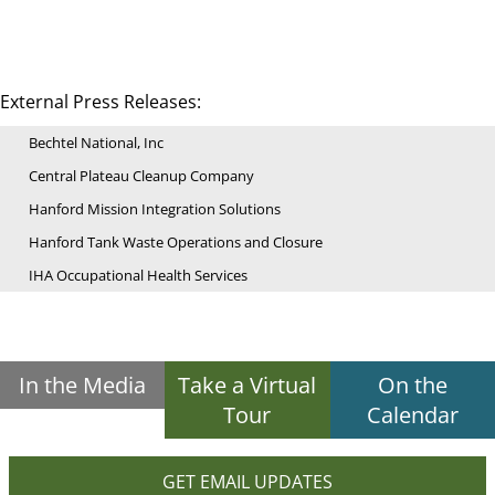
External Press Releases:
Bechtel National, Inc
Central Plateau Cleanup Company
Hanford Mission Integration Solutions
Hanford Tank Waste Operations and Closure
IHA Occupational Health Services
In the Media
Take a Virtual
On the
Tour
Calendar
GET EMAIL UPDATES