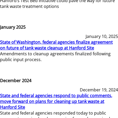
Hanford’s Test Bed Initiative could pave the way for future
tank waste treatment options
January 2025
January 10, 2025
State of Washington, federal agencies finalize agreement
on future of tank waste cleanup at Hanford Site
Amendments to cleanup agreements finalized following
public input process.
December 2024
December 19, 2024
State and federal agencies respond to public comments,
move forward on plans for cleaning up tank waste at
Hanford Site
State and federal agencies responded today to public