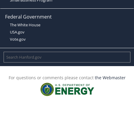
Federal Government
The White House
USA.gov
Vote.gov
For questions or comments please contact
the Webmaster