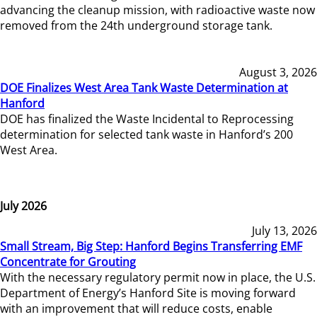
advancing the cleanup mission, with radioactive waste now
removed from the 24th underground storage tank.
August 3, 2026
DOE Finalizes West Area Tank Waste Determination at
Hanford
DOE has finalized the Waste Incidental to Reprocessing
determination for selected tank waste in Hanford’s 200
West Area.
July 2026
July 13, 2026
Small Stream, Big Step: Hanford Begins Transferring EMF
Concentrate for Grouting
With the necessary regulatory permit now in place, the U.S.
Department of Energy’s Hanford Site is moving forward
with an improvement that will reduce costs, enable