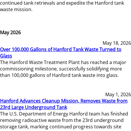
continued tank retrievals and expedite the Hanford tank
waste mission.
May 2026
May 18, 2026
Over 100,000 Gallons of Hanford Tank Waste Turned to
Glass
The Hanford Waste Treatment Plant has reached a major
commissioning milestone, successfully solidifying more
than 100,000 gallons of Hanford tank waste into glass.
May 1, 2026
Hanford Advances Cleanup Mission, Removes Waste from
23rd Large Underground Tank
The U.S. Department of Energy Hanford team has finished
removing radioactive waste from the 23rd underground
storage tank, marking continued progress towards site