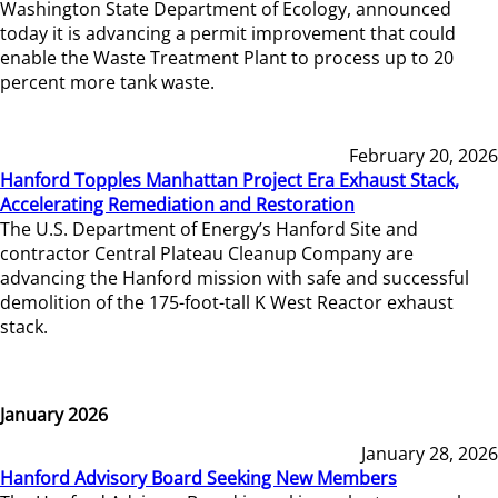
Washington State Department of Ecology, announced
today it is advancing a permit improvement that could
enable the Waste Treatment Plant to process up to 20
percent more tank waste.
February 20, 2026
Hanford Topples Manhattan Project Era Exhaust Stack,
Accelerating Remediation and Restoration
The U.S. Department of Energy’s Hanford Site and
contractor Central Plateau Cleanup Company are
advancing the Hanford mission with safe and successful
demolition of the 175-foot-tall K West Reactor exhaust
stack.
January 2026
January 28, 2026
Hanford Advisory Board Seeking New Members