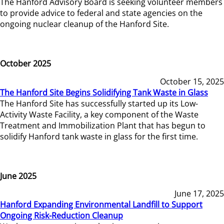
The Hanford Advisory Board is seeking volunteer members
to provide advice to federal and state agencies on the
ongoing nuclear cleanup of the Hanford Site.
October 2025
October 15, 2025
The Hanford Site Begins Solidifying Tank Waste in Glass
The Hanford Site has successfully started up its Low-
Activity Waste Facility, a key component of the Waste
Treatment and Immobilization Plant that has begun to
solidify Hanford tank waste in glass for the first time.
June 2025
June 17, 2025
Hanford Expanding Environmental Landfill to Support
Ongoing Risk-Reduction Cleanup