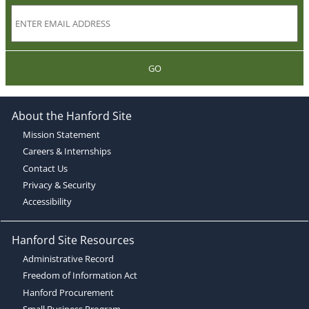
GO
About the Hanford Site
Mission Statement
Careers & Internships
Contact Us
Privacy & Security
Accessibility
Hanford Site Resources
Administrative Record
Freedom of Information Act
Hanford Procurement
Small Business Program