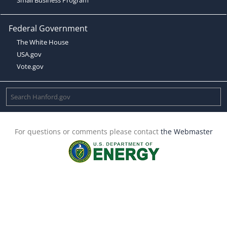
Federal Government
The White House
USA.gov
Vote.gov
For questions or comments please contact
the Webmaster