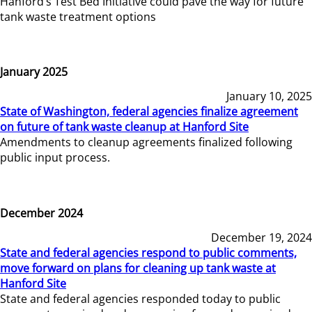
Hanford’s Test Bed Initiative could pave the way for future
tank waste treatment options
January 2025
January 10, 2025
State of Washington, federal agencies finalize agreement
on future of tank waste cleanup at Hanford Site
Amendments to cleanup agreements finalized following
public input process.
December 2024
December 19, 2024
State and federal agencies respond to public comments,
move forward on plans for cleaning up tank waste at
Hanford Site
State and federal agencies responded today to public