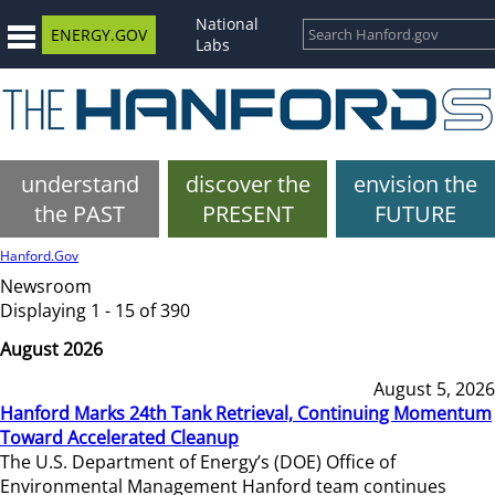
National
ENERGY.GOV
Labs
understand
discover the
envision the
the PAST
PRESENT
FUTURE
Hanford.Gov
Newsroom
Displaying 1 - 15 of 390
August 2026
August 5, 2026
Hanford Marks 24th Tank Retrieval, Continuing Momentum
Toward Accelerated Cleanup
The U.S. Department of Energy’s (DOE) Office of
Environmental Management Hanford team continues