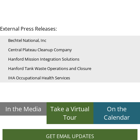
External Press Releases:
Bechtel National, Inc
Central Plateau Cleanup Company
Hanford Mission Integration Solutions
Hanford Tank Waste Operations and Closure
IHA Occupational Health Services
In the Media
Take a Virtual
On the
Tour
Calendar
GET EMAIL UPDATES