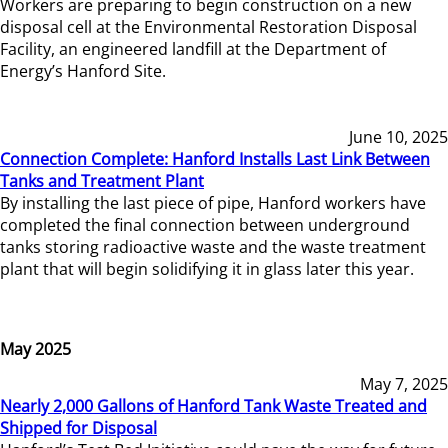
Workers are preparing to begin construction on a new
disposal cell at the Environmental Restoration Disposal
Facility, an engineered landfill at the Department of
Energy’s Hanford Site.
June 10, 2025
Connection Complete: Hanford Installs Last Link Between
Tanks and Treatment Plant
By installing the last piece of pipe, Hanford workers have
completed the final connection between underground
tanks storing radioactive waste and the waste treatment
plant that will begin solidifying it in glass later this year.
May 2025
May 7, 2025
Nearly 2,000 Gallons of Hanford Tank Waste Treated and
Shipped for Disposal