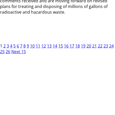
comments received and are moving forward on revised
plans for treating and disposing of millions of gallons of
radioactive and hazardous waste.
1
2
3
4
5
6
7
8
9
10
11
12
13
14
15
16
17
18
19
20
21
22
23
24
25
26
Next 15