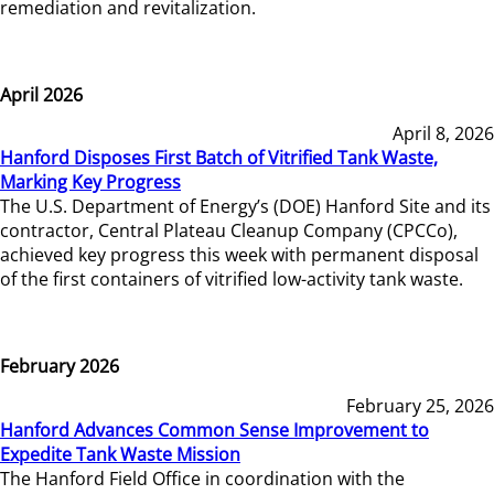
remediation and revitalization.
April 2026
April 8, 2026
Hanford Disposes First Batch of Vitrified Tank Waste,
Marking Key Progress
The U.S. Department of Energy’s (DOE) Hanford Site and its
contractor, Central Plateau Cleanup Company (CPCCo),
achieved key progress this week with permanent disposal
of the first containers of vitrified low-activity tank waste.
February 2026
February 25, 2026
Hanford Advances Common Sense Improvement to
Expedite Tank Waste Mission
The Hanford Field Office in coordination with the