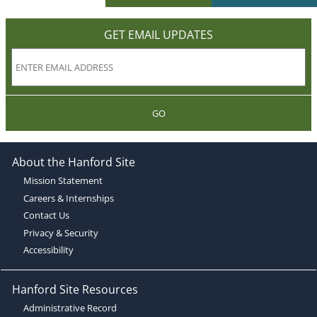
GET EMAIL UPDATES
GO
About the Hanford Site
Mission Statement
Careers & Internships
Contact Us
Privacy & Security
Accessibility
Hanford Site Resources
Administrative Record