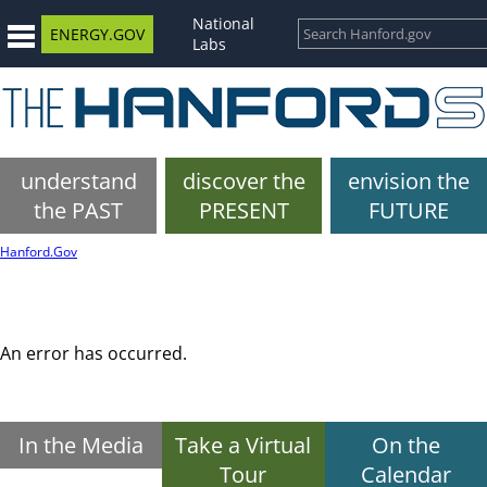
National
ENERGY.GOV
Labs
understand
discover the
envision the
the PAST
PRESENT
FUTURE
Hanford.Gov
An error has occurred.
In the Media
Take a Virtual
On the
Tour
Calendar