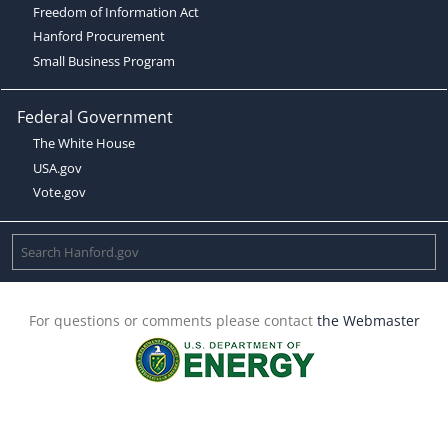
Freedom of Information Act
Hanford Procurement
Small Business Program
Federal Government
The White House
USA.gov
Vote.gov
For questions or comments please contact
the Webmaster