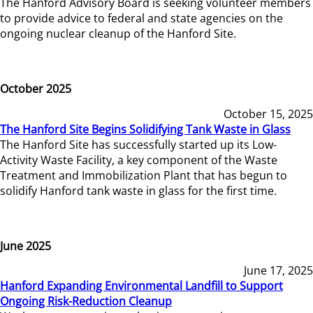
The Hanford Advisory Board is seeking volunteer members
to provide advice to federal and state agencies on the
ongoing nuclear cleanup of the Hanford Site.
October 2025
October 15, 2025
The Hanford Site Begins Solidifying Tank Waste in Glass
The Hanford Site has successfully started up its Low-
Activity Waste Facility, a key component of the Waste
Treatment and Immobilization Plant that has begun to
solidify Hanford tank waste in glass for the first time.
June 2025
June 17, 2025
Hanford Expanding Environmental Landfill to Support
Ongoing Risk-Reduction Cleanup