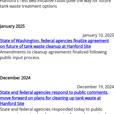
Hanford’s Test Bed Initiative could pave the way for future
tank waste treatment options
January 2025
January 10, 2025
State of Washington, federal agencies finalize agreement
on future of tank waste cleanup at Hanford Site
Amendments to cleanup agreements finalized following
public input process.
December 2024
December 19, 2024
State and federal agencies respond to public comments,
move forward on plans for cleaning up tank waste at
Hanford Site
State and federal agencies responded today to public