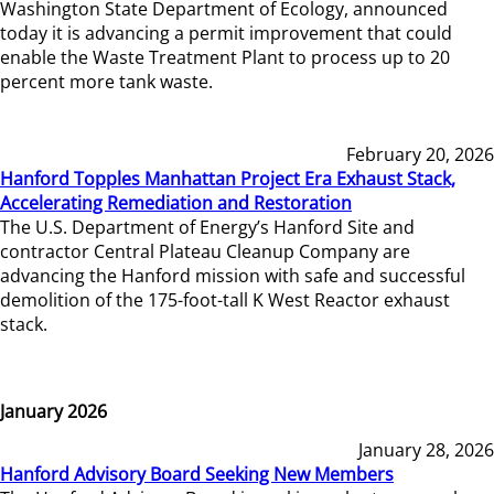
Washington State Department of Ecology, announced
today it is advancing a permit improvement that could
enable the Waste Treatment Plant to process up to 20
percent more tank waste.
February 20, 2026
Hanford Topples Manhattan Project Era Exhaust Stack,
Accelerating Remediation and Restoration
The U.S. Department of Energy’s Hanford Site and
contractor Central Plateau Cleanup Company are
advancing the Hanford mission with safe and successful
demolition of the 175-foot-tall K West Reactor exhaust
stack.
January 2026
January 28, 2026
Hanford Advisory Board Seeking New Members