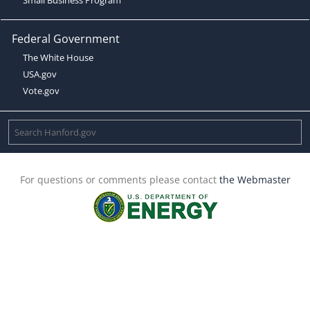
Federal Government
The White House
USA.gov
Vote.gov
For questions or comments please contact
the Webmaster