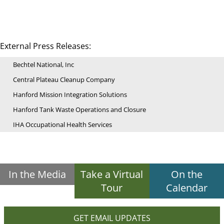
External Press Releases:
Bechtel National, Inc
Central Plateau Cleanup Company
Hanford Mission Integration Solutions
Hanford Tank Waste Operations and Closure
IHA Occupational Health Services
In the Media
Take a Virtual
On the
Tour
Calendar
GET EMAIL UPDATES