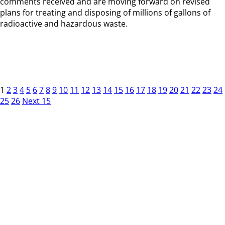
comments received and are moving forward on revised
plans for treating and disposing of millions of gallons of
radioactive and hazardous waste.
1
2
3
4
5
6
7
8
9
10
11
12
13
14
15
16
17
18
19
20
21
22
23
24
25
26
Next 15