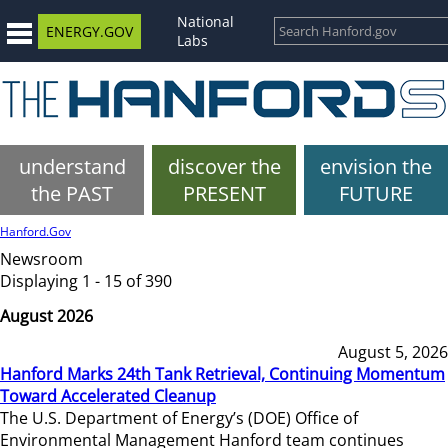
National
ENERGY.GOV
Labs
understand
discover the
envision the
the PAST
PRESENT
FUTURE
Hanford.Gov
Newsroom
Displaying 1 - 15 of 390
August 2026
August 5, 2026
Hanford Marks 24th Tank Retrieval, Continuing Momentum
Toward Accelerated Cleanup
The U.S. Department of Energy’s (DOE) Office of
Environmental Management Hanford team continues