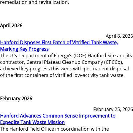
remediation and revitalization.
April 2026
April 8, 2026
Hanford Disposes First Batch of Vitrified Tank Waste,
Marking Key Progress
The U.S. Department of Energy’s (DOE) Hanford Site and its
contractor, Central Plateau Cleanup Company (CPCCo),
achieved key progress this week with permanent disposal
of the first containers of vitrified low-activity tank waste.
February 2026
February 25, 2026
Hanford Advances Common Sense Improvement to
Expedite Tank Waste Mission
The Hanford Field Office in coordination with the