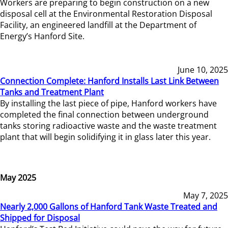
Workers are preparing to begin construction on a new
disposal cell at the Environmental Restoration Disposal
Facility, an engineered landfill at the Department of
Energy’s Hanford Site.
June 10, 2025
Connection Complete: Hanford Installs Last Link Between
Tanks and Treatment Plant
By installing the last piece of pipe, Hanford workers have
completed the final connection between underground
tanks storing radioactive waste and the waste treatment
plant that will begin solidifying it in glass later this year.
May 2025
May 7, 2025
Nearly 2,000 Gallons of Hanford Tank Waste Treated and
Shipped for Disposal