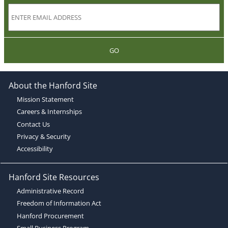
GO
About the Hanford Site
Mission Statement
Careers & Internships
Contact Us
Privacy & Security
Accessibility
Hanford Site Resources
Administrative Record
Freedom of Information Act
Hanford Procurement
Small Business Program