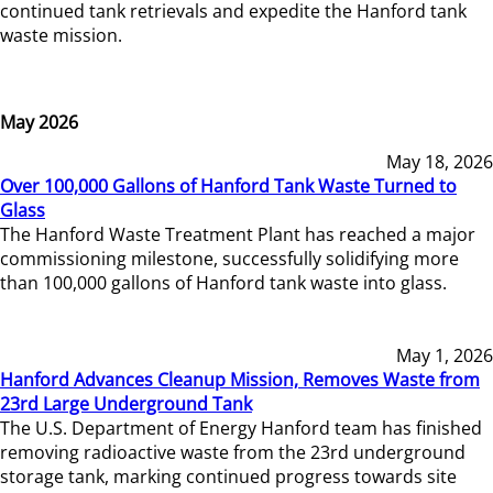
continued tank retrievals and expedite the Hanford tank
waste mission.
May 2026
May 18, 2026
Over 100,000 Gallons of Hanford Tank Waste Turned to
Glass
The Hanford Waste Treatment Plant has reached a major
commissioning milestone, successfully solidifying more
than 100,000 gallons of Hanford tank waste into glass.
May 1, 2026
Hanford Advances Cleanup Mission, Removes Waste from
23rd Large Underground Tank
The U.S. Department of Energy Hanford team has finished
removing radioactive waste from the 23rd underground
storage tank, marking continued progress towards site