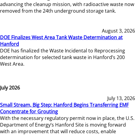
advancing the cleanup mission, with radioactive waste now
removed from the 24th underground storage tank.
August 3, 2026
DOE Finalizes West Area Tank Waste Determination at
Hanford
DOE has finalized the Waste Incidental to Reprocessing
determination for selected tank waste in Hanford’s 200
West Area.
July 2026
July 13, 2026
Small Stream, Big Step: Hanford Begins Transferring EMF
Concentrate for Grouting
With the necessary regulatory permit now in place, the U.S.
Department of Energy’s Hanford Site is moving forward
with an improvement that will reduce costs, enable