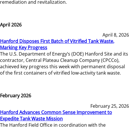
remediation and revitalization.
April 2026
April 8, 2026
Hanford Disposes First Batch of Vitrified Tank Waste,
Marking Key Progress
The U.S. Department of Energy’s (DOE) Hanford Site and its
contractor, Central Plateau Cleanup Company (CPCCo),
achieved key progress this week with permanent disposal
of the first containers of vitrified low-activity tank waste.
February 2026
February 25, 2026
Hanford Advances Common Sense Improvement to
Expedite Tank Waste Mission
The Hanford Field Office in coordination with the