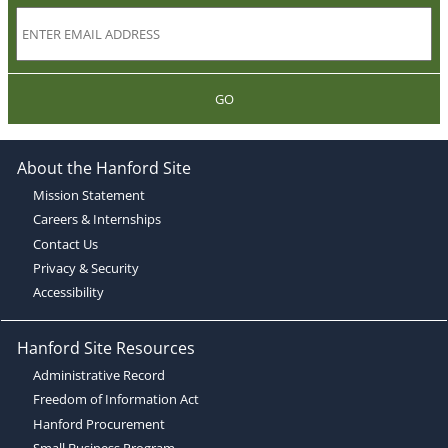
GO
About the Hanford Site
Mission Statement
Careers & Internships
Contact Us
Privacy & Security
Accessibility
Hanford Site Resources
Administrative Record
Freedom of Information Act
Hanford Procurement
Small Business Program