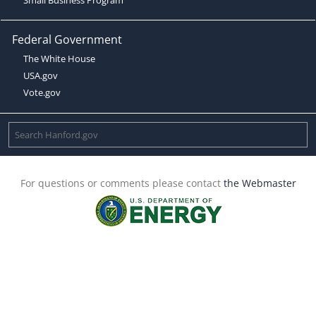
Federal Government
The White House
USA.gov
Vote.gov
For questions or comments please contact
the Webmaster