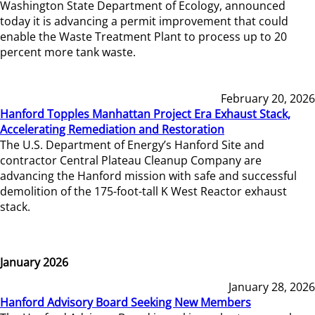
Washington State Department of Ecology, announced
today it is advancing a permit improvement that could
enable the Waste Treatment Plant to process up to 20
percent more tank waste.
February 20, 2026
Hanford Topples Manhattan Project Era Exhaust Stack,
Accelerating Remediation and Restoration
The U.S. Department of Energy’s Hanford Site and
contractor Central Plateau Cleanup Company are
advancing the Hanford mission with safe and successful
demolition of the 175-foot-tall K West Reactor exhaust
stack.
January 2026
January 28, 2026
Hanford Advisory Board Seeking New Members