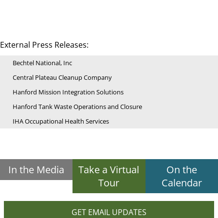
External Press Releases:
Bechtel National, Inc
Central Plateau Cleanup Company
Hanford Mission Integration Solutions
Hanford Tank Waste Operations and Closure
IHA Occupational Health Services
In the Media
Take a Virtual
On the
Tour
Calendar
GET EMAIL UPDATES