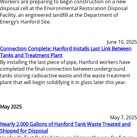
Workers are preparing to begin construction on a new
disposal cell at the Environmental Restoration Disposal
Facility, an engineered landfill at the Department of
Energy’s Hanford Site.
June 10, 2025
Connection Complete: Hanford Installs Last Link Between
Tanks and Treatment Plant
By installing the last piece of pipe, Hanford workers have
completed the final connection between underground
tanks storing radioactive waste and the waste treatment
plant that will begin solidifying it in glass later this year.
May 2025
May 7, 2025
Nearly 2,000 Gallons of Hanford Tank Waste Treated and
Shipped for Disposal