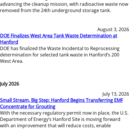
advancing the cleanup mission, with radioactive waste now
removed from the 24th underground storage tank.
August 3, 2026
DOE Finalizes West Area Tank Waste Determination at
Hanford
DOE has finalized the Waste Incidental to Reprocessing
determination for selected tank waste in Hanford’s 200
West Area.
July 2026
July 13, 2026
Small Stream, Big Step: Hanford Begins Transferring EMF
Concentrate for Grouting
With the necessary regulatory permit now in place, the U.S.
Department of Energy’s Hanford Site is moving forward
with an improvement that will reduce costs, enable