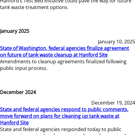
Hanford’s Test Bed Initiative could pave the way for future
tank waste treatment options
January 2025
January 10, 2025
State of Washington, federal agencies finalize agreement
on future of tank waste cleanup at Hanford Site
Amendments to cleanup agreements finalized following
public input process.
December 2024
December 19, 2024
State and federal agencies respond to public comments,
move forward on plans for cleaning up tank waste at
Hanford Site
State and federal agencies responded today to public