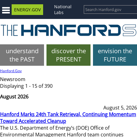
National
ENERGY.GOV
Labs
understand
discover the
envision the
the PAST
PRESENT
FUTURE
Hanford.Gov
Newsroom
Displaying 1 - 15 of 390
August 2026
August 5, 2026
Hanford Marks 24th Tank Retrieval, Continuing Momentum
Toward Accelerated Cleanup
The U.S. Department of Energy’s (DOE) Office of
Environmental Management Hanford team continues