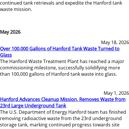
continued tank retrievals and expedite the Hanford tank
waste mission.
May 2026
May 18, 2026
Over 100,000 Gallons of Hanford Tank Waste Turned to
Glass
The Hanford Waste Treatment Plant has reached a major
commissioning milestone, successfully solidifying more
than 100,000 gallons of Hanford tank waste into glass.
May 1, 2026
Hanford Advances Cleanup Mission, Removes Waste from
23rd Large Underground Tank
The U.S. Department of Energy Hanford team has finished
removing radioactive waste from the 23rd underground
storage tank, marking continued progress towards site