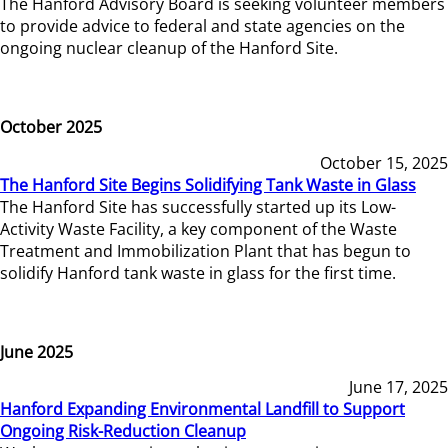
The Hanford Advisory Board is seeking volunteer members
to provide advice to federal and state agencies on the
ongoing nuclear cleanup of the Hanford Site.
October 2025
October 15, 2025
The Hanford Site Begins Solidifying Tank Waste in Glass
The Hanford Site has successfully started up its Low-
Activity Waste Facility, a key component of the Waste
Treatment and Immobilization Plant that has begun to
solidify Hanford tank waste in glass for the first time.
June 2025
June 17, 2025
Hanford Expanding Environmental Landfill to Support
Ongoing Risk-Reduction Cleanup