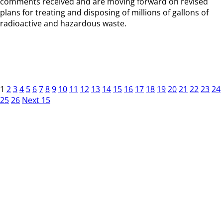
comments received and are moving forward on revised
plans for treating and disposing of millions of gallons of
radioactive and hazardous waste.
1
2
3
4
5
6
7
8
9
10
11
12
13
14
15
16
17
18
19
20
21
22
23
24
25
26
Next 15