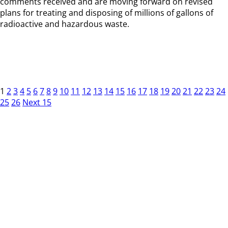
comments received and are moving forward on revised
plans for treating and disposing of millions of gallons of
radioactive and hazardous waste.
1
2
3
4
5
6
7
8
9
10
11
12
13
14
15
16
17
18
19
20
21
22
23
24
25
26
Next 15