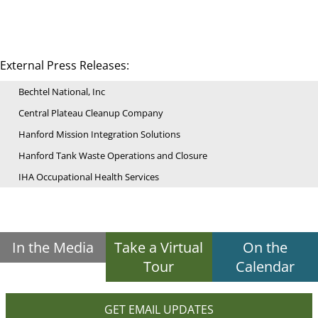
External Press Releases:
Bechtel National, Inc
Central Plateau Cleanup Company
Hanford Mission Integration Solutions
Hanford Tank Waste Operations and Closure
IHA Occupational Health Services
In the Media
Take a Virtual
On the
Tour
Calendar
GET EMAIL UPDATES