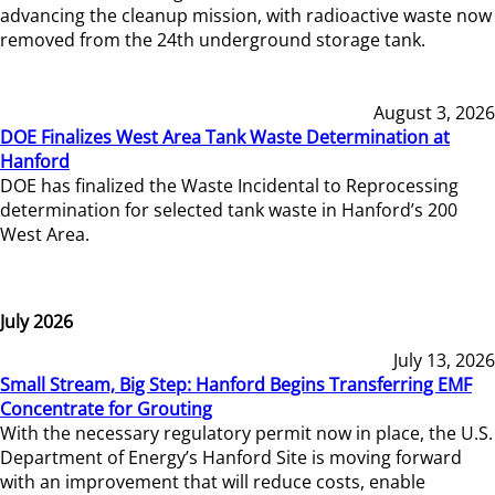
advancing the cleanup mission, with radioactive waste now
removed from the 24th underground storage tank.
August 3, 2026
DOE Finalizes West Area Tank Waste Determination at
Hanford
DOE has finalized the Waste Incidental to Reprocessing
determination for selected tank waste in Hanford’s 200
West Area.
July 2026
July 13, 2026
Small Stream, Big Step: Hanford Begins Transferring EMF
Concentrate for Grouting
With the necessary regulatory permit now in place, the U.S.
Department of Energy’s Hanford Site is moving forward
with an improvement that will reduce costs, enable