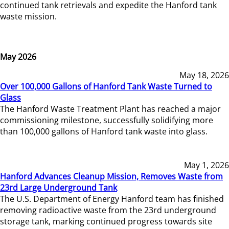
continued tank retrievals and expedite the Hanford tank
waste mission.
May 2026
May 18, 2026
Over 100,000 Gallons of Hanford Tank Waste Turned to
Glass
The Hanford Waste Treatment Plant has reached a major
commissioning milestone, successfully solidifying more
than 100,000 gallons of Hanford tank waste into glass.
May 1, 2026
Hanford Advances Cleanup Mission, Removes Waste from
23rd Large Underground Tank
The U.S. Department of Energy Hanford team has finished
removing radioactive waste from the 23rd underground
storage tank, marking continued progress towards site