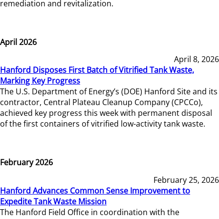
remediation and revitalization.
April 2026
April 8, 2026
Hanford Disposes First Batch of Vitrified Tank Waste,
Marking Key Progress
The U.S. Department of Energy’s (DOE) Hanford Site and its
contractor, Central Plateau Cleanup Company (CPCCo),
achieved key progress this week with permanent disposal
of the first containers of vitrified low-activity tank waste.
February 2026
February 25, 2026
Hanford Advances Common Sense Improvement to
Expedite Tank Waste Mission
The Hanford Field Office in coordination with the