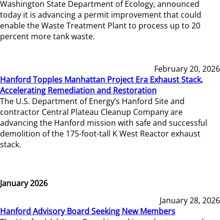
Washington State Department of Ecology, announced
today it is advancing a permit improvement that could
enable the Waste Treatment Plant to process up to 20
percent more tank waste.
February 20, 2026
Hanford Topples Manhattan Project Era Exhaust Stack,
Accelerating Remediation and Restoration
The U.S. Department of Energy’s Hanford Site and
contractor Central Plateau Cleanup Company are
advancing the Hanford mission with safe and successful
demolition of the 175-foot-tall K West Reactor exhaust
stack.
January 2026
January 28, 2026
Hanford Advisory Board Seeking New Members