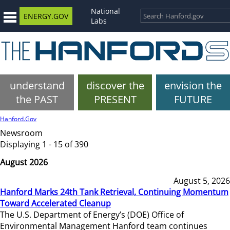
National
ENERGY.GOV
Labs
understand
discover the
envision the
the PAST
PRESENT
FUTURE
Hanford.Gov
Newsroom
Displaying 1 - 15 of 390
August 2026
August 5, 2026
Hanford Marks 24th Tank Retrieval, Continuing Momentum
Toward Accelerated Cleanup
The U.S. Department of Energy’s (DOE) Office of
Environmental Management Hanford team continues