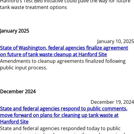
Hanford’s Test Bed Initiative could pave the way for future
tank waste treatment options
January 2025
January 10, 2025
State of Washington, federal agencies finalize agreement
on future of tank waste cleanup at Hanford Site
Amendments to cleanup agreements finalized following
public input process.
December 2024
December 19, 2024
State and federal agencies respond to public comments,
move forward on plans for cleaning up tank waste at
Hanford Site
State and federal agencies responded today to public