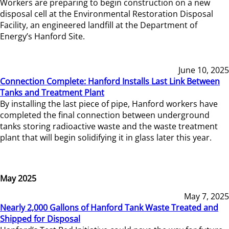
Workers are preparing to begin construction on a new
disposal cell at the Environmental Restoration Disposal
Facility, an engineered landfill at the Department of
Energy’s Hanford Site.
June 10, 2025
Connection Complete: Hanford Installs Last Link Between
Tanks and Treatment Plant
By installing the last piece of pipe, Hanford workers have
completed the final connection between underground
tanks storing radioactive waste and the waste treatment
plant that will begin solidifying it in glass later this year.
May 2025
May 7, 2025
Nearly 2,000 Gallons of Hanford Tank Waste Treated and
Shipped for Disposal