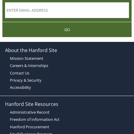
GO
About the Hanford Site
Mission Statement
Careers & Internships
Contact Us
Privacy & Security
Accessibility
Hanford Site Resources
Administrative Record
Freedom of Information Act
Hanford Procurement
Small Business Program