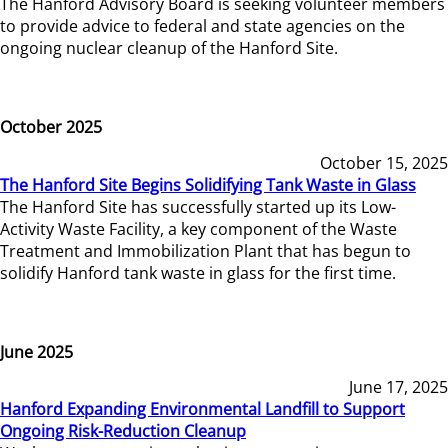
The Hanford Advisory Board is seeking volunteer members
to provide advice to federal and state agencies on the
ongoing nuclear cleanup of the Hanford Site.
October 2025
October 15, 2025
The Hanford Site Begins Solidifying Tank Waste in Glass
The Hanford Site has successfully started up its Low-
Activity Waste Facility, a key component of the Waste
Treatment and Immobilization Plant that has begun to
solidify Hanford tank waste in glass for the first time.
June 2025
June 17, 2025
Hanford Expanding Environmental Landfill to Support
Ongoing Risk-Reduction Cleanup