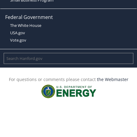
Federal Government
The White House
USA.gov
Vote.gov
For questions or comments please contact
the Webmaster