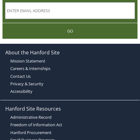
GO
About the Hanford Site
Mission Statement
Careers & Internships
Contact Us
Privacy & Security
Accessibility
Hanford Site Resources
Administrative Record
Freedom of Information Act
Hanford Procurement
Small Business Program