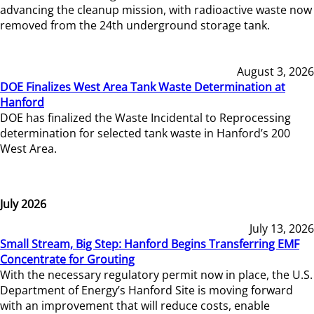
advancing the cleanup mission, with radioactive waste now
removed from the 24th underground storage tank.
August 3, 2026
DOE Finalizes West Area Tank Waste Determination at
Hanford
DOE has finalized the Waste Incidental to Reprocessing
determination for selected tank waste in Hanford’s 200
West Area.
July 2026
July 13, 2026
Small Stream, Big Step: Hanford Begins Transferring EMF
Concentrate for Grouting
With the necessary regulatory permit now in place, the U.S.
Department of Energy’s Hanford Site is moving forward
with an improvement that will reduce costs, enable