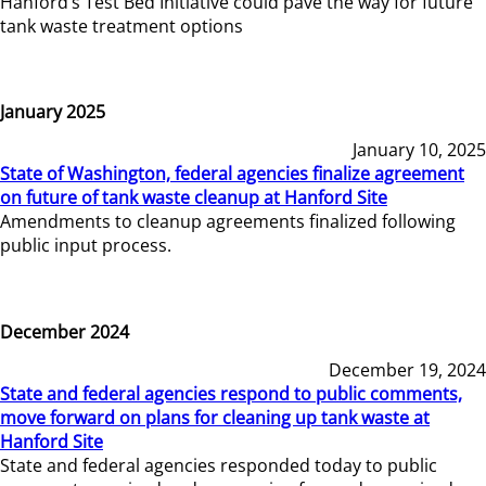
Hanford’s Test Bed Initiative could pave the way for future
tank waste treatment options
January 2025
January 10, 2025
State of Washington, federal agencies finalize agreement
on future of tank waste cleanup at Hanford Site
Amendments to cleanup agreements finalized following
public input process.
December 2024
December 19, 2024
State and federal agencies respond to public comments,
move forward on plans for cleaning up tank waste at
Hanford Site
State and federal agencies responded today to public