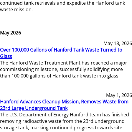
continued tank retrievals and expedite the Hanford tank
waste mission.
May 2026
May 18, 2026
Over 100,000 Gallons of Hanford Tank Waste Turned to
Glass
The Hanford Waste Treatment Plant has reached a major
commissioning milestone, successfully solidifying more
than 100,000 gallons of Hanford tank waste into glass.
May 1, 2026
Hanford Advances Cleanup Mission, Removes Waste from
23rd Large Underground Tank
The U.S. Department of Energy Hanford team has finished
removing radioactive waste from the 23rd underground
storage tank, marking continued progress towards site