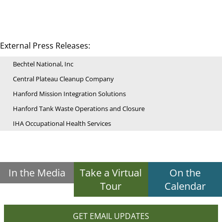
External Press Releases:
Bechtel National, Inc
Central Plateau Cleanup Company
Hanford Mission Integration Solutions
Hanford Tank Waste Operations and Closure
IHA Occupational Health Services
In the Media
Take a Virtual
On the
Tour
Calendar
GET EMAIL UPDATES