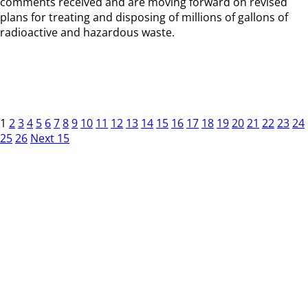
comments received and are moving forward on revised
plans for treating and disposing of millions of gallons of
radioactive and hazardous waste.
1
2
3
4
5
6
7
8
9
10
11
12
13
14
15
16
17
18
19
20
21
22
23
24
25
26
Next 15