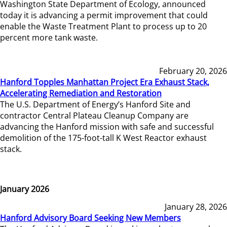
Washington State Department of Ecology, announced
today it is advancing a permit improvement that could
enable the Waste Treatment Plant to process up to 20
percent more tank waste.
February 20, 2026
Hanford Topples Manhattan Project Era Exhaust Stack,
Accelerating Remediation and Restoration
The U.S. Department of Energy’s Hanford Site and
contractor Central Plateau Cleanup Company are
advancing the Hanford mission with safe and successful
demolition of the 175-foot-tall K West Reactor exhaust
stack.
January 2026
January 28, 2026
Hanford Advisory Board Seeking New Members