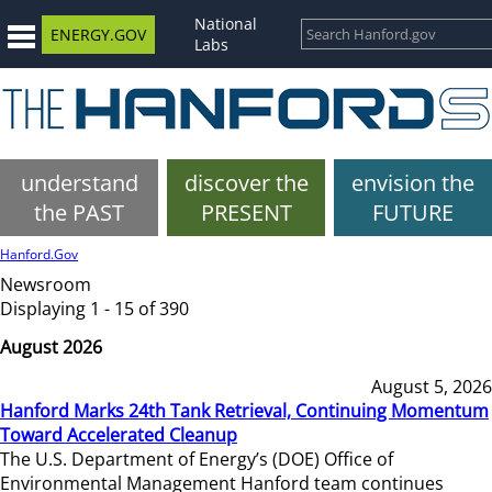
National
ENERGY.GOV
Labs
understand
discover the
envision the
the PAST
PRESENT
FUTURE
Hanford.Gov
Newsroom
Displaying 1 - 15 of 390
August 2026
August 5, 2026
Hanford Marks 24th Tank Retrieval, Continuing Momentum
Toward Accelerated Cleanup
The U.S. Department of Energy’s (DOE) Office of
Environmental Management Hanford team continues