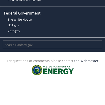
Federal Government
The White House
USA.gov
Vote.gov
For questions or comments please contact
the Webmaster