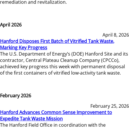
remediation and revitalization.
April 2026
April 8, 2026
Hanford Disposes First Batch of Vitrified Tank Waste,
Marking Key Progress
The U.S. Department of Energy’s (DOE) Hanford Site and its
contractor, Central Plateau Cleanup Company (CPCCo),
achieved key progress this week with permanent disposal
of the first containers of vitrified low-activity tank waste.
February 2026
February 25, 2026
Hanford Advances Common Sense Improvement to
Expedite Tank Waste Mission
The Hanford Field Office in coordination with the