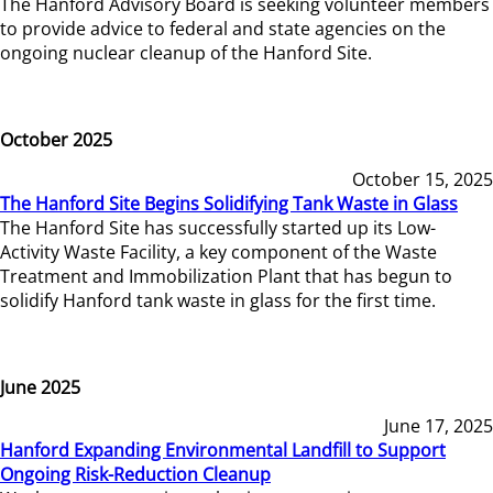
The Hanford Advisory Board is seeking volunteer members
to provide advice to federal and state agencies on the
ongoing nuclear cleanup of the Hanford Site.
October 2025
October 15, 2025
The Hanford Site Begins Solidifying Tank Waste in Glass
The Hanford Site has successfully started up its Low-
Activity Waste Facility, a key component of the Waste
Treatment and Immobilization Plant that has begun to
solidify Hanford tank waste in glass for the first time.
June 2025
June 17, 2025
Hanford Expanding Environmental Landfill to Support
Ongoing Risk-Reduction Cleanup