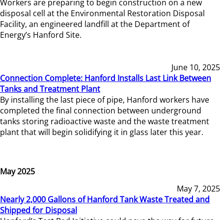
Workers are preparing to begin construction on a new
disposal cell at the Environmental Restoration Disposal
Facility, an engineered landfill at the Department of
Energy’s Hanford Site.
June 10, 2025
Connection Complete: Hanford Installs Last Link Between
Tanks and Treatment Plant
By installing the last piece of pipe, Hanford workers have
completed the final connection between underground
tanks storing radioactive waste and the waste treatment
plant that will begin solidifying it in glass later this year.
May 2025
May 7, 2025
Nearly 2,000 Gallons of Hanford Tank Waste Treated and
Shipped for Disposal