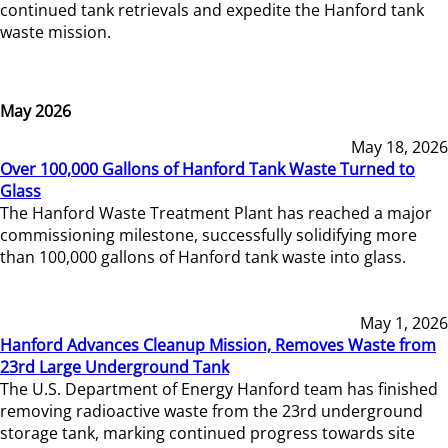
continued tank retrievals and expedite the Hanford tank
waste mission.
May 2026
May 18, 2026
Over 100,000 Gallons of Hanford Tank Waste Turned to
Glass
The Hanford Waste Treatment Plant has reached a major
commissioning milestone, successfully solidifying more
than 100,000 gallons of Hanford tank waste into glass.
May 1, 2026
Hanford Advances Cleanup Mission, Removes Waste from
23rd Large Underground Tank
The U.S. Department of Energy Hanford team has finished
removing radioactive waste from the 23rd underground
storage tank, marking continued progress towards site