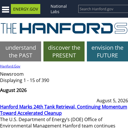
National
ENERGY.GOV
Labs
understand
discover the
envision the
the PAST
PRESENT
FUTURE
Hanford.Gov
Newsroom
Displaying 1 - 15 of 390
August 2026
August 5, 2026
Hanford Marks 24th Tank Retrieval, Continuing Momentum
Toward Accelerated Cleanup
The U.S. Department of Energy’s (DOE) Office of
Environmental Management Hanford team continues