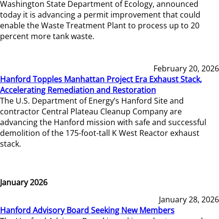
Washington State Department of Ecology, announced
today it is advancing a permit improvement that could
enable the Waste Treatment Plant to process up to 20
percent more tank waste.
February 20, 2026
Hanford Topples Manhattan Project Era Exhaust Stack,
Accelerating Remediation and Restoration
The U.S. Department of Energy’s Hanford Site and
contractor Central Plateau Cleanup Company are
advancing the Hanford mission with safe and successful
demolition of the 175-foot-tall K West Reactor exhaust
stack.
January 2026
January 28, 2026
Hanford Advisory Board Seeking New Members