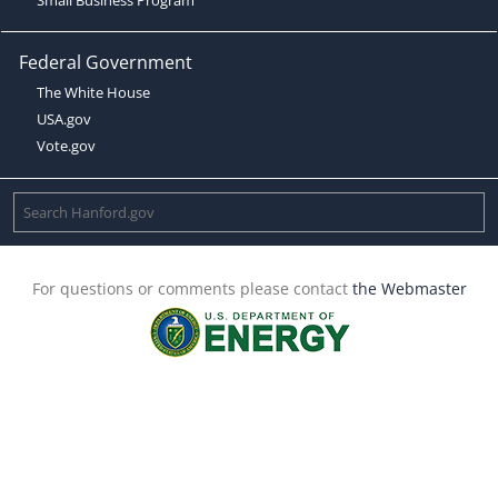
Federal Government
The White House
USA.gov
Vote.gov
For questions or comments please contact
the Webmaster