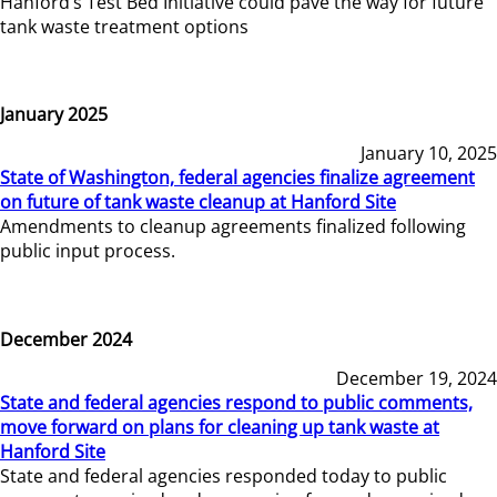
Hanford’s Test Bed Initiative could pave the way for future
tank waste treatment options
January 2025
January 10, 2025
State of Washington, federal agencies finalize agreement
on future of tank waste cleanup at Hanford Site
Amendments to cleanup agreements finalized following
public input process.
December 2024
December 19, 2024
State and federal agencies respond to public comments,
move forward on plans for cleaning up tank waste at
Hanford Site
State and federal agencies responded today to public