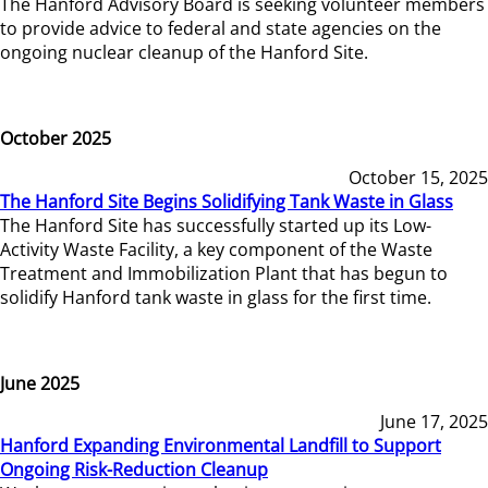
The Hanford Advisory Board is seeking volunteer members
to provide advice to federal and state agencies on the
ongoing nuclear cleanup of the Hanford Site.
October 2025
October 15, 2025
The Hanford Site Begins Solidifying Tank Waste in Glass
The Hanford Site has successfully started up its Low-
Activity Waste Facility, a key component of the Waste
Treatment and Immobilization Plant that has begun to
solidify Hanford tank waste in glass for the first time.
June 2025
June 17, 2025
Hanford Expanding Environmental Landfill to Support
Ongoing Risk-Reduction Cleanup