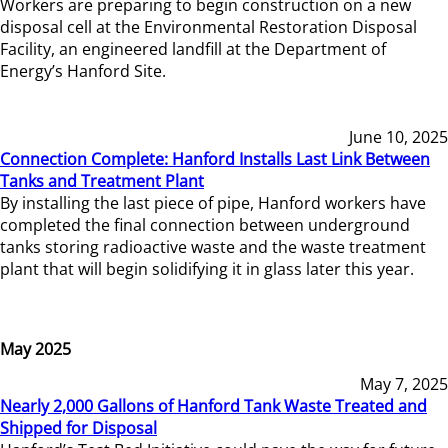
Workers are preparing to begin construction on a new
disposal cell at the Environmental Restoration Disposal
Facility, an engineered landfill at the Department of
Energy’s Hanford Site.
June 10, 2025
Connection Complete: Hanford Installs Last Link Between
Tanks and Treatment Plant
By installing the last piece of pipe, Hanford workers have
completed the final connection between underground
tanks storing radioactive waste and the waste treatment
plant that will begin solidifying it in glass later this year.
May 2025
May 7, 2025
Nearly 2,000 Gallons of Hanford Tank Waste Treated and
Shipped for Disposal