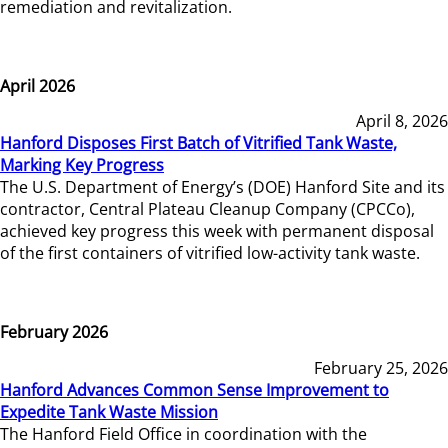
remediation and revitalization.
April 2026
April 8, 2026
Hanford Disposes First Batch of Vitrified Tank Waste,
Marking Key Progress
The U.S. Department of Energy’s (DOE) Hanford Site and its
contractor, Central Plateau Cleanup Company (CPCCo),
achieved key progress this week with permanent disposal
of the first containers of vitrified low-activity tank waste.
February 2026
February 25, 2026
Hanford Advances Common Sense Improvement to
Expedite Tank Waste Mission
The Hanford Field Office in coordination with the