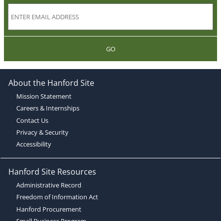
GO
About the Hanford Site
Mission Statement
Careers & Internships
Contact Us
Privacy & Security
Accessibility
Hanford Site Resources
Administrative Record
Freedom of Information Act
Hanford Procurement
Small Business Program