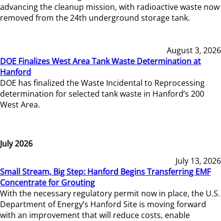
advancing the cleanup mission, with radioactive waste now
removed from the 24th underground storage tank.
August 3, 2026
DOE Finalizes West Area Tank Waste Determination at
Hanford
DOE has finalized the Waste Incidental to Reprocessing
determination for selected tank waste in Hanford’s 200
West Area.
July 2026
July 13, 2026
Small Stream, Big Step: Hanford Begins Transferring EMF
Concentrate for Grouting
With the necessary regulatory permit now in place, the U.S.
Department of Energy’s Hanford Site is moving forward
with an improvement that will reduce costs, enable