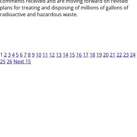
comments received and are moving forward on revised
plans for treating and disposing of millions of gallons of
radioactive and hazardous waste.
1
2
3
4
5
6
7
8
9
10
11
12
13
14
15
16
17
18
19
20
21
22
23
24
25
26
Next 15