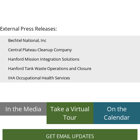
External Press Releases:
Bechtel National, Inc
Central Plateau Cleanup Company
Hanford Mission Integration Solutions
Hanford Tank Waste Operations and Closure
IHA Occupational Health Services
In the Media
Take a Virtual
On the
Tour
Calendar
GET EMAIL UPDATES