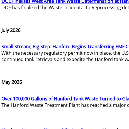
DOE Finalizes West Area Tank Waste Determination at Han
DOE has finalized the Waste Incidental to Reprocessing de
July 2026
Small Stream, Big Step: Hanford Begins Transferring EMF 
With the necessary regulatory permit now in place, the U.
continued tank retrievals and expedite the Hanford tank w
May 2026
Over 100,000 Gallons of Hanford Tank Waste Turned to Gl
The Hanford Waste Treatment Plant has reached a major com