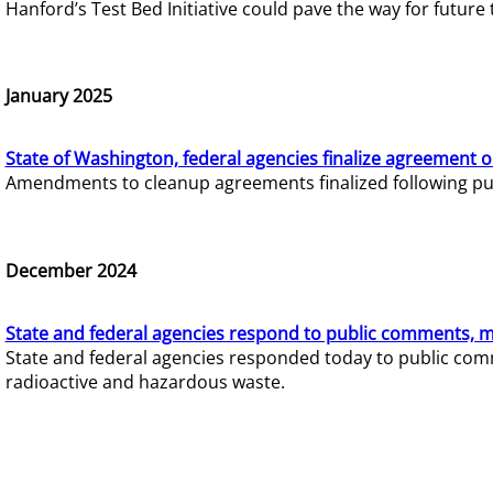
Hanford’s Test Bed Initiative could pave the way for futur
January 2025
State of Washington, federal agencies finalize agreement o
Amendments to cleanup agreements finalized following pub
December 2024
State and federal agencies respond to public comments, mo
State and federal agencies responded today to public comm
radioactive and hazardous waste.