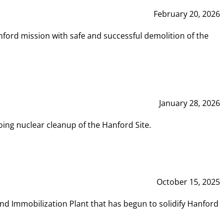
February 20, 2026
ord mission with safe and successful demolition of the
January 28, 2026
ing nuclear cleanup of the Hanford Site.
October 15, 2025
and Immobilization Plant that has begun to solidify Hanford