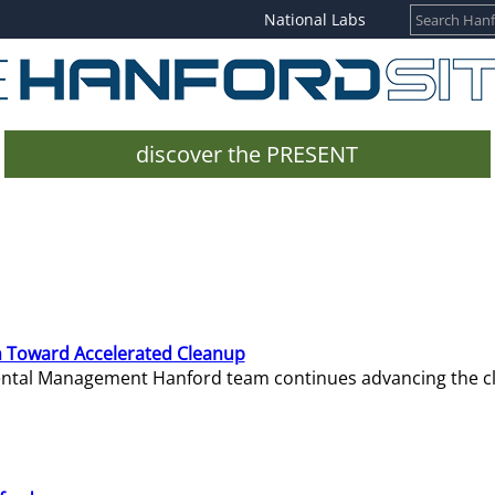
National Labs
discover the PRESENT
 Toward Accelerated Cleanup
mental Management Hanford team continues advancing the c