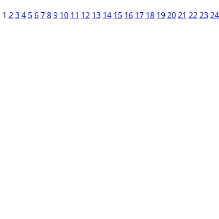
1
2
3
4
5
6
7
8
9
10
11
12
13
14
15
16
17
18
19
20
21
22
23
24