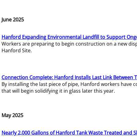
June 2025
Hanford Expanding Environmental Landfill to Support Ong
Workers are preparing to begin construction on a new dispo
Hanford Site.
Connection Complete: Hanford Installs Last Link Between 
By installing the last piece of pipe, Hanford workers hav
that will begin solidifying it in glass later this year.
May 2025
Nearly 2,000 Gallons of Hanford Tank Waste Treated and S