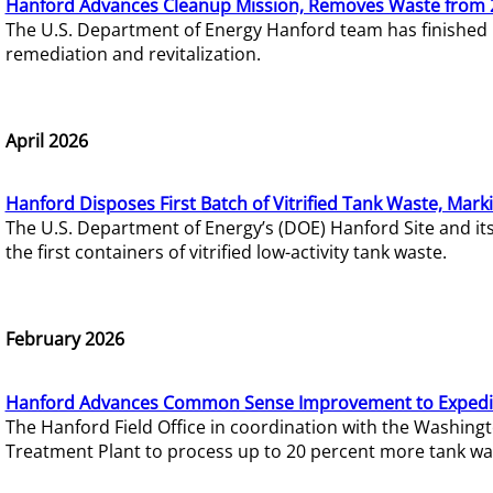
Hanford Advances Cleanup Mission, Removes Waste from 
The U.S. Department of Energy Hanford team has finished
remediation and revitalization.
April 2026
Hanford Disposes First Batch of Vitrified Tank Waste, Mark
The U.S. Department of Energy’s (DOE) Hanford Site and it
the first containers of vitrified low-activity tank waste.
February 2026
Hanford Advances Common Sense Improvement to Expedit
The Hanford Field Office in coordination with the Washin
Treatment Plant to process up to 20 percent more tank wa