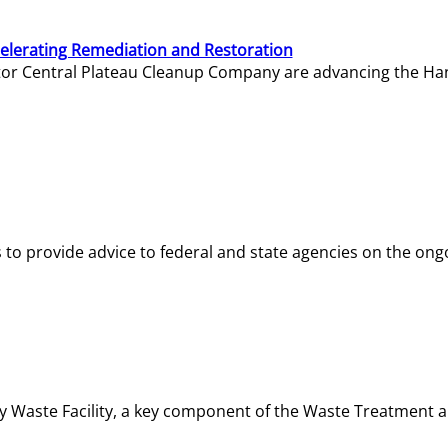
elerating Remediation and Restoration
tor Central Plateau Cleanup Company are advancing the Hanf
o provide advice to federal and state agencies on the ongo
ity Waste Facility, a key component of the Waste Treatment 