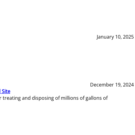
January 10, 2025
December 19, 2024
 Site
reating and disposing of millions of gallons of