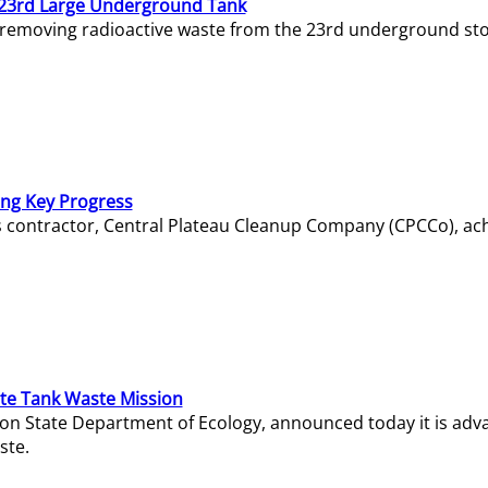
23rd Large Underground Tank
 removing radioactive waste from the 23rd underground sto
ing Key Progress
s contractor, Central Plateau Cleanup Company (CPCCo), ac
e Tank Waste Mission
gton State Department of Ecology, announced today it is ad
ste.