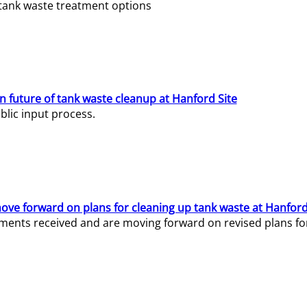
e tank waste treatment options
n future of tank waste cleanup at Hanford Site
lic input process.
ve forward on plans for cleaning up tank waste at Hanford
ents received and are moving forward on revised plans for t