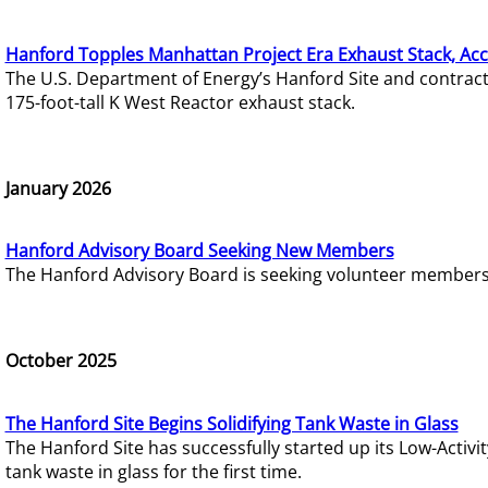
Hanford Topples Manhattan Project Era Exhaust Stack, Acc
The U.S. Department of Energy’s Hanford Site and contrac
175-foot-tall K West Reactor exhaust stack.
January 2026
Hanford Advisory Board Seeking New Members
The Hanford Advisory Board is seeking volunteer members t
October 2025
The Hanford Site Begins Solidifying Tank Waste in Glass
The Hanford Site has successfully started up its Low-Activ
tank waste in glass for the first time.