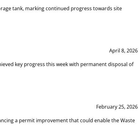
rage tank, marking continued progress towards site
April 8, 2026
hieved key progress this week with permanent disposal of
February 25, 2026
vancing a permit improvement that could enable the Waste