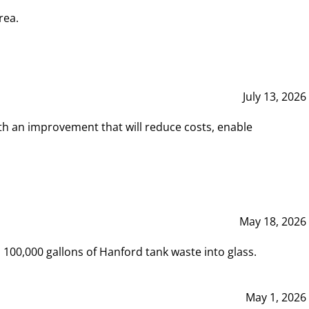
rea.
July 13, 2026
th an improvement that will reduce costs, enable
May 18, 2026
00,000 gallons of Hanford tank waste into glass.
May 1, 2026