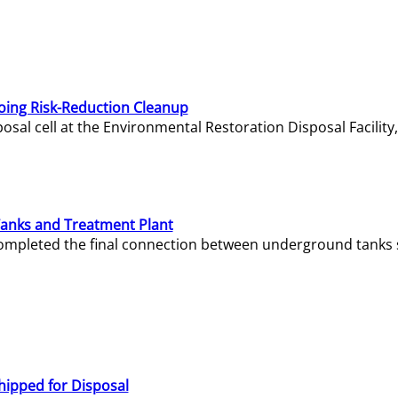
oing Risk-Reduction Cleanup
sal cell at the Environmental Restoration Disposal Facility,
Tanks and Treatment Plant
e completed the final connection between underground tanks 
hipped for Disposal