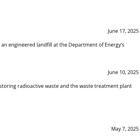
June 17, 2025
 an engineered landfill at the Department of Energy’s
June 10, 2025
storing radioactive waste and the waste treatment plant
May 7, 2025