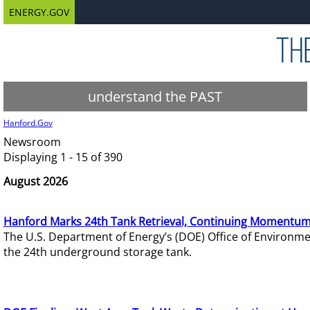
ENERGY.GOV
understand the PAST
Hanford.Gov
Newsroom
Displaying 1 - 15 of 390
August 2026
Hanford Marks 24th Tank Retrieval, Continuing Momentum
The U.S. Department of Energy’s (DOE) Office of Environ
the 24th underground storage tank.