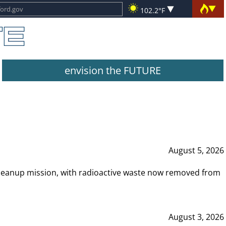
102.2°F
envision the FUTURE
August 5, 2026
leanup mission, with radioactive waste now removed from
August 3, 2026