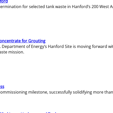
ford
termination for selected tank waste in Hanford’s 200 West A
Concentrate for Grouting
S. Department of Energy’s Hanford Site is moving forward wi
aste mission.
ass
missioning milestone, successfully solidifying more than 1