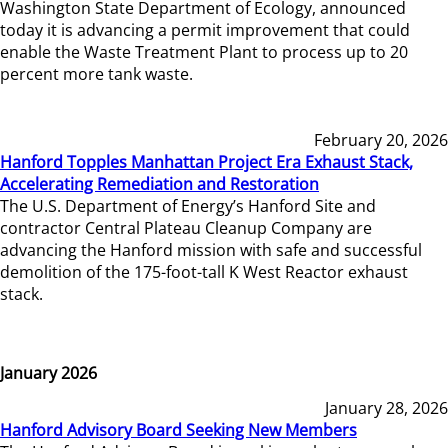
Washington State Department of Ecology, announced
today it is advancing a permit improvement that could
enable the Waste Treatment Plant to process up to 20
percent more tank waste.
February 20, 2026
Hanford Topples Manhattan Project Era Exhaust Stack,
Accelerating Remediation and Restoration
The U.S. Department of Energy’s Hanford Site and
contractor Central Plateau Cleanup Company are
advancing the Hanford mission with safe and successful
demolition of the 175-foot-tall K West Reactor exhaust
stack.
January 2026
January 28, 2026
Hanford Advisory Board Seeking New Members