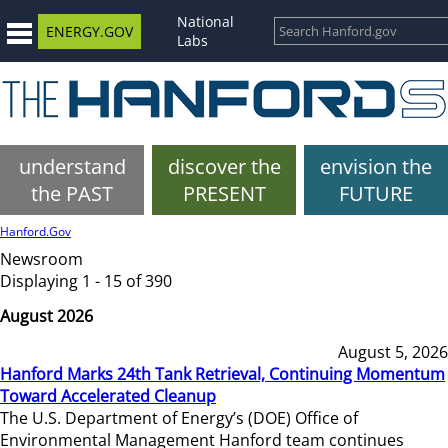
National
ENERGY.GOV
Labs
understand
discover the
envision the
the PAST
PRESENT
FUTURE
Hanford.Gov
Newsroom
Displaying 1 - 15 of 390
August 2026
August 5, 2026
Hanford Marks 24th Tank Retrieval, Continuing Momentum
Toward Accelerated Cleanup
The U.S. Department of Energy’s (DOE) Office of
Environmental Management Hanford team continues