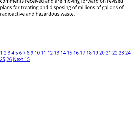
comments received and are moving forward on revised
plans for treating and disposing of millions of gallons of
radioactive and hazardous waste.
1
2
3
4
5
6
7
8
9
10
11
12
13
14
15
16
17
18
19
20
21
22
23
24
25
26
Next 15