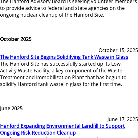
The Hanford Advisory Board is seeking volunteer members
to provide advice to federal and state agencies on the
ongoing nuclear cleanup of the Hanford Site.
October 2025
October 15, 2025
The Hanford Site Begins Solidifying Tank Waste in Glass
The Hanford Site has successfully started up its Low-
Activity Waste Facility, a key component of the Waste
Treatment and Immobilization Plant that has begun to
solidify Hanford tank waste in glass for the first time.
June 2025
June 17, 2025
Hanford Expanding Environmental Landfill to Support
Ongoing Risk-Reduction Cleanup