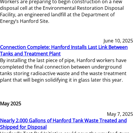
Workers are preparing to begin construction on a new
disposal cell at the Environmental Restoration Disposal
Facility, an engineered landfill at the Department of
Energy’s Hanford Site.
June 10, 2025
Connection Complete: Hanford Installs Last Link Between
Tanks and Treatment Plant
By installing the last piece of pipe, Hanford workers have
completed the final connection between underground
tanks storing radioactive waste and the waste treatment
plant that will begin solidifying it in glass later this year.
May 2025
May 7, 2025
Nearly 2,000 Gallons of Hanford Tank Waste Treated and
Shipped for Disposal