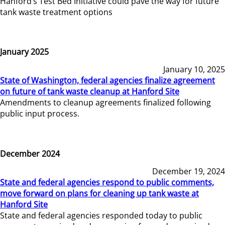
Hanford’s Test Bed Initiative could pave the way for future
tank waste treatment options
January 2025
January 10, 2025
State of Washington, federal agencies finalize agreement
on future of tank waste cleanup at Hanford Site
Amendments to cleanup agreements finalized following
public input process.
December 2024
December 19, 2024
State and federal agencies respond to public comments,
move forward on plans for cleaning up tank waste at
Hanford Site
State and federal agencies responded today to public