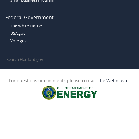
Federal Government
The White House
USA.gov
Vote.gov
For questions or comments please contact
the Webmaster