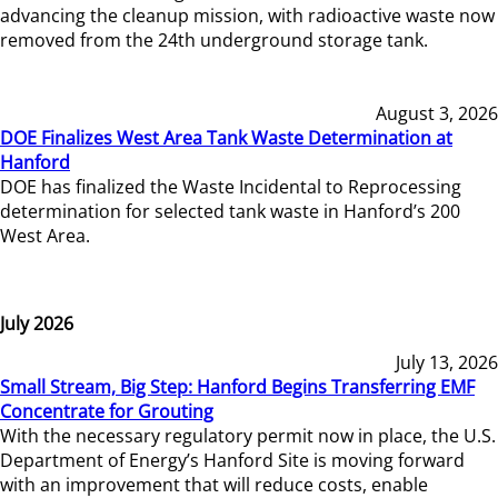
advancing the cleanup mission, with radioactive waste now
removed from the 24th underground storage tank.
August 3, 2026
DOE Finalizes West Area Tank Waste Determination at
Hanford
DOE has finalized the Waste Incidental to Reprocessing
determination for selected tank waste in Hanford’s 200
West Area.
July 2026
July 13, 2026
Small Stream, Big Step: Hanford Begins Transferring EMF
Concentrate for Grouting
With the necessary regulatory permit now in place, the U.S.
Department of Energy’s Hanford Site is moving forward
with an improvement that will reduce costs, enable