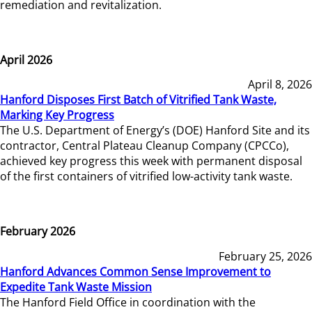
remediation and revitalization.
April 2026
April 8, 2026
Hanford Disposes First Batch of Vitrified Tank Waste,
Marking Key Progress
The U.S. Department of Energy’s (DOE) Hanford Site and its
contractor, Central Plateau Cleanup Company (CPCCo),
achieved key progress this week with permanent disposal
of the first containers of vitrified low-activity tank waste.
February 2026
February 25, 2026
Hanford Advances Common Sense Improvement to
Expedite Tank Waste Mission
The Hanford Field Office in coordination with the