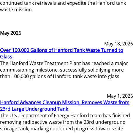
continued tank retrievals and expedite the Hanford tank
waste mission.
May 2026
May 18, 2026
Over 100,000 Gallons of Hanford Tank Waste Turned to
Glass
The Hanford Waste Treatment Plant has reached a major
commissioning milestone, successfully solidifying more
than 100,000 gallons of Hanford tank waste into glass.
May 1, 2026
Hanford Advances Cleanup Mission, Removes Waste from
23rd Large Underground Tank
The U.S. Department of Energy Hanford team has finished
removing radioactive waste from the 23rd underground
storage tank, marking continued progress towards site