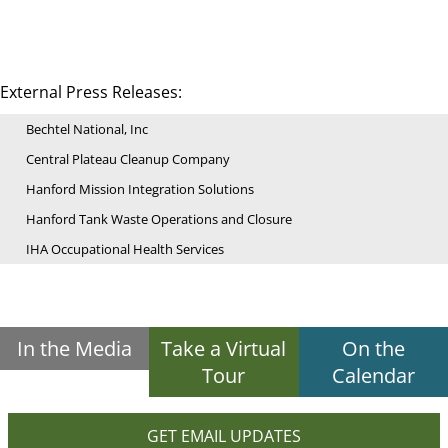
External Press Releases:
Bechtel National, Inc
Central Plateau Cleanup Company
Hanford Mission Integration Solutions
Hanford Tank Waste Operations and Closure
IHA Occupational Health Services
In the Media
Take a Virtual
On the
Tour
Calendar
GET EMAIL UPDATES