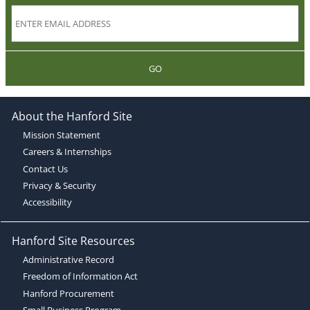
GO
About the Hanford Site
Mission Statement
Careers & Internships
Contact Us
Privacy & Security
Accessibility
Hanford Site Resources
Administrative Record
Freedom of Information Act
Hanford Procurement
Small Business Program